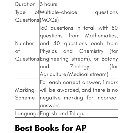
Duration
3 hours
Type of
Multiple-choice questions
Questions
(MCQs)
160 questions in total, with 80
questions from Mathematics,
Number
and 40 questions each from
of
Physics and Chemistry (for
Questions
Engineering stream), or Botany
and Zoology (for
Agriculture/Medical stream)
For each correct answer, 1 mark
Marking
will be awarded, and there is no
Scheme
negative marking for incorrect
answers
Language
English and Telugu
Best Books for AP