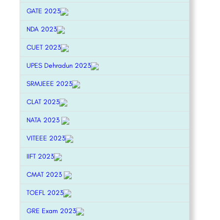
GATE 2023
NDA 2023
CUET 2023
UPES Dehradun 2023
SRMJEEE 2023
CLAT 2023
NATA 2023
VITEEE 2023
IIFT 2023
CMAT 2023
TOEFL 2023
GRE Exam 2023