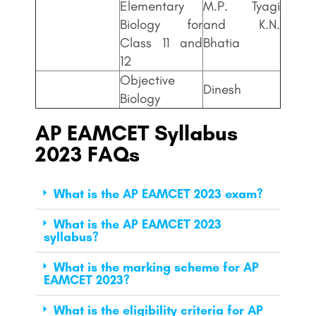
Elementary
M.P. Tyagi
Biology for
and K.N.
Class 11 and
Bhatia
12
Objective
Dinesh
Biology
AP EAMCET
Syllabus
2023 FAQs
What is the AP EAMCET 2023 exam?
What is the AP EAMCET 2023
syllabus?
What is the marking scheme for AP
EAMCET 2023?
What is the eligibility criteria for AP