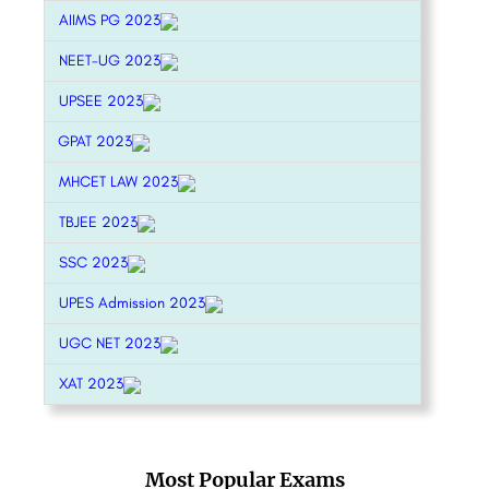
AIIMS PG 2023
NEET-UG 2023
UPSEE 2023
GPAT 2023
MHCET LAW 2023
TBJEE 2023
SSC 2023
UPES Admission 2023
UGC NET 2023
XAT 2023
Most Popular Exams