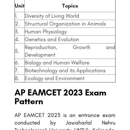
Unit
Topics
1.
Diversity of Living World
2.
Structural Organization in Animals
3.
Human Physiology
4.
Genetics and Evolution
Reproduction, Growth and
5.
Development
6.
Biology and Human Welfare
7.
Biotechnology and its Applications
8.
Ecology and Environment
AP EAMCET
2023 Exam
Pattern
AP EAMCET 2023 is an entrance exam
conducted by Jawaharlal Nehru