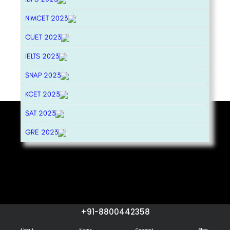
NIMCET 2023
CUET 2023
IELTS 2023
SNAP 2023
KCET 2023
SAT 2023
GRE 2023
+91-8800442358