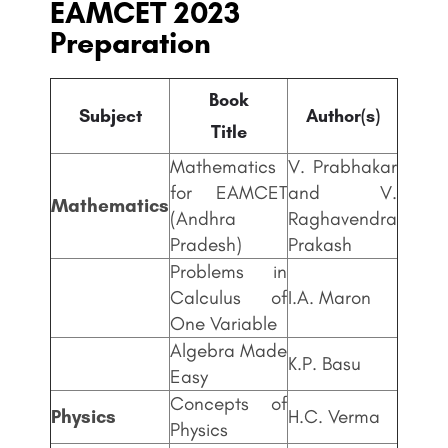
EAMCET 2023
Preparation
Book
Subject
Author(s)
Title
Mathematics
V. Prabhakar
for EAMCET
and V.
Mathematics
(Andhra
Raghavendra
Pradesh)
Prakash
Problems in
Calculus of
I.A. Maron
One Variable
Algebra Made
K.P. Basu
Easy
Concepts of
Physics
H.C. Verma
Physics