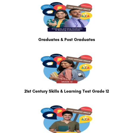
Graduates & Post Graduates
21st Century Skills & Learning Test Grade 12