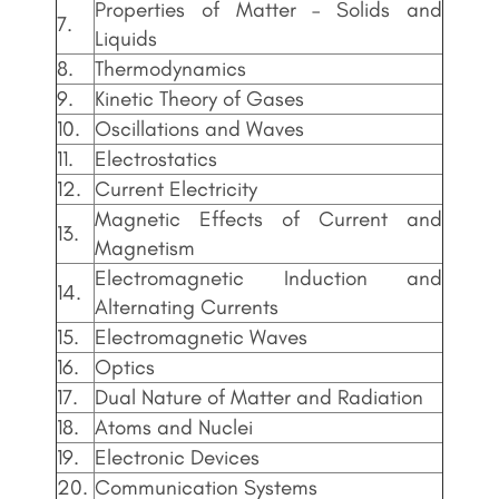
Properties of Matter – Solids and
7.
Liquids
8.
Thermodynamics
9.
Kinetic Theory of Gases
10.
Oscillations and Waves
11.
Electrostatics
12.
Current Electricity
Magnetic Effects of Current and
13.
Magnetism
Electromagnetic Induction and
14.
Alternating Currents
15.
Electromagnetic Waves
16.
Optics
17.
Dual Nature of Matter and Radiation
18.
Atoms and Nuclei
19.
Electronic Devices
20.
Communication Systems