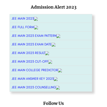
Admission Alert 2023
JEE MAIN 2023
JEE FULL FORM
JEE MAIN 2023 EXAM PATTERN
JEE MAIN 2023 EXAM DATE
JEE MAIN 2023 RESULT
JEE MAIN 2023 CUT-OFF
JEE MAIN COLLEGE PREDICTOR
JEE MAIN ANSWER KEY 2023
JEE MAIN 2023 COUNSELLING
Follow Us