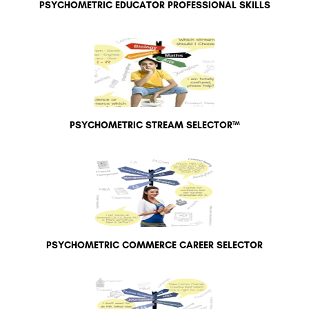
PSYCHOMETRIC EDUCATOR PROFESSIONAL SKILLS
PSYCHOMETRIC STREAM SELECTOR™
PSYCHOMETRIC COMMERCE CAREER SELECTOR