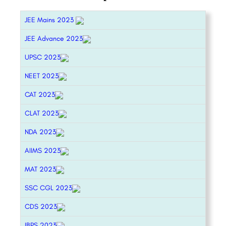
JEE Mains 2023
JEE Advance 2023
UPSC 2023
NEET 2023
CAT 2023
CLAT 2023
NDA 2023
AIIMS 2023
MAT 2023
SSC CGL 2023
CDS 2023
IBPS 2023