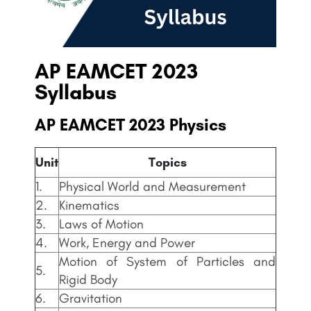
AP EAMCET
2023
Syllabus
AP EAMCET
2023 Physics
Unit
Topics
1.
Physical World and Measurement
2.
Kinematics
3.
Laws of Motion
4.
Work, Energy and Power
Motion of System of Particles and
5.
Rigid Body
6.
Gravitation