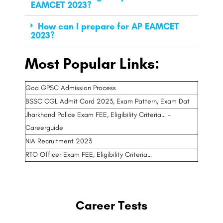
EAMCET 2023?
How can I prepare for AP EAMCET
2023?
Most Popular Links:
Goa GPSC Admission Process
BSSC CGL Admit Card 2023, Exam Pattern, Exam Dat
Jharkhand Police Exam FEE, Eligibility Criteria… –
Careerguide
NIA Recruitment 2023
RTO Officer Exam FEE, Eligibility Criteria…
Career Tests