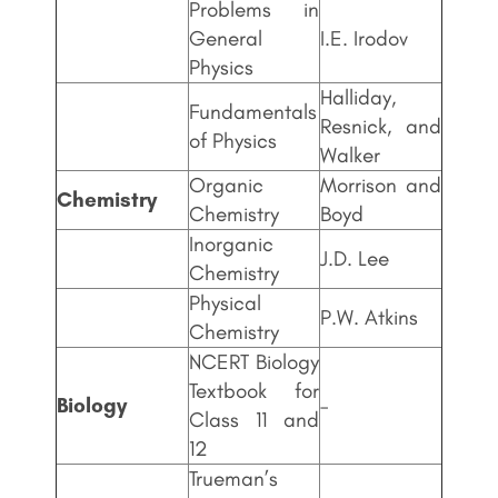
Problems in
General
I.E. Irodov
Physics
Halliday,
Fundamentals
Resnick, and
of Physics
Walker
Organic
Morrison and
Chemistry
Chemistry
Boyd
Inorganic
J.D. Lee
Chemistry
Physical
P.W. Atkins
Chemistry
NCERT Biology
Textbook for
Biology
–
Class 11 and
12
Trueman’s