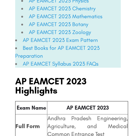
AP EAMCET 2023 Physics
AP EAMCET 2023 Chemistry
AP EAMCET 2023 Mathematics
AP EAMCET 2023 Botany
AP EAMCET 2023 Zoology
AP EAMCET
2023 Exam Pattern
Best Books for
AP EAMCET
2023
Preparation
AP EAMCET
Syllabus 2023 FAQs
AP EAMCET 2023
Highlights
Exam Name
AP EAMCET 2023
Andhra Pradesh Engineering,
Full Form
Agriculture, and Medical
Common Entrance Test