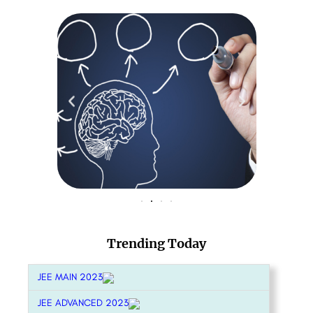
Trending Today
JEE MAIN 2023
JEE ADVANCED 2023