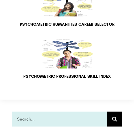
PSYCHOMETRIC HUMANITIES CAREER SELECTOR
PSYCHOMETRIC PROFESSIONAL SKILL INDEX