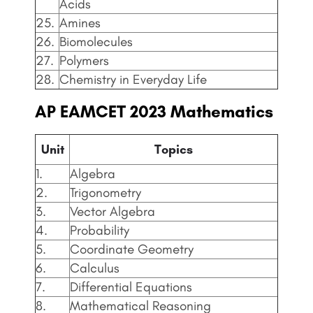
Acids
25.
Amines
26.
Biomolecules
27.
Polymers
28.
Chemistry in Everyday Life
AP EAMCET
2023 Mathematics
Unit
Topics
1.
Algebra
2.
Trigonometry
3.
Vector Algebra
4.
Probability
5.
Coordinate Geometry
6.
Calculus
7.
Differential Equations
8.
Mathematical Reasoning