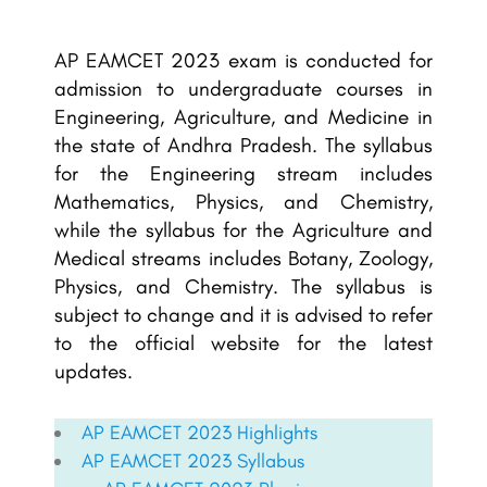
AP EAMCET 2023 exam is conducted for
admission to undergraduate courses in
Engineering, Agriculture, and Medicine in
the state of Andhra Pradesh. The syllabus
for the Engineering stream includes
Mathematics, Physics, and Chemistry,
while the syllabus for the Agriculture and
Medical streams includes Botany, Zoology,
Physics, and Chemistry. The syllabus is
subject to change and it is advised to refer
to the official website for the latest
updates.
AP EAMCET 2023 Highlights
AP EAMCET
2023 Syllabus