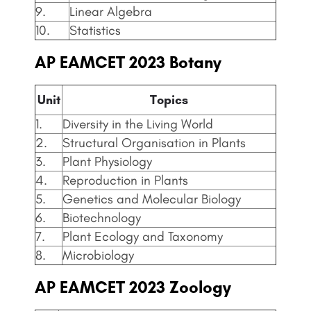
9.
Linear Algebra
10.
Statistics
AP EAMCET
2023 Botany
Unit
Topics
1.
Diversity in the Living World
2.
Structural Organisation in Plants
3.
Plant Physiology
4.
Reproduction in Plants
5.
Genetics and Molecular Biology
6.
Biotechnology
7.
Plant Ecology and Taxonomy
8.
Microbiology
AP EAMCET
2023 Zoology