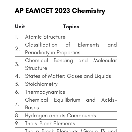
AP EAMCET
2023 Chemistry
Unit
Topics
1.
Atomic Structure
Classification of Elements and
2.
Periodicity in Properties
Chemical Bonding and Molecular
3.
Structure
4.
States of Matter: Gases and Liquids
5.
Stoichiometry
6.
Thermodynamics
Chemical Equilibrium and Acids-
7.
Bases
8.
Hydrogen and its Compounds
9.
The s-Block Elements
The p-Block Elements (Group 13 and