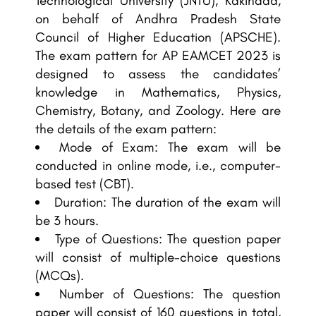
Technological University (JNTU), Kakinada,
on behalf of Andhra Pradesh State
Council of Higher Education (APSCHE).
The exam pattern for AP EAMCET 2023 is
designed to assess the candidates’
knowledge in Mathematics, Physics,
Chemistry, Botany, and Zoology. Here are
the details of the exam pattern:
Mode of Exam: The exam will be
conducted in online mode, i.e., computer-
based test (CBT).
Duration: The duration of the exam will
be 3 hours.
Type of Questions: The question paper
will consist of multiple-choice questions
(MCQs).
Number of Questions: The question
paper will consist of 160 questions in total,