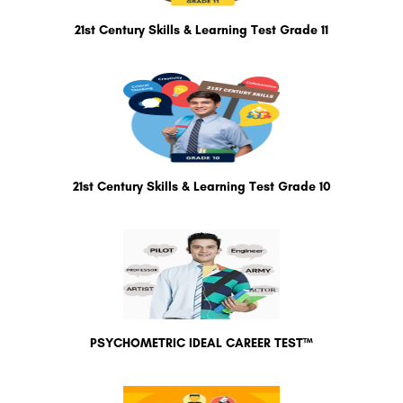
21st Century Skills & Learning Test Grade 11
21st Century Skills & Learning Test Grade 10
PSYCHOMETRIC IDEAL CAREER TEST™