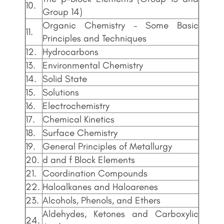
10.
Group 14)
Organic Chemistry – Some Basic
11.
Principles and Techniques
12.
Hydrocarbons
13.
Environmental Chemistry
14.
Solid State
15.
Solutions
16.
Electrochemistry
17.
Chemical Kinetics
18.
Surface Chemistry
19.
General Principles of Metallurgy
20.
d and f Block Elements
21.
Coordination Compounds
22.
Haloalkanes and Haloarenes
23.
Alcohols, Phenols, and Ethers
Aldehydes, Ketones and Carboxylic
24.