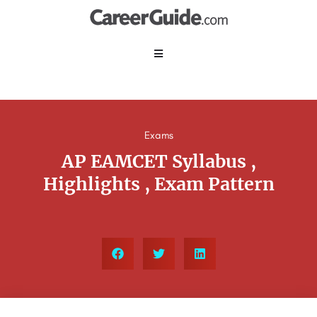
Exams
AP EAMCET Syllabus ,
Highlights , Exam Pattern