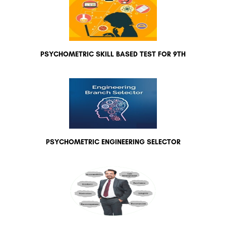
PSYCHOMETRIC SKILL BASED TEST FOR 9TH
PSYCHOMETRIC ENGINEERING SELECTOR