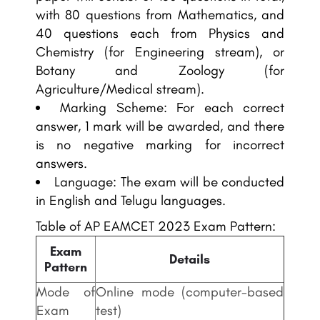
with 80 questions from Mathematics, and
40 questions each from Physics and
Chemistry (for Engineering stream), or
Botany and Zoology (for
Agriculture/Medical stream).
Marking Scheme: For each correct
answer, 1 mark will be awarded, and there
is no negative marking for incorrect
answers.
Language: The exam will be conducted
in English and Telugu languages.
Table of AP EAMCET 2023 Exam Pattern:
Exam
Details
Pattern
Mode of
Online mode (computer-based
Exam
test)