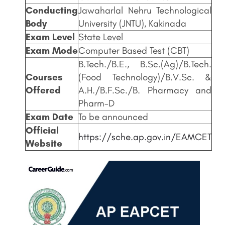
Conducting
Jawaharlal Nehru Technological
Body
University (JNTU), Kakinada
Exam Level
State Level
Exam Mode
Computer Based Test (CBT)
B.Tech./B.E., B.Sc.(Ag)/B.Tech.
Courses
(Food Technology)/B.V.Sc. &
Offered
A.H./B.F.Sc./B. Pharmacy and
Pharm-D
Exam Date
To be announced
Official
https://sche.ap.gov.in/EAMCET
Website