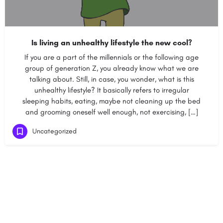
Is living an unhealthy lifestyle the new cool?
If you are a part of the millennials or the following age
group of generation Z, you already know what we are
talking about. Still, in case, you wonder, what is this
unhealthy lifestyle? It basically refers to irregular
sleeping habits, eating, maybe not cleaning up the bed
and grooming oneself well enough, not exercising, […]
Uncategorized