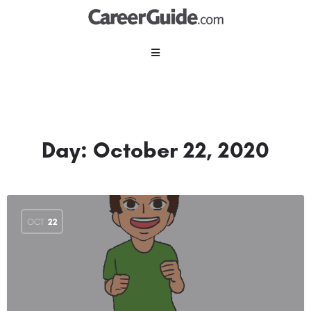
Day:
October 22, 2020
OCT
22