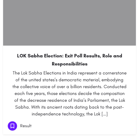
LOK Sabha Election: Exit Poll Results, Role and
Responsibilities
The Lok Sabha Elections in India represent a cornerstone
of the united states’s democratic material, embodying
the collective voice of over a billion residents. Conducted
each five years, those elections decide the composition
of the decrease residence of India’s Parliament, the Lok
Sabha. With its ancient roots dating back to the post-
independence technology, the Lok […]
Result