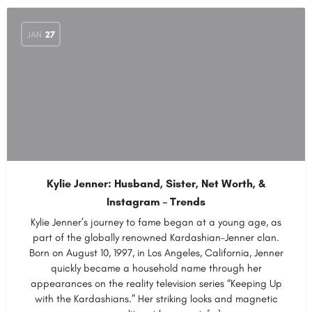
JAN
27
Kylie Jenner: Husband, Sister, Net Worth, &
Instagram – Trends
Kylie Jenner’s journey to fame began at a young age, as
part of the globally renowned Kardashian-Jenner clan.
Born on August 10, 1997, in Los Angeles, California, Jenner
quickly became a household name through her
appearances on the reality television series “Keeping Up
with the Kardashians.” Her striking looks and magnetic