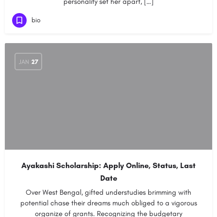
personality set her apart, […]
bio
JAN
27
Ayakashi Scholarship: Apply Online, Status, Last
Date
Over West Bengal, gifted understudies brimming with
potential chase their dreams much obliged to a vigorous
organize of grants. Recognizing the budgetary