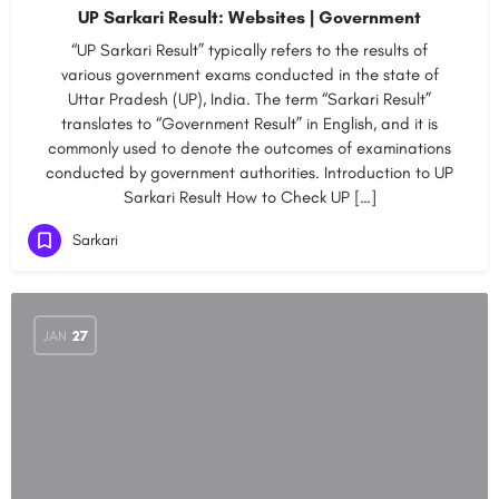
UP Sarkari Result: Websites | Government
“UP Sarkari Result” typically refers to the results of
various government exams conducted in the state of
Uttar Pradesh (UP), India. The term “Sarkari Result”
translates to “Government Result” in English, and it is
commonly used to denote the outcomes of examinations
conducted by government authorities. Introduction to UP
Sarkari Result How to Check UP […]
Sarkari
JAN
27