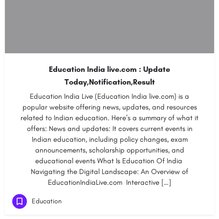
Education India live.com : Update
Today,Notification,Result
Education India Live (Education India live.com) is a
popular website offering news, updates, and resources
related to Indian education. Here’s a summary of what it
offers: News and updates: It covers current events in
Indian education, including policy changes, exam
announcements, scholarship opportunities, and
educational events What Is Education Of India
Navigating the Digital Landscape: An Overview of
EducationIndiaLive.com Interactive […]
Education