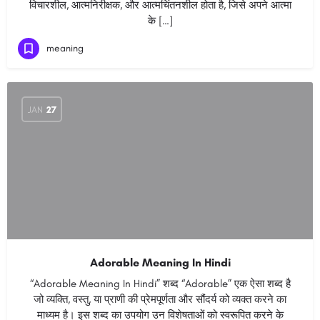
विचारशील, आत्मनिरीक्षक, और आत्मचिंतनशील होता है, जिसे अपने आत्मा
के […]
meaning
JAN
27
Adorable Meaning In Hindi
“Adorable Meaning In Hindi” शब्द “Adorable” एक ऐसा शब्द है
जो व्यक्ति, वस्तु, या प्राणी की प्रेमपूर्णता और सौंदर्य को व्यक्त करने का
माध्यम है। इस शब्द का उपयोग उन विशेषताओं को स्वरूपित करने के