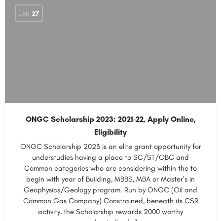
JAN
27
ONGC Scholarship 2023: 2021-22, Apply Online,
Eligibility
ONGC Scholarship 2023 is an elite grant opportunity for
understudies having a place to SC/ST/OBC and
Common categories who are considering within the to
begin with year of Building, MBBS, MBA or Master’s in
Geophysics/Geology program. Run by ONGC (Oil and
Common Gas Company) Constrained, beneath its CSR
activity, the Scholarship rewards 2000 worthy