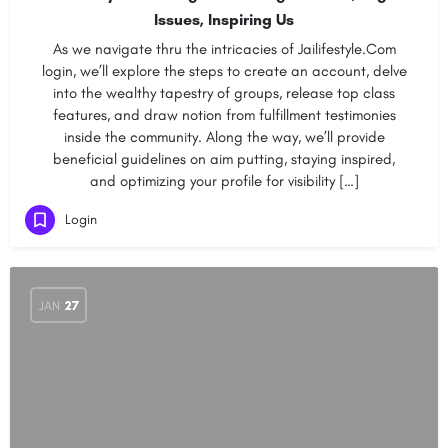
Issues, Inspiring Us
As we navigate thru the intricacies of Jailifestyle.Com
login, we’ll explore the steps to create an account, delve
into the wealthy tapestry of groups, release top class
features, and draw notion from fulfillment testimonies
inside the community. Along the way, we’ll provide
beneficial guidelines on aim putting, staying inspired,
and optimizing your profile for visibility […]
Login
JAN
27