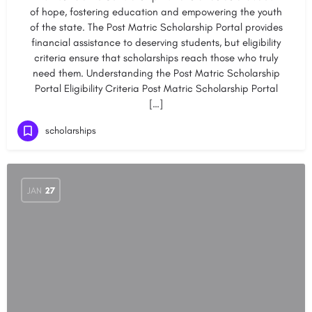
of hope, fostering education and empowering the youth
of the state. The Post Matric Scholarship Portal provides
financial assistance to deserving students, but eligibility
criteria ensure that scholarships reach those who truly
need them. Understanding the Post Matric Scholarship
Portal Eligibility Criteria Post Matric Scholarship Portal
[…]
scholarships
JAN
27