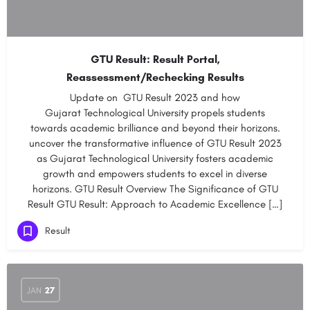
GTU Result: Result Portal,
Reassessment/Rechecking Results
Update on GTU Result 2023 and how
Gujarat Technological University propels students
towards academic brilliance and beyond their horizons.
uncover the transformative influence of GTU Result 2023
as Gujarat Technological University fosters academic
growth and empowers students to excel in diverse
horizons. GTU Result Overview The Significance of GTU
Result GTU Result: Approach to Academic Excellence […]
Result
JAN
27