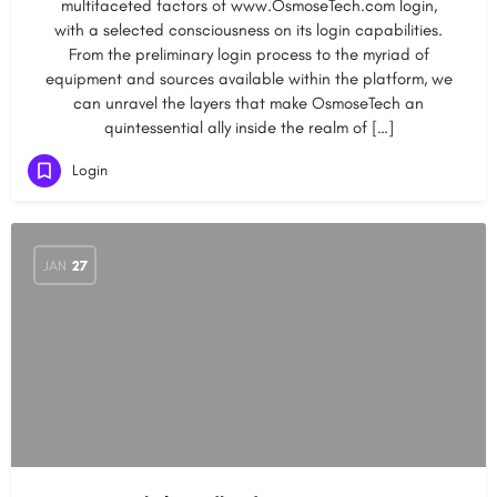
multifaceted factors of www.OsmoseTech.com login,
with a selected consciousness on its login capabilities.
From the preliminary login process to the myriad of
equipment and sources available within the platform, we
can unravel the layers that make OsmoseTech an
quintessential ally inside the realm of […]
Login
JAN
27