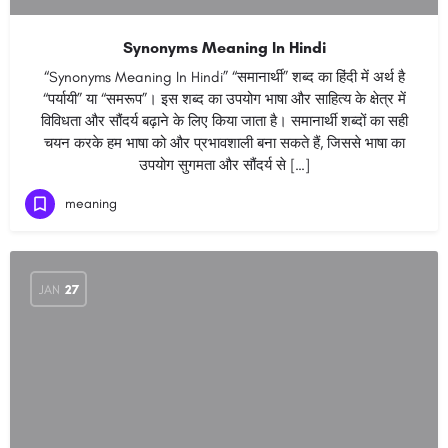
Synonyms Meaning In Hindi
“Synonyms Meaning In Hindi” “समानार्थी” शब्द का हिंदी में अर्थ है
“पर्यायी” या “समरूप”। इस शब्द का उपयोग भाषा और साहित्य के क्षेत्र में
विविधता और सौंदर्य बढ़ाने के लिए किया जाता है। समानार्थी शब्दों का सही
चयन करके हम भाषा को और प्रभावशाली बना सकते हैं, जिससे भाषा का
उपयोग सुगमता और सौंदर्य से […]
meaning
JAN
27