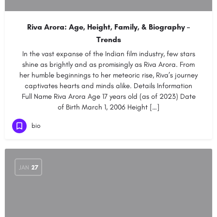
Riva Arora: Age, Height, Family, & Biography –
Trends
In the vast expanse of the Indian film industry, few stars
shine as brightly and as promisingly as Riva Arora. From
her humble beginnings to her meteoric rise, Riva’s journey
captivates hearts and minds alike. Details Information
Full Name Riva Arora Age 17 years old (as of 2023) Date
of Birth March 1, 2006 Height […]
bio
JAN
27