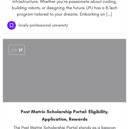
infrastructure. Whether you’re passionate about coding,
building robots, or designing the future, LPU has a B.Tech
program tailored to your dreams. Embarking on […]
lovely professional university
JAN
27
Post Matric Scholarship Portal: Eligibility,
Application, Rewards
The Post Matric Scholarship Portal stands as a beacon