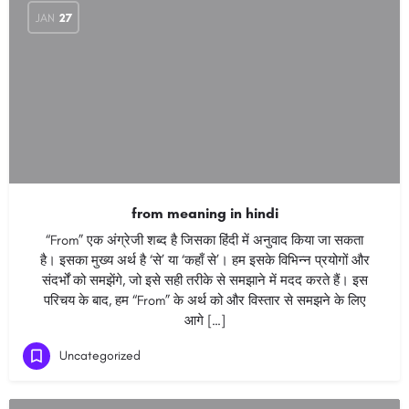
JAN
27
from meaning in hindi
“From” एक अंग्रेजी शब्द है जिसका हिंदी में अनुवाद किया जा सकता
है। इसका मुख्य अर्थ है ‘से’ या ‘कहाँ से’। हम इसके विभिन्न प्रयोगों और
संदर्भों को समझेंगे, जो इसे सही तरीके से समझाने में मदद करते हैं। इस
परिचय के बाद, हम “From” के अर्थ को और विस्तार से समझने के लिए
आगे […]
Uncategorized