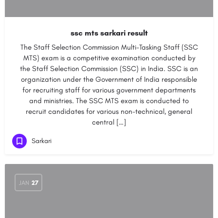
ssc mts sarkari result
The Staff Selection Commission Multi-Tasking Staff (SSC
MTS) exam is a competitive examination conducted by
the Staff Selection Commission (SSC) in India. SSC is an
organization under the Government of India responsible
for recruiting staff for various government departments
and ministries. The SSC MTS exam is conducted to
recruit candidates for various non-technical, general
central […]
Sarkari
JAN
27