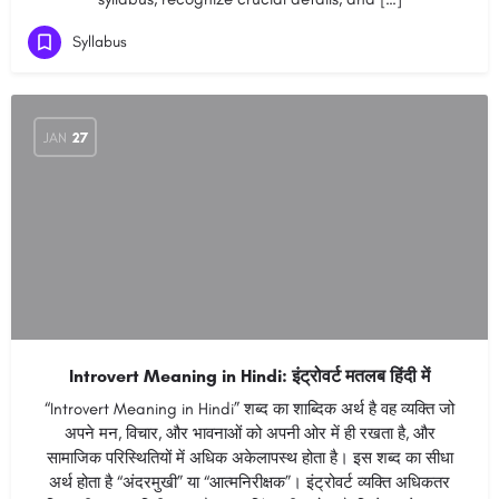
Syllabus
JAN
27
Introvert Meaning in Hindi: इंट्रोवर्ट मतलब हिंदी में
“Introvert Meaning in Hindi” शब्द का शाब्दिक अर्थ है वह व्यक्ति जो
अपने मन, विचार, और भावनाओं को अपनी ओर में ही रखता है, और
सामाजिक परिस्थितियों में अधिक अकेलापस्थ होता है। इस शब्द का सीधा
अर्थ होता है “अंदरमुखी” या “आत्मनिरीक्षक”। इंट्रोवर्ट व्यक्ति अधिकतर