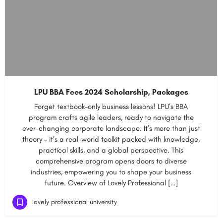
LPU BBA Fees 2024 Scholarship, Packages
Forget textbook-only business lessons! LPU’s BBA
program crafts agile leaders, ready to navigate the
ever-changing corporate landscape. It’s more than just
theory – it’s a real-world toolkit packed with knowledge,
practical skills, and a global perspective. This
comprehensive program opens doors to diverse
industries, empowering you to shape your business
future. Overview of Lovely Professional […]
lovely professional university