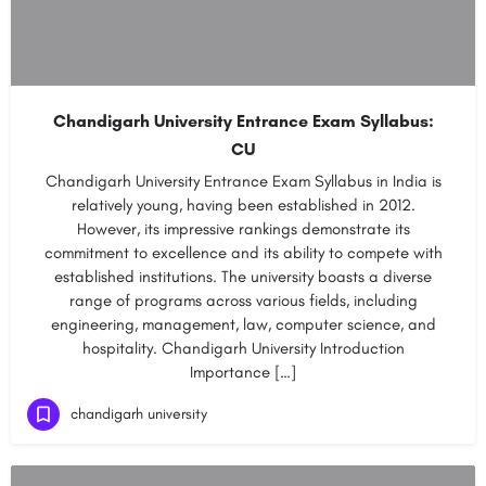
Chandigarh University Entrance Exam Syllabus:
CU
Chandigarh University Entrance Exam Syllabus in India is
relatively young, having been established in 2012.
However, its impressive rankings demonstrate its
commitment to excellence and its ability to compete with
established institutions. The university boasts a diverse
range of programs across various fields, including
engineering, management, law, computer science, and
hospitality. Chandigarh University Introduction
Importance […]
chandigarh university