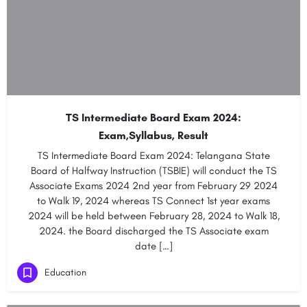
TS Intermediate Board Exam 2024:
Exam,Syllabus, Result
TS Intermediate Board Exam 2024: Telangana State
Board of Halfway Instruction (TSBIE) will conduct the TS
Associate Exams 2024 2nd year from February 29 2024
to Walk 19, 2024 whereas TS Connect 1st year exams
2024 will be held between February 28, 2024 to Walk 18,
2024. the Board discharged the TS Associate exam
date […]
Education