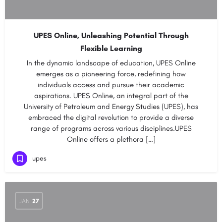
UPES Online, Unleashing Potential Through
Flexible Learning
In the dynamic landscape of education, UPES Online
emerges as a pioneering force, redefining how
individuals access and pursue their academic
aspirations. UPES Online, an integral part of the
University of Petroleum and Energy Studies (UPES), has
embraced the digital revolution to provide a diverse
range of programs across various disciplines.UPES
Online offers a plethora […]
upes
JAN
27