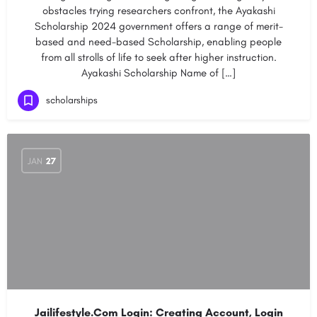
obstacles trying researchers confront, the Ayakashi
Scholarship 2024 government offers a range of merit-
based and need-based Scholarship, enabling people
from all strolls of life to seek after higher instruction.
Ayakashi Scholarship Name of […]
scholarships
JAN
27
Jailifestyle.Com Login: Creating Account, Login