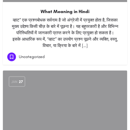
What Meaning in Hindi
व्हाट” एक प्रश्नबोधक सर्वनाम है जो अंग्रेजी में प्रयुक्त होता है, जिसका
मुख्य उद्देश्य किसी चीज़ के बारे में पूछना है। यह बहुपरकारी है और विभिन्न
परिस्थितियों में जानकारी प्राप्त करने के लिए प्रयुक्त हो सकता है।
इसके आधारिक रूप में, “व्हाट” का उपयोग प्रश्न पूछने और व्यक्ति, वस्तु,
विचार, या क्रिया के बारे में […]
Uncategorized
JAN
27