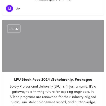
bio
JAN
27
LPU Btech Fees 2024 :Scholarship, Packages
Lovely Professional University (LPU) isn’t just a name; it’s a
gateway to a thriving future for aspiring engineers. Its
B.Tech programs are renowned for their industry-aligned
curriculum, stellar placement record, and cutting-edge