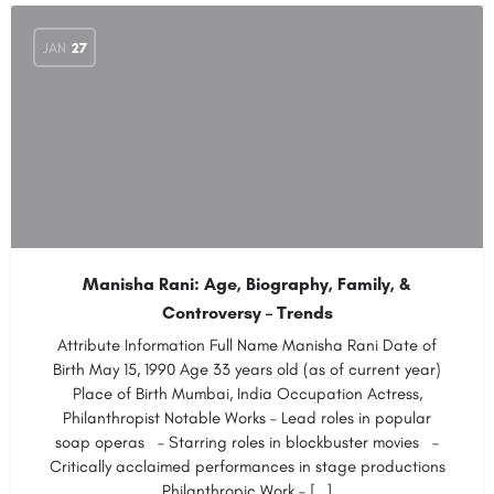
JAN
27
Manisha Rani: Age, Biography, Family, &
Controversy – Trends
Attribute Information Full Name Manisha Rani Date of
Birth May 15, 1990 Age 33 years old (as of current year)
Place of Birth Mumbai, India Occupation Actress,
Philanthropist Notable Works – Lead roles in popular
soap operas – Starring roles in blockbuster movies –
Critically acclaimed performances in stage productions
Philanthropic Work – […]