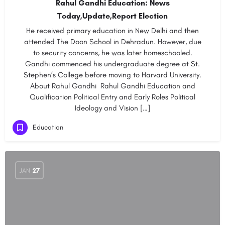
Rahul Gandhi Education: News
Today,Update,Report Election
He received primary education in New Delhi and then
attended The Doon School in Dehradun. However, due
to security concerns, he was later homeschooled.
Gandhi commenced his undergraduate degree at St.
Stephen’s College before moving to Harvard University.
About Rahul Gandhi Rahul Gandhi Education and
Qualification Political Entry and Early Roles Political
Ideology and Vision […]
Education
JAN
27