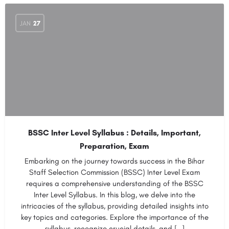
JAN
27
BSSC Inter Level Syllabus : Details, Important,
Preparation, Exam
Embarking on the journey towards success in the Bihar
Staff Selection Commission (BSSC) Inter Level Exam
requires a comprehensive understanding of the BSSC
Inter Level Syllabus. In this blog, we delve into the
intricacies of the syllabus, providing detailed insights into
key topics and categories. Explore the importance of the
syllabus, recognize crucial details, and […]