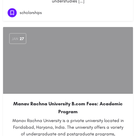
understudies […]
scholarships
JAN
27
Manav Rachna University B.com Fees: Academic
Program
Manav Rachna University is a private university located in
Faridabad, Haryana, India. The university offers a variety
of undergraduate and postgraduate programs,