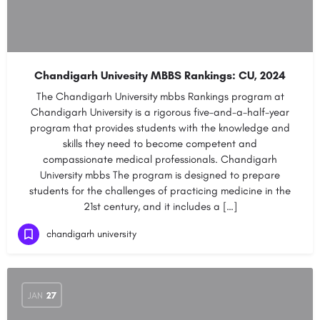
Chandigarh Univesity MBBS Rankings: CU, 2024
The Chandigarh University mbbs Rankings program at
Chandigarh University is a rigorous five-and-a-half-year
program that provides students with the knowledge and
skills they need to become competent and
compassionate medical professionals. Chandigarh
University mbbs The program is designed to prepare
students for the challenges of practicing medicine in the
21st century, and it includes a […]
chandigarh university
JAN
27