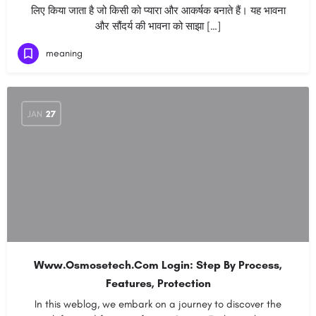
लिए किया जाता है जो किसी को प्यारा और आकर्षक बनाते हैं। यह भावना
और सौंदर्य की भावना को साझा […]
meaning
JAN
27
Www.Osmosetech.Com Login: Step By Process,
Features, Protection
In this weblog, we embark on a journey to discover the