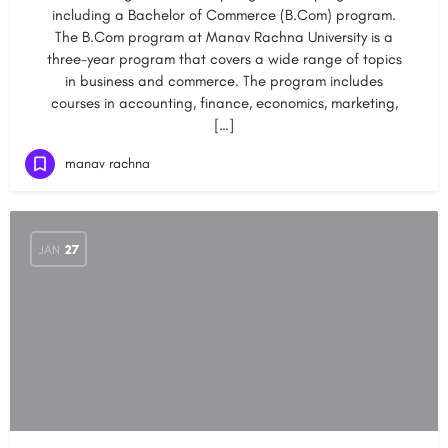
including a Bachelor of Commerce (B.Com) program.
The B.Com program at Manav Rachna University is a
three-year program that covers a wide range of topics
in business and commerce. The program includes
courses in accounting, finance, economics, marketing,
[…]
manav rachna
JAN
27