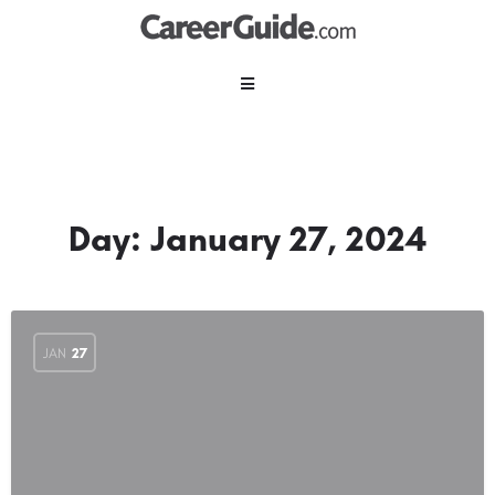
Day:
January 27, 2024
JAN
27