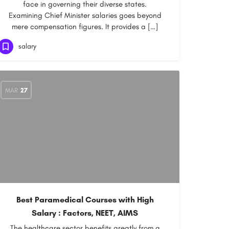
face in governing their diverse states.
Examining Chief Minister salaries goes beyond
mere compensation figures. It provides a […]
salary
MAR
27
Best Paramedical Courses with High
Salary : Factors, NEET, AIMS
The healthcare sector benefits greatly from a