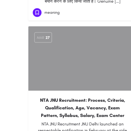
बयान करने के लिए किया जाता है। Genuine […]
meaning
MAR
27
NTA JNU Recruitment: Process, Criteria,
Qualification, Age, Vacancy, Exam
Pattern, Syllabus, Salary, Exam Center
NTA JNU Recruitment JNU Delhi launched an
respectable notification in February at the side