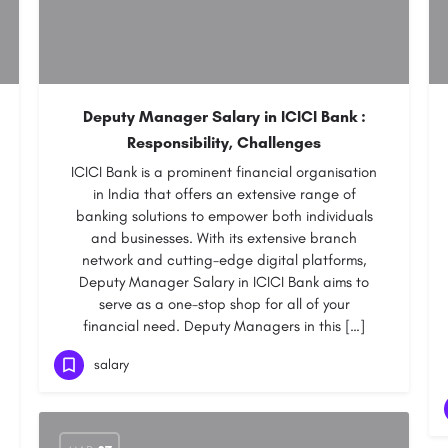
Deputy Manager Salary in ICICI Bank :
Responsibility, Challenges
ICICI Bank is a prominent financial organisation
in India that offers an extensive range of
banking solutions to empower both individuals
and businesses. With its extensive branch
network and cutting-edge digital platforms,
Deputy Manager Salary in ICICI Bank aims to
serve as a one-stop shop for all of your
financial need. Deputy Managers in this […]
salary