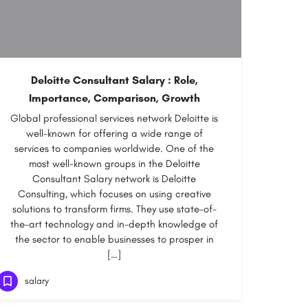
Deloitte Consultant Salary : Role,
Importance, Comparison, Growth
Global professional services network Deloitte is
well-known for offering a wide range of
services to companies worldwide. One of the
most well-known groups in the Deloitte
Consultant Salary network is Deloitte
Consulting, which focuses on using creative
solutions to transform firms. They use state-of-
the-art technology and in-depth knowledge of
the sector to enable businesses to prosper in
[…]
salary