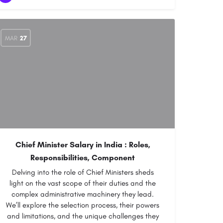
MAR
27
Chief Minister Salary in India : Roles,
Responsibilities, Component
Delving into the role of Chief Ministers sheds
light on the vast scope of their duties and the
complex administrative machinery they lead.
We’ll explore the selection process, their powers
and limitations, and the unique challenges they