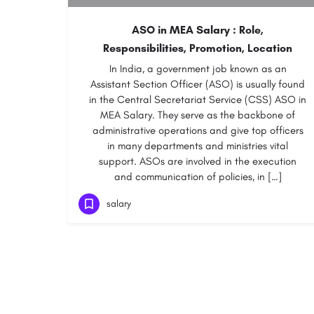
ASO in MEA Salary : Role,
Responsibilities, Promotion, Location
In India, a government job known as an
Assistant Section Officer (ASO) is usually found
in the Central Secretariat Service (CSS) ASO in
MEA Salary. They serve as the backbone of
administrative operations and give top officers
in many departments and ministries vital
support. ASOs are involved in the execution
and communication of policies, in […]
salary