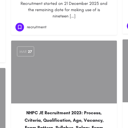
Recruitment started on 21 December 2023 and
the remaining date for making use of is
nineteen […]
recruitment
MAR
27
NHPC JE Recruitment 2023: Process,
Criteria, Qualification, Age, Vacancy,
Exam Pattern, Syllabus, Salary, Exam