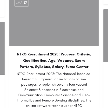
MAR
27
NTRO Recruitment 2023: Process, Criteria,
Qualification, Age, Vacancy, Exam
Pattern, Syllabus, Salary, Exam Center
NTRO Recruitment 2023: The National Technical
Research Organization invitations on line
packages to replenish seventy four vacant
Scientist B positions in Electronics and
Communication, Computer Science and Geo-
Informatics and Remote Sensing disciplines. The
on line software technique for NTRO