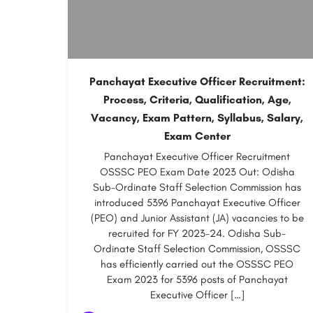
Panchayat Executive Officer Recruitment:
Process, Criteria, Qualification, Age,
Vacancy, Exam Pattern, Syllabus, Salary,
Exam Center
Panchayat Executive Officer Recruitment
OSSSC PEO Exam Date 2023 Out: Odisha
Sub-Ordinate Staff Selection Commission has
introduced 5396 Panchayat Executive Officer
(PEO) and Junior Assistant (JA) vacancies to be
recruited for FY 2023-24. Odisha Sub-
Ordinate Staff Selection Commission, OSSSC
has efficiently carried out the OSSSC PEO
Exam 2023 for 5396 posts of Panchayat
Executive Officer […]