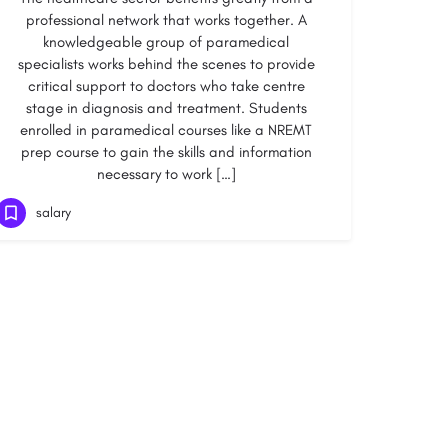
professional network that works together. A
knowledgeable group of paramedical
specialists works behind the scenes to provide
critical support to doctors who take centre
stage in diagnosis and treatment. Students
enrolled in paramedical courses like a NREMT
prep course to gain the skills and information
necessary to work […]
salary