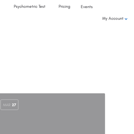
Psychometric Test
Pricing
Events
My Account
MAR
27