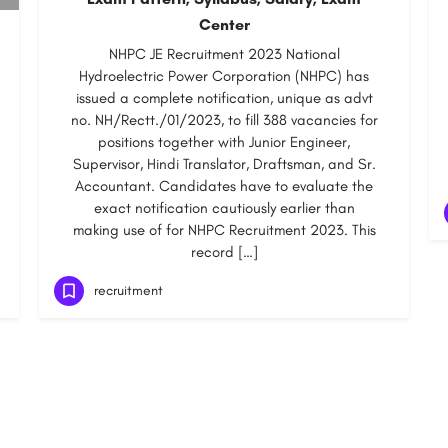
Center
NHPC JE Recruitment 2023 National
Hydroelectric Power Corporation (NHPC) has
issued a complete notification, unique as advt
no. NH/Rectt./01/2023, to fill 388 vacancies for
positions together with Junior Engineer,
Supervisor, Hindi Translator, Draftsman, and Sr.
Accountant. Candidates have to evaluate the
exact notification cautiously earlier than
making use of for NHPC Recruitment 2023. This
record […]
recruitment