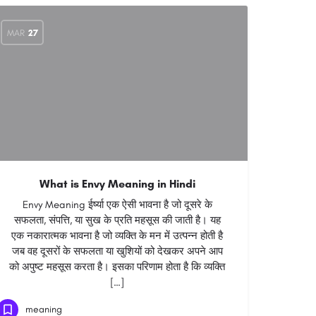
MAR
27
What is Envy Meaning in Hindi
Envy Meaning ईर्ष्या एक ऐसी भावना है जो दूसरे के
सफलता, संपत्ति, या सुख के प्रति महसूस की जाती है। यह
एक नकारात्मक भावना है जो व्यक्ति के मन में उत्पन्न होती है
जब वह दूसरों के सफलता या खुशियों को देखकर अपने आप
को अपुष्ट महसूस करता है। इसका परिणाम होता है कि व्यक्ति
[…]
meaning