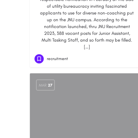
of utility bureaucracy inviting fascinated
applicants to use for diverse non-coaching put
up on the JNU campus. According to the
notification launched, thru JNU Recruitment
2023, 388 vacant posts for Junior Assistant,
Multi Tasking Staff, and so forth may be filled.
[…]
recruitment
MAR
27