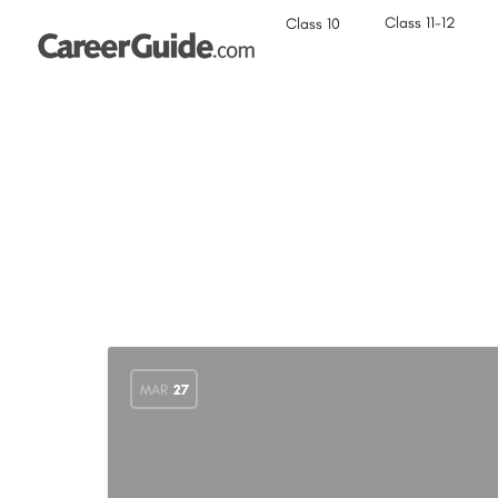
Class 11-12
Class 10
MAR
27