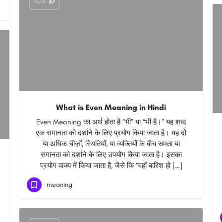
MAR
27
What is Even Meaning in Hindi
Even Meaning का अर्थ होता है “भी” या “भी है।” यह शब्द
एक समानता को दर्शाने के लिए प्रयोग किया जाता है। यह दो
या अधिक चीज़ों, स्थितियों, या व्यक्तियों के बीच समता या
समानता को दर्शाने के लिए उपयोग किया जाता है। इसका
प्रयोग वाक्य में किया जाता है, जैसे कि “वहाँ बारिश हो […]
meaning