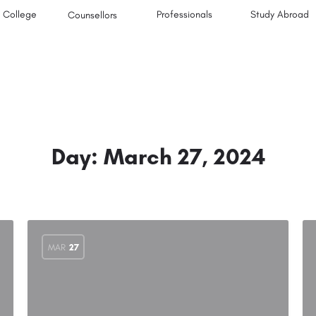
College
Professionals
Study Abroad
Counsellors
Day:
March 27, 2024
MAR
27