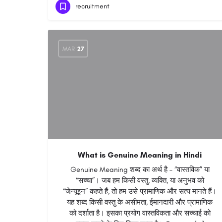
recruitment
MAR
27
What is Genuine Meaning in Hindi
Genuine Meaning शब्द का अर्थ है – “वास्तविक” या
“सच्चा”। जब हम किसी वस्तु, व्यक्ति, या अनुभव को
“जेन्यूइन” कहते हैं, तो हम उसे प्रामाणिक और सत्य मानते हैं।
यह शब्द किसी वस्तु के असीमता, ईमानदारी और प्रामाणिक
को दर्शाता है। इसका प्रयोग वास्तविकता और सच्चाई को