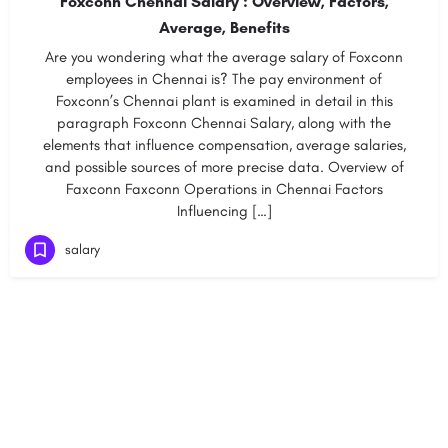
Foxconn Chennai Salary : Overview, Factors,
Average, Benefits
Are you wondering what the average salary of Foxconn
employees in Chennai is? The pay environment of
Foxconn’s Chennai plant is examined in detail in this
paragraph Foxconn Chennai Salary, along with the
elements that influence compensation, average salaries,
and possible sources of more precise data. Overview of
Faxconn Faxconn Operations in Chennai Factors
Influencing […]
salary