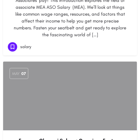
Associates’ pay? This introduction explores the field of
associate MEA ASO Salary (MEA). We’ll look at things
like common wage ranges, resources, and factors that
affect their income to help you get more precise
numbers. Fasten your seatbelt and get ready to explore
the fascinating world of […]
salary
MAY
07