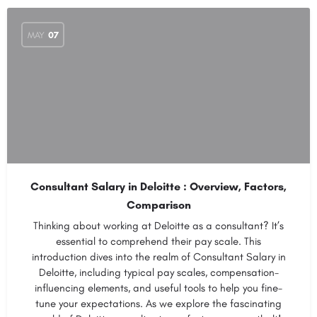
MAY
07
Consultant Salary in Deloitte : Overview, Factors,
Comparison
Thinking about working at Deloitte as a consultant? It’s
essential to comprehend their pay scale. This
introduction dives into the realm of Consultant Salary in
Deloitte, including typical pay scales, compensation-
influencing elements, and useful tools to help you fine-
tune your expectations. As we explore the fascinating