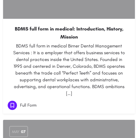
BDMS full form in medical: Introduction, History,
Mission
BDMS full form in medical Birner Dental Management
Services : It is a employer that offers business services to
dental practices inside the United States. Founded in
1995 and centered in Denver, Colorado, BDMS operates
beneath the trade call “Perfect Teeth” and focuses on
supporting dental workplaces with administrative,
advertising, and operational functions. BDMS ambitions
[…]
Full Form
MAY
07