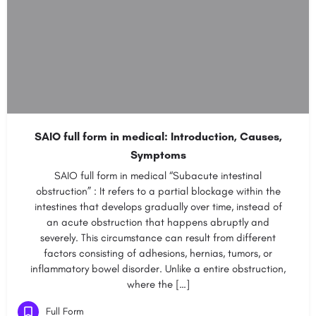
SAIO full form in medical: Introduction, Causes,
Symptoms
SAIO full form in medical “Subacute intestinal
obstruction” : It refers to a partial blockage within the
intestines that develops gradually over time, instead of
an acute obstruction that happens abruptly and
severely. This circumstance can result from different
factors consisting of adhesions, hernias, tumors, or
inflammatory bowel disorder. Unlike a entire obstruction,
where the […]
Full Form