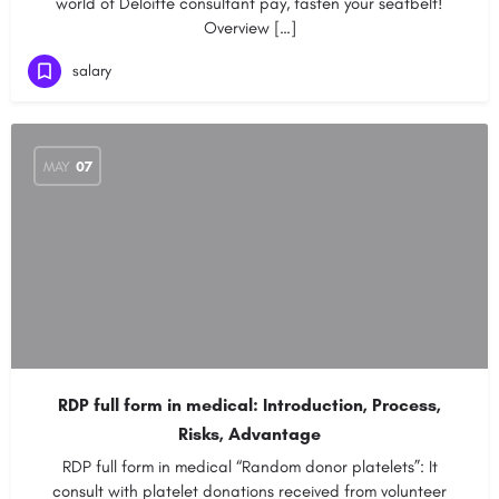
world of Deloitte consultant pay, fasten your seatbelt!
Overview […]
salary
MAY
07
RDP full form in medical: Introduction, Process,
Risks, Advantage
RDP full form in medical “Random donor platelets”: It
consult with platelet donations received from volunteer