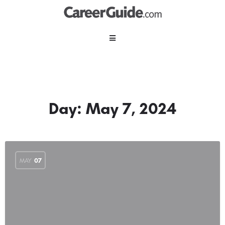
Day:
May 7, 2024
MAY
07