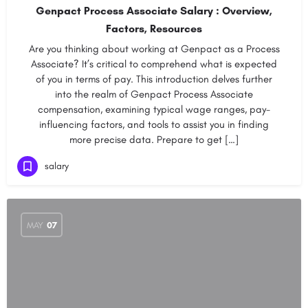
Genpact Process Associate Salary : Overview,
Factors, Resources
Are you thinking about working at Genpact as a Process
Associate? It’s critical to comprehend what is expected
of you in terms of pay. This introduction delves further
into the realm of Genpact Process Associate
compensation, examining typical wage ranges, pay-
influencing factors, and tools to assist you in finding
more precise data. Prepare to get […]
salary
MAY
07