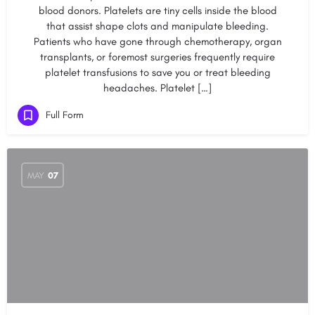
blood donors. Platelets are tiny cells inside the blood
that assist shape clots and manipulate bleeding.
Patients who have gone through chemotherapy, organ
transplants, or foremost surgeries frequently require
platelet transfusions to save you or treat bleeding
headaches. Platelet […]
Full Form
MAY
07