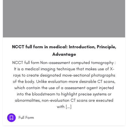
NCCT full form in medical: Introduction, Principle,
Advantage
NCCT full form Non-assessment computed tomography :
It is a medical imaging technique that makes use of X-
rays to create designated move-sectional photographs
of the body. Unlike evaluation-more desirable CT scans,
which contain the use of a assessment agent injected
into the bloodstream to highlight precise systems or
abnormalities, non-evaluation CT scans are executed
with […]
Full Form