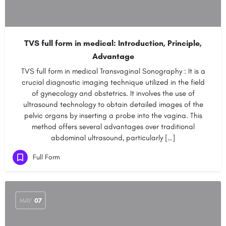
TVS full form in medical: Introduction, Principle,
Advantage
TVS full form in medical Transvaginal Sonography : It is a
crucial diagnostic imaging technique utilized in the field
of gynecology and obstetrics. It involves the use of
ultrasound technology to obtain detailed images of the
pelvic organs by inserting a probe into the vagina. This
method offers several advantages over traditional
abdominal ultrasound, particularly […]
Full Form
MAY
07