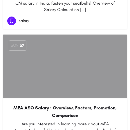
CM salary in India, fasten your seatbelts! Overview of
Salary Calculation […]
salary
MAY
07
MEA ASO Salary : Overview, Factors, Promotion,
Comparison
Are you interested in learning more about MEA