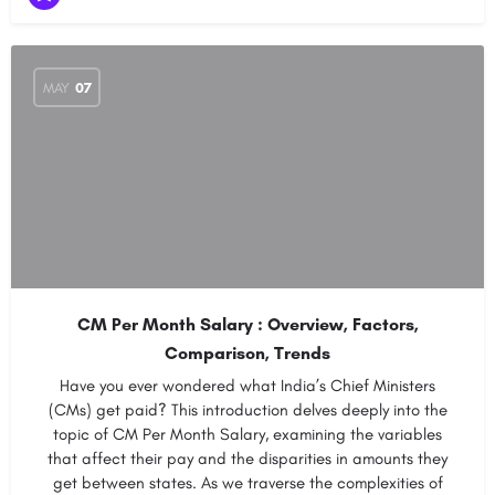
MAY
07
CM Per Month Salary : Overview, Factors,
Comparison, Trends
Have you ever wondered what India’s Chief Ministers
(CMs) get paid? This introduction delves deeply into the
topic of CM Per Month Salary, examining the variables
that affect their pay and the disparities in amounts they
get between states. As we traverse the complexities of