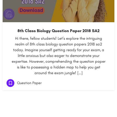
8th Class Biology Question Paper 2018 SA2
Hi there, fellow students! Let’s explore the intriguing
realm of 8th class biology question papers 2018 sa2
today. Imagine yourself getting ready for your exam, a
little anxious but also eager to demonstrate your
expertise. However, comprehending the question paper
is like to possessing a hidden map to help you get
around the exam jungle! […]
Question Paper