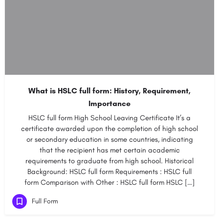
What is HSLC full form: History, Requirement,
Importance
HSLC full form High School Leaving Certificate It’s a
certificate awarded upon the completion of high school
or secondary education in some countries, indicating
that the recipient has met certain academic
requirements to graduate from high school. Historical
Background: HSLC full form Requirements : HSLC full
form Comparison with Other : HSLC full form HSLC […]
Full Form