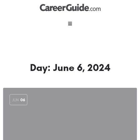
Day:
June 6, 2024
JUN
06