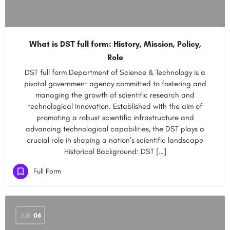
What is DST full form: History, Mission, Policy,
Role
DST full form Department of Science & Technology is a
pivotal government agency committed to fostering and
managing the growth of scientific research and
technological innovation. Established with the aim of
promoting a robust scientific infrastructure and
advancing technological capabilities, the DST plays a
crucial role in shaping a nation’s scientific landscape
Historical Background: DST […]
Full Form
JUN
06