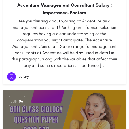
Accenture Management Consultant Salary :
Importance, Factors
Are you thinking about working at Accenture as a
management consultant? Making an informed selection
requires having a clear understanding of the
compensation you might anticipate. The Accenture
Management Consultant Salary range for management
consultants at Accenture will be discussed in detail in
this paragraph, along with the variables that affect their
pay and some expectations. Importance […]
salary
JUN
06