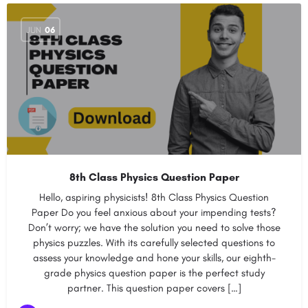
JUN
06
8th Class Physics Question Paper
Hello, aspiring physicists! 8th Class Physics Question
Paper Do you feel anxious about your impending tests?
Don’t worry; we have the solution you need to solve those
physics puzzles. With its carefully selected questions to
assess your knowledge and hone your skills, our eighth-
grade physics question paper is the perfect study
partner. This question paper covers […]