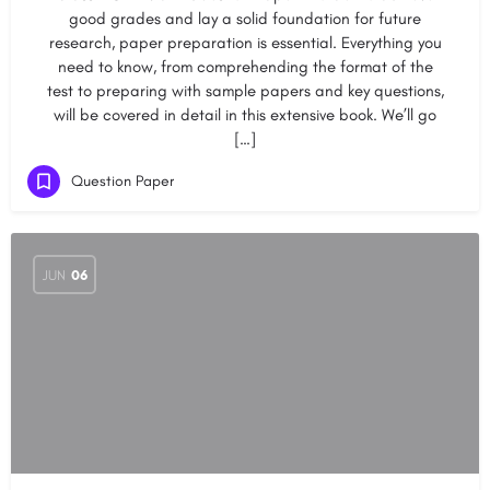
good grades and lay a solid foundation for future
research, paper preparation is essential. Everything you
need to know, from comprehending the format of the
test to preparing with sample papers and key questions,
will be covered in detail in this extensive book. We’ll go
[…]
Question Paper
JUN
06