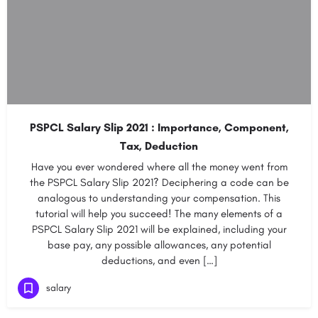
PSPCL Salary Slip 2021 : Importance, Component,
Tax, Deduction
Have you ever wondered where all the money went from
the PSPCL Salary Slip 2021? Deciphering a code can be
analogous to understanding your compensation. This
tutorial will help you succeed! The many elements of a
PSPCL Salary Slip 2021 will be explained, including your
base pay, any possible allowances, any potential
deductions, and even […]
salary