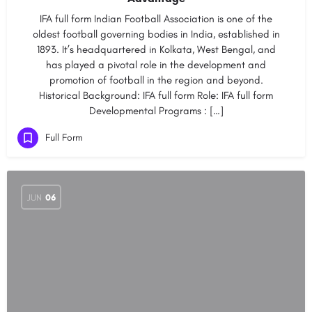
IFA full form Indian Football Association is one of the
oldest football governing bodies in India, established in
1893. It’s headquartered in Kolkata, West Bengal, and
has played a pivotal role in the development and
promotion of football in the region and beyond.
Historical Background: IFA full form Role: IFA full form
Developmental Programs : […]
Full Form
JUN
06