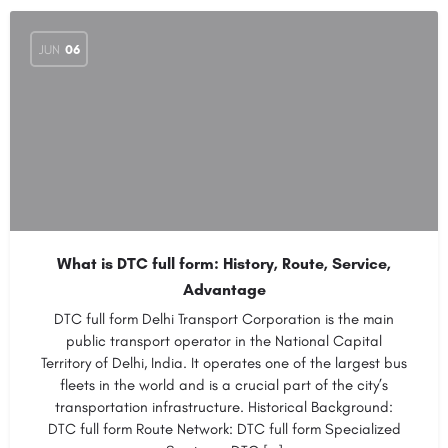
JUN
06
What is DTC full form: History, Route, Service,
Advantage
DTC full form Delhi Transport Corporation is the main
public transport operator in the National Capital
Territory of Delhi, India. It operates one of the largest bus
fleets in the world and is a crucial part of the city’s
transportation infrastructure. Historical Background:
DTC full form Route Network: DTC full form Specialized