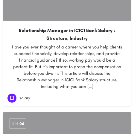
Relationship Manager in ICICI Bank Salary :
Structure, Industry
Have you ever thought of a career where you help clients
succeed financially, develop relationships, and provide
financial guidance? If so, working pay would be a
perfect fit. But it’s important to grasp the compensation
before you dive in. This article will discuss the
Relationship Manager in ICICI Bank Salary structure,
including what you can […]
salary
JUN
06