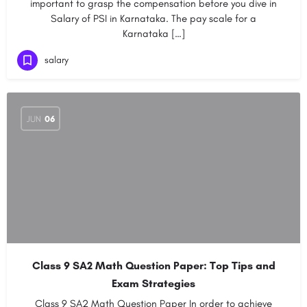
important to grasp the compensation before you dive in
Salary of PSI in Karnataka. The pay scale for a
Karnataka […]
salary
JUN
06
Class 9 SA2 Math Question Paper: Top Tips and
Exam Strategies
Class 9 SA2 Math Question Paper In order to achieve