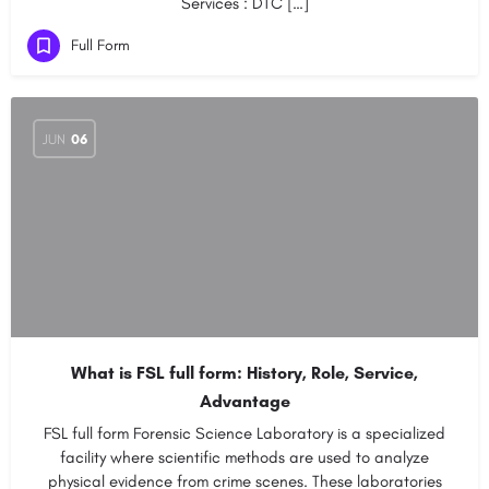
Services : DTC […]
Full Form
JUN
06
What is FSL full form: History, Role, Service,
Advantage
FSL full form Forensic Science Laboratory is a specialized
facility where scientific methods are used to analyze
physical evidence from crime scenes. These laboratories