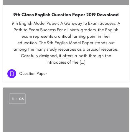
9th Class English Question Paper 2019 Download
9th English Model Paper: A Gateway to Exam Success: A
Path to Exam Success For all ninth-graders, the English
exam represents a critical turning point in their
education. The 9th English Model Paper stands out
among the many study resources as a crucial resource.
Carefully designed, it offers a path through the
intricacies of the […]
Question Paper
JUN
06