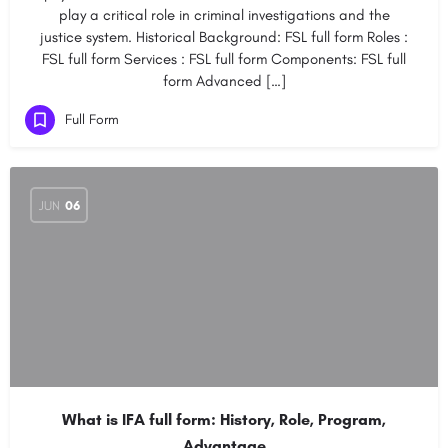
play a critical role in criminal investigations and the
justice system. Historical Background: FSL full form Roles :
FSL full form Services : FSL full form Components: FSL full
form Advanced […]
Full Form
JUN
06
What is IFA full form: History, Role, Program,
Advantage