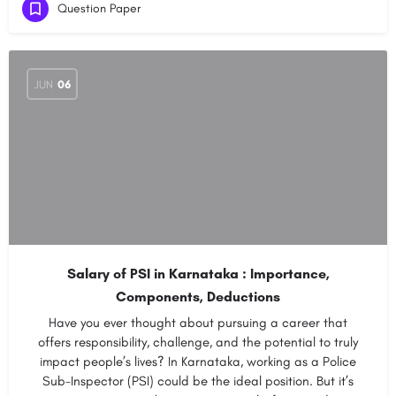
Question Paper
JUN
06
Salary of PSI in Karnataka : Importance,
Components, Deductions
Have you ever thought about pursuing a career that
offers responsibility, challenge, and the potential to truly
impact people’s lives? In Karnataka, working as a Police
Sub-Inspector (PSI) could be the ideal position. But it’s