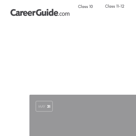
Class 11-12
Class 10
MAY
31