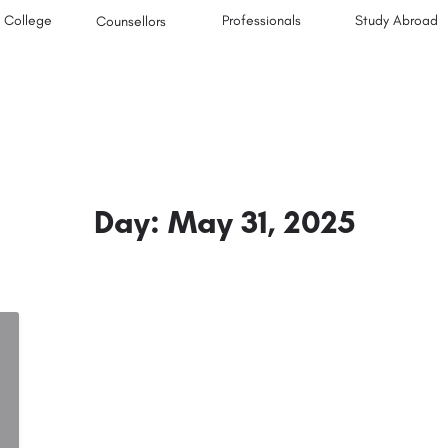
College
Professionals
Study Abroad
Counsellors
Day:
May 31, 2025