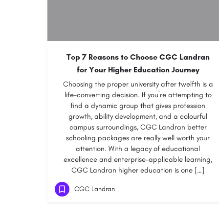
Top 7 Reasons to Choose CGC Landran
for Your Higher Education Journey
Choosing the proper university after twelfth is a
life-converting decision. If you`re attempting to
find a dynamic group that gives profession
growth, ability development, and a colourful
campus surroundings, CGC Landran better
schooling packages are really well worth your
attention. With a legacy of educational
excellence and enterprise-applicable learning,
CGC Landran higher education is one […]
CGC Landran