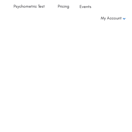
Psychometric Test
Pricing
Events
My Account