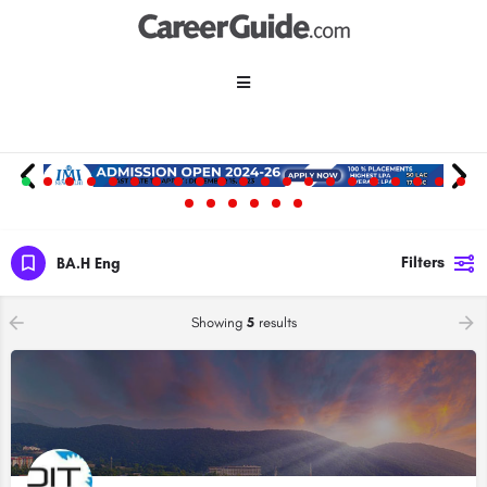
Filters
BA.H Eng
Showing
5
results