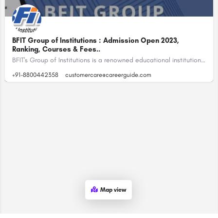
BFIT Group of Institutions : Admission Open 2023,
Ranking, Courses & Fees..
BFIT's Group of Institutions is a renowned educational institution located in Dehradun, Uttarakhand, India.…
+91-8800442358
customercare@careerguide.com
Map view