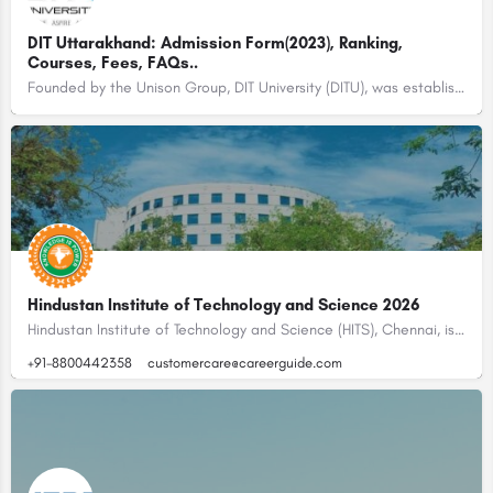
DIT Uttarakhand: Admission Form(2023), Ranking,
Courses, Fees, FAQs..
Founded by the Unison Group, DIT University (DITU), was established in the year 1998 with the name of…
Hindustan Institute of Technology and Science 2026
Hindustan Institute of Technology and Science (HITS), Chennai, is one of India’s leading deemed-to-be…
+91-8800442358
customercare@careerguide.com