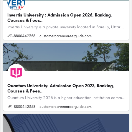
Invertis University : Admission Open 2026, Ranking,
Courses & Fees..
Invertis University is a private university located in Bareilly, Uttar Pradesh, India.…
+91-8800442358
customercare@careerguide.com
Quantum Univeristy: Admission Open 2023, Ranking,
Courses & Fees..
Quantum University 2023 is a higher education institution committed to providing students with a unique and…
+91-8800442358
customercare@careerguide.com