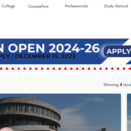
College
Professionals
Study Abroad
Counsellors
Showing
4
resul