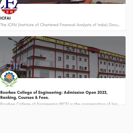
ICFAI
The ICFAI (Institute of Chartered Financial Analysts of India) Group is a non-profit educational society in…
+91-8800442358
customercare@careerguide.com
Roorkee College of Engineering: Admission Open 2023,
Ranking, Courses & Fees.
Roorkee College of Engineering (RCE) is the congregation of knowledge and vision that provides a unique…
+91-8800442358
customercare@careerguide.com