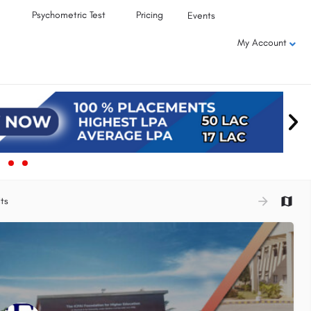
Psychometric Test
Pricing
Events
My Account
ts