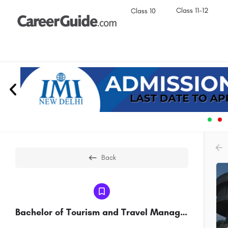
Class 11-12
Class 10
Back
Bachelor of Tourism and Travel Management(BTTM)