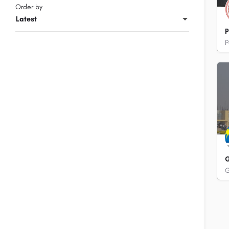
Order by
Latest
P
+
G
+