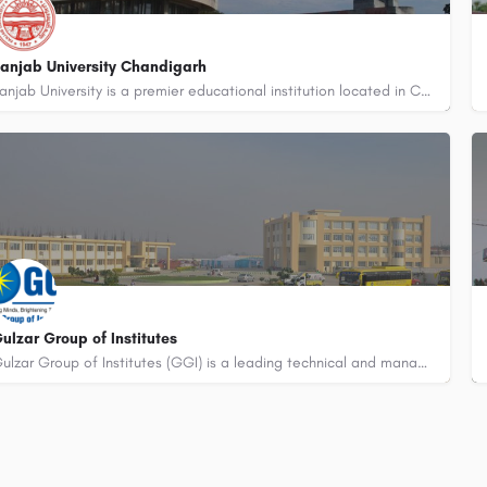
anjab University Chandigarh
Panjab University is a premier educational institution located in Chandigarh, India. It was established in…
91-8800442358
customercare@careerguide.com
ulzar Group of Institutes
Gulzar Group of Institutes (GGI) is a leading technical and management institution located in Khanna, Punjab,…
91-8800442358
customercare@careerguide.com