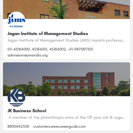
Jagan Institute of Management Studies
Jagan Institute of Management Studies (JIMS) imparts professional education at post-graduate and graduate…
011-45184000, 45184001, 45184002, +91-9871097501
admissions@jimsindia.org
JK Business School
A member of the philanthropic arms of the 139 year old JK organization, the JK Business School was set up in…
8800442358
customercare@careerguide.com