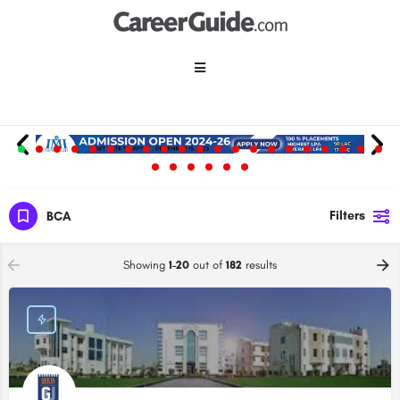
Filters
BCA
Showing
1-20
out of
182
results