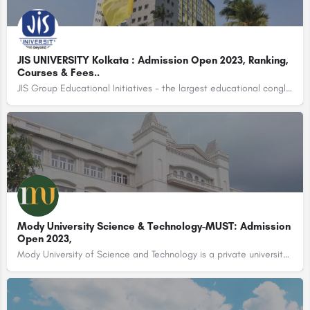
JIS UNIVERSITY Kolkata : Admission Open 2023, Ranking,
Courses & Fees..
JIS Group Educational Initiatives - the largest educational conglomerate of Eastern India with 37…
Mody University Science & Technology-MUST: Admission
Open 2023,
Mody University of Science and Technology is a private university located in the city of Sikar, Rajasthan,…