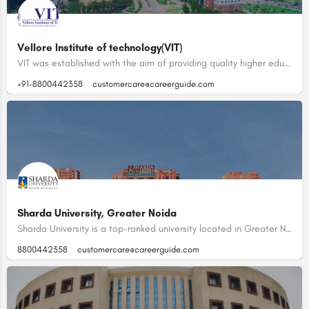
Vellore Institute of technology(VIT)
VIT was established with the aim of providing quality higher education on par with international standards.…
+91-8800442358
customercare@careerguide.com
Sharda University, Greater Noida
Sharda University is a top-ranked university located in Greater Noida, Uttar Pradesh, India. With a sprawling…
8800442358
customercare@careerguide.com