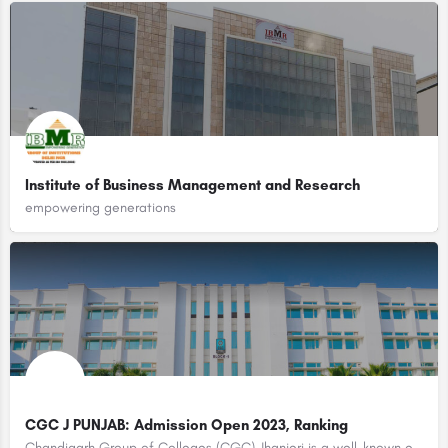
Institute of Business Management and Research
empowering generations
CGC J PUNJAB: Admission Open 2023, Ranking
Chandigarh Group of Colleges (CGC) Jhanjeri is a well-known educational institution located in Punjab, India.…