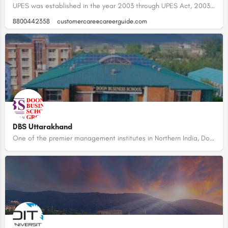
UPES was established in the year 2003 through UPES Act, 2003 of the State Legislature of Uttarakhand. With an…
8800442358
customercare@careerguide.com
DBS Uttarakhand
One of the premier management institutes in Northern India, Doon Business School brings you an educational…