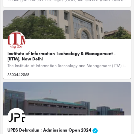
Institute of Information Technology & Management -
[IITM], New Delhi
The Institute of Information Technology and Management (IITM) is a private educational institution located in…
8800442358
UPES Dehradun : Admissions Open 2024