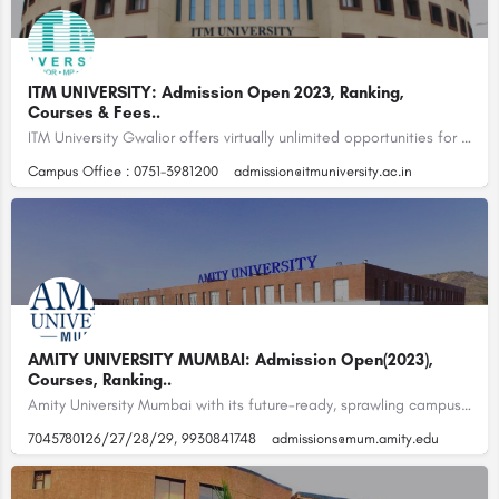
ITM UNIVERSITY: Admission Open 2023, Ranking,
Courses & Fees..
ITM University Gwalior offers virtually unlimited opportunities for inquiry, discovery, and education with…
Campus Office : 0751-3981200
admission@itmuniversity.ac.in
AMITY UNIVERSITY MUMBAI: Admission Open(2023),
Courses, Ranking..
Amity University Mumbai with its future-ready, sprawling campus, world-class learning infrastructure and over…
7045780126/27/28/29, 9930841748
admissions@mum.amity.edu