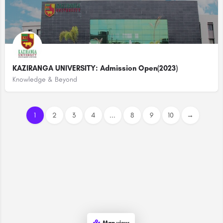
KAZIRANGA UNIVERSITY: Admission Open(2023)
Knowledge & Beyond
1
2
3
4
...
8
9
10
→
Map view