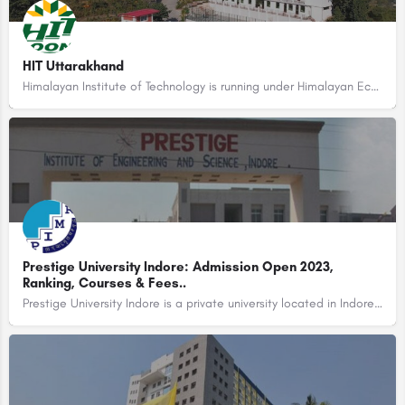
HIT Uttarakhand
Himalayan Institute of Technology is running under Himalayan Ecological & Literacy Programme Welfare…
Prestige University Indore: Admission Open 2023,
Ranking, Courses & Fees..
Prestige University Indore is a private university located in Indore, Madhya Pradesh, India. The university…