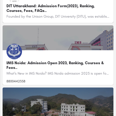
DIT Uttarakhand: Admission Form(2023), Ranking,
Courses, Fees, FAQs..
Founded by the Unison Group, DIT University (DITU), was established in the year 1998 with the name of…
IMS Noida: Admission Open 2023, Ranking, Courses &
Fees..
What's New in IMS Noida? IMS Noida admission 2023 is open for BBA, BCA, MIB, BAJMC, and MAJMC.…
8800442358