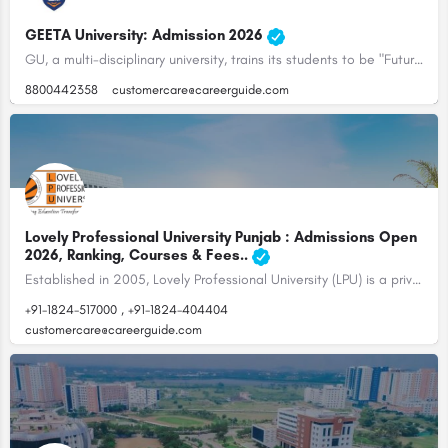
GEETA University: Admission 2026
GU, a multi-disciplinary university, trains its students to be "Future Ready", with the right balance of…
8800442358
customercare@careerguide.com
Lovely Professional University Punjab : Admissions Open
2026, Ranking, Courses & Fees..
Established in 2005, Lovely Professional University (LPU) is a private university located in Jalandhar,…
+91-1824-517000 , +91-1824-404404
customercare@careerguide.com