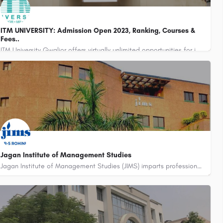
ITM UNIVERSITY: Admission Open 2023, Ranking, Courses &
Fees..
ITM University Gwalior offers virtually unlimited opportunities for inquiry, discovery, and education with…
Campus Office : 0751-3981200
admission@itmuniversity.ac.in
Jagan Institute of Management Studies
Jagan Institute of Management Studies (JIMS) imparts professional education at post-graduate and graduate…
011-45184000, 45184001, 45184002, +91-9871097501
admissions@jimsindia.org