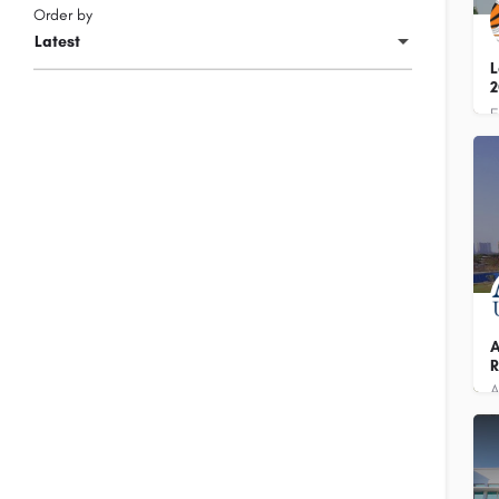
Order by
Latest
L
2
+
A
R
7