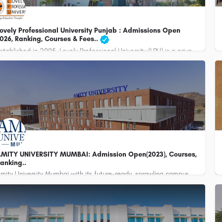
ovely Professional University Punjab : Admissions Open
026, Ranking, Courses & Fees..
Established in 2005, Lovely Professional University (LPU) is a private university located in Jalandhar,…
91-1824-517000 , +91-1824-404404
customercare@careerguide.com
MITY UNIVERSITY MUMBAI: Admission Open(2023), Courses,
anking..
Amity University Mumbai with its future-ready, sprawling campus, world-class learning infrastructure and over…
045780126/27/28/29, 9930841748
admissions@mum.amity.edu