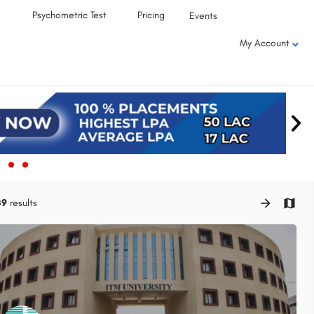
Psychometric Test
Pricing
Events
My Account
39
results