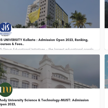
IS UNIVERSITY Kolkata : Admission Open 2023, Ranking,
ourses & Fees..
JIS Group Educational Initiatives - the largest educational conglomerate of Eastern India with 37…
ody University Science & Technology-MUST: Admission
pen 2023,