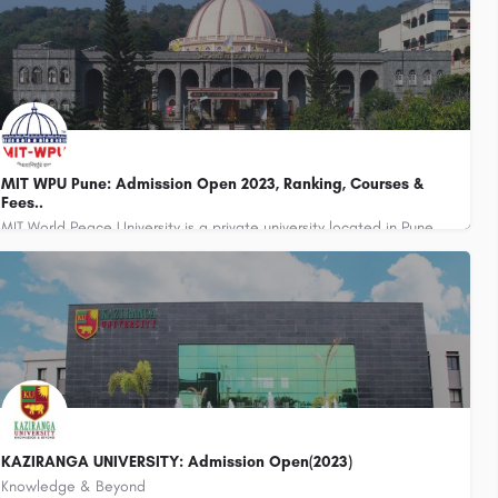
MIT WPU Pune: Admission Open 2023, Ranking, Courses &
Fees..
MIT World Peace University is a private university located in Pune, Maharashtra, India. It was established in…
KAZIRANGA UNIVERSITY: Admission Open(2023)
Knowledge & Beyond