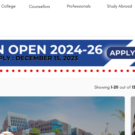
College
Professionals
Study Abroad
Counsellors
Showing
1-20
out of
1