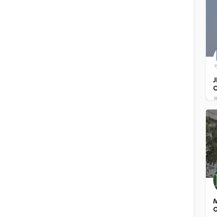
J
C
M
O