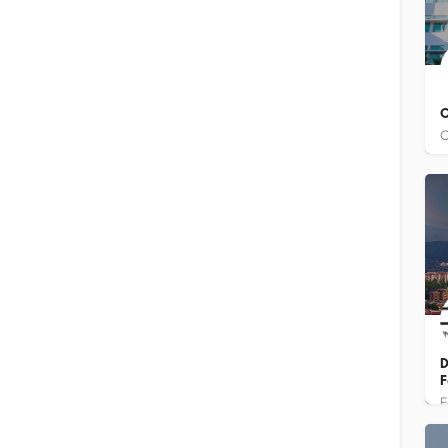
C
D
F