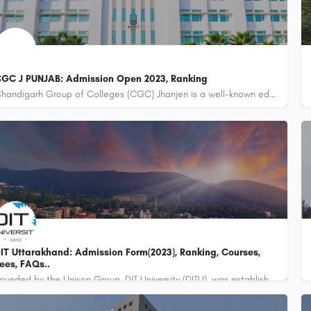
GC J PUNJAB: Admission Open 2023, Ranking
Chandigarh Group of Colleges (CGC) Jhanjeri is a well-known educational institution located in Punjab, India.…
IT Uttarakhand: Admission Form(2023), Ranking, Courses,
ees, FAQs..
Founded by the Unison Group, DIT University (DITU), was established in the year 1998 with the name of…