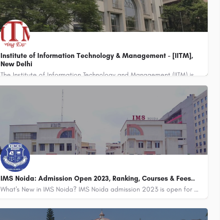
Institute of Information Technology & Management - [IITM],
New Delhi
The Institute of Information Technology and Management (IITM) is a private educational institution located in…
8800442358
IMS Noida: Admission Open 2023, Ranking, Courses & Fees..
What's New in IMS Noida? IMS Noida admission 2023 is open for BBA, BCA, MIB, BAJMC, and MAJMC.…
8800442358