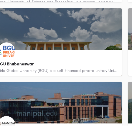
Mody University of Science and Technology is a private university located in the city of Sikar, Rajasthan,…
BGU Bhubaneswar
Birla Global University (BGU) is a self-financed private unitary University and has been established by the…