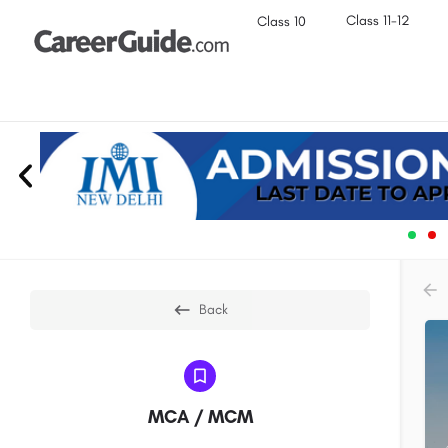
Class 11-12
Class 10
Back
MCA / MCM