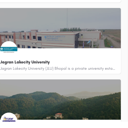
Jagran Lakecity University
Jagran Lakecity University (JLU) Bhopal is a private university established under Section 2(f) of UGC Act…