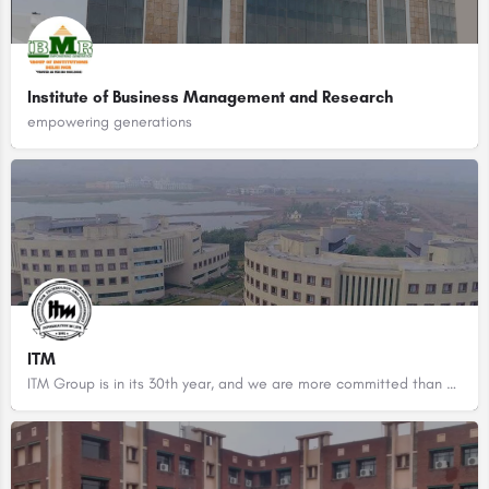
Institute of Business Management and Research
empowering generations
ITM
ITM Group is in its 30th year, and we are more committed than ever to deliver on our mission of value focused…