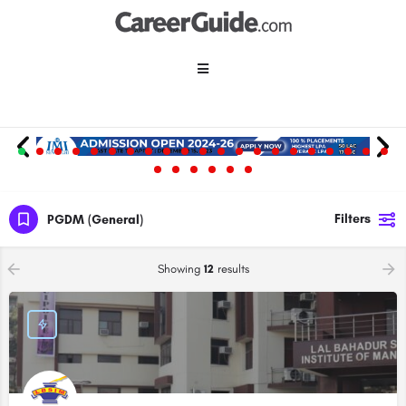
Filters
PGDM (General)
Showing
12
results