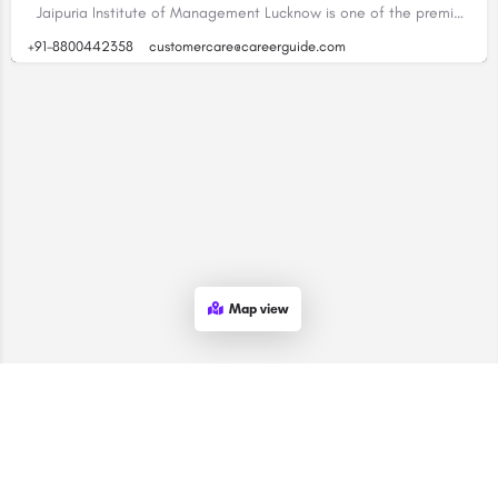
Jaipuria Institute of Management Lucknow is one of the premier business schools in India that…
+91-8800442358
customercare@careerguide.com
Map view