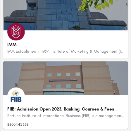
IMM
IMM Established in 1969, Institute of Marketing & Management (IMM Delhi) has a rich legacy of 52 years in…
FIIB: Admission Open 2023, Ranking, Courses & Fees..
Fortune Institute of International Business (FIIB) is a management institute located in New Delhi, India.…
8800442358