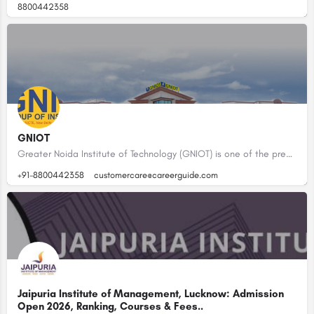
8800442358
GNIOT
Greater Noida Institute of Technology (GNIOT) is one of the premier Institutions in the field of Technical…
+91-8800442358
customercare@careerguide.com
Jaipuria Institute of Management, Lucknow: Admission
Open 2026, Ranking, Courses & Fees..