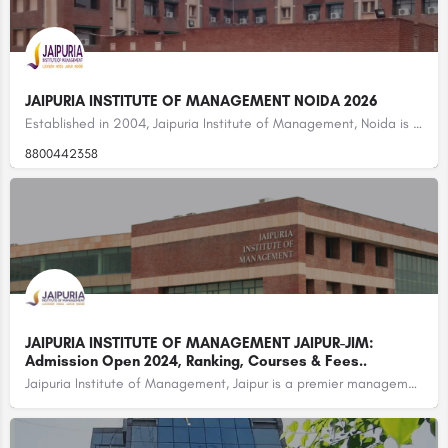
JAIPURIA INSTITUTE OF MANAGEMENT NOIDA 2026
Established in 2004, Jaipuria Institute of Management, Noida is one of the leading B-schools in Noida and…
8800442358
JAIPURIA INSTITUTE OF MANAGEMENT JAIPUR-JIM:
Admission Open 2024, Ranking, Courses & Fees..
Jaipuria Institute of Management, Jaipur is a premier management institute located in Jaipur, Rajasthan,…