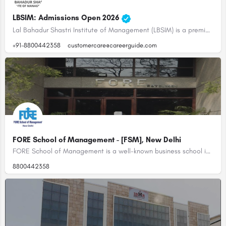
LBSIM: Admissions Open 2026
Lal Bahadur Shastri Institute of Management (LBSIM) is a premier business school located in Delhi, India. It…
+91-8800442358
customercare@careerguide.com
FORE School of Management - [FSM], New Delhi
FORE School of Management is a well-known business school in India. It is accredited by the NBA and the…
8800442358