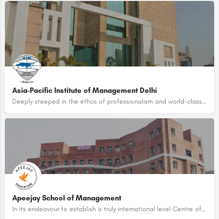
Asia-Pacific Institute of Management Delhi
Deeply steeped in the ethos of professionalism and world-class academic excellence, Asia-Pacific Institute of…
Apeejay School of Management
In its endeavour to establish a truly international level Centre of Excellence in Management, the Apeejay…