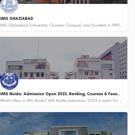
IMS GHAZIABAD
IMS Ghaziabad (University Courses Campus) was founded in 1990 by a group of visionaries and intellectuals to…
8800442358
IMS Noida: Admission Open 2023, Ranking, Courses & Fees..
What's New in IMS Noida? IMS Noida admission 2023 is open for BBA, BCA, MIB, BAJMC, and MAJMC.…
8800442358