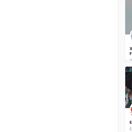
X
F
E