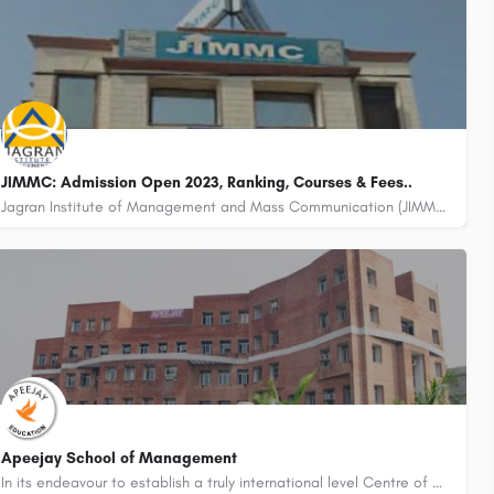
JIMMC: Admission Open 2023, Ranking, Courses & Fees..
Jagran Institute of Management and Mass Communication (JIMMC) is a leading institute located in Noida, Uttar…
Apeejay School of Management
In its endeavour to establish a truly international level Centre of Excellence in Management, the Apeejay…