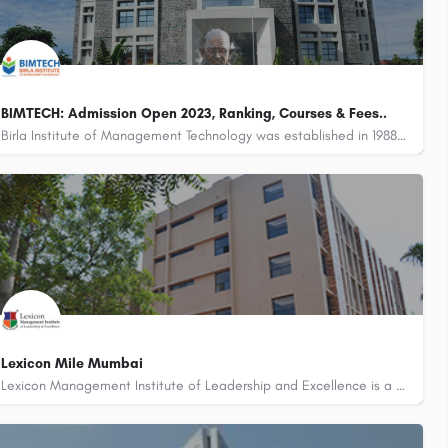
BIMTECH: Admission Open 2023, Ranking, Courses & Fees..
Birla Institute of Management Technology was established in 1988 under the aegis of the Birla Academy of Art…
Lexicon Mile Mumbai
Lexicon Management Institute of Leadership and Excellence is a part of the Pune-based Lexicon Group of…