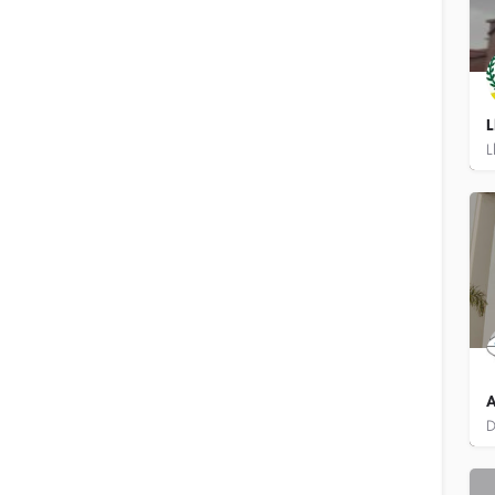
L
8
A