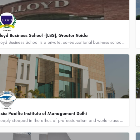
loyd Business School -[LBS], Greater Noida
Lloyd Business School is a private, co-educational business school located in Greater Noida, Uttar…
800442358
sia-Pacific Institute of Management Delhi
Deeply steeped in the ethos of professionalism and world-class academic excellence, Asia-Pacific Institute of…