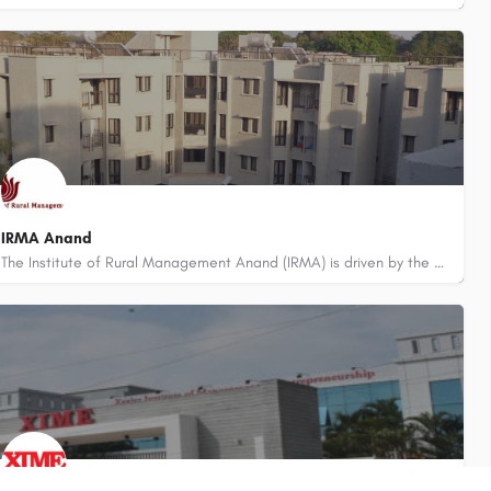
8800442358
IRMA Anand
The Institute of Rural Management Anand (IRMA) is driven by the dream of serving under-served segments of the…