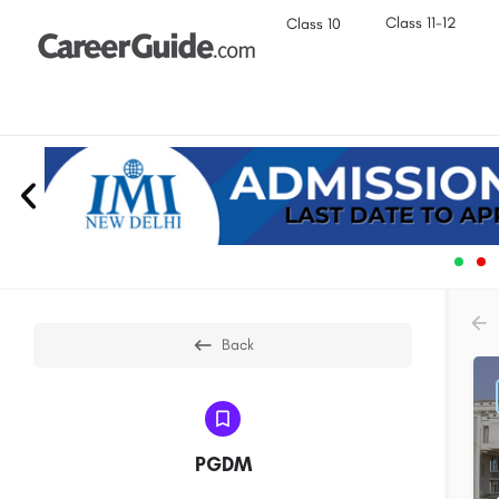
Class 11-12
Class 10
Back
PGDM