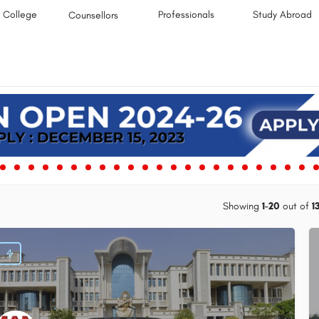
College
Professionals
Study Abroad
Counsellors
Showing
1-20
out of
1