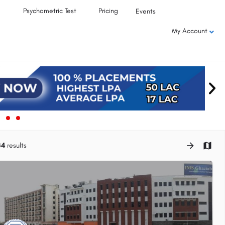
Psychometric Test
Pricing
Events
My Account
34
results