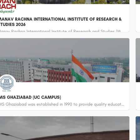
ANAV RACHNA INTERNATIONAL INSTITUTE OF RESEARCH &
TUDIES 2026
Manav Rachna International Institute of Research and Studies (MRIIRS) is a premier deemed-to-be university…
800442358
customercare@careerguide.com
IMS GHAZIABAD (UC CAMPUS)
IMS Ghaziabad was established in 1990 to provide quality education in the diversified areas of Management…
800442358