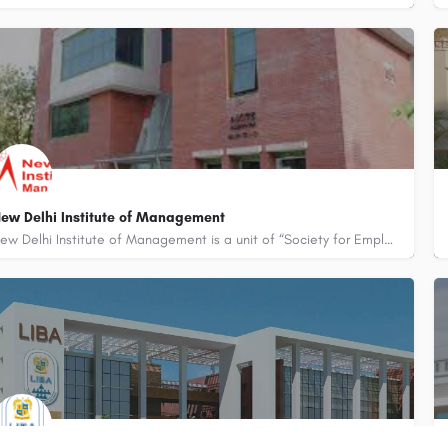
ew Delhi Institute of Management
New Delhi Institute of Management is a unit of “Society for Employment and Career Counselling” and is an…