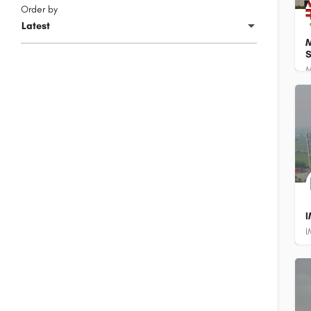
Order by
Latest
M
S
8
8