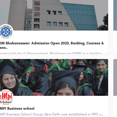
IM Bhubaneswar: Admission Open 2023, Ranking, Courses &
ees..
Xavier Institute of Management, Bhubaneswar (XIMB) is a leading business school located in Bhubaneswar, the…
MPI Business school
EMPI Business School Group, New Delhi was established in 1995 under the Society for Innovative Education and…