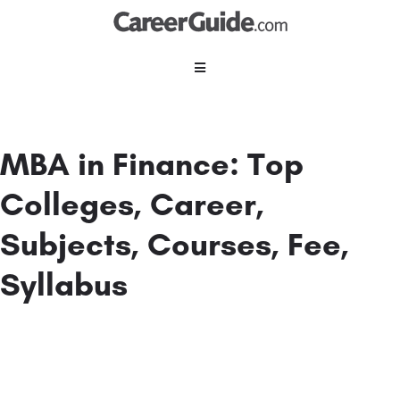
MBA in Finance: Top
Colleges, Career,
Subjects, Courses, Fee,
Syllabus