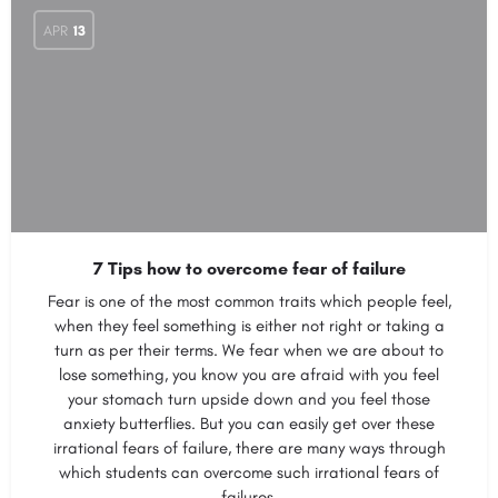
APR
13
7 Tips how to overcome fear of failure
Fear is one of the most common traits which people feel,
when they feel something is either not right or taking a
turn as per their terms. We fear when we are about to
lose something, you know you are afraid with you feel
your stomach turn upside down and you feel those
anxiety butterflies. But you can easily get over these
irrational fears of failure, there are many ways through
which students can overcome such irrational fears of
failures.