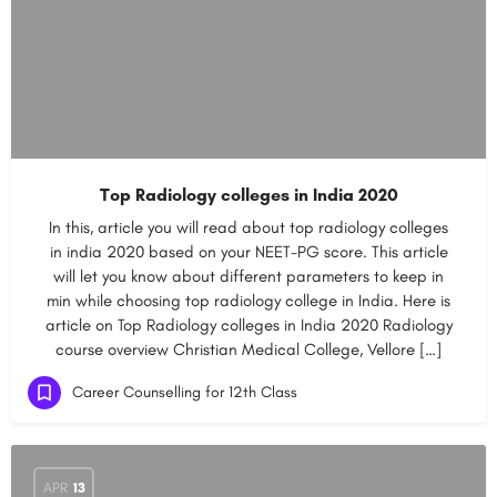
Top Radiology colleges in India 2020
In this, article you will read about top radiology colleges
in india 2020 based on your NEET-PG score. This article
will let you know about different parameters to keep in
min while choosing top radiology college in India. Here is
article on Top Radiology colleges in India 2020 Radiology
course overview Christian Medical College, Vellore […]
Career Counselling for 12th Class
APR
13