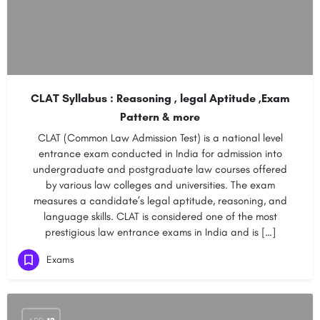
CLAT Syllabus : Reasoning , legal Aptitude ,Exam
Pattern & more
CLAT (Common Law Admission Test) is a national level
entrance exam conducted in India for admission into
undergraduate and postgraduate law courses offered
by various law colleges and universities. The exam
measures a candidate’s legal aptitude, reasoning, and
language skills. CLAT is considered one of the most
prestigious law entrance exams in India and is […]
Exams