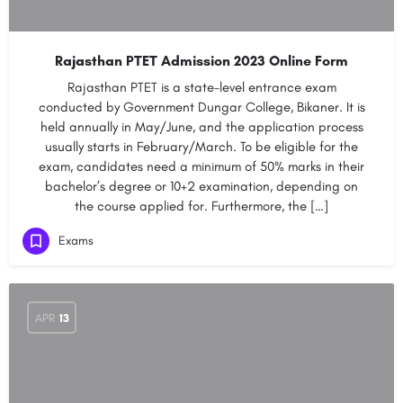
Rajasthan PTET Admission 2023 Online Form
Rajasthan PTET is a state-level entrance exam
conducted by Government Dungar College, Bikaner. It is
held annually in May/June, and the application process
usually starts in February/March. To be eligible for the
exam, candidates need a minimum of 50% marks in their
bachelor’s degree or 10+2 examination, depending on
the course applied for. Furthermore, the […]
Exams
APR
13