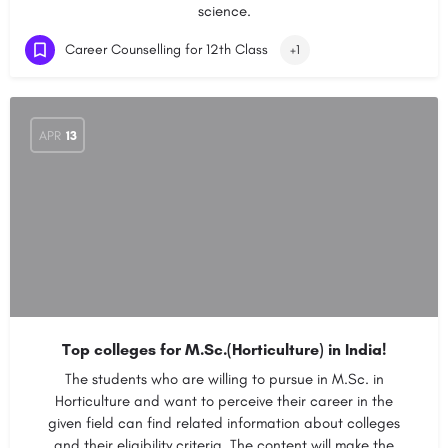
science.
Career Counselling for 12th Class
+1
APR
13
Top colleges for M.Sc.(Horticulture) in India!
The students who are willing to pursue in M.Sc. in
Horticulture and want to perceive their career in the
given field can find related information about colleges
and their eligibility criteria. The content will make the