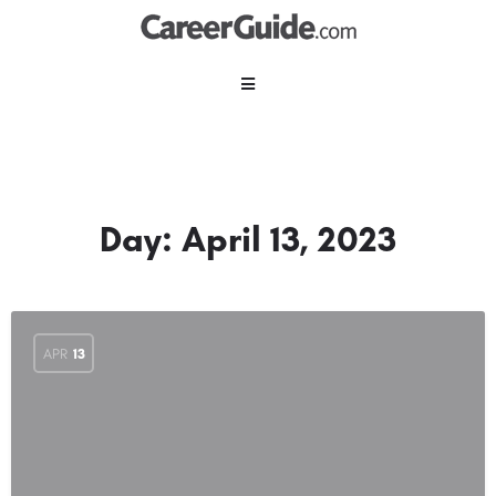
Day:
April 13, 2023
APR
13