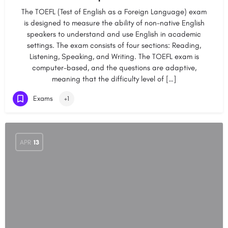
The TOEFL (Test of English as a Foreign Language) exam
is designed to measure the ability of non-native English
speakers to understand and use English in academic
settings. The exam consists of four sections: Reading,
Listening, Speaking, and Writing. The TOEFL exam is
computer-based, and the questions are adaptive,
meaning that the difficulty level of […]
Exams
+1
APR
13