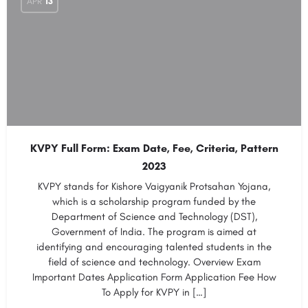
APR
13
KVPY Full Form: Exam Date, Fee, Criteria, Pattern
2023
KVPY stands for Kishore Vaigyanik Protsahan Yojana,
which is a scholarship program funded by the
Department of Science and Technology (DST),
Government of India. The program is aimed at
identifying and encouraging talented students in the
field of science and technology. Overview Exam
Important Dates Application Form Application Fee How
To Apply for KVPY in […]