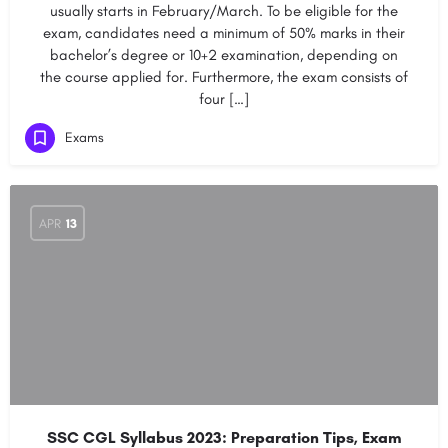
usually starts in February/March. To be eligible for the
exam, candidates need a minimum of 50% marks in their
bachelor’s degree or 10+2 examination, depending on
the course applied for. Furthermore, the exam consists of
four […]
Exams
APR
13
SSC CGL Syllabus 2023: Preparation Tips, Exam