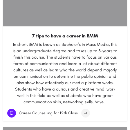
7 tips to have a career in BMM
In short, BMM is known as Bachelor’s in Mass Media, this
is an undergraduate degree and takes up to 3-years to
finish this course. The students have to focus on various
forms of communication and learn a lot about different
cultures as well as learn who the world depend majorly
on communication to determine the public opinion and
also show how effectively our media platform works.
Students who have a curious and creative mind, work
well in this field as well as students who have great
communication skills, networking skills, have…
Career Counselling for 12th Class
+1