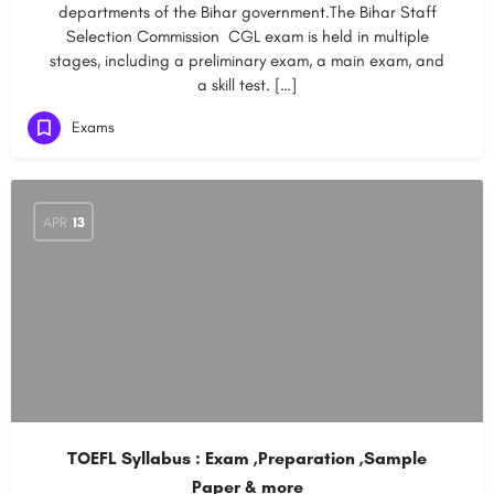
departments of the Bihar government.The Bihar Staff
Selection Commission CGL exam is held in multiple
stages, including a preliminary exam, a main exam, and
a skill test. […]
Exams
APR
13
TOEFL Syllabus : Exam ,Preparation ,Sample
Paper & more