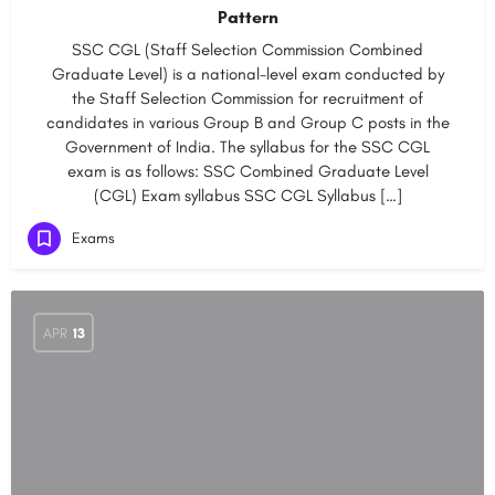
Pattern
SSC CGL (Staff Selection Commission Combined
Graduate Level) is a national-level exam conducted by
the Staff Selection Commission for recruitment of
candidates in various Group B and Group C posts in the
Government of India. The syllabus for the SSC CGL
exam is as follows: SSC Combined Graduate Level
(CGL) Exam syllabus SSC CGL Syllabus […]
Exams
APR
13