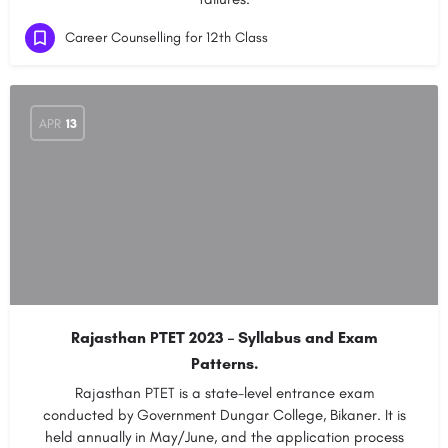
Career Counselling for 12th Class
APR
13
Rajasthan PTET 2023 – Syllabus and Exam
Patterns.
Rajasthan PTET is a state-level entrance exam
conducted by Government Dungar College, Bikaner. It is
held annually in May/June, and the application process