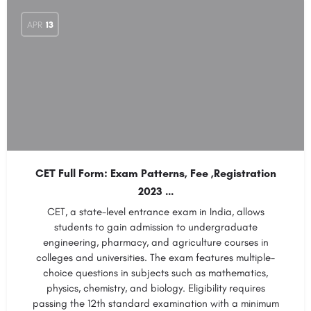
APR
13
CET Full Form: Exam Patterns, Fee ,Registration
2023 …
CET, a state-level entrance exam in India, allows
students to gain admission to undergraduate
engineering, pharmacy, and agriculture courses in
colleges and universities. The exam features multiple-
choice questions in subjects such as mathematics,
physics, chemistry, and biology. Eligibility requires
passing the 12th standard examination with a minimum