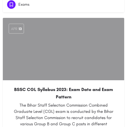
Exams
APR
13
BSSC CGL Syllabus 2023: Exam Date and Exam
Pattern
The Bihar Staff Selection Commission Combined
Graduate Level (CGL) exam is conducted by the Bihar
Staff Selection Commission to recruit candidates for
various Group B and Group C posts in different