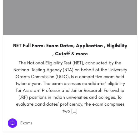
NET Full Form: Exam Dates, Application , Eligibility
, Cutoff & more
The National Eligibility Test (NET), conducted by the
National Testing Agency (NTA) on behalf of the University
Grants Commission (UGC), is a competitive exam held
twice a year. The exam assesses candidates’ eligibility
for Assistant Professor and Junior Research Fellowship
(JRF) positions in Indian universities and colleges. To
evaluate candidates’ proficiency, the exam comprises
two […]
Exams