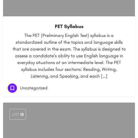
PET Syllabus
The PET (Preliminary English Test) syllabus is a
standardized outline of the topics and language skills
that are covered in the exam. The syllabus is designed to
assess a candidate’s ability to use English language in
everyday situations at an intermediate level. The PET
syllabus includes four sections: Reading, Writing,
Listening, and Speaking, and each […]
Uncategorized
APR
13