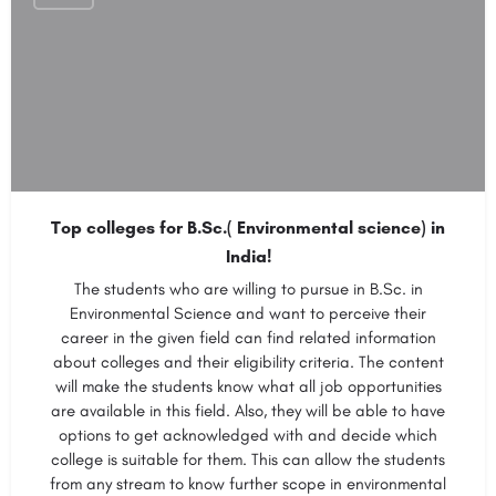
Top colleges for B.Sc.( Environmental science) in
India!
The students who are willing to pursue in B.Sc. in
Environmental Science and want to perceive their
career in the given field can find related information
about colleges and their eligibility criteria. The content
will make the students know what all job opportunities
are available in this field. Also, they will be able to have
options to get acknowledged with and decide which
college is suitable for them. This can allow the students
from any stream to know further scope in environmental