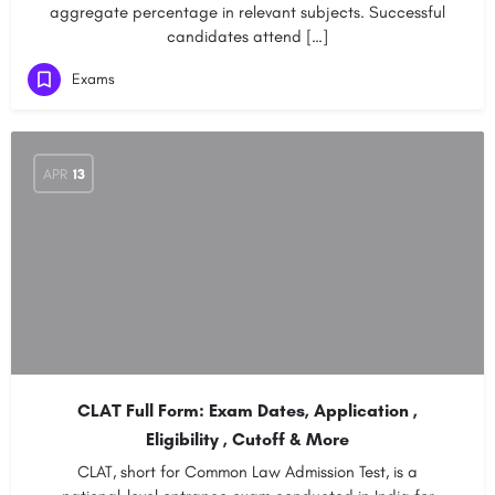
aggregate percentage in relevant subjects. Successful
candidates attend […]
Exams
APR
13
CLAT Full Form: Exam Dates, Application ,
Eligibility , Cutoff & More
CLAT, short for Common Law Admission Test, is a