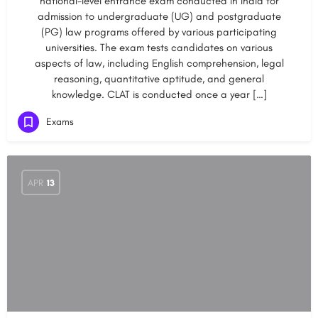
national-level entrance exam conducted in India for
admission to undergraduate (UG) and postgraduate
(PG) law programs offered by various participating
universities. The exam tests candidates on various
aspects of law, including English comprehension, legal
reasoning, quantitative aptitude, and general
knowledge. CLAT is conducted once a year […]
Exams
APR
13