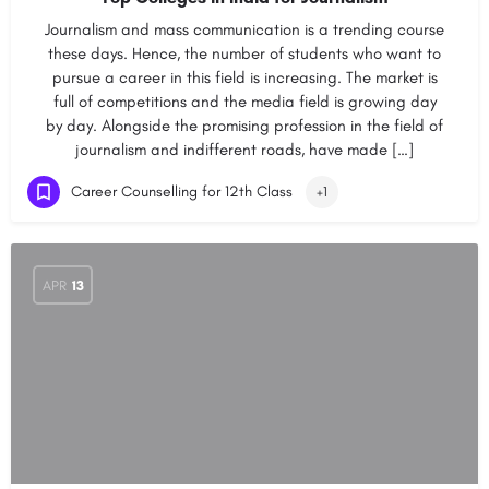
Journalism and mass communication is a trending course
these days. Hence, the number of students who want to
pursue a career in this field is increasing. The market is
full of competitions and the media field is growing day
by day. Alongside the promising profession in the field of
journalism and indifferent roads, have made […]
Career Counselling for 12th Class
+1
APR
13