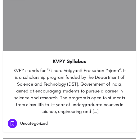
KVPY Syllabus
KVPY stands for “Kishore Vaigyanik Protsahan Yojana“. It
is a scholarship program funded by the Department of
Science and Technology (DST), Government of India,
aimed at encouraging students to pursue a career in
science and research. The program is open to students
from class 11th to 1st year of undergraduate courses in
science, engineering and […]
Uncategorized