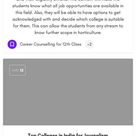
students know what all job opportunities are available in
this field. Also, they will be able to have options to get
acknowledged with and decide which college is suitable
for them. This can allow the students from any stream to
know further scope in horticulture.
Career Counselling for 12th Class
+2
APR
13
Top Colleges in India for Journalism