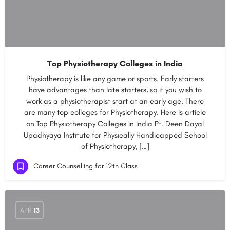
Top Physiotherapy Colleges in India
Physiotherapy is like any game or sports. Early starters
have advantages than late starters, so if you wish to
work as a physiotherapist start at an early age. There
are many top colleges for Physiotherapy. Here is article
on Top Physiotherapy Colleges in India Pt. Deen Dayal
Upadhyaya Institute for Physically Handicapped School
of Physiotherapy, […]
Career Counselling for 12th Class
APR
13