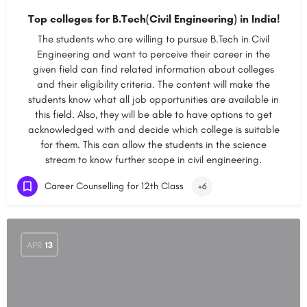
Top colleges for B.Tech(Civil Engineering) in India!
The students who are willing to pursue B.Tech in Civil
Engineering and want to perceive their career in the
given field can find related information about colleges
and their eligibility criteria. The content will make the
students know what all job opportunities are available in
this field. Also, they will be able to have options to get
acknowledged with and decide which college is suitable
for them. This can allow the students in the science
stream to know further scope in civil engineering.
Career Counselling for 12th Class
+6
APR
13