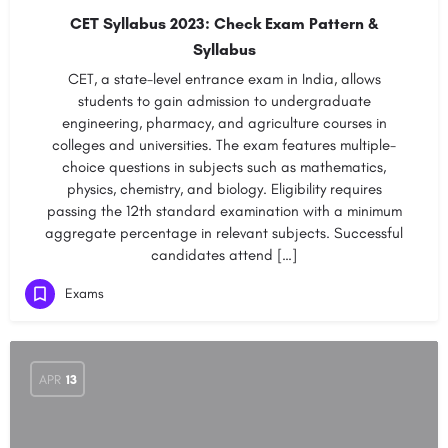
CET Syllabus 2023: Check Exam Pattern &
Syllabus
CET, a state-level entrance exam in India, allows
students to gain admission to undergraduate
engineering, pharmacy, and agriculture courses in
colleges and universities. The exam features multiple-
choice questions in subjects such as mathematics,
physics, chemistry, and biology. Eligibility requires
passing the 12th standard examination with a minimum
aggregate percentage in relevant subjects. Successful
candidates attend […]
Exams
APR
13