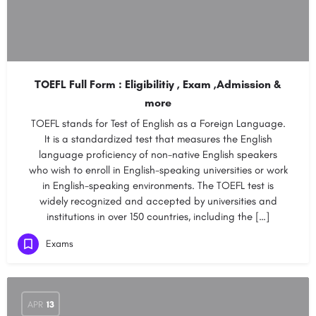
TOEFL Full Form : Eligibilitiy , Exam ,Admission &
more
TOEFL stands for Test of English as a Foreign Language.
It is a standardized test that measures the English
language proficiency of non-native English speakers
who wish to enroll in English-speaking universities or work
in English-speaking environments. The TOEFL test is
widely recognized and accepted by universities and
institutions in over 150 countries, including the […]
Exams
APR
13