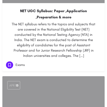
NET UGC Syllabus: Paper ,Application
,Preparation & more
The NET syllabus refers to the topics and subjects that
are covered in the National Eligibility Test (NET)
conducted by the National Testing Agency (NTA) in
India. The NET exam is conducted to determine the
eligibility of candidates for the post of Assistant
Professor and for Junior Research Fellowship (JRF) in
Indian universities and colleges. The […]
Exams
APR
13