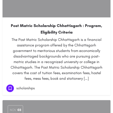
Post Matric Scholarship Chhattisgarh : Program,
Eligibility Criteria
The Post Matric Scholarship Chhattisgarh is a financial
assistance program offered by the Chhattisgarh
government to meritorious students from economically
disadvantaged backgrounds who are pursuing post-
matric studies in a recognized university or college in
Chhattisgarh. The Post Matric Scholarship Chhattisgarh
covers the cost of tuition fees, examination fees, hostel
fees, mess fees, book and stationery […]
scholarships
NOV
03