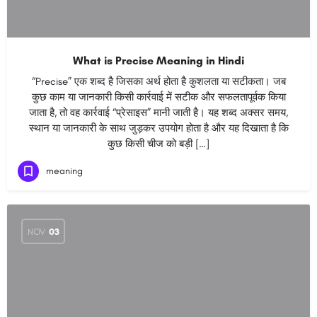
What is Precise Meaning in Hindi
“Precise” एक शब्द है जिसका अर्थ होता है कुशलता या सटीकता। जब
कुछ काम या जानकारी किसी कार्रवाई में सटीक और सफलतापूर्वक किया
जाता है, तो वह कार्रवाई “प्रेसाइस” मानी जाती है। यह शब्द अक्सर समय,
स्थान या जानकारी के साथ जुड़कर उपयोग होता है और यह दिखाता है कि
कुछ किसी चीज को बड़ी […]
meaning
NOV
03