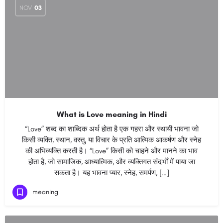
NOV
03
What is Love meaning in Hindi
“Love” शब्द का शाब्दिक अर्थ होता है एक गहरा और स्थायी भावना जो
किसी व्यक्ति, स्थान, वस्तु, या विचार के प्रति आत्मिक आकर्षण और स्नेह
की अभिव्यक्ति करती है। “Love” किसी को चाहने और मानने का भाव
होता है, जो सामाजिक, आध्यात्मिक, और व्यक्तिगत संदर्भों में पाया जा
सकता है। यह भावना प्यार, स्नेह, समर्पण, […]
meaning