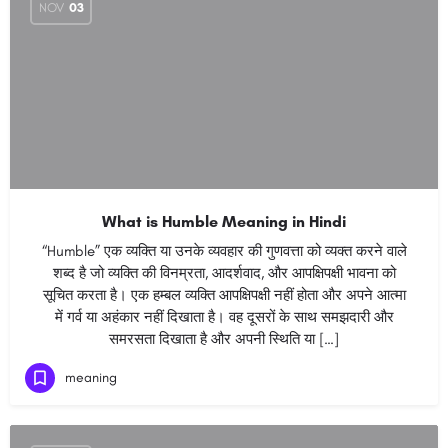
NOV
03
What is Humble Meaning in Hindi
“Humble” एक व्यक्ति या उनके व्यवहार की गुणवत्ता को व्यक्त करने वाले
शब्द है जो व्यक्ति की विनम्रता, आदर्शवाद, और आपक्षिपक्षी भावना को
सूचित करता है। एक हम्बल व्यक्ति आपक्षिपक्षी नहीं होता और अपने आत्मा
में गर्व या अहंकार नहीं दिखाता है। वह दूसरों के साथ समझदारी और
समरसता दिखाता है और अपनी स्थिति या […]
meaning