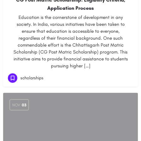
Application Process
Education is the cornerstone of development in any
society. In India, various initiatives have been taken to
ensure that education is accessible to everyone,
regardless of their financial background. One such
commendable effort is the Chhattisgarh Post Matric
Scholarship (CG Post Matric Scholarship) program. This
initiative aims to provide financial assistance to students
pursuing higher […]
scholarships
NOV
03