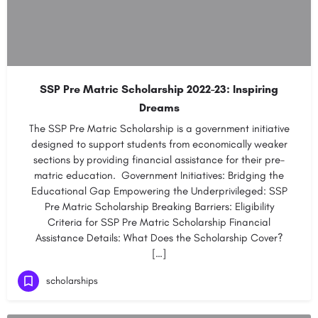
SSP Pre Matric Scholarship 2022-23: Inspiring
Dreams
The SSP Pre Matric Scholarship is a government initiative
designed to support students from economically weaker
sections by providing financial assistance for their pre-
matric education. Government Initiatives: Bridging the
Educational Gap Empowering the Underprivileged: SSP
Pre Matric Scholarship Breaking Barriers: Eligibility
Criteria for SSP Pre Matric Scholarship Financial
Assistance Details: What Does the Scholarship Cover?
[…]
scholarships