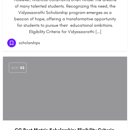
of many talented students. Recognizing this need, the
Vidyasaarathi Scholarship program emerges as a
beacon of hope, offering a transformative opportunity
for students to pursue their educational ambitions.
Eligibility Criteria for Vidyasaarathi […]
scholarships
NOV
03
CG Post Matric Scholarship: Eligibility Criteria,