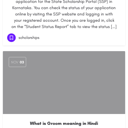
application for the State Scholarship Portal (SSP) in
Karnataka. You can check the status of your application
online by visiting the SSP website and logging in with
your registered account. Once you are logged in, click
on the “Student Status Report” tab to view the status […]
scholarships
NOV
03
What is Groom meaning in Hindi