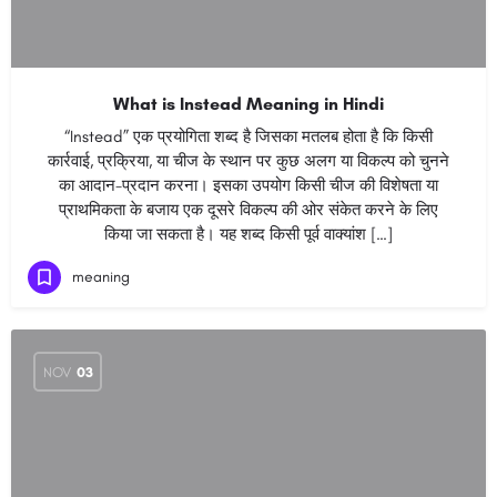
What is Instead Meaning in Hindi
“Instead” एक प्रयोगिता शब्द है जिसका मतलब होता है कि किसी
कार्रवाई, प्रक्रिया, या चीज के स्थान पर कुछ अलग या विकल्प को चुनने
का आदान-प्रदान करना। इसका उपयोग किसी चीज की विशेषता या
प्राथमिकता के बजाय एक दूसरे विकल्प की ओर संकेत करने के लिए
किया जा सकता है। यह शब्द किसी पूर्व वाक्यांश […]
meaning
NOV
03