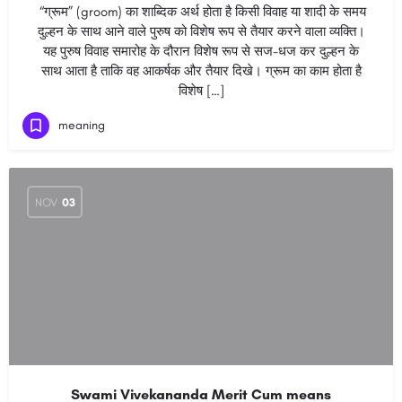
“ग्रूम” (groom) का शाब्दिक अर्थ होता है किसी विवाह या शादी के समय
दुल्हन के साथ आने वाले पुरुष को विशेष रूप से तैयार करने वाला व्यक्ति।
यह पुरुष विवाह समारोह के दौरान विशेष रूप से सज-धज कर दुल्हन के
साथ आता है ताकि वह आकर्षक और तैयार दिखे। ग्रूम का काम होता है
विशेष […]
meaning
NOV
03
Swami Vivekananda Merit Cum means