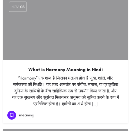
NOV
03
What is Harmony Meaning in Hindi
“Harmony” एक शब्द है जिसका मतलब होता है सुख, शांति, और
समंजस्या की स्थिति। यह शब्द आमतौर पर संगीत, समाज, या प्राकृतिक
दुनिया के साथियों के बीच साहित्यिक रूप से उपयोग किया जाता है, और
यह एक सुखमय और सुसंगत मिलनसर अनुभव को सूचित करने के रूप में
प्रतिष्ठित होता है। हार्मनी का अर्थ होता […]
meaning