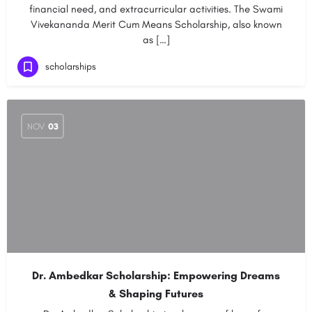
financial need, and extracurricular activities. The Swami
Vivekananda Merit Cum Means Scholarship, also known
as […]
scholarships
NOV
03
Dr. Ambedkar Scholarship: Empowering Dreams
& Shaping Futures