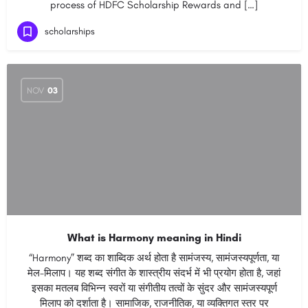
process of HDFC Scholarship Rewards and […]
scholarships
NOV
03
What is Harmony meaning in Hindi
“Harmony” शब्द का शाब्दिक अर्थ होता है सामंजस्य, सामंजस्यपूर्णता, या
मेल-मिलाप। यह शब्द संगीत के शास्त्रीय संदर्भ में भी प्रयोग होता है, जहां
इसका मतलब विभिन्न स्वरों या संगीतीय तत्वों के सुंदर और सामंजस्यपूर्ण
मिलाप को दर्शाता है। सामाजिक, राजनीतिक, या व्यक्तिगत स्तर पर