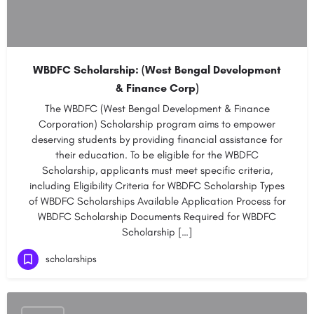
WBDFC Scholarship: (West Bengal Development
& Finance Corp)
The WBDFC (West Bengal Development & Finance
Corporation) Scholarship program aims to empower
deserving students by providing financial assistance for
their education. To be eligible for the WBDFC
Scholarship, applicants must meet specific criteria,
including Eligibility Criteria for WBDFC Scholarship Types
of WBDFC Scholarships Available Application Process for
WBDFC Scholarship Documents Required for WBDFC
Scholarship […]
scholarships