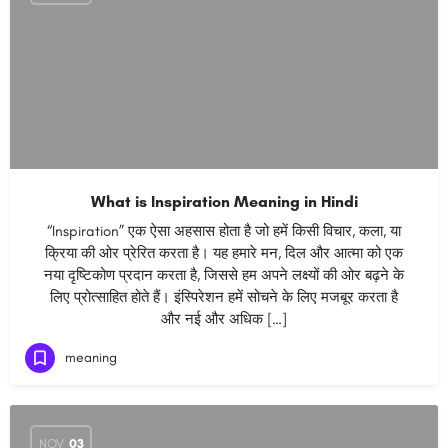
What is Inspiration Meaning in Hindi
“Inspiration” एक ऐसा अहसास होता है जो हमें किसी विचार, कला, या
क्रिया की ओर प्रेरित करता है। यह हमारे मन, दिल और आत्मा को एक
नया दृष्टिकोण प्रदान करता है, जिससे हम अपने लक्ष्यों की ओर बढ़ने के
लिए प्रोत्साहित होते हैं। इंस्पिरेशन हमें सोचने के लिए मजबूर करता है
और नई और अधिक […]
meaning
NOV
03