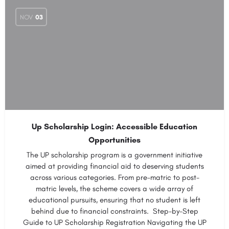
NOV
03
Up Scholarship Login: Accessible Education
Opportunities
The UP scholarship program is a government initiative
aimed at providing financial aid to deserving students
across various categories. From pre-matric to post-
matric levels, the scheme covers a wide array of
educational pursuits, ensuring that no student is left
behind due to financial constraints. Step-by-Step
Guide to UP Scholarship Registration Navigating the UP