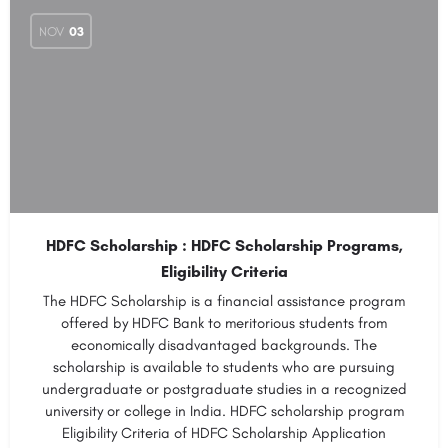
NOV
03
HDFC Scholarship : HDFC Scholarship Programs,
Eligibility Criteria
The HDFC Scholarship is a financial assistance program
offered by HDFC Bank to meritorious students from
economically disadvantaged backgrounds. The
scholarship is available to students who are pursuing
undergraduate or postgraduate studies in a recognized
university or college in India. HDFC scholarship program
Eligibility Criteria of HDFC Scholarship Application