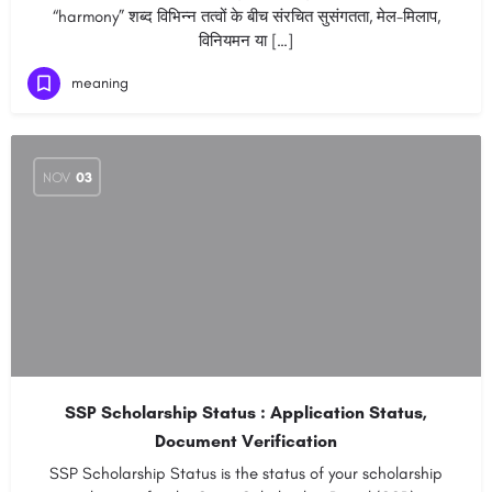
“harmony” शब्द विभिन्न तत्वों के बीच संरचित सुसंगतता, मेल-मिलाप,
विनियमन या […]
meaning
NOV
03
SSP Scholarship Status : Application Status,
Document Verification
SSP Scholarship Status is the status of your scholarship