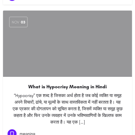
NOV
03
What is Hypocrisy Meaning in Hindi
“Hypocrisy” एक शब्द है जिसका अर्थ होता है जब कोई व्यक्ति या समूह
अपने विचारों, ढांचे, या मूल्यों के साथ वास्तविकता में नहीं बरतता है। यह
एक प्रकार की दोगलापन को सूचित करता है, जिसमें व्यक्ति या समूह कुछ
कहता है और फिर उनके व्यवहार में उनके भविष्यवाणियों के खिलाफ काम
करता है। यह एक […]
meaning