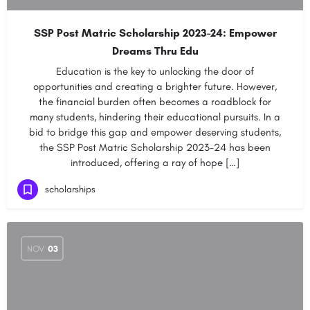
SSP Post Matric Scholarship 2023-24: Empower
Dreams Thru Edu
Education is the key to unlocking the door of
opportunities and creating a brighter future. However,
the financial burden often becomes a roadblock for
many students, hindering their educational pursuits. In a
bid to bridge this gap and empower deserving students,
the SSP Post Matric Scholarship 2023-24 has been
introduced, offering a ray of hope […]
scholarships
NOV
03