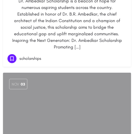
Dr. Ambedkar Scholarship is a beacon of hope for
numerous aspiring students across the country.
Established in honor of Dr. B.R. Ambedkar, the chief
architect of the Indian Constitution and a champion of
social justice, this scholarship aims to bridge the
educational gap and uplift marginalized communities.
Inspiring the Next Generation: Dr. Ambedkar Scholarship
Promoting […]
scholarships
NOV
03