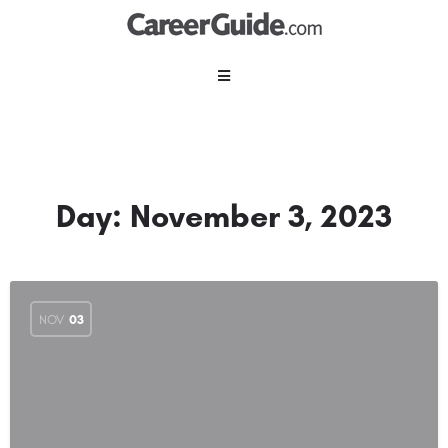
Day:
November 3, 2023
NOV
03