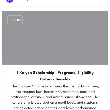
NOV
03
E Kalyan Scholarship : Programs, Eligibility
Criteria, Benefits
The E Kalyan Scholarship covers the cost of tuition fees,
examination fees, hostel fees, mess fees, book and
stationery allowance, and maintenance allowance. The
scholarship is awarded on a merit basis, and students
are selected based on their academic performance,