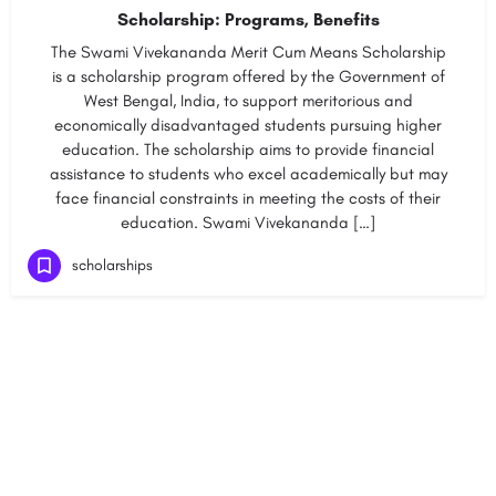
Scholarship: Programs, Benefits
The Swami Vivekananda Merit Cum Means Scholarship
is a scholarship program offered by the Government of
West Bengal, India, to support meritorious and
economically disadvantaged students pursuing higher
education. The scholarship aims to provide financial
assistance to students who excel academically but may
face financial constraints in meeting the costs of their
education. Swami Vivekananda […]
scholarships