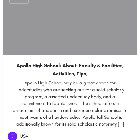
Apollo High School: About, Faculty & Facilities,
Activities, Tips,
Apollo High School may be a great option for
understudies who are seeking out for a solid scholarly
program, a assorted understudy body, and a
commitment to fabulousness. The school offers a
assortment of academic and extracurricular exercises to
meet wants of all understudies. Apollo Tall School is
additionally known for its solid scholastic notoriety […]
USA