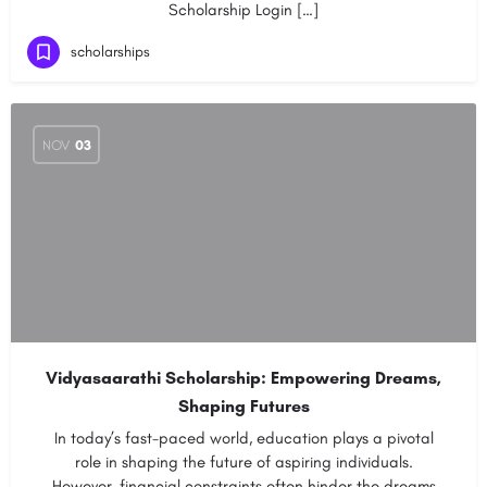
Scholarship Login […]
scholarships
NOV
03
Vidyasaarathi Scholarship: Empowering Dreams,
Shaping Futures
In today’s fast-paced world, education plays a pivotal
role in shaping the future of aspiring individuals.
However, financial constraints often hinder the dreams