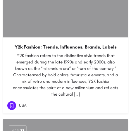
Y2k Fashion: Trends, Influences, Brands, Labels
Y2K fashion refers to the distinctive style trends that
emerged during the late 1990s and early 2000s, also
known as the “millennium era” or “turn of the century.”
Characterized by bold colors, futuristic elements, and a
mix of retro and modern influences, Y2K fashion
encapsulates the spirit of a new millennium and reflects
the cultural […]
USA
MAR
23