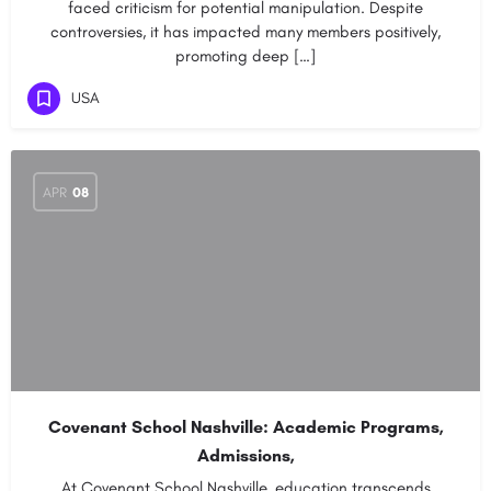
faced criticism for potential manipulation. Despite
controversies, it has impacted many members positively,
promoting deep […]
USA
APR
08
Covenant School Nashville: Academic Programs,
Admissions,
At Covenant School Nashville, education transcends