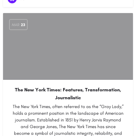
MAR
23
The New York Times: Features, Transformation,
Journalistic
The New York Times, often referred to as the “Gray Lady,”
holds a prominent position in the landscape of American
journalism. Established in 1851 by Henry Jarvis Raymond
and George Jones, The New York Times has since
become a symbol of journalistic integrity, reliability, and