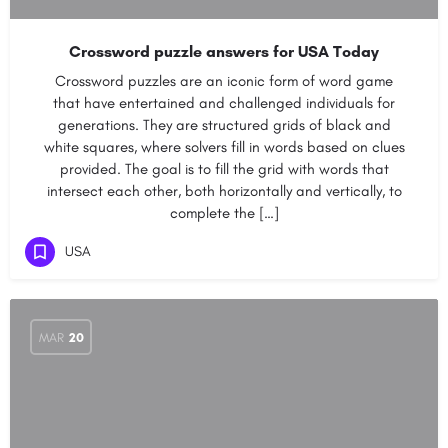
Crossword puzzle answers for USA Today
Crossword puzzles are an iconic form of word game
that have entertained and challenged individuals for
generations. They are structured grids of black and
white squares, where solvers fill in words based on clues
provided. The goal is to fill the grid with words that
intersect each other, both horizontally and vertically, to
complete the […]
USA
MAR
20