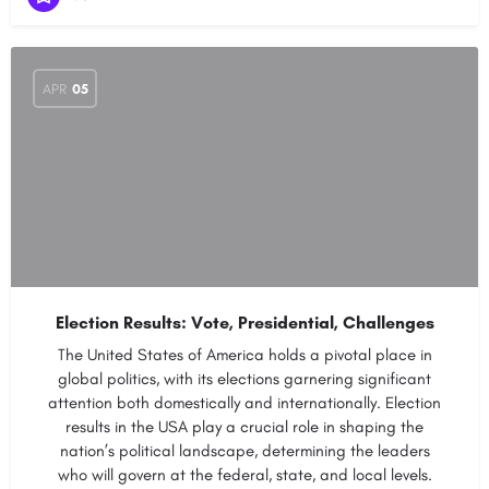
APR
05
Election Results: Vote, Presidential, Challenges
The United States of America holds a pivotal place in
global politics, with its elections garnering significant
attention both domestically and internationally. Election
results in the USA play a crucial role in shaping the
nation’s political landscape, determining the leaders
who will govern at the federal, state, and local levels.