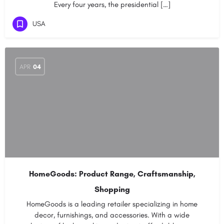
Every four years, the presidential […]
USA
APR
04
HomeGoods: Product Range, Craftsmanship,
Shopping
HomeGoods is a leading retailer specializing in home
decor, furnishings, and accessories. With a wide