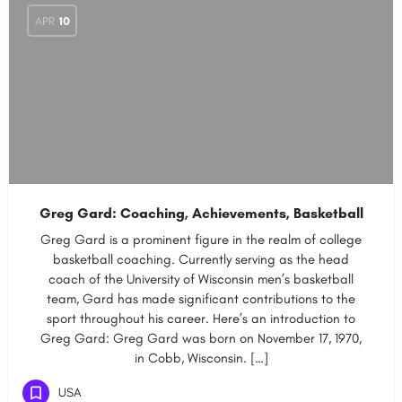
APR
10
Greg Gard: Coaching, Achievements, Basketball
Greg Gard is a prominent figure in the realm of college
basketball coaching. Currently serving as the head
coach of the University of Wisconsin men’s basketball
team, Gard has made significant contributions to the
sport throughout his career. Here’s an introduction to
Greg Gard: Greg Gard was born on November 17, 1970,
in Cobb, Wisconsin. […]
USA