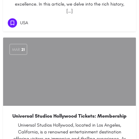
excellence. In this article, we delve into the rich history,
[…]
USA
MAR
21
Universal Studios Hollywood Tickets: Membership
Universal Studios Hollywood, located in Los Angeles,
California, is a renowned entertainment destination
offering visitors an immersive and thrilling experience. As