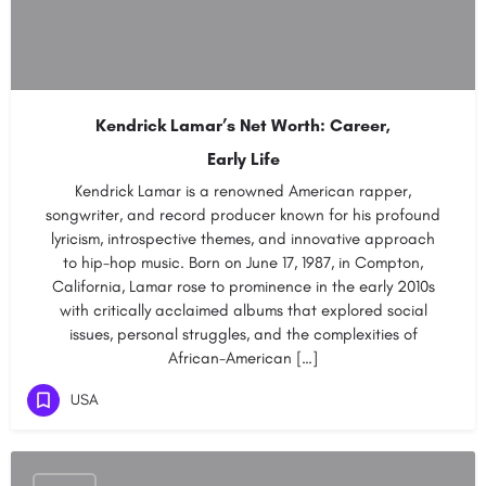
Kendrick Lamar’s Net Worth: Career,
Early Life
Kendrick Lamar is a renowned American rapper,
songwriter, and record producer known for his profound
lyricism, introspective themes, and innovative approach
to hip-hop music. Born on June 17, 1987, in Compton,
California, Lamar rose to prominence in the early 2010s
with critically acclaimed albums that explored social
issues, personal struggles, and the complexities of
African-American […]
USA