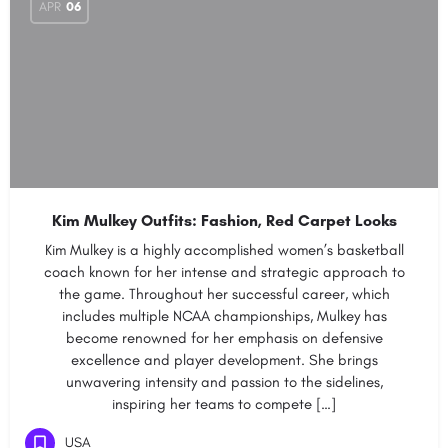
APR
06
Kim Mulkey Outfits: Fashion, Red Carpet Looks
Kim Mulkey is a highly accomplished women’s basketball
coach known for her intense and strategic approach to
the game. Throughout her successful career, which
includes multiple NCAA championships, Mulkey has
become renowned for her emphasis on defensive
excellence and player development. She brings
unwavering intensity and passion to the sidelines,
inspiring her teams to compete […]
USA