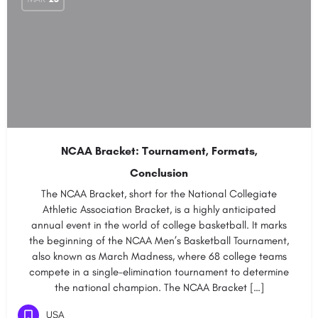
NCAA Bracket: Tournament, Formats,
Conclusion
The NCAA Bracket, short for the National Collegiate
Athletic Association Bracket, is a highly anticipated
annual event in the world of college basketball. It marks
the beginning of the NCAA Men’s Basketball Tournament,
also known as March Madness, where 68 college teams
compete in a single-elimination tournament to determine
the national champion. The NCAA Bracket […]
USA