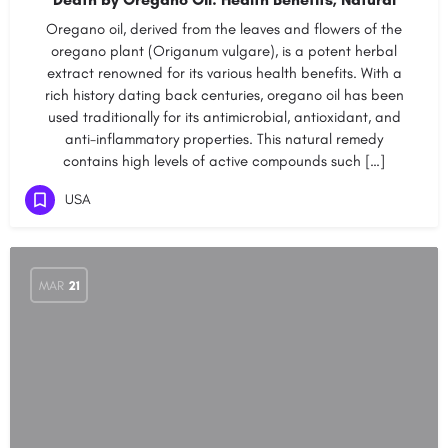
Oregano oil, derived from the leaves and flowers of the
oregano plant (Origanum vulgare), is a potent herbal
extract renowned for its various health benefits. With a
rich history dating back centuries, oregano oil has been
used traditionally for its antimicrobial, antioxidant, and
anti-inflammatory properties. This natural remedy
contains high levels of active compounds such […]
USA
MAR
21