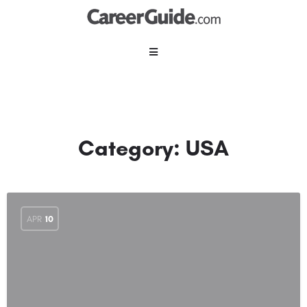
Category:
USA
APR
10