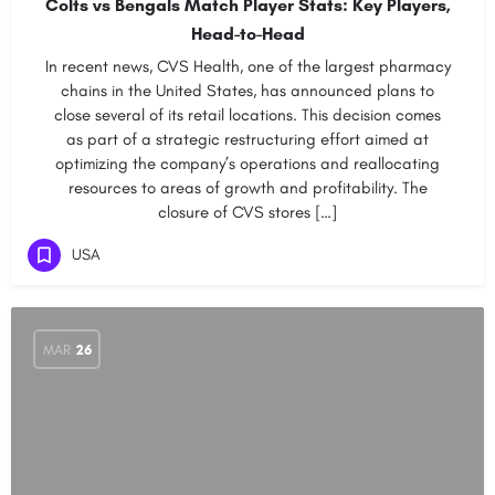
Colts vs Bengals Match Player Stats: Key Players,
Head-to-Head
In recent news, CVS Health, one of the largest pharmacy
chains in the United States, has announced plans to
close several of its retail locations. This decision comes
as part of a strategic restructuring effort aimed at
optimizing the company’s operations and reallocating
resources to areas of growth and profitability. The
closure of CVS stores […]
USA
MAR
26