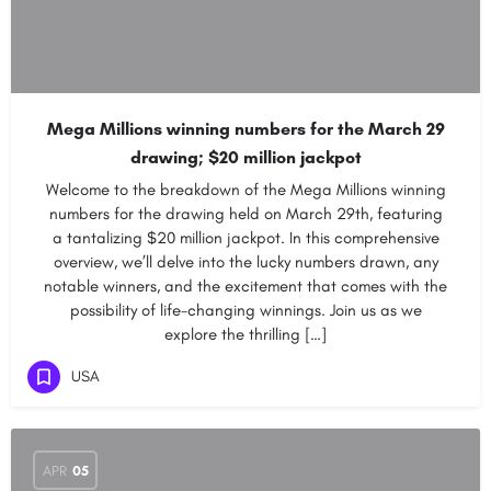
Mega Millions winning numbers for the March 29
drawing; $20 million jackpot
Welcome to the breakdown of the Mega Millions winning
numbers for the drawing held on March 29th, featuring
a tantalizing $20 million jackpot. In this comprehensive
overview, we’ll delve into the lucky numbers drawn, any
notable winners, and the excitement that comes with the
possibility of life-changing winnings. Join us as we
explore the thrilling […]
USA
APR
05