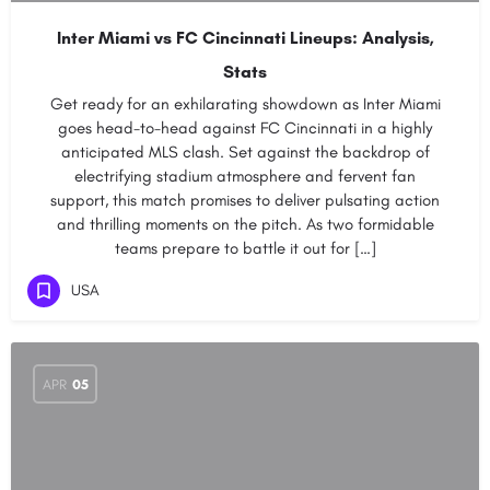
Inter Miami vs FC Cincinnati Lineups: Analysis,
Stats
Get ready for an exhilarating showdown as Inter Miami
goes head-to-head against FC Cincinnati in a highly
anticipated MLS clash. Set against the backdrop of
electrifying stadium atmosphere and fervent fan
support, this match promises to deliver pulsating action
and thrilling moments on the pitch. As two formidable
teams prepare to battle it out for […]
USA
APR
05