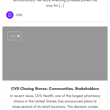
extraordinary. Her early wrestling prowess paved the
way for […]
USA
MAR
16
CVS Closing Stores: Communities, Stakeholders
In recent news, CVS Health, one of the largest pharmacy
chains in the United States, has announced plans to
close several of its retail locations. This decision comes