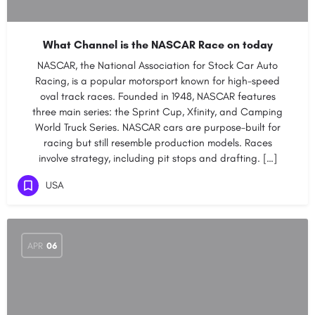
What Channel is the NASCAR Race on today
NASCAR, the National Association for Stock Car Auto
Racing, is a popular motorsport known for high-speed
oval track races. Founded in 1948, NASCAR features
three main series: the Sprint Cup, Xfinity, and Camping
World Truck Series. NASCAR cars are purpose-built for
racing but still resemble production models. Races
involve strategy, including pit stops and drafting. […]
USA
APR
06