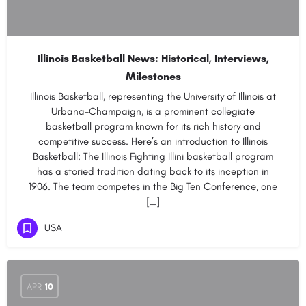
Illinois Basketball News: Historical, Interviews,
Milestones
Illinois Basketball, representing the University of Illinois at
Urbana-Champaign, is a prominent collegiate
basketball program known for its rich history and
competitive success. Here’s an introduction to Illinois
Basketball: The Illinois Fighting Illini basketball program
has a storied tradition dating back to its inception in
1906. The team competes in the Big Ten Conference, one
[…]
USA
APR
10