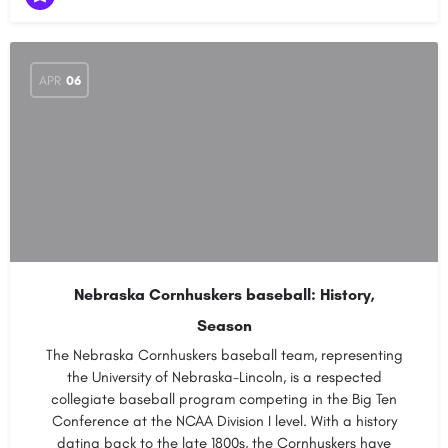
APR
06
Nebraska Cornhuskers baseball: History,
Season
The Nebraska Cornhuskers baseball team, representing
the University of Nebraska-Lincoln, is a respected
collegiate baseball program competing in the Big Ten
Conference at the NCAA Division I level. With a history
dating back to the late 1800s, the Cornhuskers have