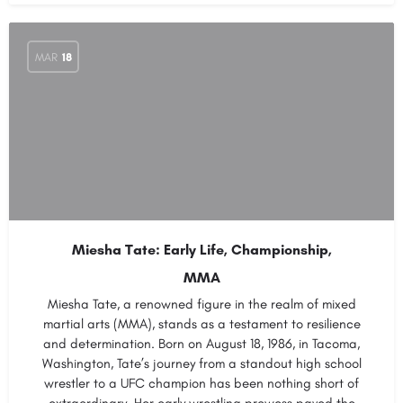
MAR
18
Miesha Tate: Early Life, Championship,
MMA
Miesha Tate, a renowned figure in the realm of mixed
martial arts (MMA), stands as a testament to resilience
and determination. Born on August 18, 1986, in Tacoma,
Washington, Tate’s journey from a standout high school
wrestler to a UFC champion has been nothing short of