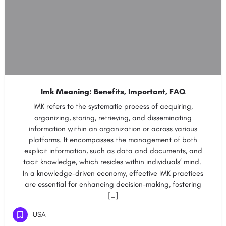
Imk Meaning: Benefits, Important, FAQ
IMK refers to the systematic process of acquiring,
organizing, storing, retrieving, and disseminating
information within an organization or across various
platforms. It encompasses the management of both
explicit information, such as data and documents, and
tacit knowledge, which resides within individuals’ mind.
In a knowledge-driven economy, effective IMK practices
are essential for enhancing decision-making, fostering
[…]
USA