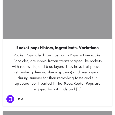
Rocket pop: History, Ingredients, Variations
Rocket Pops, also known as Bomb Pops or Firecracker
Popsicles, are iconic frozen treats shaped like rockets
with red, white, and blue layers. They have fruity flavors
(strawberry, lemon, blue raspberry) and are popular
during summer for their refreshing taste and fun
appearance. Invented in the 1950s, Rocket Pops are
enjoyed by both kids and […]
USA