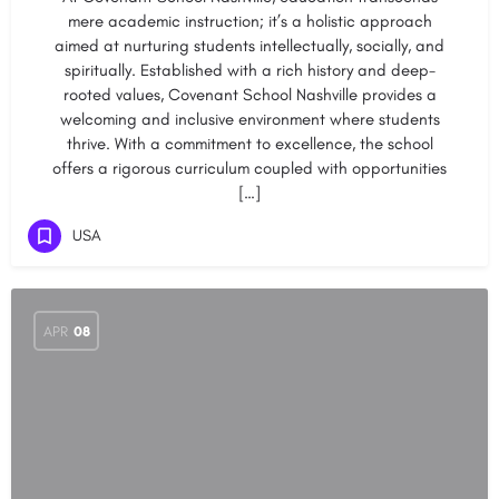
mere academic instruction; it’s a holistic approach
aimed at nurturing students intellectually, socially, and
spiritually. Established with a rich history and deep-
rooted values, Covenant School Nashville provides a
welcoming and inclusive environment where students
thrive. With a commitment to excellence, the school
offers a rigorous curriculum coupled with opportunities
[…]
USA
APR
08