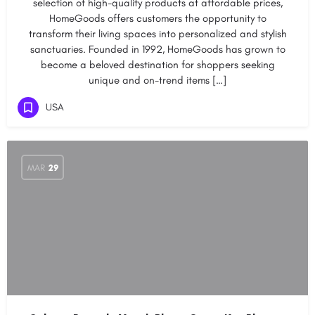
selection of high-quality products at affordable prices,
HomeGoods offers customers the opportunity to
transform their living spaces into personalized and stylish
sanctuaries. Founded in 1992, HomeGoods has grown to
become a beloved destination for shoppers seeking
unique and on-trend items […]
USA
MAR
29