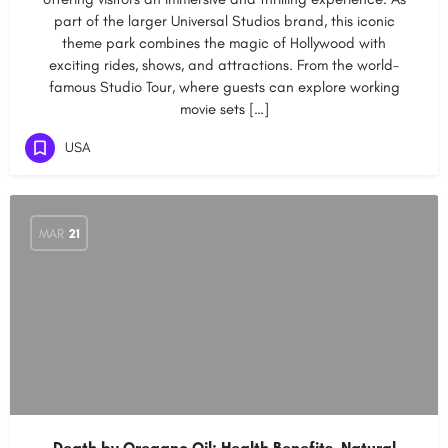
part of the larger Universal Studios brand, this iconic
theme park combines the magic of Hollywood with
exciting rides, shows, and attractions. From the world-
famous Studio Tour, where guests can explore working
movie sets […]
USA
MAR
21
Death by Oregano Oil: Health Benefits, Natural