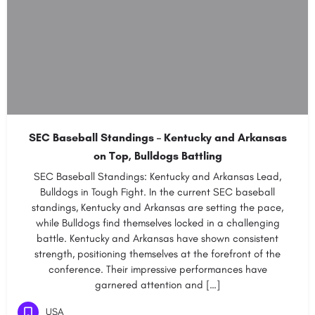
SEC Baseball Standings – Kentucky and Arkansas
on Top, Bulldogs Battling
SEC Baseball Standings: Kentucky and Arkansas Lead,
Bulldogs in Tough Fight. In the current SEC baseball
standings, Kentucky and Arkansas are setting the pace,
while Bulldogs find themselves locked in a challenging
battle. Kentucky and Arkansas have shown consistent
strength, positioning themselves at the forefront of the
conference. Their impressive performances have
garnered attention and […]
USA