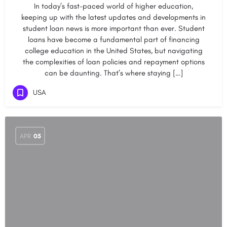
In today’s fast-paced world of higher education,
keeping up with the latest updates and developments in
student loan news is more important than ever. Student
loans have become a fundamental part of financing
college education in the United States, but navigating
the complexities of loan policies and repayment options
can be daunting. That’s where staying […]
USA
APR
05