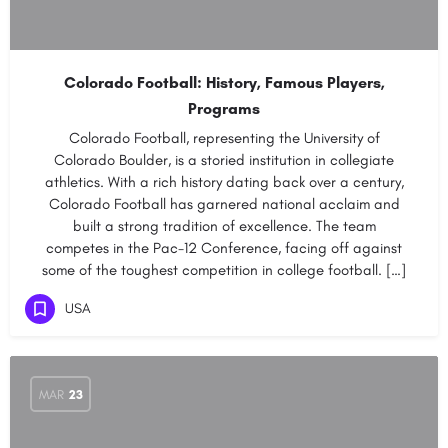
Colorado Football: History, Famous Players,
Programs
Colorado Football, representing the University of
Colorado Boulder, is a storied institution in collegiate
athletics. With a rich history dating back over a century,
Colorado Football has garnered national acclaim and
built a strong tradition of excellence. The team
competes in the Pac-12 Conference, facing off against
some of the toughest competition in college football. […]
USA
MAR
23