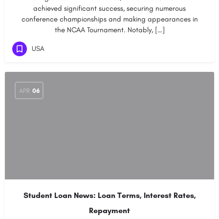
achieved significant success, securing numerous
conference championships and making appearances in
the NCAA Tournament. Notably, […]
USA
APR
06
Student Loan News: Loan Terms, Interest Rates,
Repayment