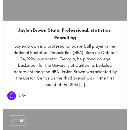
Jaylen Brown Stats: Professional, statistics,
Recruiting
Jaylen Brown is a professional basketball player in the
National Basketball Association (NBA). Born on October
24, 1996, in Marietta, Georgia, he played college
basketball for the University of California, Berkeley,
before entering the NBA. Jaylen Brown was selected by
the Boston Celtics as the third overall pick in the first
round of the 2016 […]
USA
MAR
18