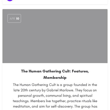
APR
10
The Human Gathering Cult: Features,
Membership
The Human Gathering Cult is a group founded in the
late 20th century by Gabriel Marlowe. They focus on
personal growth, communal living, and spiritual
teachings. Members live together, practice rituals like
meditation, and aim for self-discovery. The group has