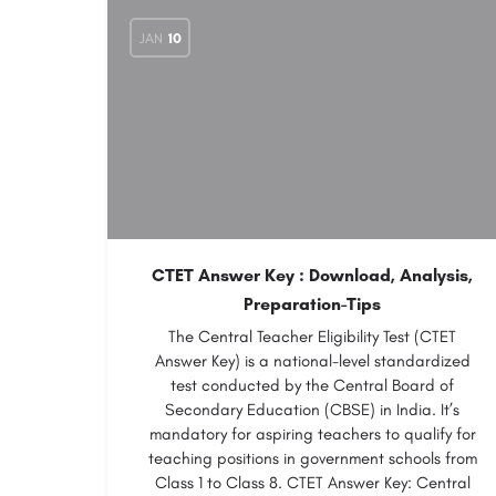
JAN
10
CTET Answer Key : Download, Analysis,
Preparation-Tips
The Central Teacher Eligibility Test (CTET
Answer Key) is a national-level standardized
test conducted by the Central Board of
Secondary Education (CBSE) in India. It’s
mandatory for aspiring teachers to qualify for
teaching positions in government schools from
Class 1 to Class 8. CTET Answer Key: Central