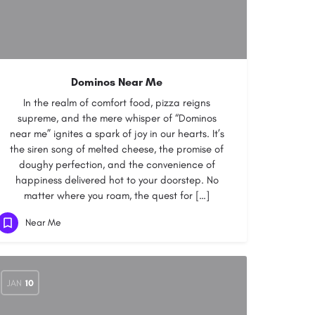
Dominos Near Me
In the realm of comfort food, pizza reigns
supreme, and the mere whisper of “Dominos
near me” ignites a spark of joy in our hearts. It’s
the siren song of melted cheese, the promise of
doughy perfection, and the convenience of
happiness delivered hot to your doorstep. No
matter where you roam, the quest for […]
Near Me
JAN
10