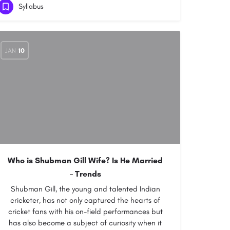
Syllabus
JAN
10
Who is Shubman Gill Wife? Is He Married
– Trends
Shubman Gill, the young and talented Indian
cricketer, has not only captured the hearts of
cricket fans with his on-field performances but
has also become a subject of curiosity when it