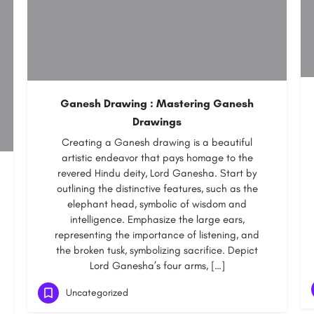
Ganesh Drawing : Mastering Ganesh
Drawings
Creating a Ganesh drawing is a beautiful
artistic endeavor that pays homage to the
revered Hindu deity, Lord Ganesha. Start by
outlining the distinctive features, such as the
elephant head, symbolic of wisdom and
intelligence. Emphasize the large ears,
representing the importance of listening, and
the broken tusk, symbolizing sacrifice. Depict
Lord Ganesha’s four arms, […]
Uncategorized