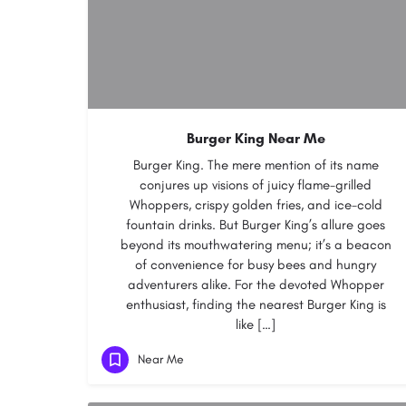
Burger King Near Me
Burger King. The mere mention of its name
conjures up visions of juicy flame-grilled
Whoppers, crispy golden fries, and ice-cold
fountain drinks. But Burger King’s allure goes
beyond its mouthwatering menu; it’s a beacon
of convenience for busy bees and hungry
adventurers alike. For the devoted Whopper
enthusiast, finding the nearest Burger King is
like […]
Near Me