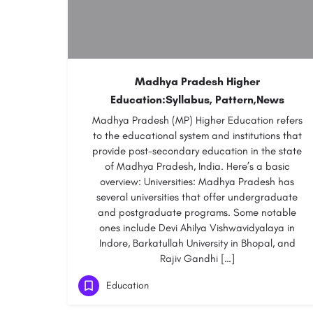
Madhya Pradesh Higher
Education:Syllabus, Pattern,News
Madhya Pradesh (MP) Higher Education refers
to the educational system and institutions that
provide post-secondary education in the state
of Madhya Pradesh, India. Here’s a basic
overview: Universities: Madhya Pradesh has
several universities that offer undergraduate
and postgraduate programs. Some notable
ones include Devi Ahilya Vishwavidyalaya in
Indore, Barkatullah University in Bhopal, and
Rajiv Gandhi […]
Education