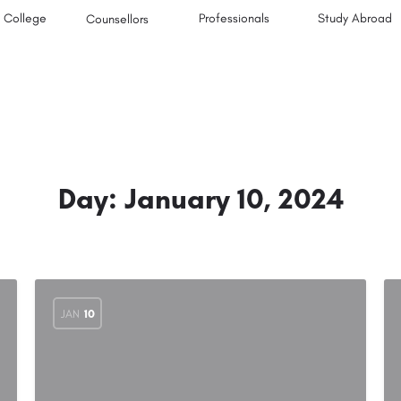
College
Professionals
Study Abroad
Counsellors
Day:
January 10, 2024
JAN
10