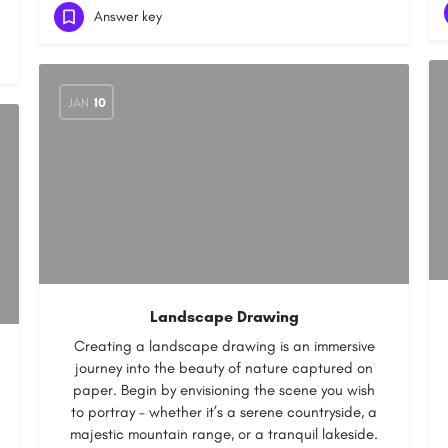
Answer key
JAN
10
Landscape Drawing
Creating a landscape drawing is an immersive
journey into the beauty of nature captured on
paper. Begin by envisioning the scene you wish
to portray – whether it’s a serene countryside, a
majestic mountain range, or a tranquil lakeside.