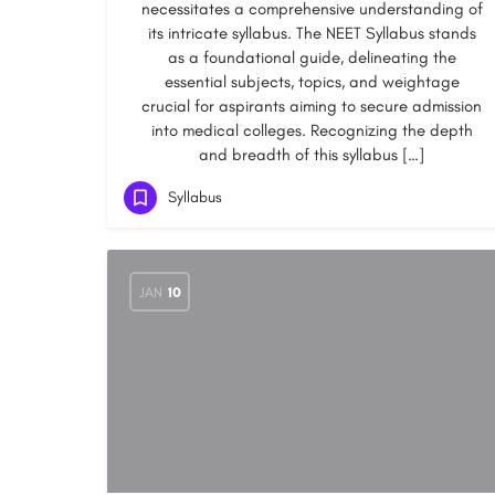
necessitates a comprehensive understanding of
its intricate syllabus. The NEET Syllabus stands
as a foundational guide, delineating the
essential subjects, topics, and weightage
crucial for aspirants aiming to secure admission
into medical colleges. Recognizing the depth
and breadth of this syllabus […]
Syllabus
JAN
10