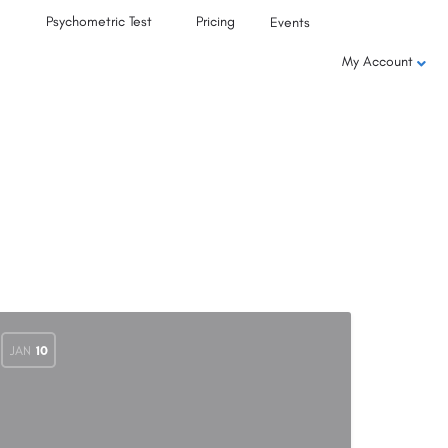
Psychometric Test
Pricing
Events
My Account
JAN
10