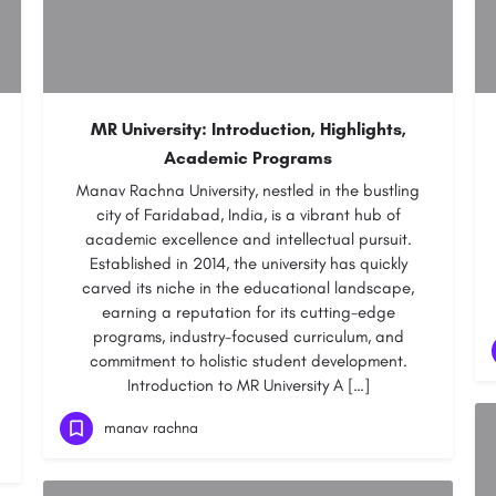
MR University: Introduction, Highlights,
Academic Programs
Manav Rachna University, nestled in the bustling
city of Faridabad, India, is a vibrant hub of
academic excellence and intellectual pursuit.
Established in 2014, the university has quickly
carved its niche in the educational landscape,
earning a reputation for its cutting-edge
programs, industry-focused curriculum, and
commitment to holistic student development.
Introduction to MR University A […]
manav rachna