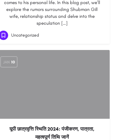
comes to his personal life. In this blog post, we’ll
explore the rumors surrounding Shubman Gill
wife, relationship status and delve into the
speculation […]
Uncategorized
JAN
10
यूपी छात्रवृत्ति स्थिति 2024: पंजीकरण, पात्रता,
महत्वपूर्ण तिथि जानें