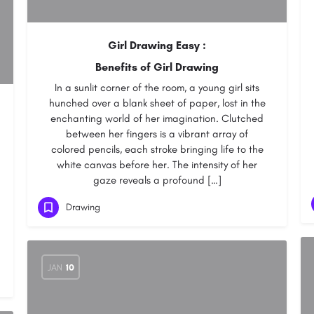
Girl Drawing Easy :
Benefits of Girl Drawing
In a sunlit corner of the room, a young girl sits
hunched over a blank sheet of paper, lost in the
enchanting world of her imagination. Clutched
between her fingers is a vibrant array of
colored pencils, each stroke bringing life to the
white canvas before her. The intensity of her
gaze reveals a profound […]
Drawing
JAN
10