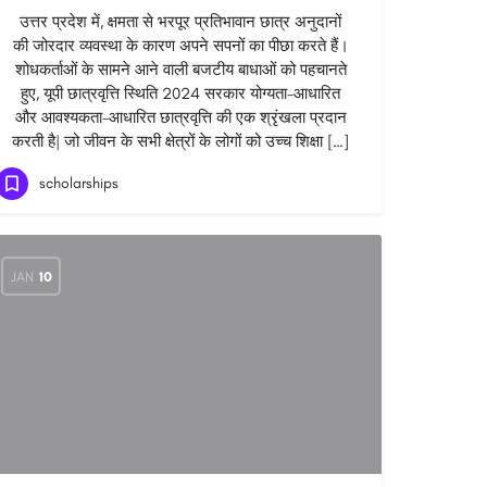
उत्तर प्रदेश में, क्षमता से भरपूर प्रतिभावान छात्र अनुदानों
की जोरदार व्यवस्था के कारण अपने सपनों का पीछा करते हैं।
शोधकर्ताओं के सामने आने वाली बजटीय बाधाओं को पहचानते
हुए, यूपी छात्रवृत्ति स्थिति 2024 सरकार योग्यता-आधारित
और आवश्यकता-आधारित छात्रवृत्ति की एक श्रृंखला प्रदान
करती है| जो जीवन के सभी क्षेत्रों के लोगों को उच्च शिक्षा […]
scholarships
JAN
10