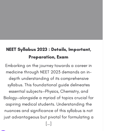
NEET Syllabus 2023 : Details, Important,
Preparation, Exam
Embarking on the journey towards a career in
medicine through NEET 2023 demands an in-
depth understanding of its comprehensive
syllabus. This foundational guide delineates
essential subjects—Physics, Chemistry, and
Biology—alongside a myriad of topics crucial for
aspiring medical students. Understanding the
nuances and significance of this syllabus is not
just advantageous but pivotal for formulating a
[…]