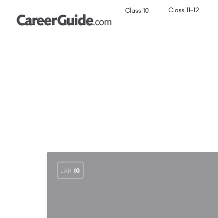
Class 11-12
Class 10
JAN
10