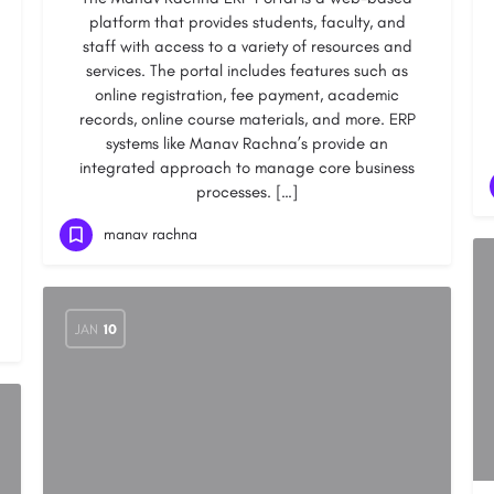
platform that provides students, faculty, and
staff with access to a variety of resources and
services. The portal includes features such as
online registration, fee payment, academic
records, online course materials, and more. ERP
systems like Manav Rachna’s provide an
integrated approach to manage core business
processes. […]
manav rachna
JAN
10