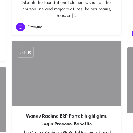
Sketch the foundational elements, such as the
horizon line and major features like mountains,
trees, or […]
Drawing
JAN
10
Manav Rachna ERP Portal: highlights,
Login Process, Benefits
The Manav Rachna ERP Portal is a web-based