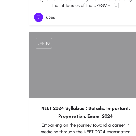
the intricacies of the UPESMET […]
upes
JAN
10
NEET 2024 Syllabus : Details, Important,
Preparation, Exam, 2024
Embarking on the journey toward a career in
medicine through the NEET 2024 examination