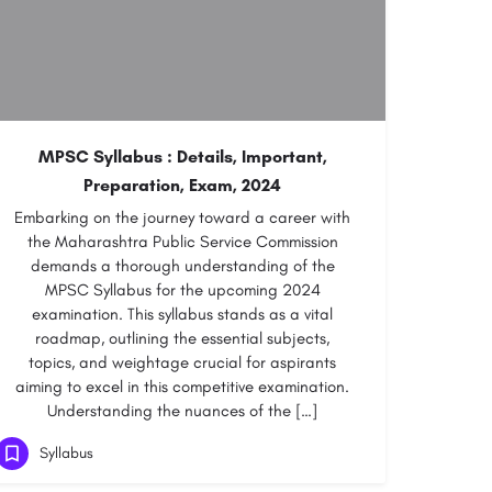
MPSC Syllabus : Details, Important,
Preparation, Exam, 2024
Embarking on the journey toward a career with
the Maharashtra Public Service Commission
demands a thorough understanding of the
MPSC Syllabus for the upcoming 2024
examination. This syllabus stands as a vital
roadmap, outlining the essential subjects,
topics, and weightage crucial for aspirants
aiming to excel in this competitive examination.
Understanding the nuances of the […]
Syllabus