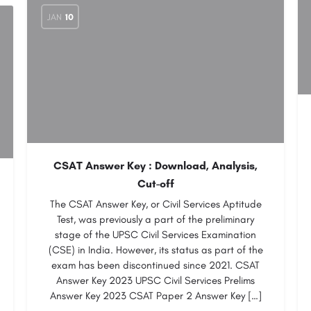
JAN
10
CSAT Answer Key : Download, Analysis,
Cut-off
The CSAT Answer Key, or Civil Services Aptitude
Test, was previously a part of the preliminary
stage of the UPSC Civil Services Examination
(CSE) in India. However, its status as part of the
exam has been discontinued since 2021. CSAT
Answer Key 2023 UPSC Civil Services Prelims
Answer Key 2023 CSAT Paper 2 Answer Key […]