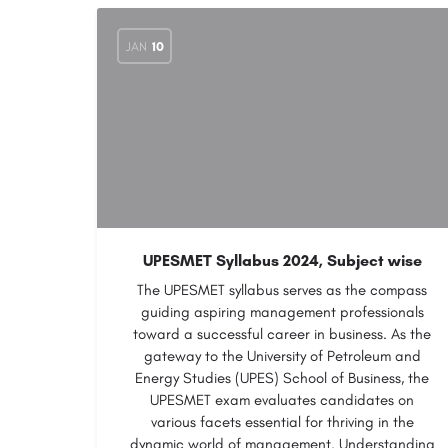
JAN
10
UPESMET Syllabus 2024, Subject wise
The UPESMET syllabus serves as the compass
guiding aspiring management professionals
toward a successful career in business. As the
gateway to the University of Petroleum and
Energy Studies (UPES) School of Business, the
UPESMET exam evaluates candidates on
various facets essential for thriving in the
dynamic world of management. Understanding