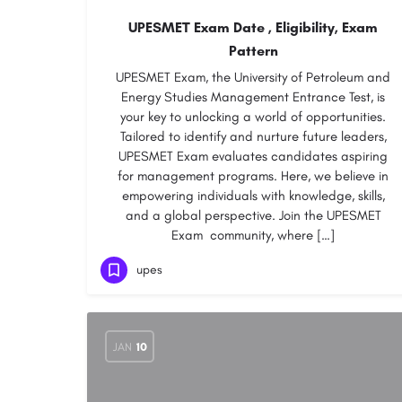
UPESMET Exam Date , Eligibility, Exam
Pattern
UPESMET Exam, the University of Petroleum and
Energy Studies Management Entrance Test, is
your key to unlocking a world of opportunities.
Tailored to identify and nurture future leaders,
UPESMET Exam evaluates candidates aspiring
for management programs. Here, we believe in
empowering individuals with knowledge, skills,
and a global perspective. Join the UPESMET
Exam community, where […]
upes
JAN
10