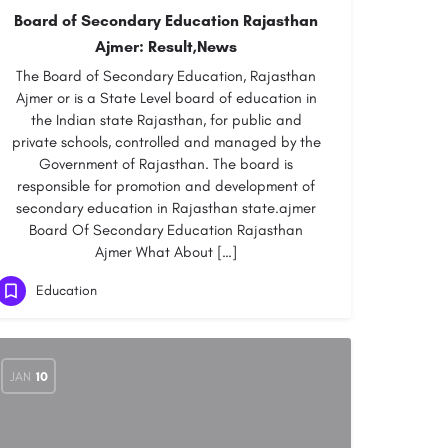
Board of Secondary Education Rajasthan
Ajmer: Result,News
The Board of Secondary Education, Rajasthan
Ajmer or is a State Level board of education in
the Indian state Rajasthan, for public and
private schools, controlled and managed by the
Government of Rajasthan. The board is
responsible for promotion and development of
secondary education in Rajasthan state.ajmer
Board Of Secondary Education Rajasthan
Ajmer What About […]
Education
JAN
10