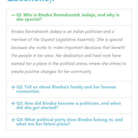
Q1: Who is Rivaba Ravindrasinh Jadeja, and why is
she special?
Rivaba Ravindrasinh Jadeja is an Indian politician and a
member of the Gujarat Legislative Assembly. She is special
because she works to make important decisions that benefit
the people in her area. Her dedication and hard work have
earned her a place in the political arena, where she strives to
create positive changes for her community.
Q2: Tell us about Rivaba's family and her famous
connection.
Q3: How did Rivaba become a politician, and when
did she get elected?
Q4: What political party does Rivaba belong to, and
what are her future plans?