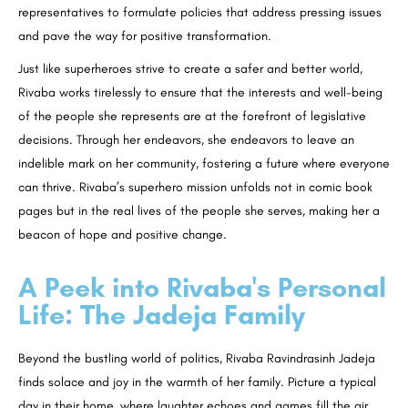
representatives to formulate policies that address pressing issues
and pave the way for positive transformation.
Just like superheroes strive to create a safer and better world,
Rivaba works tirelessly to ensure that the interests and well-being
of the people she represents are at the forefront of legislative
decisions. Through her endeavors, she endeavors to leave an
indelible mark on her community, fostering a future where everyone
can thrive. Rivaba’s superhero mission unfolds not in comic book
pages but in the real lives of the people she serves, making her a
beacon of hope and positive change.
A Peek into Rivaba's Personal
Life: The Jadeja Family
Beyond the bustling world of politics, Rivaba Ravindrasinh Jadeja
finds solace and joy in the warmth of her family. Picture a typical
day in their home, where laughter echoes and games fill the air.