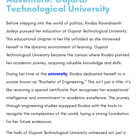
Technological University
Before stepping into the world of politics, Rivaba Ravindrasinh
Jadeja pursued her education at Gujarat Technological University.
This educational chapter in her life unfolded as she immersed
herself in the dynamic environment of learning. Gujarat
Technological University became the canvas where Rivaba painted
her academic journey, acquiring valuable knowledge and skills.
During her time at the
university
, Rivaba dedicated herself to a
course known as “Bachelor of Engineering.” This isn’t just a title; it’s
like receiving a special certificate that recognizes her exceptional
intelligence and commitment to academic excellence. The journey
through engineering studies equipped Rivaba with the tools to
navigate the complexities of the world, laying a strong foundation
for her future endeavors.
The halls of Gujarat Technological University witnessed not just a