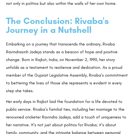
not only in politics but also within the walls of her own home.
The Conclusion: Rivaba's
Journey in a Nutshell
Embarking on a journey that transcends the ordinary, Rivaba
Ravindrasinh Jadeja stands as a beacon of hope and positive
change. Born in Rajkot, India, on November 2, 1990, her story
unfolds as a testament to resilience and dedication. As a proud
member of the Gujarat Legislative Assembly, Rivaba’s commitment
to bettering the lives of those she represents is evident in every
step she takes.
Her early days in Rajkot laid the foundation for a life devoted to
public service. Rivaba’s familial ties, including her marriage to the
renowned cricketer Ravindra Jadeja, add a touch of uniqueness to
her narrative. It’s not just about politics for Rivaba; it’s about
family, community, and the intricate balance between personal