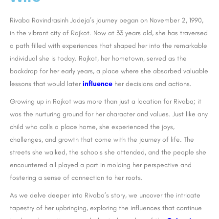
Rivaba Ravindrasinh Jadeja’s journey began on November 2, 1990,
in the vibrant city of Rajkot. Now at 33 years old, she has traversed
a path filled with experiences that shaped her into the remarkable
individual she is today. Rajkot, her hometown, served as the
backdrop for her early years, a place where she absorbed valuable
lessons that would later
influence
her decisions and actions.
Growing up in Rajkot was more than just a location for Rivaba; it
was the nurturing ground for her character and values. Just like any
child who calls a place home, she experienced the joys,
challenges, and growth that come with the journey of life. The
streets she walked, the schools she attended, and the people she
encountered all played a part in molding her perspective and
fostering a sense of connection to her roots.
As we delve deeper into Rivaba’s story, we uncover the intricate
tapestry of her upbringing, exploring the influences that continue