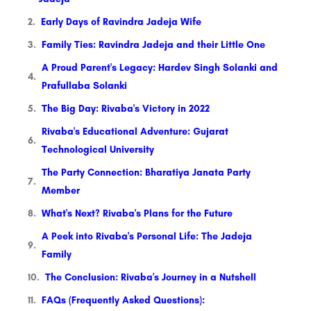
Early Days of Ravindra Jadeja Wife
Family Ties: Ravindra Jadeja and their Little One
A Proud Parent's Legacy: Hardev Singh Solanki and
Prafullaba Solanki
The Big Day: Rivaba's Victory in 2022
Rivaba's Educational Adventure: Gujarat
Technological University
The Party Connection: Bharatiya Janata Party
Member
What's Next? Rivaba's Plans for the Future
A Peek into Rivaba's Personal Life: The Jadeja
Family
The Conclusion: Rivaba's Journey in a Nutshell
FAQs (Frequently Asked Questions):