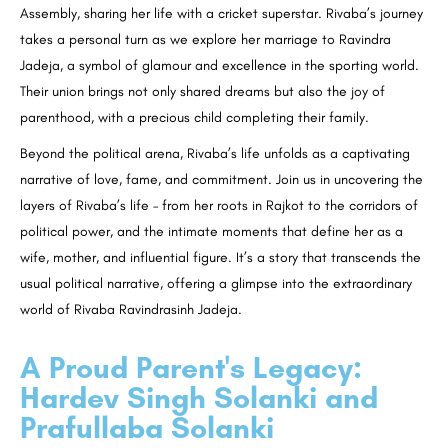
Assembly, sharing her life with a cricket superstar. Rivaba’s journey
takes a personal turn as we explore her marriage to Ravindra
Jadeja, a symbol of glamour and excellence in the sporting world.
Their union brings not only shared dreams but also the joy of
parenthood, with a precious child completing their family.
Beyond the political arena, Rivaba’s life unfolds as a captivating
narrative of love, fame, and commitment. Join us in uncovering the
layers of Rivaba’s life – from her roots in Rajkot to the corridors of
political power, and the intimate moments that define her as a
wife, mother, and influential figure. It’s a story that transcends the
usual political narrative, offering a glimpse into the extraordinary
world of Rivaba Ravindrasinh Jadeja.
A Proud Parent's Legacy:
Hardev Singh Solanki and
Prafullaba Solanki