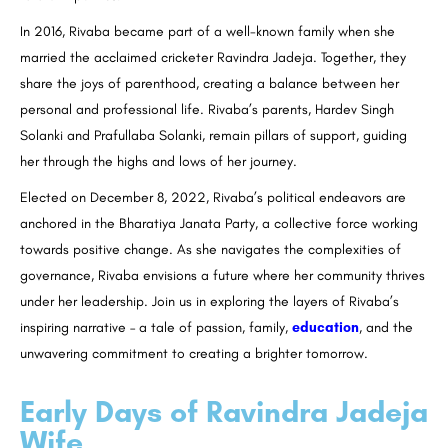
In 2016, Rivaba became part of a well-known family when she
married the acclaimed cricketer Ravindra Jadeja. Together, they
share the joys of parenthood, creating a balance between her
personal and professional life. Rivaba’s parents, Hardev Singh
Solanki and Prafullaba Solanki, remain pillars of support, guiding
her through the highs and lows of her journey.
Elected on December 8, 2022, Rivaba’s political endeavors are
anchored in the Bharatiya Janata Party, a collective force working
towards positive change. As she navigates the complexities of
governance, Rivaba envisions a future where her community thrives
under her leadership. Join us in exploring the layers of Rivaba’s
inspiring narrative – a tale of passion, family,
education
, and the
unwavering commitment to creating a brighter tomorrow.
Early Days of Ravindra Jadeja
Wife