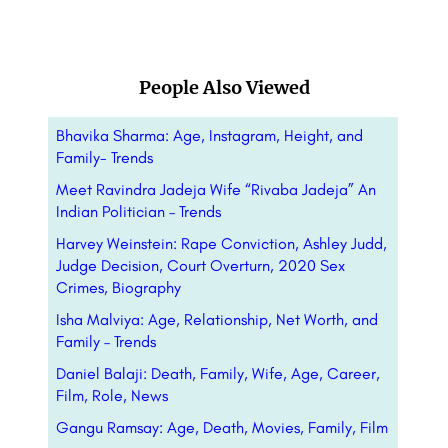
People Also Viewed
Bhavika Sharma: Age, Instagram, Height, and
Family- Trends
Meet Ravindra Jadeja Wife “Rivaba Jadeja” An
Indian Politician – Trends
Harvey Weinstein: Rape Conviction, Ashley Judd,
Judge Decision, Court Overturn, 2020 Sex
Crimes, Biography
Isha Malviya: Age, Relationship, Net Worth, and
Family – Trends
Daniel Balaji: Death, Family, Wife, Age, Career,
Film, Role, News
Gangu Ramsay: Age, Death, Movies, Family, Film