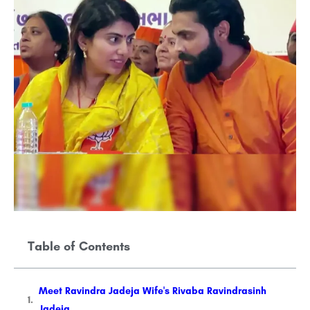
Table of Contents
Meet Ravindra Jadeja Wife's Rivaba Ravindrasinh
Jadeja