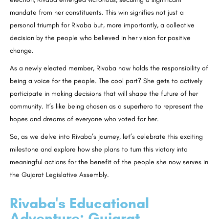
mandate from her constituents. This win signifies not just a
personal triumph for Rivaba but, more importantly, a collective
decision by the people who believed in her vision for positive
change.
As a newly elected member, Rivaba now holds the responsibility of
being a voice for the people. The cool part? She gets to actively
participate in making decisions that will shape the future of her
community. It’s like being chosen as a superhero to represent the
hopes and dreams of everyone who voted for her.
So, as we delve into Rivaba’s journey, let’s celebrate this exciting
milestone and explore how she plans to turn this victory into
meaningful actions for the benefit of the people she now serves in
the Gujarat Legislative Assembly.
Rivaba's Educational
Adventure: Gujarat