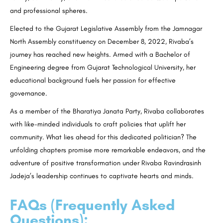
and professional spheres.
Elected to the Gujarat Legislative Assembly from the Jamnagar
North Assembly constituency on December 8, 2022, Rivaba’s
journey has reached new heights. Armed with a Bachelor of
Engineering degree from Gujarat Technological University, her
educational background fuels her passion for effective
governance.
As a member of the Bharatiya Janata Party, Rivaba collaborates
with like-minded individuals to craft policies that uplift her
community. What lies ahead for this dedicated politician? The
unfolding chapters promise more remarkable endeavors, and the
adventure of positive transformation under Rivaba Ravindrasinh
Jadeja’s leadership continues to captivate hearts and minds.
FAQs (Frequently Asked
Questions):