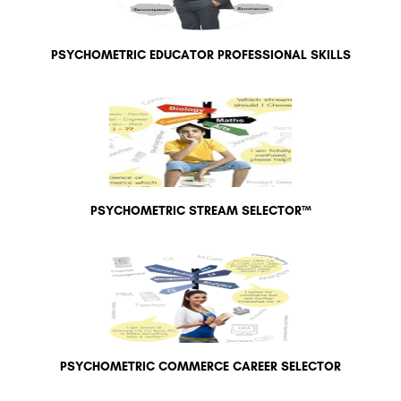
PSYCHOMETRIC EDUCATOR PROFESSIONAL SKILLS
PSYCHOMETRIC STREAM SELECTOR™
PSYCHOMETRIC COMMERCE CAREER SELECTOR