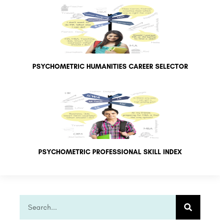
PSYCHOMETRIC HUMANITIES CAREER SELECTOR
PSYCHOMETRIC PROFESSIONAL SKILL INDEX