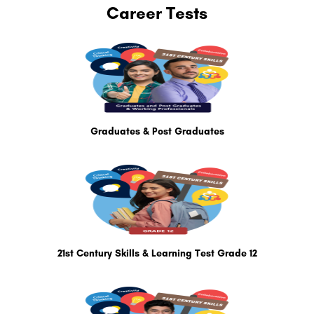
Career Tests
Graduates & Post Graduates
21st Century Skills & Learning Test Grade 12