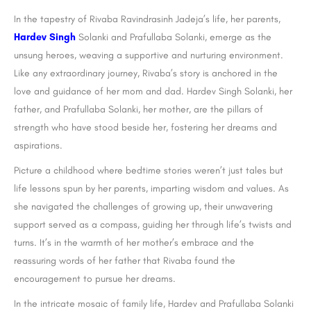
In the tapestry of Rivaba Ravindrasinh Jadeja’s life, her parents,
Hardev Singh
Solanki and Prafullaba Solanki, emerge as the
unsung heroes, weaving a supportive and nurturing environment.
Like any extraordinary journey, Rivaba’s story is anchored in the
love and guidance of her mom and dad. Hardev Singh Solanki, her
father, and Prafullaba Solanki, her mother, are the pillars of
strength who have stood beside her, fostering her dreams and
aspirations.
Picture a childhood where bedtime stories weren’t just tales but
life lessons spun by her parents, imparting wisdom and values. As
she navigated the challenges of growing up, their unwavering
support served as a compass, guiding her through life’s twists and
turns. It’s in the warmth of her mother’s embrace and the
reassuring words of her father that Rivaba found the
encouragement to pursue her dreams.
In the intricate mosaic of family life, Hardev and Prafullaba Solanki