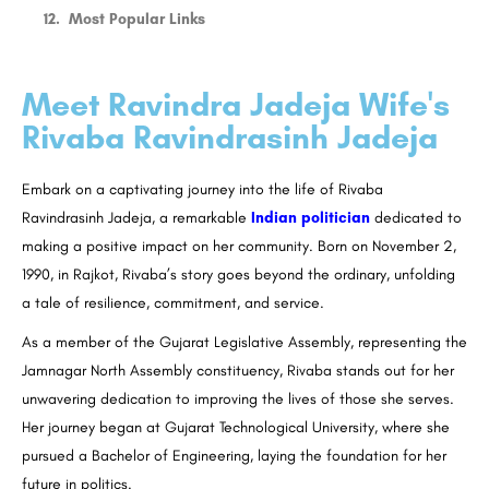
Most Popular Links
Meet Ravindra Jadeja Wife's
Rivaba Ravindrasinh Jadeja
Embark on a captivating journey into the life of Rivaba
Ravindrasinh Jadeja, a remarkable
Indian politician
dedicated to
making a positive impact on her community. Born on November 2,
1990, in Rajkot, Rivaba’s story goes beyond the ordinary, unfolding
a tale of resilience, commitment, and service.
As a member of the Gujarat Legislative Assembly, representing the
Jamnagar North Assembly constituency, Rivaba stands out for her
unwavering dedication to improving the lives of those she serves.
Her journey began at Gujarat Technological University, where she
pursued a Bachelor of Engineering, laying the foundation for her
future in politics.