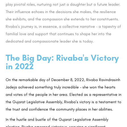
play pivotal roles, nurturing not just a daughter but a future leader.
Their influence echoes in the decisions she makes, the resilience
she exhibits, and the compassion she extends to her constituents.
Rivaba’s journey is, in essence, a collective narrative – a tapestry of
familial love and support that continues to shape her into the
dedicated and compassionate leader she is today.
The Big Day: Rivaba's Victory
in 2022
On the remarkable day of December 8, 2022, Rivaba Ravindrasinh
Jadeja achieved something truly incredible – she won the hearts
and votes of the people in her area. Elected as a representative in
the Gujarat Legislative Assembly, Rivaba’s victory is a testament to
the trust and confidence the community places in her abilities.
In the hustle and bustle of the Gujarat Legislative Assembly
election, Rivaba emerged victorious, securing a significant