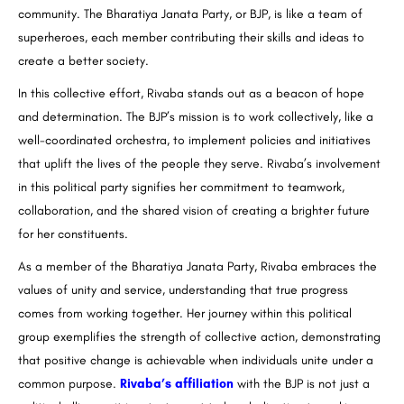
community. The Bharatiya Janata Party, or BJP, is like a team of
superheroes, each member contributing their skills and ideas to
create a better society.
In this collective effort, Rivaba stands out as a beacon of hope
and determination. The BJP’s mission is to work collectively, like a
well-coordinated orchestra, to implement policies and initiatives
that uplift the lives of the people they serve. Rivaba’s involvement
in this political party signifies her commitment to teamwork,
collaboration, and the shared vision of creating a brighter future
for her constituents.
As a member of the Bharatiya Janata Party, Rivaba embraces the
values of unity and service, understanding that true progress
comes from working together. Her journey within this political
group exemplifies the strength of collective action, demonstrating
that positive change is achievable when individuals unite under a
common purpose.
Rivaba’s affiliation
with the BJP is not just a