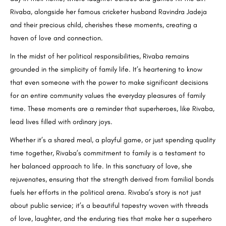
Rivaba, alongside her famous cricketer husband Ravindra Jadeja
and their precious child, cherishes these moments, creating a
haven of love and connection.
In the midst of her political responsibilities, Rivaba remains
grounded in the simplicity of family life. It’s heartening to know
that even someone with the power to make significant decisions
for an entire community values the everyday pleasures of family
time. These moments are a reminder that superheroes, like Rivaba,
lead lives filled with ordinary joys.
Whether it’s a shared meal, a playful game, or just spending quality
time together, Rivaba’s commitment to family is a testament to
her balanced approach to life. In this sanctuary of love, she
rejuvenates, ensuring that the strength derived from familial bonds
fuels her efforts in the political arena. Rivaba’s story is not just
about public service; it’s a beautiful tapestry woven with threads
of love, laughter, and the enduring ties that make her a superhero