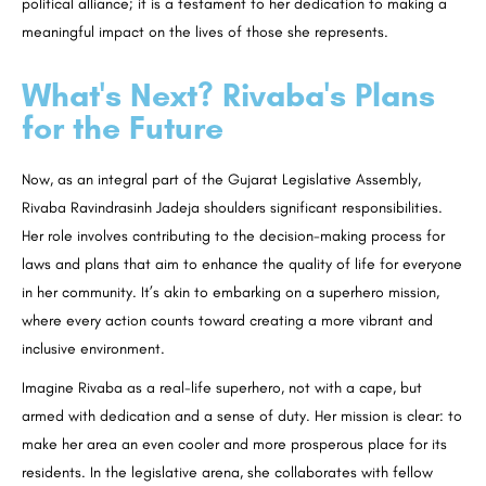
political alliance; it is a testament to her dedication to making a
meaningful impact on the lives of those she represents.
What's Next? Rivaba's Plans
for the Future
Now, as an integral part of the Gujarat Legislative Assembly,
Rivaba Ravindrasinh Jadeja shoulders significant responsibilities.
Her role involves contributing to the decision-making process for
laws and plans that aim to enhance the quality of life for everyone
in her community. It’s akin to embarking on a superhero mission,
where every action counts toward creating a more vibrant and
inclusive environment.
Imagine Rivaba as a real-life superhero, not with a cape, but
armed with dedication and a sense of duty. Her mission is clear: to
make her area an even cooler and more prosperous place for its
residents. In the legislative arena, she collaborates with fellow