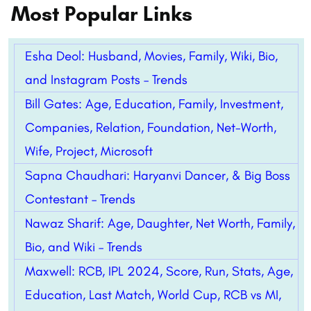
Most Popular Links
Esha Deol: Husband, Movies, Family, Wiki, Bio,
and Instagram Posts – Trends
Bill Gates: Age, Education, Family, Investment,
Companies, Relation, Foundation, Net-Worth,
Wife, Project, Microsoft
Sapna Chaudhari: Haryanvi Dancer, & Big Boss
Contestant – Trends
Nawaz Sharif: Age, Daughter, Net Worth, Family,
Bio, and Wiki – Trends
Maxwell: RCB, IPL 2024, Score, Run, Stats, Age,
Education, Last Match, World Cup, RCB vs MI,