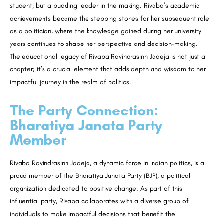
student, but a budding leader in the making. Rivaba’s academic
achievements became the stepping stones for her subsequent role
as a politician, where the knowledge gained during her university
years continues to shape her perspective and decision-making.
The educational legacy of Rivaba Ravindrasinh Jadeja is not just a
chapter; it’s a crucial element that adds depth and wisdom to her
impactful journey in the realm of politics.
The Party Connection:
Bharatiya Janata Party
Member
Rivaba Ravindrasinh Jadeja, a dynamic force in Indian politics, is a
proud member of the Bharatiya Janata Party (BJP), a political
organization dedicated to positive change. As part of this
influential party, Rivaba collaborates with a diverse group of
individuals to make impactful decisions that benefit the