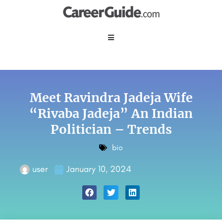
Meet Ravindra Jadeja Wife
“Rivaba Jadeja” An Indian
Politician – Trends
bio
user
January 10, 2024