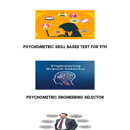
PSYCHOMETRIC SKILL BASED TEST FOR 9TH
PSYCHOMETRIC ENGINEERING SELECTOR