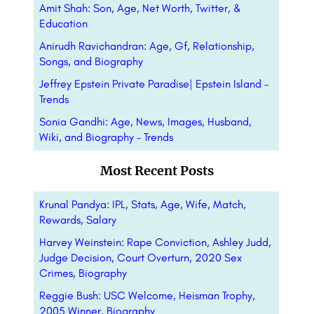
Amit Shah: Son, Age, Net Worth, Twitter, &
Education
Anirudh Ravichandran: Age, Gf, Relationship,
Songs, and Biography
Jeffrey Epstein Private Paradise| Epstein Island –
Trends
Sonia Gandhi: Age, News, Images, Husband,
Wiki, and Biography – Trends
Most Recent Posts
Krunal Pandya: IPL, Stats, Age, Wife, Match,
Rewards, Salary
Harvey Weinstein: Rape Conviction, Ashley Judd,
Judge Decision, Court Overturn, 2020 Sex
Crimes, Biography
Reggie Bush: USC Welcome, Heisman Trophy,
2005 Winner, Biography