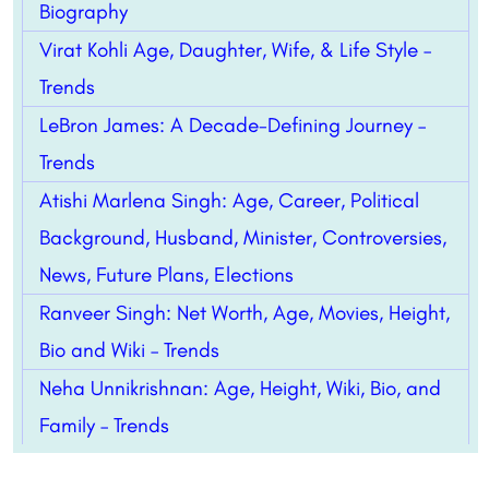
Biography
Virat Kohli Age, Daughter, Wife, & Life Style –
Trends
LeBron James: A Decade-Defining Journey –
Trends
Atishi Marlena Singh: Age, Career, Political
Background, Husband, Minister, Controversies,
News, Future Plans, Elections
Ranveer Singh: Net Worth, Age, Movies, Height,
Bio and Wiki – Trends
Neha Unnikrishnan: Age, Height, Wiki, Bio, and
Family – Trends