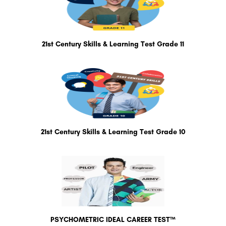
21st Century Skills & Learning Test Grade 11
21st Century Skills & Learning Test Grade 10
PSYCHOMETRIC IDEAL CAREER TEST™