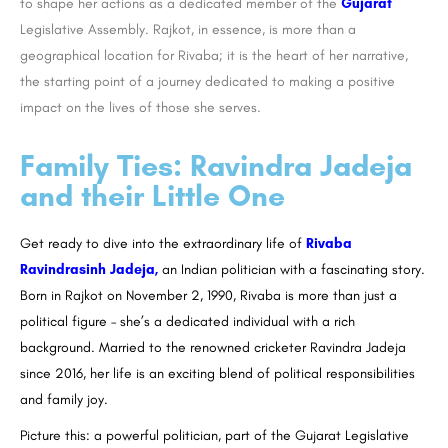
to shape her actions as a dedicated member of the
Gujarat
Legislative Assembly. Rajkot, in essence, is more than a
geographical location for Rivaba; it is the heart of her narrative,
the starting point of a journey dedicated to making a positive
impact on the lives of those she serves.
Family Ties: Ravindra Jadeja
and their Little One
Get ready to dive into the extraordinary life of
Rivaba
Ravindrasinh Jadeja,
an Indian politician with a fascinating story.
Born in Rajkot on November 2, 1990, Rivaba is more than just a
political figure – she’s a dedicated individual with a rich
background. Married to the renowned cricketer Ravindra Jadeja
since 2016, her life is an exciting blend of political responsibilities
and family joy.
Picture this: a powerful politician, part of the Gujarat Legislative