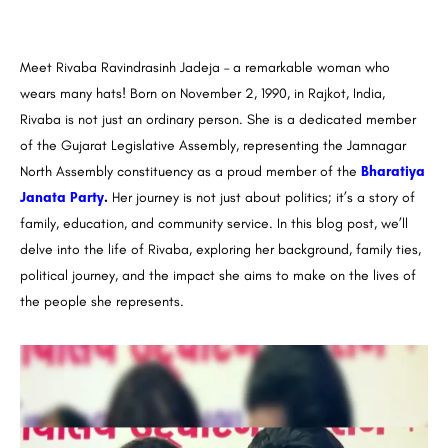
Meet Rivaba Ravindrasinh Jadeja – a remarkable woman who
wears many hats! Born on November 2, 1990, in Rajkot, India,
Rivaba is not just an ordinary person. She is a dedicated member
of the Gujarat Legislative Assembly, representing the Jamnagar
North Assembly constituency as a proud member of the
Bharatiya
Janata Party
.
Her journey is not just about politics; it’s a story of
family, education, and community service. In this blog post, we’ll
delve into the life of Rivaba, exploring her background, family ties,
political journey, and the impact she aims to make on the lives of
the people she represents.