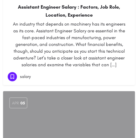
Assistant Engineer Salary : Factors, Job Role,
Location, Experience
An industry that depends on machinery has its engineers
as its core. Assistant Engineer Salary are essential in the
fast-paced industries of manufacturing, power
generation, and construction. What financial benefits,
though, should you anticipate as you start this technical
adventure? Let’s take a closer look at assistant engineer
salaries and examine the variables that can […]
salary
APR
05