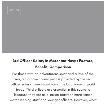
APR
05
3rd Officer Salary in Merchant Navy : Factors,
Benefit, Comparison
For those with an adventurous spirit and a love of the
sea, a lucrative career path is provided by the 3rd
officer salary in merchant navy , the backbone of world
trade. Third officers are essential in this scenario
because they act as a liaison between more senior
watchkeeping staff and younger officers. However, what
[…]