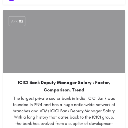
APR
05
ICICI Bank Deputy Manager Salary : Factor,
Comparison, Trend
The largest private sector bank in India, ICICI Bank was
founded in 1994 and has a huge nationwide network of
branches and ATMs ICICI Bank Deputy Manager Salary.
With a long history that dates back to the ICICI group,
the bank has evolved from a supplier of development