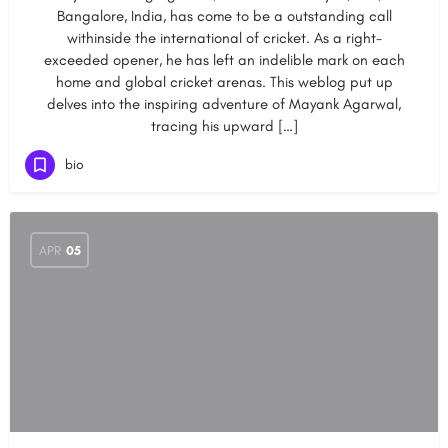
Bangalore, India, has come to be a outstanding call
withinside the international of cricket. As a right-
exceeded opener, he has left an indelible mark on each
home and global cricket arenas. This weblog put up
delves into the inspiring adventure of Mayank Agarwal,
tracing his upward […]
bio
APR
05