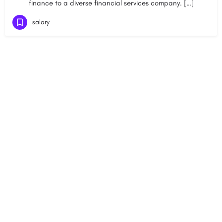
finance to a diverse financial services company. […]
salary
+91-8800442358
About
News
Contact
Blog
Psychometric Test
Our Experts
Pricing