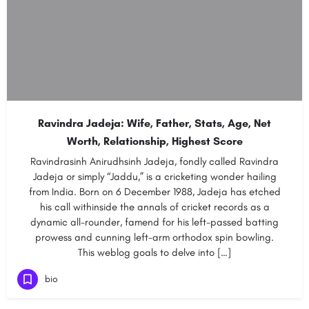
Ravindra Jadeja: Wife, Father, Stats, Age, Net
Worth, Relationship, Highest Score
Ravindrasinh Anirudhsinh Jadeja, fondly called Ravindra
Jadeja or simply “Jaddu,” is a cricketing wonder hailing
from India. Born on 6 December 1988, Jadeja has etched
his call withinside the annals of cricket records as a
dynamic all-rounder, famend for his left-passed batting
prowess and cunning left-arm orthodox spin bowling.
This weblog goals to delve into […]
bio