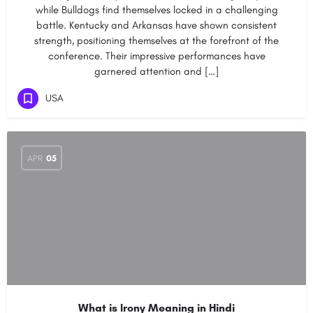
while Bulldogs find themselves locked in a challenging
battle. Kentucky and Arkansas have shown consistent
strength, positioning themselves at the forefront of the
conference. Their impressive performances have
garnered attention and […]
USA
APR
05
What is Irony Meaning in Hindi