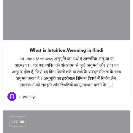
What is Intuition Meaning in Hindi
Intuition Meaning अनुभूति का अर्थ है आन्तरिक अनुभव या
आत्मज्ञान। यह एक व्यक्ति की अंतरात्मा से जुड़े अनुभवों और ज्ञान का
अनुभव होता है, जिसे वह बिना किसी तर्क या तर्क के संवेदनशीलता के साथ
अनुभव करता है। अनुभूति का इस्तेमाल विभिन्न विषयों में निर्णय लेने,
समस्याओं को समझने और स्थितियों का मूल्यांकन करने के […]
meaning
APR
05