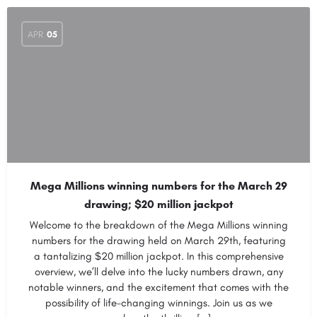
APR
05
Mega Millions winning numbers for the March 29
drawing; $20 million jackpot
Welcome to the breakdown of the Mega Millions winning
numbers for the drawing held on March 29th, featuring
a tantalizing $20 million jackpot. In this comprehensive
overview, we’ll delve into the lucky numbers drawn, any
notable winners, and the excitement that comes with the
possibility of life-changing winnings. Join us as we