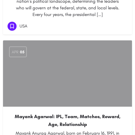
nation’s political landscape, determining the leaders
who will govern at the federal, state, and local levels.
Every four years, the presidential […]
USA
APR
05
Mayank Agarwal: IPL, Team, Matches, Reward,
Age, Relationship
Mayank Anurag Agarwal, born on February 16, 1991, in