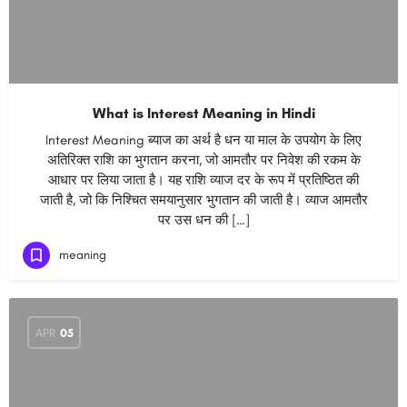
What is Interest Meaning in Hindi
Interest Meaning ब्याज का अर्थ है धन या माल के उपयोग के लिए
अतिरिक्त राशि का भुगतान करना, जो आमतौर पर निवेश की रकम के
आधार पर लिया जाता है। यह राशि व्याज दर के रूप में प्रतिष्ठित की
जाती है, जो कि निश्चित समयानुसार भुगतान की जाती है। व्याज आमतौर
पर उस धन की […]
meaning
APR
05