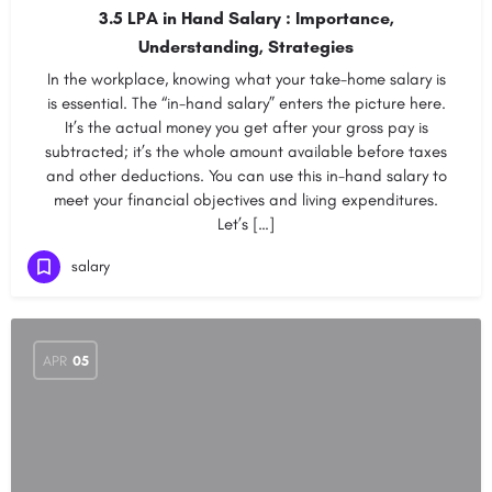
3.5 LPA in Hand Salary : Importance,
Understanding, Strategies
In the workplace, knowing what your take-home salary is
is essential. The “in-hand salary” enters the picture here.
It’s the actual money you get after your gross pay is
subtracted; it’s the whole amount available before taxes
and other deductions. You can use this in-hand salary to
meet your financial objectives and living expenditures.
Let’s […]
salary
APR
05