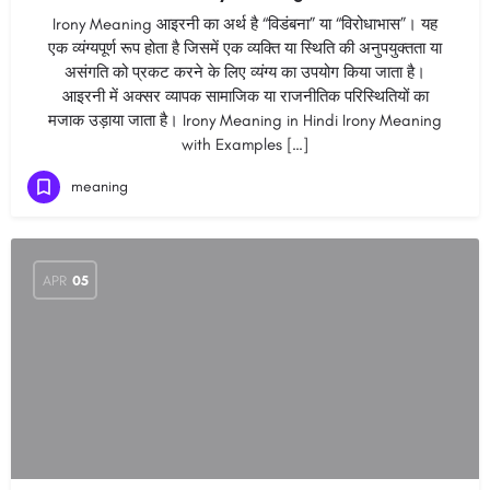
Irony Meaning आइरनी का अर्थ है “विडंबना” या “विरोधाभास”। यह
एक व्यंग्यपूर्ण रूप होता है जिसमें एक व्यक्ति या स्थिति की अनुपयुक्तता या
असंगति को प्रकट करने के लिए व्यंग्य का उपयोग किया जाता है।
आइरनी में अक्सर व्यापक सामाजिक या राजनीतिक परिस्थितियों का
मजाक उड़ाया जाता है। Irony Meaning in Hindi Irony Meaning
with Examples […]
meaning
APR
05