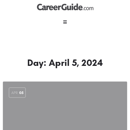
Day:
April 5, 2024
APR
05