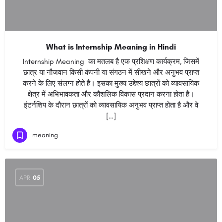
What is Internship Meaning in Hindi
Internship Meaning का मतलब है एक प्रशिक्षण कार्यक्रम, जिसमें
छात्र या नौजवान किसी कंपनी या संगठन में सीखने और अनुभव प्राप्त
करने के लिए संलग्न होते हैं। इसका मुख्य उद्देश्य छात्रों को व्यावसायिक
क्षेत्र में अभिभावकता और कौशलिक विकास प्रदान करना होता है।
इंटर्नशिप के दौरान छात्रों को व्यावसायिक अनुभव प्राप्त होता है और वे
[…]
meaning
APR
05