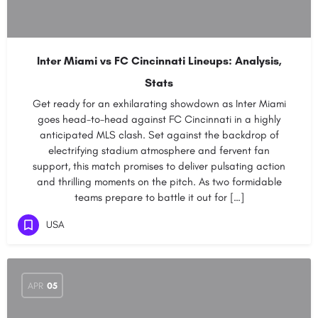
Inter Miami vs FC Cincinnati Lineups: Analysis,
Stats
Get ready for an exhilarating showdown as Inter Miami
goes head-to-head against FC Cincinnati in a highly
anticipated MLS clash. Set against the backdrop of
electrifying stadium atmosphere and fervent fan
support, this match promises to deliver pulsating action
and thrilling moments on the pitch. As two formidable
teams prepare to battle it out for […]
USA
APR
05