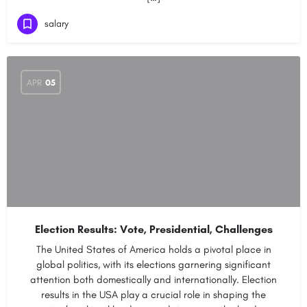
salary
APR
05
Election Results: Vote, Presidential, Challenges
The United States of America holds a pivotal place in
global politics, with its elections garnering significant
attention both domestically and internationally. Election
results in the USA play a crucial role in shaping the