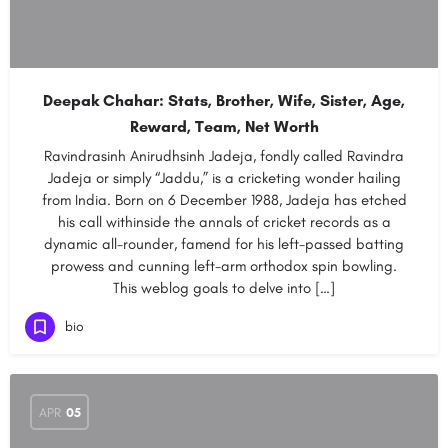
Deepak Chahar: Stats, Brother, Wife, Sister, Age,
Reward, Team, Net Worth
Ravindrasinh Anirudhsinh Jadeja, fondly called Ravindra
Jadeja or simply “Jaddu,” is a cricketing wonder hailing
from India. Born on 6 December 1988, Jadeja has etched
his call withinside the annals of cricket records as a
dynamic all-rounder, famend for his left-passed batting
prowess and cunning left-arm orthodox spin bowling.
This weblog goals to delve into […]
bio
APR
05