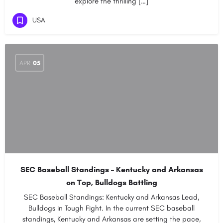
explore the thrilling […]
USA
APR
05
SEC Baseball Standings – Kentucky and Arkansas
on Top, Bulldogs Battling
SEC Baseball Standings: Kentucky and Arkansas Lead,
Bulldogs in Tough Fight. In the current SEC baseball
standings, Kentucky and Arkansas are setting the pace,