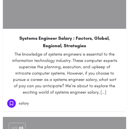
Systems Engineer Salary : Factors, Global,
Regional, Strategies
The knowledge of systems engineers is essential to the
information technology industry. These computer experts
supervise the planning, execution, and upkeep of
intricate computer systems. However, if you choose to
pursue a career as a systems engineer salary, what sort
of pay can you anticipate? We’re about to explore the
exciting world of systems engineer salary, […]
salary
APR
05