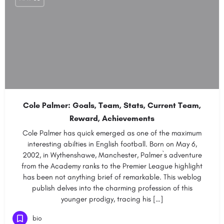
Cole Palmer: Goals, Team, Stats, Current Team,
Reward, Achievements
Cole Palmer has quick emerged as one of the maximum
interesting abilties in English football. Born on May 6,
2002, in Wythenshawe, Manchester, Palmer`s adventure
from the Academy ranks to the Premier League highlight
has been not anything brief of remarkable. This weblog
publish delves into the charming profession of this
younger prodigy, tracing his […]
bio