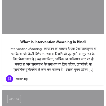
What is Intervention Meaning in Hindi
Intervention Meaning व्याख्यान का मतलब है एक ऐसा कार्यक्रम या
प्रक्रिया जो किसी विशेष समस्या या स्थिति को सुलझाने या सुधारने के
लिए किया जाता है। यह सामाजिक, आर्थिक, या व्यक्तिगत स्तर पर हो
सकता है और समस्याओं के समाधान के लिए नैतिक, तकनीकी, या
प्रायोगिक दृष्टिकोण से काम कर सकता है। इसका मुख्य उद्देश्य […]
meaning
APR
05