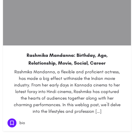
Rashmika Mandanna: Birthday, Age,
Relationship, Movie, Social, Career
Rashmika Mandanna, a flexible and proficient actress,
has made a big effect withinside the Indian movie
industry. From her early days in Kannada cinema to her
latest foray into Hindi cinema, Rashmika has captured
the hearts of audiences together along with her
charming performances. In this weblog post, we`ll delve
into the lifestyles and profession […]
bio