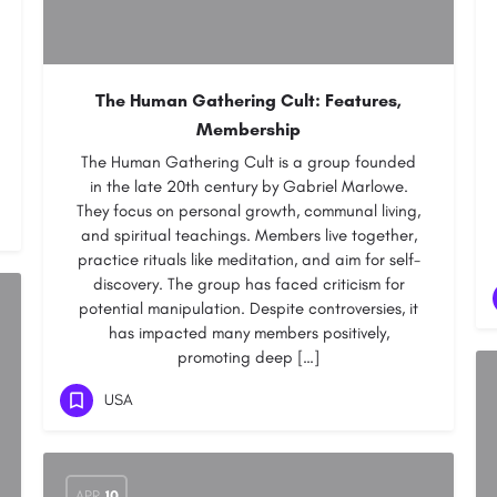
The Human Gathering Cult: Features,
Membership
The Human Gathering Cult is a group founded
in the late 20th century by Gabriel Marlowe.
They focus on personal growth, communal living,
and spiritual teachings. Members live together,
practice rituals like meditation, and aim for self-
discovery. The group has faced criticism for
potential manipulation. Despite controversies, it
has impacted many members positively,
promoting deep […]
USA
APR
10