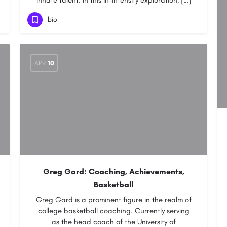
innate talent. In this in-intensity exploration, […]
bio
APR
10
Greg Gard: Coaching, Achievements,
Basketball
Greg Gard is a prominent figure in the realm of
college basketball coaching. Currently serving
as the head coach of the University of