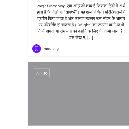
Might Meaning एक अंग्रेजी शब्द है जिसका हिंदी में अर्थ
होता है “शक्ति” या “सामर्थ्य”। यह शब्द विभिन्न परिस्थितियों में
प्रयोग किया जाता है और उसका मतलब उस संदर्भ के आधार
पर परिवर्तित हो सकता है। “Might” का उपयोग कभी-कभी
किसी क्षमता या संभावना को दर्शाने के लिए भी किया जाता है।
इस लेख में, […]
meaning
APR
10