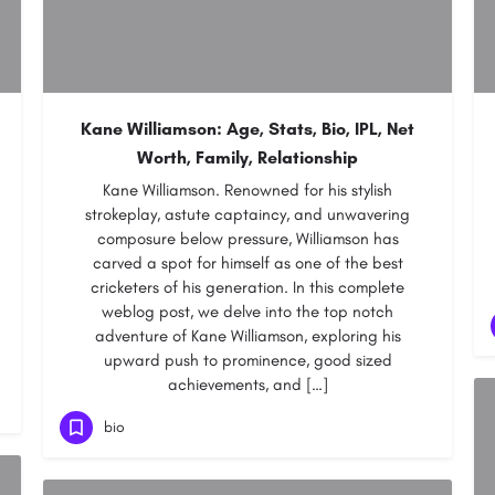
Kane Williamson: Age, Stats, Bio, IPL, Net
Worth, Family, Relationship
Kane Williamson. Renowned for his stylish
strokeplay, astute captaincy, and unwavering
composure below pressure, Williamson has
carved a spot for himself as one of the best
cricketers of his generation. In this complete
weblog post, we delve into the top notch
adventure of Kane Williamson, exploring his
upward push to prominence, good sized
achievements, and […]
bio