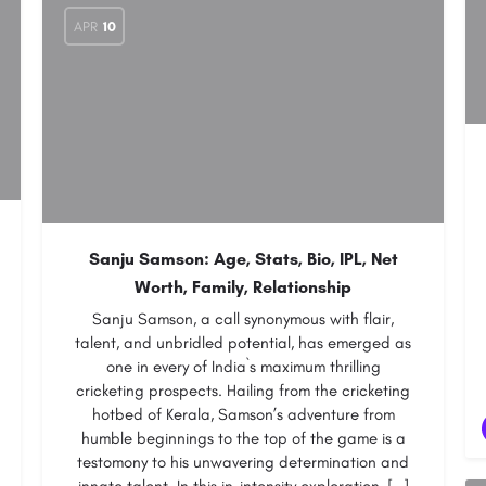
APR
10
Sanju Samson: Age, Stats, Bio, IPL, Net
Worth, Family, Relationship
Sanju Samson, a call synonymous with flair,
talent, and unbridled potential, has emerged as
one in every of India`s maximum thrilling
cricketing prospects. Hailing from the cricketing
hotbed of Kerala, Samson’s adventure from
humble beginnings to the top of the game is a
testomony to his unwavering determination and