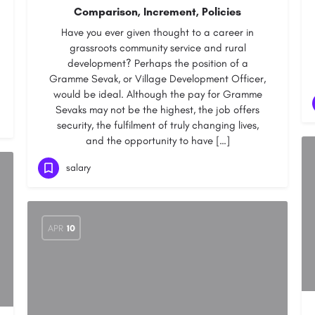
Comparison, Increment, Policies
Have you ever given thought to a career in
grassroots community service and rural
development? Perhaps the position of a
Gramme Sevak, or Village Development Officer,
would be ideal. Although the pay for Gramme
Sevaks may not be the highest, the job offers
security, the fulfilment of truly changing lives,
and the opportunity to have […]
salary
APR
10