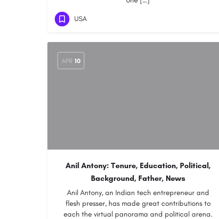
one […]
USA
APR
10
Anil Antony: Tenure, Education, Political,
Background, Father, News
Anil Antony, an Indian tech entrepreneur and
flesh presser, has made great contributions to
each the virtual panorama and political arena.