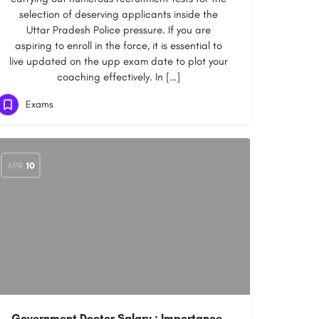
selection of deserving applicants inside the
Uttar Pradesh Police pressure. If you are
aspiring to enroll in the force, it is essential to
live updated on the upp exam date to plot your
coaching effectively. In […]
Exams
APR
10
Government Doctor Salary : Importance,