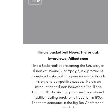
APR
10
Illinois Basketball News: Historical,
Interviews, Milestones
Illinois Basketball, representing the University of
Illinois at Urbana-Champaign, is a prominent
collegiate basketball program known for its rich
history and competitive success. Here’s an
introduction to Illinois Basketball: The Illinois
Fighting Illini basketball program has a storied
tradition dating back to its inception in 1906.
The team competes in the Big Ten Conference,