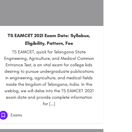
TS EAMCET 2021 Exam Date: Syllabus,
Eligibility, Pattern, Fee
TS EAMCET, quick for Telangana State
Engineering, Agriculture, and Medical Common
Entrance Test, is an vital exam for college kids
desiring to pursue undergraduate publications
in engineering, agriculture, and medical fields
inside the kingdom of Telangana, India. In this
weblog, we will delve into the TS EAMCET 2021
exam date and provide complete information
for […]
Exams