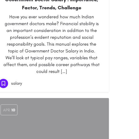
Factor, Trends, Challenge
Have you ever wondered how much Indian
government doctors make? Financial stability is
an important consideration in addition to the
profession’s evident reputation and social
responsibility goals. This manual explores the
topic of Government Doctor Salary in India.
We’ll look at typical pay ranges, variables that
affect them, and possible career pathways that
could result […]
salary
APR
10