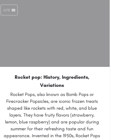
APR
10
Rocket pop: History, Ingredients,
Variations
Rocket Pops, also known as Bomb Pops or
Firecracker Popsicles, are iconic frozen treats
shaped like rockets with red, white, and blue
layers. They have fruity flavors (strawberry,
lemon, blue raspberry) and are popular during
summer for their refreshing taste and fun
appearance. Invented in the 1950s, Rocket Pops