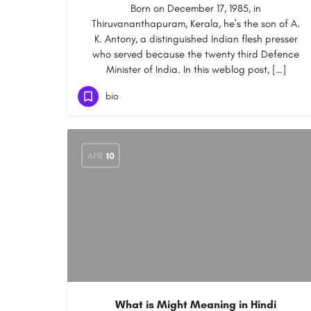
Born on December 17, 1985, in
Thiruvananthapuram, Kerala, he’s the son of A.
K. Antony, a distinguished Indian flesh presser
who served because the twenty third Defence
Minister of India. In this weblog post, […]
bio
APR
10
What is Might Meaning in Hindi