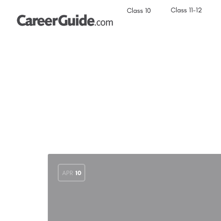
Class 11-12
Class 10
APR
10