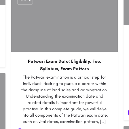
Patwari Exam Date: Eligibility, Fee,
Syllabus, Exam Pattern
The Patwari examination is a critical step for
individuals desiring to pursue a career within
the discipline of land sales and administration.
Understanding the examination date and
related details is important for powerful
practise. In this complete guide, we will delve
into all components of the Patwari exam date,
such as vital dates, examination pattern, […]