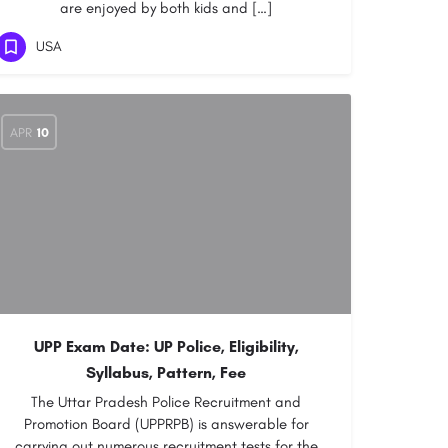
are enjoyed by both kids and […]
USA
APR
10
UPP Exam Date: UP Police, Eligibility,
Syllabus, Pattern, Fee
The Uttar Pradesh Police Recruitment and
Promotion Board (UPPRPB) is answerable for
carrying out numerous recruitment tests for the