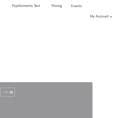
Psychometric Test
Pricing
Events
My Account
APR
10