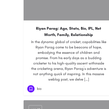
Riyan Parag: Age, Stats, Bio, IPL, Net
Worth, Family, Relationship
In the dynamic global of cricket, capabilities like
Riyan Parag come to be beacons of hope,
embodying the essence of children and
promise. From his early days as a budding
cricketer to his high-quality ascent withinside
the cricketing arena, Riyan Parag`s adventure is
not anything quick of inspiring. In this massive
weblog post, we delve […]
bio