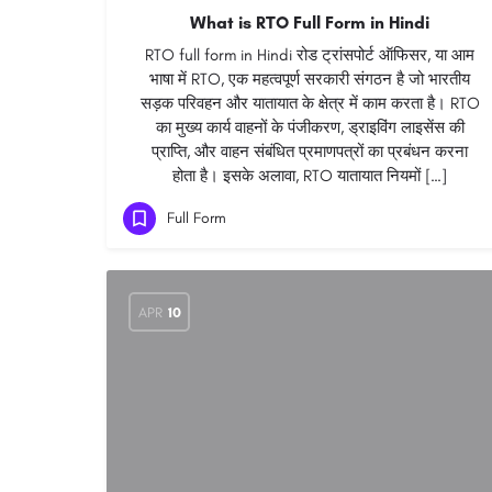
What is RTO Full Form in Hindi
RTO full form in Hindi रोड ट्रांसपोर्ट ऑफिसर, या आम
भाषा में RTO, एक महत्वपूर्ण सरकारी संगठन है जो भारतीय
सड़क परिवहन और यातायात के क्षेत्र में काम करता है। RTO
का मुख्य कार्य वाहनों के पंजीकरण, ड्राइविंग लाइसेंस की
प्राप्ति, और वाहन संबंधित प्रमाणपत्रों का प्रबंधन करना
होता है। इसके अलावा, RTO यातायात नियमों […]
Full Form
APR
10