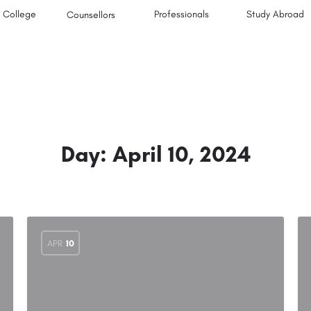
College
Professionals
Study Abroad
Counsellors
Day:
April 10, 2024
APR
10