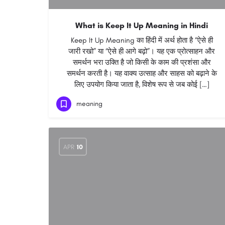
What is Keep It Up Meaning in Hindi
Keep It Up Meaning का हिंदी में अर्थ होता है “ऐसे ही
जारी रखो” या “ऐसे ही आगे बढ़ो”। यह एक प्रोत्साहन और
समर्थन भरा उक्ति है जो किसी के काम की प्रशंसा और
समर्थन करती है। यह वाक्य उत्साह और साहस को बढ़ाने के
लिए उपयोग किया जाता है, विशेष रूप से जब कोई […]
meaning
APR
10