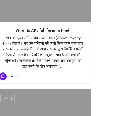
What is APL full form in Hindi
APL का फुल फॉर्म अबोव पावर्टी लाइन (Above Poverty
Line) होता है। यह उन परिवारों को जारी किया जाने वाला एक
सरकारी दस्तावेज है जिनकी आय सरकार द्वारा निर्धारित गरीबी
रेखा से ऊपर है। गरीबी रेखा न्यूनतम आय है जो लोगों को
बुनियादी आवश्यकताओं जैसे भोजन, कपड़े और आश्रय को
पूरा करने के लिए आवश्यक […]
Full Form
APR
10