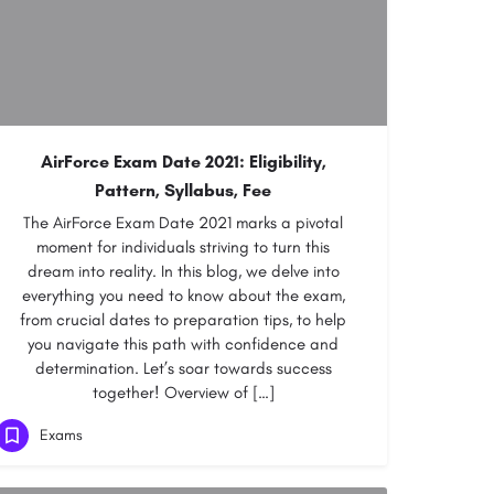
AirForce Exam Date 2021: Eligibility,
Pattern, Syllabus, Fee
The AirForce Exam Date 2021 marks a pivotal
moment for individuals striving to turn this
dream into reality. In this blog, we delve into
everything you need to know about the exam,
from crucial dates to preparation tips, to help
you navigate this path with confidence and
determination. Let’s soar towards success
together! Overview of […]
Exams