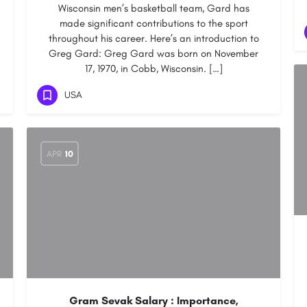
Wisconsin men’s basketball team, Gard has
made significant contributions to the sport
throughout his career. Here’s an introduction to
Greg Gard: Greg Gard was born on November
17, 1970, in Cobb, Wisconsin. […]
USA
APR
10
Gram Sevak Salary : Importance,