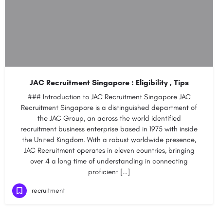
JAC Recruitment Singapore : Eligibility , Tips
### Introduction to JAC Recruitment Singapore JAC
Recruitment Singapore is a distinguished department of
the JAC Group, an across the world identified
recruitment business enterprise based in 1975 with inside
the United Kingdom. With a robust worldwide presence,
JAC Recruitment operates in eleven countries, bringing
over 4 a long time of understanding in connecting
proficient […]
recruitment