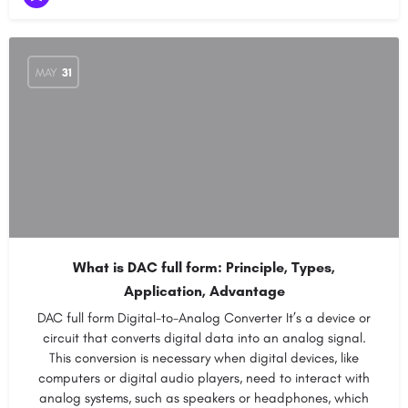
MAY
31
What is DAC full form: Principle, Types,
Application, Advantage
DAC full form Digital-to-Analog Converter It’s a device or
circuit that converts digital data into an analog signal.
This conversion is necessary when digital devices, like
computers or digital audio players, need to interact with
analog systems, such as speakers or headphones, which