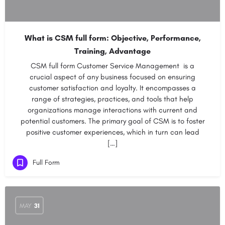
What is CSM full form: Objective, Performance,
Training, Advantage
CSM full form Customer Service Management is a
crucial aspect of any business focused on ensuring
customer satisfaction and loyalty. It encompasses a
range of strategies, practices, and tools that help
organizations manage interactions with current and
potential customers. The primary goal of CSM is to foster
positive customer experiences, which in turn can lead
[…]
Full Form
MAY
31