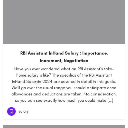
RBI Assistant InHand Salary : Importance,
Increment, Negotiation
Have you ever wondered what an RBI Assistant’s take-
home salary is like? The specifics of the RBI Assistant
InHand Salaryin 2024 are covered in detail in this guide.
We’ll go over the usual range you should anticipate once
allowances and deductions are taken into consideration,
so you can see exactly how much you could make […]
salary