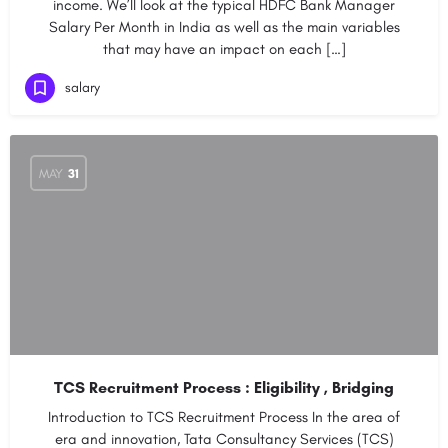
income. We’ll look at the typical HDFC Bank Manager
Salary Per Month in India as well as the main variables
that may have an impact on each […]
salary
MAY
31
TCS Recruitment Process : Eligibility , Bridging
Introduction to TCS Recruitment Process In the area of
era and innovation, Tata Consultancy Services (TCS)