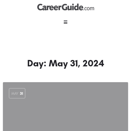
Day:
May 31, 2024
MAY
31