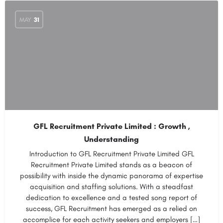
MAY
31
GFL Recruitment Private Limited : Growth ,
Understanding
Introduction to GFL Recruitment Private Limited GFL
Recruitment Private Limited stands as a beacon of
possibility with inside the dynamic panorama of expertise
acquisition and staffing solutions. With a steadfast
dedication to excellence and a tested song report of
success, GFL Recruitment has emerged as a relied on
accomplice for each activity seekers and employers […]