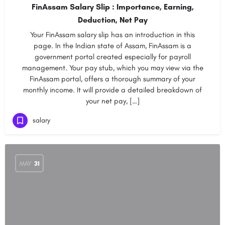
FinAssam Salary Slip : Importance, Earning,
Deduction, Net Pay
Your FinAssam salary slip has an introduction in this
page. In the Indian state of Assam, FinAssam is a
government portal created especially for payroll
management. Your pay stub, which you may view via the
FinAssam portal, offers a thorough summary of your
monthly income. It will provide a detailed breakdown of
your net pay, […]
salary
MAY
31