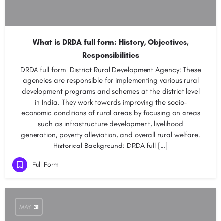
What is DRDA full form: History, Objectives,
Responsibilities
DRDA full form District Rural Development Agency: These
agencies are responsible for implementing various rural
development programs and schemes at the district level
in India. They work towards improving the socio-
economic conditions of rural areas by focusing on areas
such as infrastructure development, livelihood
generation, poverty alleviation, and overall rural welfare.
Historical Background: DRDA full […]
Full Form
MAY
31