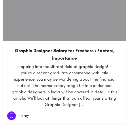
Graphic Designer Salary for Freshers : Factors,
Importance
stepping into the vibrant field of graphic design! If
you’re a recent graduate or someone with little
experience, you may be wondering about the financial
outlook. The normal salary range for inexperienced
graphic designers in India will be covered in detail in this
article. We’ll look at things that can affect your starting
Graphic Designer […]
salary