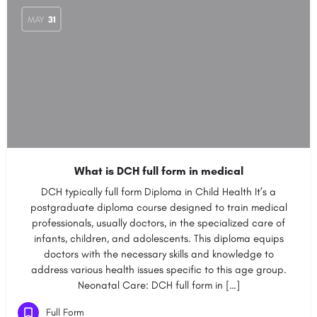
MAY
31
What is DCH full form in medical
DCH typically full form Diploma in Child Health It’s a
postgraduate diploma course designed to train medical
professionals, usually doctors, in the specialized care of
infants, children, and adolescents. This diploma equips
doctors with the necessary skills and knowledge to
address various health issues specific to this age group.
Neonatal Care: DCH full form in […]
Full Form