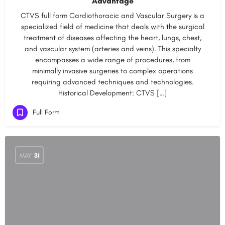
Advantage
CTVS full form Cardiothoracic and Vascular Surgery is a
specialized field of medicine that deals with the surgical
treatment of diseases affecting the heart, lungs, chest,
and vascular system (arteries and veins). This specialty
encompasses a wide range of procedures, from
minimally invasive surgeries to complex operations
requiring advanced techniques and technologies.
Historical Development: CTVS […]
Full Form
MAY
31