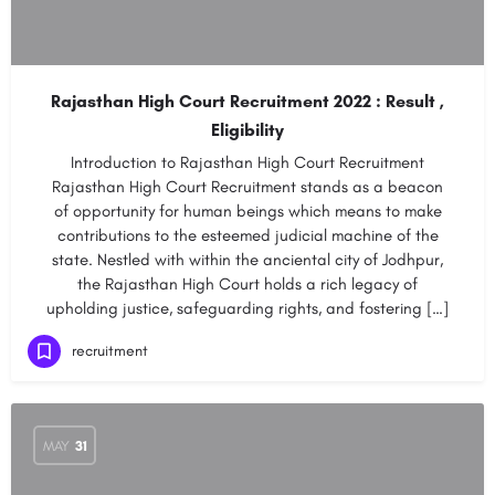
Rajasthan High Court Recruitment 2022 : Result ,
Eligibility
Introduction to Rajasthan High Court Recruitment
Rajasthan High Court Recruitment stands as a beacon
of opportunity for human beings which means to make
contributions to the esteemed judicial machine of the
state. Nestled with within the anciental city of Jodhpur,
the Rajasthan High Court holds a rich legacy of
upholding justice, safeguarding rights, and fostering […]
recruitment
MAY
31