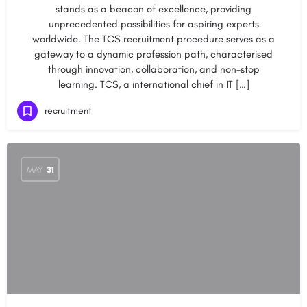
stands as a beacon of excellence, providing
unprecedented possibilities for aspiring experts
worldwide. The TCS recruitment procedure serves as a
gateway to a dynamic profession path, characterised
through innovation, collaboration, and non-stop
learning. TCS, a international chief in IT […]
recruitment
MAY
31