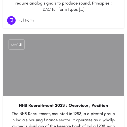
require analog signals to produce sound. Principles :
DAC full form Types […]
Full Form
MAY
31
NHB Recruitment 2023 : Overview , Position
The NHB Recruitment, mounted in 1988, is a pivotal group
in India`s housing finance sector. It operates as a wholly-
owned subsidiary of the Reserve Bank of India (RBI), with