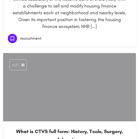
a challenge to sell and modify housing finance
establishments each at neighborhood and nearby levels.
Given its important position in fostering the housing
finance ecosystem, NHB […]
recruitment
MAY
31
What is CTVS full form: History, Tools, Surgery,