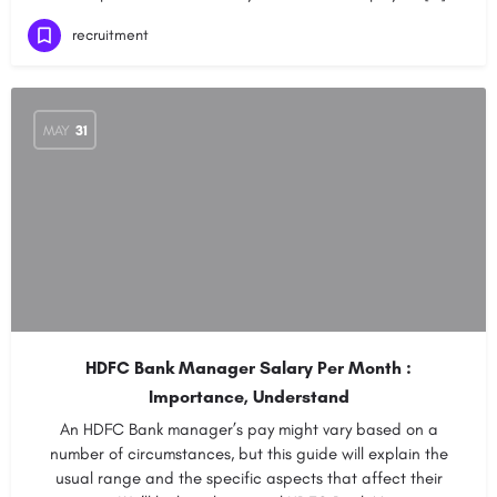
recruitment
MAY
31
HDFC Bank Manager Salary Per Month :
Importance, Understand
An HDFC Bank manager’s pay might vary based on a
number of circumstances, but this guide will explain the
usual range and the specific aspects that affect their