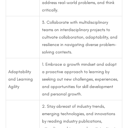
address real-world problems, and think
critically.
3. Collaborate with multidisciplinary
teams on interdisciplinary projects to
cultivate collaboration, adaptability, and
resilience in navigating diverse problem-
solving contexts.
1. Embrace a growth mindset and adopt
Adaptability
a proactive approach to learning by
and Learning
seeking out new challenges, experiences,
Agility
and opportunities for skill development
and personal growth.
2. Stay abreast of industry trends,
emerging technologies, and innovations
by reading industry publications,