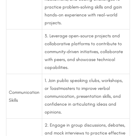
practice problem-solving skills and gain
hands-on experience with real-world
projects.
3. Leverage open-source projects and
collaborative platforms to contribute to
community-driven initiatives, collaborate
with peers, and showcase technical
capabilities.
1. Join public speaking clubs, workshops,
or Toastmasters to improve verbal
Communication
communication, presentation skills, and
Skills
confidence in articulating ideas and
opinions.
2. Engage in group discussions, debates,
and mock interviews to practice effective