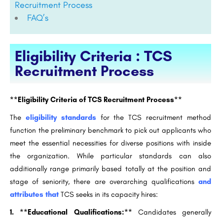
Recruitment Process
FAQ’s
Eligibility Criteria : TCS
Recruitment Process
**Eligibility Criteria of TCS Recruitment Process**
The
eligibility standards
for the TCS recruitment method
function the preliminary benchmark to pick out applicants who
meet the essential necessities for diverse positions with inside
the organization. While particular standards can also
additionally range primarily based totally at the position and
stage of seniority, there are overarching qualifications
and
attributes that
TCS seeks in its capacity hires:
1. **Educational Qualifications:**
Candidates generally