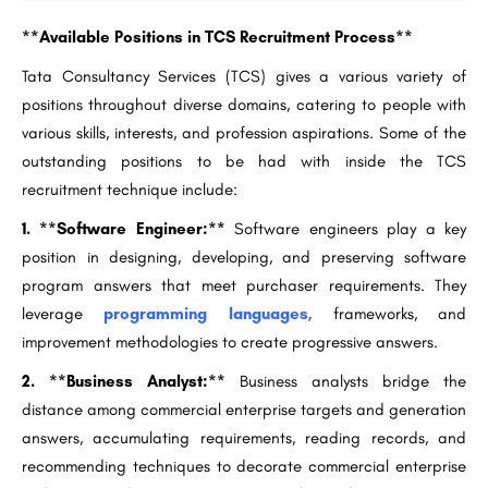
**Available Positions in TCS Recruitment Process**
Tata Consultancy Services (TCS) gives a various variety of
positions throughout diverse domains, catering to people with
various skills, interests, and profession aspirations. Some of the
outstanding positions to be had with inside the TCS
recruitment technique include:
1. **Software Engineer:**
Software engineers play a key
position in designing, developing, and preserving software
program answers that meet purchaser requirements. They
leverage
programming languages,
frameworks, and
improvement methodologies to create progressive answers.
2. **Business Analyst:**
Business analysts bridge the
distance among commercial enterprise targets and generation
answers, accumulating requirements, reading records, and
recommending techniques to decorate commercial enterprise