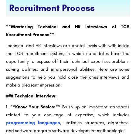
Recruitment Process
**Mastering Technical and HR Interviews of TCS
Recruitment Process**
Technical and HR interviews are pivotal levels with with inside
the TCS recruitment system, in which candidates have the
opportunity to expose off their technical expertise, problem-
solving abilities, and interpersonal abilities. Here are some
suggestions to help you hold close the ones interviews and
make a pleasant impression:
### Technical Interview:
1. **Know Your Basics:**
Brush up on important standards
related to your challenge of expertise, which includes
programming languages,
statistics structures, algorithms,
and software program software development methodologies.