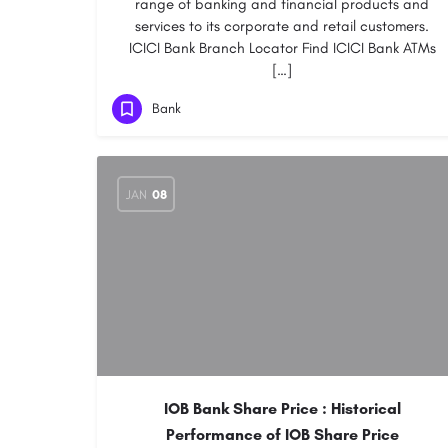
range of banking and financial products and
services to its corporate and retail customers.
ICICI Bank Branch Locator Find ICICI Bank ATMs
[…]
Bank
JAN
08
IOB Bank Share Price : Historical
Performance of IOB Share Price