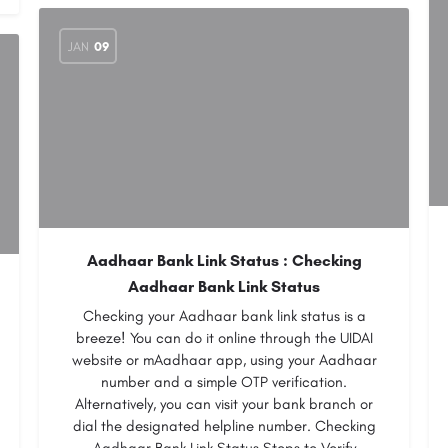
JAN
09
Aadhaar Bank Link Status : Checking
Aadhaar Bank Link Status
Checking your Aadhaar bank link status is a
breeze! You can do it online through the UIDAI
website or mAadhaar app, using your Aadhaar
number and a simple OTP verification.
Alternatively, you can visit your bank branch or
dial the designated helpline number. Checking