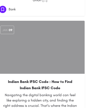
Union […]
Bank
JAN
09
Indian Bank IFSC Code :
How to Find
Indian Bank IFSC Code
Navigating the digital banking world can feel
like exploring a hidden city, and finding the
right address is crucial. That’s where the Indian