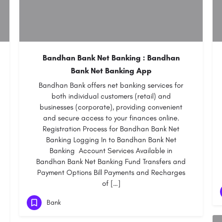
Bandhan Bank Net Banking : Bandhan
Bank Net Banking App
Bandhan Bank offers net banking services for
both individual customers (retail) and
businesses (corporate), providing convenient
and secure access to your finances online.
Registration Process for Bandhan Bank Net
Banking Logging In to Bandhan Bank Net
Banking Account Services Available in
Bandhan Bank Net Banking Fund Transfers and
Payment Options Bill Payments and Recharges
of […]
Bank