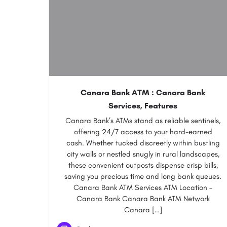
Canara Bank ATM : Canara Bank
Services, Features
Canara Bank’s ATMs stand as reliable sentinels,
offering 24/7 access to your hard-earned
cash. Whether tucked discreetly within bustling
city walls or nestled snugly in rural landscapes,
these convenient outposts dispense crisp bills,
saving you precious time and long bank queues.
Canara Bank ATM Services ATM Location –
Canara Bank Canara Bank ATM Network
Canara […]