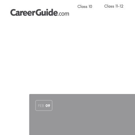
Class 11-12
Class 10
FEB
09