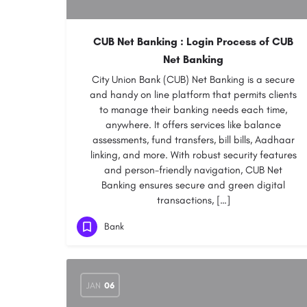
CUB Net Banking : Login Process of CUB
Net Banking
City Union Bank (CUB) Net Banking is a secure
and handy on line platform that permits clients
to manage their banking needs each time,
anywhere. It offers services like balance
assessments, fund transfers, bill bills, Aadhaar
linking, and more. With robust security features
and person-friendly navigation, CUB Net
Banking ensures secure and green digital
transactions, […]
Bank
JAN
06