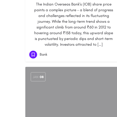
The Indian Overseas Bank‘s (IOB) share price
paints a complex picture – a blend of progress
and challenges reflected in its fluctuating
journey. While the long-term trend shows a
significant climb from around ₹60 in 2012 to
hovering around ₹158 today, this upward slope
is punctuated by periodic dips and short-term
volatility. Investors attracted to […]
Bank
JAN
08