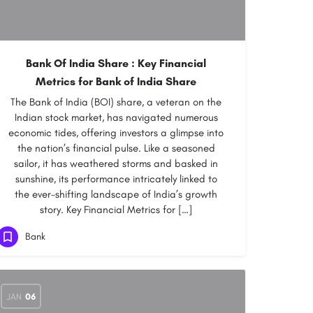
Bank Of India Share : Key Financial
Metrics for Bank of India Share
The Bank of India (BOI) share, a veteran on the
Indian stock market, has navigated numerous
economic tides, offering investors a glimpse into
the nation’s financial pulse. Like a seasoned
sailor, it has weathered storms and basked in
sunshine, its performance intricately linked to
the ever-shifting landscape of India’s growth
story. Key Financial Metrics for […]
Bank
JAN
06