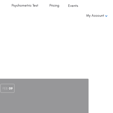
Psychometric Test
Pricing
Events
My Account
FEB
09