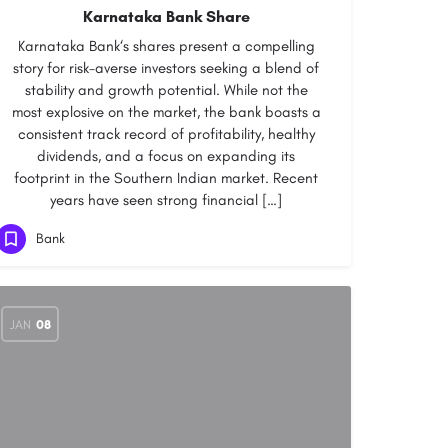
Karnataka Bank Share
Karnataka Bank‘s shares present a compelling
story for risk-averse investors seeking a blend of
stability and growth potential. While not the
most explosive on the market, the bank boasts a
consistent track record of profitability, healthy
dividends, and a focus on expanding its
footprint in the Southern Indian market. Recent
years have seen strong financial […]
Bank
JAN
08