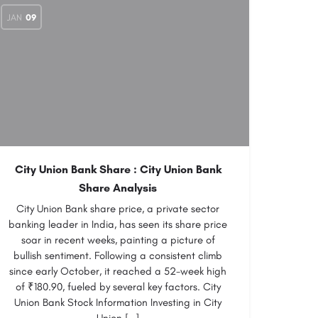
JAN
09
City Union Bank Share : City Union Bank
Share Analysis
City Union Bank share price, a private sector
banking leader in India, has seen its share price
soar in recent weeks, painting a picture of
bullish sentiment. Following a consistent climb
since early October, it reached a 52-week high
of ₹180.90, fueled by several key factors. City
Union Bank Stock Information Investing in City