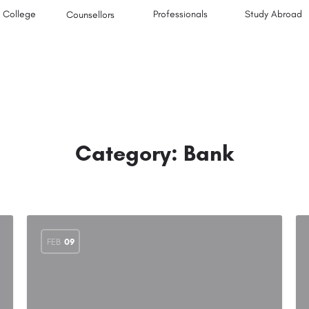
College
Professionals
Study Abroad
Counsellors
Category:
Bank
FEB
09