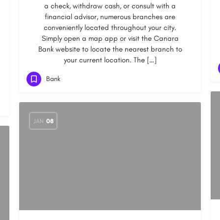
a check, withdraw cash, or consult with a
financial advisor, numerous branches are
conveniently located throughout your city.
Simply open a map app or visit the Canara
Bank website to locate the nearest branch to
your current location. The […]
Bank
JAN
08