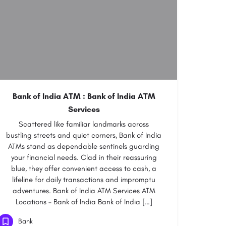
Bank of India ATM : Bank of India ATM
Services
Scattered like familiar landmarks across
bustling streets and quiet corners, Bank of India
ATMs stand as dependable sentinels guarding
your financial needs. Clad in their reassuring
blue, they offer convenient access to cash, a
lifeline for daily transactions and impromptu
adventures. Bank of India ATM Services ATM
Locations – Bank of India Bank of India […]
Bank