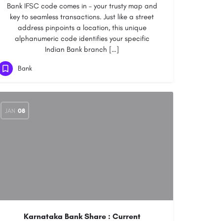
Bank IFSC code comes in – your trusty map and
key to seamless transactions. Just like a street
address pinpoints a location, this unique
alphanumeric code identifies your specific
Indian Bank branch […]
Bank
JAN
08
Karnataka Bank Share : Current