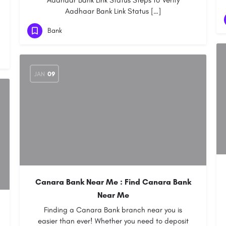
Aadhaar Bank Link Status Steps to Verify
Aadhaar Bank Link Status […]
Bank
JAN
09
Canara Bank Near Me : Find Canara Bank
Near Me
Finding a Canara Bank branch near you is
easier than ever! Whether you need to deposit