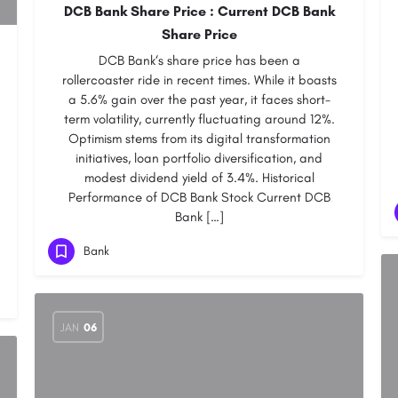
DCB Bank Share Price : Current DCB Bank
Share Price
DCB Bank‘s share price has been a
rollercoaster ride in recent times. While it boasts
a 5.6% gain over the past year, it faces short-
term volatility, currently fluctuating around 12%.
Optimism stems from its digital transformation
initiatives, loan portfolio diversification, and
modest dividend yield of 3.4%. Historical
Performance of DCB Bank Stock Current DCB
Bank […]
Bank
JAN
06