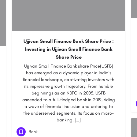
Ujjivan Small Finance Bank Share Price :
Investing in Ujjivan Small Finance Bank
Share Price
Ujjivan Small Finance Bank share Price(USFB)
has emerged as a dynamic player in India’s
financial landscape, captivating investors with
its impressive growth trajectory. From humble
beginnings as an NBFC in 2005, USFB
ascended to a full-fledged bank in 2019, riding
a wave of financial inclusion and catering to
the underserved segments. Its focus on micro-
banking, […]
Bank