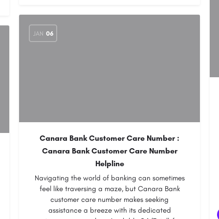
JAN
06
Canara Bank Customer Care Number :
Canara Bank Customer Care Number
Helpline
Navigating the world of banking can sometimes
feel like traversing a maze, but Canara Bank
customer care number makes seeking
assistance a breeze with its dedicated