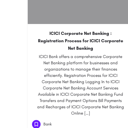
ICICI Corporate Net Banking :
Registration Process for ICICI Corporate
Net Banking
ICICI Bank offers a comprehensive Corporate
Net Banking platform for businesses and
organizations to manage their finances
efficiently. Registration Process for ICICI
Corporate Net Banking Logging In to ICICI
Corporate Net Banking Account Services
Available in ICICI Corporate Net Banking Fund
Transfers and Payment Options Bill Payments
and Recharges of ICICI Corporate Net Banking
Online […]
Bank