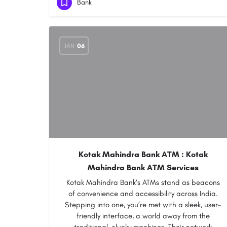
Bank
JAN
06
Kotak Mahindra Bank ATM : Kotak
Mahindra Bank ATM Services
Kotak Mahindra Bank‘s ATMs stand as beacons
of convenience and accessibility across India.
Stepping into one, you’re met with a sleek, user-
friendly interface, a world away from the