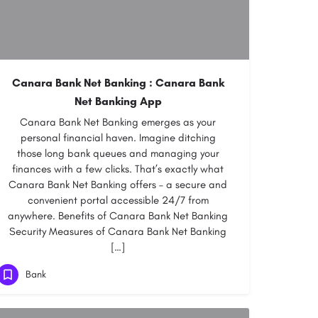
Canara Bank Net Banking : Canara Bank
Net Banking App
Canara Bank Net Banking emerges as your
personal financial haven. Imagine ditching
those long bank queues and managing your
finances with a few clicks. That’s exactly what
Canara Bank Net Banking offers – a secure and
convenient portal accessible 24/7 from
anywhere. Benefits of Canara Bank Net Banking
Security Measures of Canara Bank Net Banking
[…]
Bank