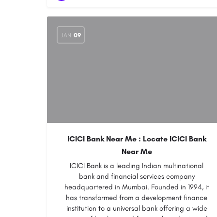
JAN
09
ICICI Bank Near Me : Locate ICICI Bank
Near Me
ICICI Bank is a leading Indian multinational
bank and financial services company
headquartered in Mumbai. Founded in 1994, it
has transformed from a development finance
institution to a universal bank offering a wide