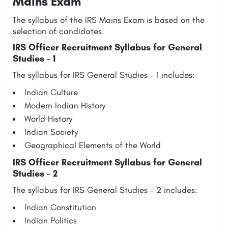
Mains Exam
The syllabus of the IRS Mains Exam is based on the
selection of candidates.
IRS Officer Recruitment Syllabus for General
Studies – 1
The syllabus for IRS General Studies – 1 includes:
Indian Culture
Modern Indian History
World History
Indian Society
Geographical Elements of the World
IRS Officer Recruitment Syllabus for General
Studies – 2
The syllabus for IRS General Studies – 2 includes:
Indian Constitution
Indian Politics