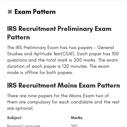
Exam Pattern
IRS Recruitment Preliminary Exam
Pattern
The IRS Preliminary Exam has two papers – General
Studies and Aptitude Test(CSAT). Each paper has 100
questions and the total mark is 200 marks. The exam
duration of each paper is 120 minutes. The exam
mode is offline for both papers.
IRS Recruitment Mains Exam Pattern
There are nine papers for the Mains Exam two of
them are compulsory for each candidate and the rest
are optional.
Subject
Marks
Regional Language
300