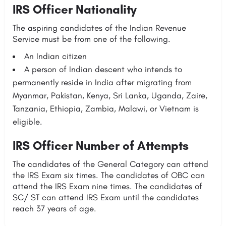
IRS Officer Nationality
The aspiring candidates of the Indian Revenue
Service must be from one of the following.
An Indian citizen
A person of Indian descent who intends to
permanently reside in India after migrating from
Myanmar, Pakistan, Kenya, Sri Lanka, Uganda, Zaire,
Tanzania, Ethiopia, Zambia, Malawi, or Vietnam is
eligible.
IRS Officer Number of Attempts
The candidates of the General Category can attend
the IRS Exam six times. The candidates of OBC can
attend the IRS Exam nine times. The candidates of
SC/ ST can attend IRS Exam until the candidates
reach 37 years of age.