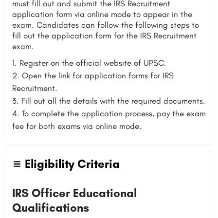
must fill out and submit the IRS Recruitment
application form via online mode to appear in the
exam. Candidates can follow the following steps to
fill out the application form for the IRS Recruitment
exam.
Register on the official website of UPSC.
Open the link for application forms for IRS
Recruitment.
Fill out all the details with the required documents.
To complete the application process, pay the exam
fee for both exams via online mode.
Eligibility Criteria
IRS Officer Educational
Qualifications