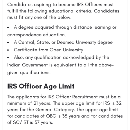
Candidates aspiring to become IRS Officers must
fulfill the following educational criteria. Candidates
must fit any one of the below.
A degree acquired through distance learning or
correspondence education.
A Central, State, or Deemed University degree
Certificate from Open University
Also, any qualification acknowledged by the
Indian Government is equivalent to all the above-
given qualifications.
IRS Officer Age Limit
The applicants for IRS Officer Recruitment must be a
minimum of 21 years. The upper age limit for IRS is 32
years for the General Category. The upper age limit
for candidates of OBC is 35 years and for candidates
of SC/ ST is 37 years.