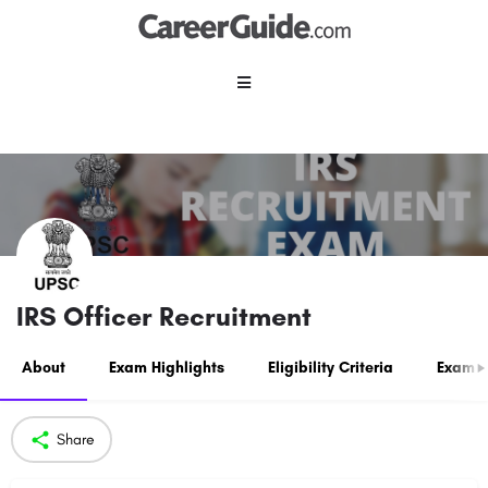
IRS Officer Recruitment
About
Exam Highlights
Eligibility Criteria
Exam P
Share