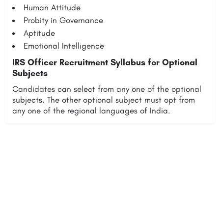
Human Attitude
Probity in Governance
Aptitude
Emotional Intelligence
IRS Officer Recruitment Syllabus for Optional
Subjects
Candidates can select from any one of the optional
subjects. The other optional subject must opt from
any one of the regional languages of India.