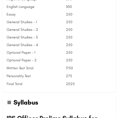
English Language
300
Essay
250
General Studies – 1
250
General Studies – 2
250
General Studies – 3
250
General Studies – 4
250
Optional Paper – 1
250
Optional Paper – 2
250
Written Test Total
1750
Personality Test
275
Final Total
2025
Syllabus