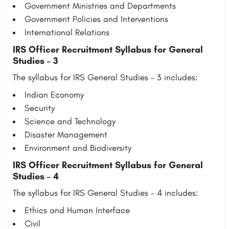
Government Ministries and Departments
Government Policies and Interventions
International Relations
IRS Officer Recruitment Syllabus for General
Studies – 3
The syllabus for IRS General Studies – 3 includes:
Indian Economy
Security
Science and Technology
Disaster Management
Environment and Biodiversity
IRS Officer Recruitment Syllabus for General
Studies – 4
The syllabus for IRS General Studies – 4 includes:
Ethics and Human Interface
Civil