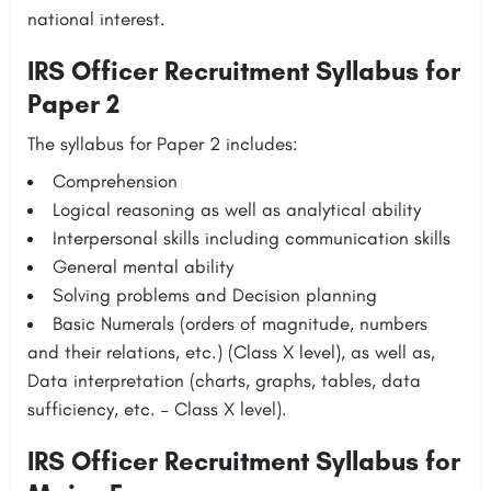
national interest.
IRS Officer Recruitment Syllabus for
Paper 2
The syllabus for Paper 2 includes:
Comprehension
Logical reasoning as well as analytical ability
Interpersonal skills including communication skills
General mental ability
Solving problems and Decision planning
Basic Numerals (orders of magnitude, numbers
and their relations, etc.) (Class X level), as well as,
Data interpretation (charts, graphs, tables, data
sufficiency, etc. – Class X level).
IRS Officer Recruitment Syllabus for