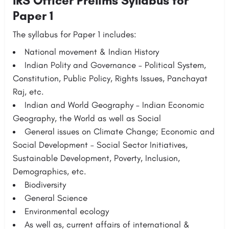
IRS Officer Prelims Syllabus for
Paper 1
The syllabus for Paper 1 includes:
National movement & Indian History
Indian Polity and Governance – Political System,
Constitution, Public Policy, Rights Issues, Panchayat
Raj, etc.
Indian and World Geography – Indian Economic
Geography, the World as well as Social
General issues on Climate Change; Economic and
Social Development – Social Sector Initiatives,
Sustainable Development, Poverty, Inclusion,
Demographics, etc.
Biodiversity
General Science
Environmental ecology
As well as, current affairs of international &