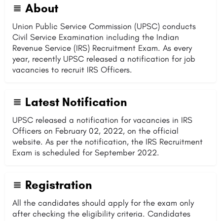
About
Union Public Service Commission (UPSC) conducts
Civil Service Examination including the Indian
Revenue Service (IRS) Recruitment Exam. As every
year, recently UPSC released a notification for job
vacancies to recruit IRS Officers.
Latest Notification
UPSC released a notification for vacancies in IRS
Officers on February 02, 2022, on the official
website. As per the notification, the IRS Recruitment
Exam is scheduled for September 2022.
Registration
All the candidates should apply for the exam only
after checking the eligibility criteria. Candidates