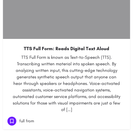
TTS Full Form: Reads Digital Text Aloud
TTS Full Form is known as Text-to-Speech (TTS).
Transcribing written material into spoken speech. By
analyzing written input, this cutting-edge technology
generates synthetic speech output that anyone can
hear through speakers or headphones. Voice-activated
assistants, voice-activated navigation systems,
automated customer service platforms, and accessibility
solutions for those with visual impairments are just a few
of […]
full from