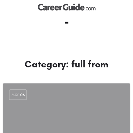
Category:
full from
MAY
06