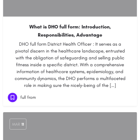
What is DHO full form: Introduction,
Responsibilities, Advantage
DHO full form District Health Officer : It serves as a
pivotal discern in the healthcare landscape, entrusted
with the obligation of safeguarding and selling public
fitness inside a specific district. With a comprehensive
information of healthcare systems, epidemiology, and
community dynamics, the DHO performs a multifaceted
role in making sure the nicely-being of the […]
full from
MAR
11