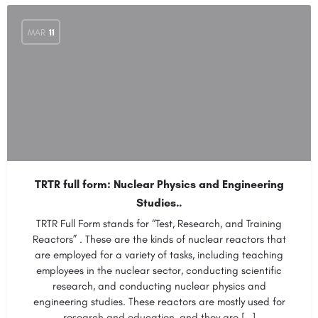
MAR
11
TRTR full form: Nuclear Physics and Engineering
Studies..
TRTR Full Form stands for “Test, Research, and Training
Reactors” . These are the kinds of nuclear reactors that
are employed for a variety of tasks, including teaching
employees in the nuclear sector, conducting scientific
research, and conducting nuclear physics and
engineering studies. These reactors are mostly used for
research and education, and they are […]