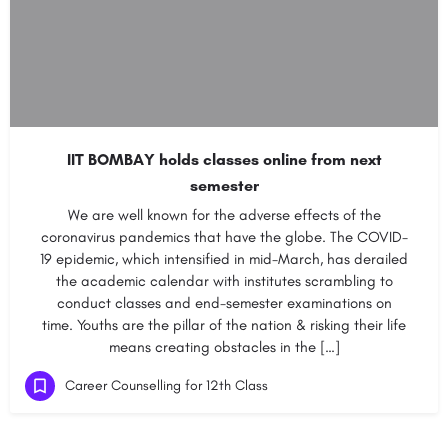
IIT BOMBAY holds classes online from next
semester
We are well known for the adverse effects of the
coronavirus pandemics that have the globe. The COVID-
19 epidemic, which intensified in mid-March, has derailed
the academic calendar with institutes scrambling to
conduct classes and end-semester examinations on
time. Youths are the pillar of the nation & risking their life
means creating obstacles in the […]
Career Counselling for 12th Class