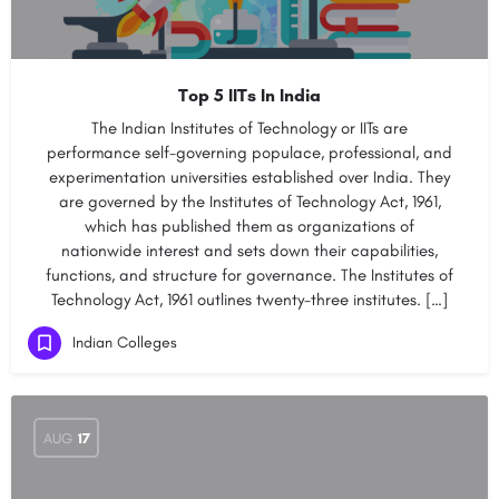
Top 5 IITs In India
The Indian Institutes of Technology or IITs are
performance self-governing populace, professional, and
experimentation universities established over India. They
are governed by the Institutes of Technology Act, 1961,
which has published them as organizations of
nationwide interest and sets down their capabilities,
functions, and structure for governance. The Institutes of
Technology Act, 1961 outlines twenty-three institutes. […]
Indian Colleges
AUG
17