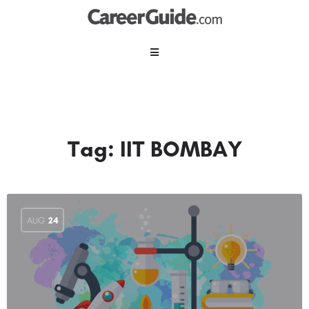
Tag:
IIT BOMBAY
AUG
24