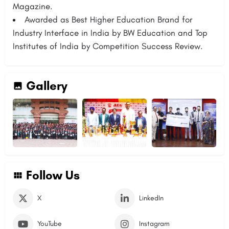
Magazine.
Awarded as Best Higher Education Brand for
Industry Interface in India by BW Education and Top
Institutes of India by Competition Success Review.
Gallery
Follow Us
X
LinkedIn
YouTube
Instagram