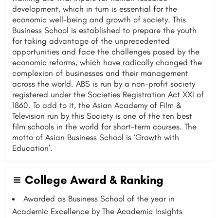
development, which in turn is essential for the
economic well-being and growth of society. This
Business School is established to prepare the youth
for taking advantage of the unprecedented
opportunities and face the challenges posed by the
economic reforms, which have radically changed the
complexion of businesses and their management
across the world. ABS is run by a non-profit society
registered under the Societies Registration Act XXI of
1860. To add to it, the Asian Academy of Film &
Television run by this Society is one of the ten best
film schools in the world for short-term courses. The
motto of Asian Business School is ‘Growth with
Education’.
College Award & Ranking
Awarded as Business School of the year in
Academic Excellence by The Academic Insights