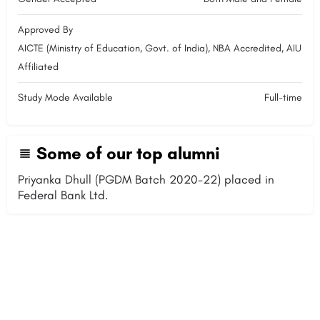
Approved By
AICTE (Ministry of Education, Govt. of India), NBA Accredited, AIU
Affiliated
Study Mode Available
Full-time
Some of our top alumni
Priyanka Dhull (PGDM Batch 2020-22) placed in
Federal Bank Ltd.