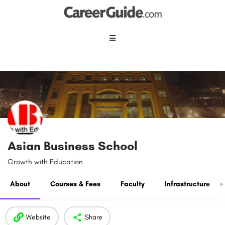
Asian Business School
Growth with Education
About
Courses & Fees
Faculty
Infrastructure
Website
Share