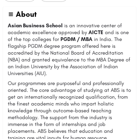
About
Asian Business School
is an innovative center of
academic excellence approved by
AICTE
and is one
of the top colleges for
PGDM / MBA
in India. The
flagship PGDM degree program offered here is
accredited by the National Board of Accreditation
(NBA) and granted equivalence to the MBA Degree of
an Indian University by the Association of Indian
Universities (AIU).
Our programmes are purposeful and professionally
oriented. The core advantage of studying at ABS is to
get an internationally recognized qualification, from
the finest academic minds who impart holistic
knowledge through outcome-based teaching
methodology. The support from the industry is
immense in the form of internships and job
placements. ABS believes that education and
training are vital inputs for human resource