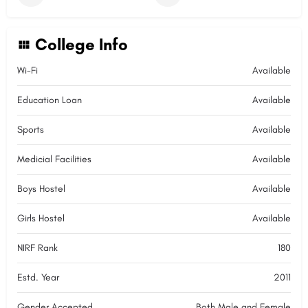
College Info
Wi-Fi
Available
Education Loan
Available
Sports
Available
Medicial Facilities
Available
Boys Hostel
Available
Girls Hostel
Available
NIRF Rank
180
Estd. Year
2011
Gender Accepted
Both Male and Female