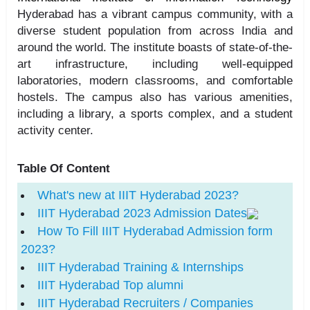
Hyderabad has a vibrant campus community, with a
diverse student population from across India and
around the world. The institute boasts of state-of-the-
art infrastructure, including well-equipped
laboratories, modern classrooms, and comfortable
hostels. The campus also has various amenities,
including a library, a sports complex, and a student
activity center.
Table Of Content
What's new at IIIT Hyderabad 2023?
IIIT Hyderabad 2023 Admission Dates
How To Fill IIIT Hyderabad Admission form
2023?
IIIT Hyderabad Training & Internships
IIIT Hyderabad Top alumni
IIIT Hyderabad Recruiters / Companies