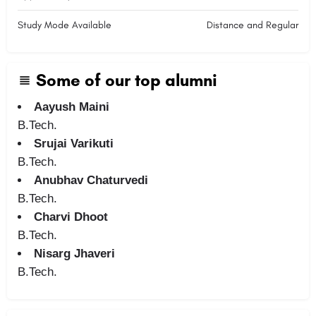
Study Mode Available
Distance and Regular
Some of our top alumni
Aayush Maini
B.Tech.
Srujai Varikuti
B.Tech.
Anubhav Chaturvedi
B.Tech.
Charvi Dhoot
B.Tech.
Nisarg Jhaveri
B.Tech.