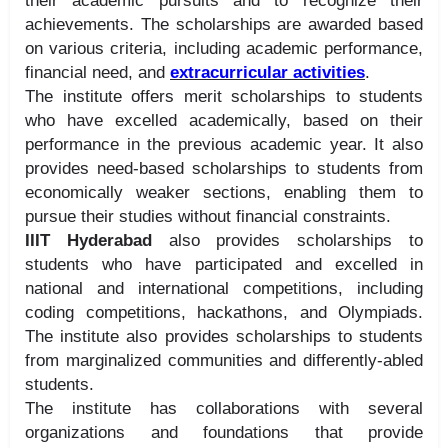
their academic pursuits and to recognize their
achievements. The scholarships are awarded based
on various criteria, including academic performance,
financial need, and
extracurricular activities
.
The institute offers merit scholarships to students
who have excelled academically, based on their
performance in the previous academic year. It also
provides need-based scholarships to students from
economically weaker sections, enabling them to
pursue their studies without financial constraints.
IIIT Hyderabad
also provides scholarships to
students who have participated and excelled in
national and international competitions, including
coding competitions, hackathons, and Olympiads.
The institute also provides scholarships to students
from marginalized communities and differently-abled
students.
The institute has collaborations with several
organizations and foundations that provide