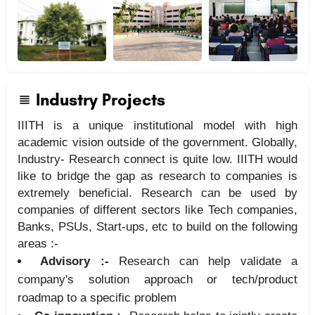
Industry Projects
IIITH is a unique institutional model with high
academic vision outside of the government. Globally,
Industry- Research connect is quite low. IIITH would
like to bridge the gap as research to companies is
extremely beneficial. Research can be used by
companies of different sectors like Tech companies,
Banks, PSUs, Start-ups, etc to build on the following
areas :-
Advisory :-
Research can help validate a
company's solution approach or tech/product
roadmap to a specific problem