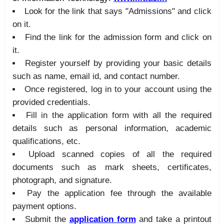
Look for the link that says "Admissions" and click
on it.
Find the link for the admission form and click on
it.
Register yourself by providing your basic details
such as name, email id, and contact number.
Once registered, log in to your account using the
provided credentials.
Fill in the application form with all the required
details such as personal information, academic
qualifications, etc.
Upload scanned copies of all the required
documents such as mark sheets, certificates,
photograph, and signature.
Pay the application fee through the available
payment options.
Submit the
application form
and take a printout