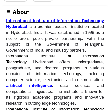
About
International Institute of Information Technology
Hyderabad
is a premier research institution located
in Hyderabad, India. It was established in 1998 as a
not-for-profit public-private partnership, with the
support of the Government of Telangana,
Government of India, and industry partners.
International Institute of Information
Technology
Hyderabad offers undergraduate,
postgraduate, and doctoral programs in various
domains of
information technology
, including
computer science, electronics and communication,
artificial intelligence
, data science, and
computational linguistics. The institute is known for
its rigorous academic programs and innovative
research in cutting-edge technologies.
International Institute of Information Technology