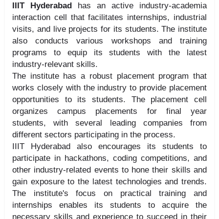
IIIT Hyderabad
has an active industry-academia
interaction cell that facilitates internships, industrial
visits, and live projects for its students. The institute
also conducts various workshops and training
programs to equip its students with the latest
industry-relevant skills.
The institute has a robust placement program that
works closely with the industry to provide placement
opportunities to its students. The placement cell
organizes campus placements for final year
students, with several leading companies from
different sectors participating in the process.
IIIT Hyderabad also encourages its students to
participate in hackathons, coding competitions, and
other industry-related events to hone their skills and
gain exposure to the latest technologies and trends.
The institute's focus on practical training and
internships enables its students to acquire the
necessary skills and experience to succeed in their