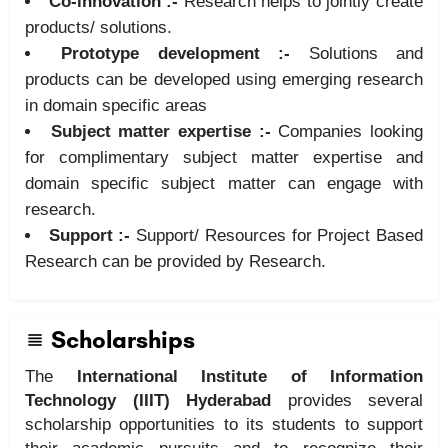
Co-innovation :-
Research helps to jointly create
products/ solutions.
Prototype development :-
Solutions and
products can be developed using emerging research
in domain specific areas
Subject matter expertise :-
Companies looking
for complimentary subject matter expertise and
domain specific subject matter can engage with
research.
Support :-
Support/ Resources for Project Based
Research can be provided by Research.
Scholarships
The
International Institute of Information
Technology (IIIT) Hyderabad
provides several
scholarship opportunities to its students to support