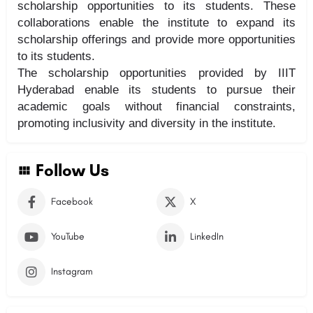
scholarship opportunities to its students. These
collaborations enable the institute to expand its
scholarship offerings and provide more opportunities
to its students.
The scholarship opportunities provided by IIIT
Hyderabad enable its students to pursue their
academic goals without financial constraints,
promoting inclusivity and diversity in the institute.
Follow Us
Facebook
X
YouTube
LinkedIn
Instagram