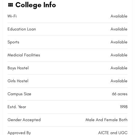
College Info
Wi-Fi
Available
Education Loan
Available
Sports
Available
Medicial Facilities
Available
Boys Hostel
Available
Girls Hostel
Available
Campus Size
66 acres
Estd. Year
1998
Gender Accepted
Male And Female Both
Approved By
AICTE and UGC