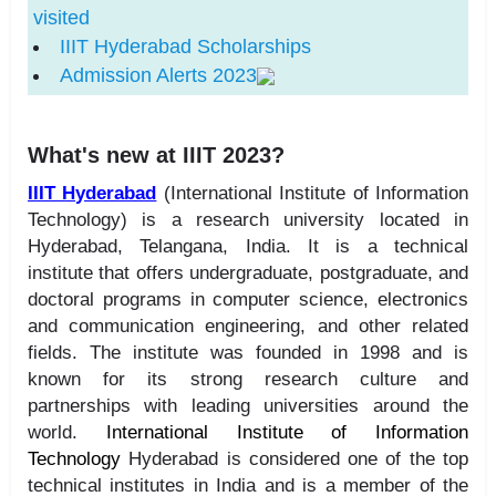
visited
IIIT Hyderabad Scholarships
Admission Alerts 2023
What's new at IIIT 2023?
IIIT Hyderabad
(International Institute of Information
Technology) is a research university located in
Hyderabad, Telangana, India. It is a technical
institute that offers undergraduate, postgraduate, and
doctoral programs in computer science, electronics
and communication engineering, and other related
fields. The institute was founded in 1998 and is
known for its strong research culture and
partnerships with leading universities around the
world.
International Institute of Information
Technology
Hyderabad is considered one of the top
technical institutes in India and is a member of the