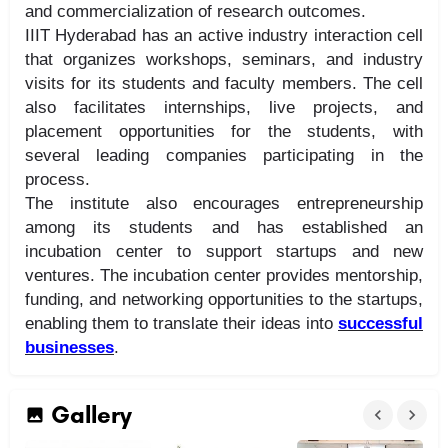
and commercialization of research outcomes.
IIIT Hyderabad has an active industry interaction cell
that organizes workshops, seminars, and industry
visits for its students and faculty members. The cell
also facilitates internships, live projects, and
placement opportunities for the students, with
several leading companies participating in the
process.
The institute also encourages entrepreneurship
among its students and has established an
incubation center to support startups and new
ventures. The incubation center provides mentorship,
funding, and networking opportunities to the startups,
enabling them to translate their ideas into
successful
businesses
.
Gallery