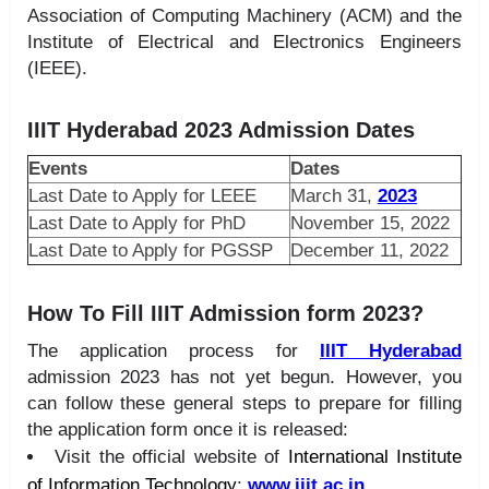
Association of Computing Machinery (ACM) and the
Institute of Electrical and Electronics Engineers
(IEEE).
IIIT Hyderabad 2023 Admission Dates
Events
Dates
Last Date to Apply for LEEE
March 31,
2023
Last Date to Apply for PhD
November 15, 2022
Last Date to Apply for PGSSP
December 11, 2022
How To Fill IIIT Admission form 2023?
The application process for
IIIT Hyderabad
admission 2023 has not yet begun. However, you
can follow these general steps to prepare for filling
the application form once it is released:
Visit the official website of
International Institute
of Information Technology
:
www.iiit.ac.in