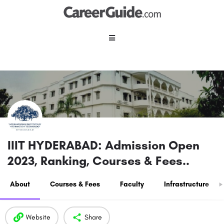
IIIT HYDERABAD: Admission Open
2023, Ranking, Courses & Fees..
About
Courses & Fees
Faculty
Infrastructure
Website
Share