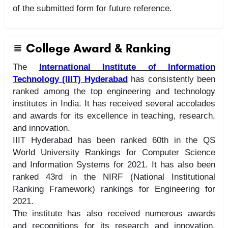
of the submitted form for future reference.
College Award & Ranking
The
International Institute of Information
Technology (IIIT) Hyderabad
has consistently been
ranked among the top engineering and technology
institutes in India. It has received several accolades
and awards for its excellence in teaching, research,
and innovation.
IIIT Hyderabad has been ranked 60th in the QS
World University Rankings for Computer Science
and Information Systems for 2021. It has also been
ranked 43rd in the NIRF (National Institutional
Ranking Framework) rankings for Engineering for
2021.
The institute has also received numerous awards
and recognitions for its research and innovation,