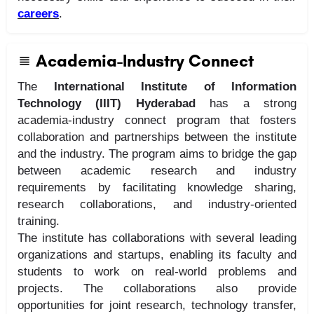
careers
.
Academia-Industry Connect
The
International Institute of Information
Technology (IIIT) Hyderabad
has a strong
academia-industry connect program that fosters
collaboration and partnerships between the institute
and the industry. The program aims to bridge the gap
between academic research and industry
requirements by facilitating knowledge sharing,
research collaborations, and industry-oriented
training.
The institute has collaborations with several leading
organizations and startups, enabling its faculty and
students to work on real-world problems and
projects. The collaborations also provide
opportunities for joint research, technology transfer,