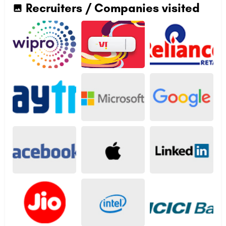
Recruiters / Companies visited