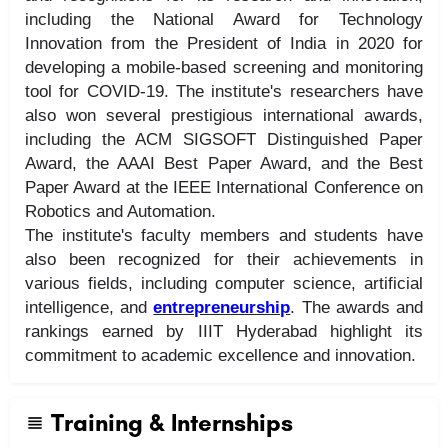
including the National Award for Technology
Innovation from the President of India in 2020 for
developing a mobile-based screening and monitoring
tool for COVID-19. The institute's researchers have
also won several prestigious international awards,
including the ACM SIGSOFT Distinguished Paper
Award, the AAAI Best Paper Award, and the Best
Paper Award at the IEEE International Conference on
Robotics and Automation.
The institute's faculty members and students have
also been recognized for their achievements in
various fields, including computer science, artificial
intelligence, and
entrepreneurship
. The awards and
rankings earned by IIIT Hyderabad highlight its
commitment to academic excellence and innovation.
Training & Internships