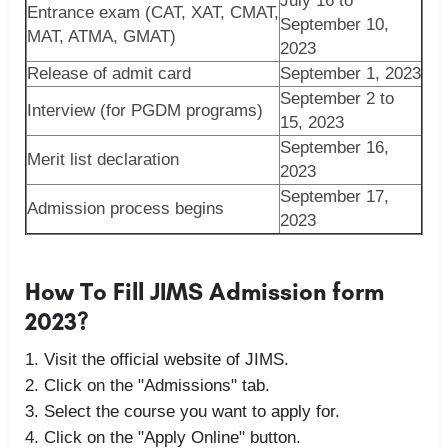
July 16 to
Entrance exam (CAT, XAT, CMAT,
September 10,
MAT, ATMA, GMAT)
2023
Release of admit card
September 1, 2023
September 2 to
Interview (for PGDM programs)
15, 2023
September 16,
Merit list declaration
2023
September 17,
Admission process begins
2023
How To Fill JIMS Admission form
2023?
Visit the official website of JIMS.
Click on the "Admissions" tab.
Select the course you want to apply for.
Click on the "Apply Online" button.