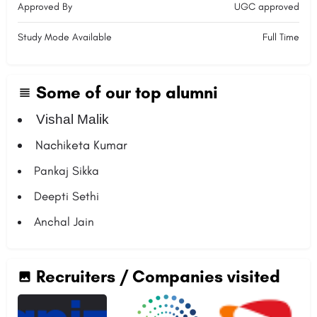
Approved By
UGC approved
Study Mode Available
Full Time
Some of our top alumni
Vishal Malik
Nachiketa Kumar
Pankaj Sikka
Deepti Sethi
Anchal Jain
Recruiters / Companies visited