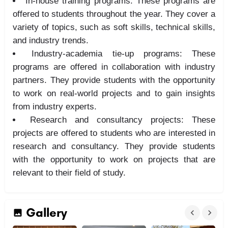
In-house training programs: These programs are
offered to students throughout the year. They cover a
variety of topics, such as soft skills, technical skills,
and industry trends.
Industry-academia tie-up programs: These
programs are offered in collaboration with industry
partners. They provide students with the opportunity
to work on real-world projects and to gain insights
from industry experts.
Research and consultancy projects: These
projects are offered to students who are interested in
research and consultancy. They provide students
with the opportunity to work on projects that are
relevant to their field of study.
Gallery