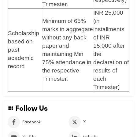
Trimester.
INR 25,000
Minimum of 65%
(in
marks in aggregate
installments
Scholarship
without any back
of INR
based on
paper and
15,000 after
past
maintaining Min
the
academic
75% attendance in
declaration of
record
the respective
results of
Trimester.
each
Trimester)
Follow Us
Facebook
X