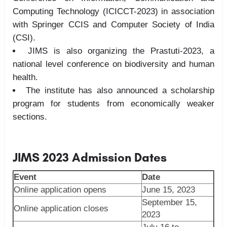
Computing Technology (ICICCT-2023) in association
with Springer CCIS and Computer Society of
India
(CSI).
JIMS is also organizing the Prastuti-2023, a
national level conference on biodiversity and human
health.
The institute has also announced a scholarship
program for students from economically weaker
sections.
JIMS 2023 Admission Dates
Event
Date
Online application opens
June 15, 2023
September 15,
Online application closes
2023