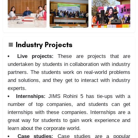
Industry Projects
Live projects:
These are projects that are
undertaken by students in collaboration with industry
partners. The students work on real-world problems
and solutions, and they get to interact with industry
experts.
Internships:
JIMS Rohini 5 has tie-ups with a
number of top companies, and students can get
internships with these companies. Internships are a
great way for students to gain work experience and
learn about the corporate world.
Case studies:
Case studies are a popular