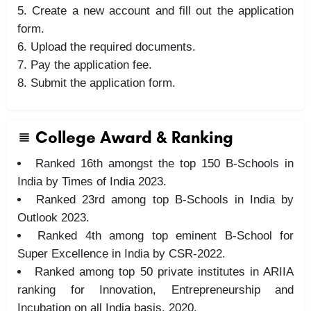
Create a new account and fill out the application
form.
Upload the required documents.
Pay the application fee.
Submit the application form.
College Award & Ranking
Ranked 16th amongst the top 150 B-Schools in
India by Times of India 2023.
Ranked 23rd among top B-Schools in India by
Outlook 2023.
Ranked 4th among top eminent B-School for
Super Excellence in India by CSR-2022.
Ranked among top 50 private institutes in ARIIA
ranking for Innovation, Entrepreneurship and
Incubation on all India basis, 2020.