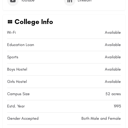
YouTube
LinkedIn
College Info
Wi-Fi
Available
Education Loan
Available
Sports
Available
Boys Hostel
Available
Girls Hostel
Available
Campus Size
52 acres
Estd. Year
1993
Gender Accepted
Both Male and Female