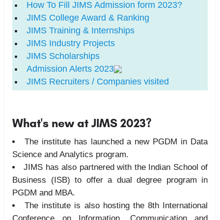
How To Fill
JIMS
Admission form 2023?
JIMS
College Award & Ranking
JIMS
Training & Internships
JIMS
Industry Projects
JIMS
Scholarships
Admission Alerts 2023
JIMS
Recruiters / Companies visited
What's new at JIMS 2023?
The institute has launched a new PGDM in Data
Science and Analytics program.
JIMS has also partnered with the Indian School of
Business (ISB) to offer a dual degree program in
PGDM and MBA.
The institute is also hosting the
8th International
Conference on Information, Communication and