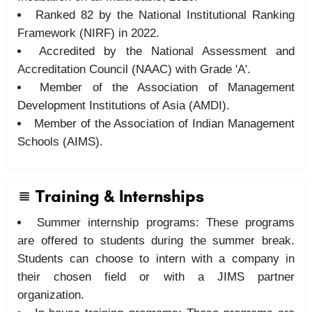
Ranked 82 by the National Institutional Ranking
Framework (NIRF) in 2022.
Accredited by the National Assessment and
Accreditation Council (NAAC) with Grade 'A'.
Member of the Association of Management
Development Institutions of Asia (AMDI).
Member of the Association of Indian Management
Schools (AIMS).
Training & Internships
Summer internship programs: These programs
are offered to students during the summer break.
Students can choose to intern with a company in
their chosen field or with a JIMS partner
organization.