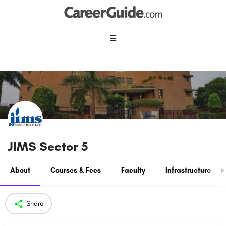
JIMS Sector 5
About
Courses & Fees
Faculty
Infrastructure
Share