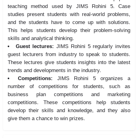
teaching method used by JIMS Rohini 5. Case
studies present students with real-world problems,
and the students have to come up with solutions.
This helps students develop their problem-solving
skills and analytical thinking.
Guest lectures:
JIMS Rohini 5 regularly invites
guest lecturers from industry to speak to students.
These lectures give students insights into the latest
trends and developments in the industry.
Competitions:
JIMS Rohini 5 organizes a
number of competitions for students, such as
business plan competitions and marketing
competitions. These competitions help students
develop their skills and knowledge, and they also
give them a chance to win prizes.