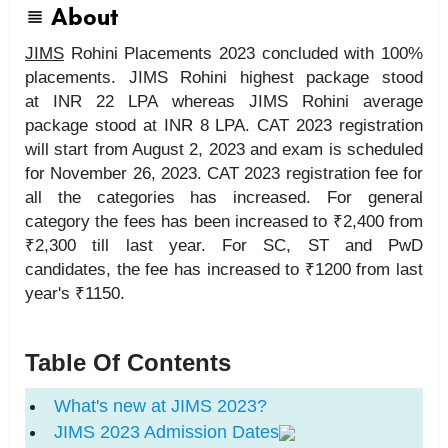
About
JIMS
Rohini Placements 2023 concluded with 100%
placements. JIMS Rohini highest package stood
at INR 22 LPA whereas JIMS Rohini average
package stood at INR 8 LPA. CAT 2023 registration
will start from August 2, 2023 and exam is scheduled
for November 26, 2023. CAT 2023 registration fee for
all the categories has increased. For general
category the fees has been increased to ₹2,400 from
₹2,300 till last year. For SC, ST and PwD
candidates, the fee has increased to ₹1200 from last
year's ₹1150.
Table Of Contents
What's new at JIMS 2023?
JIMS
2023 Admission Dates