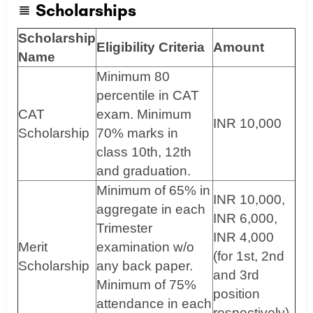
Scholarships
Scholarship
Eligibility Criteria
Amount
Name
Minimum 80
percentile in CAT
CAT
exam. Minimum
INR 10,000
Scholarship
70% marks in
class 10th, 12th
and graduation.
Minimum of 65% in
INR 10,000,
aggregate in each
INR 6,000,
Trimester
INR 4,000
Merit
examination w/o
(for 1st, 2nd
Scholarship
any back paper.
and 3rd
Minimum of 75%
position
attendance in each
respectively)