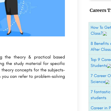
Careers T
How To Get
Class?
8 Benefits
After Clas
ng the theory & practical based
Top 9 Care
ng the study material for specific
Students
 theory concepts for the subjects-
7 Career Op
 you can refer to problem-solving
Science
7 fantastic
students
Career in 