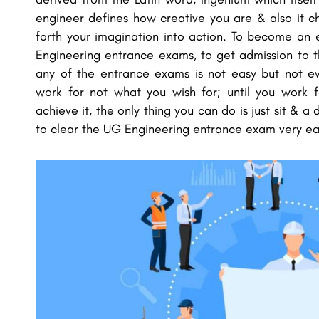
engineer defines how creative you are & also it ch
forth your imagination into action. To become an
Engineering entrance exams, to get admission to t
any of the entrance exams is not easy but not e
work for not what you wish for; until you work 
achieve it, the only thing you can do is just sit &
to clear the UG Engineering entrance exam very eas