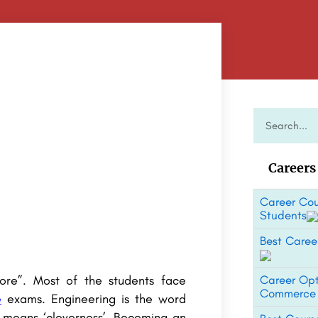
Careers
Career Cou
Students
Best Career
ore”. Most of the students face
Career Opt
Commerce
e
exams. Engineering is the word
f means ‘cleverness’. Becoming an