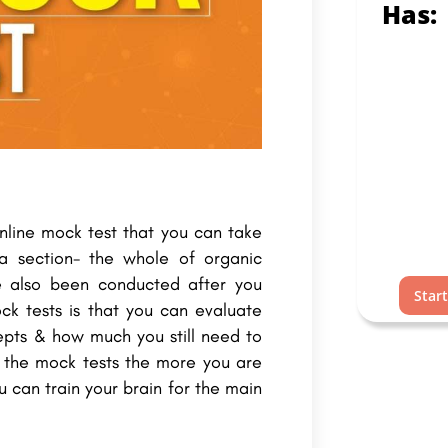
Has:
online mock test that you can take
 a section- the whole of organic
e also been conducted after you
Star
ck tests is that you can evaluate
pts & how much you still need to
d the mock tests the more you are
 can train your brain for the main