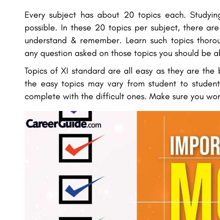
Every subject has about 20 topics each. Studying
possible. In these 20 topics per subject, there ar
understand & remember. Learn such topics thorou
any question asked on those topics you should be a
Topics of XI standard are all easy as they are the 
the easy topics may vary from student to student
complete with the difficult ones. Make sure you won