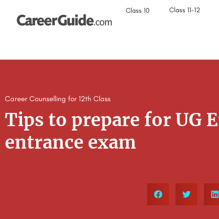
Class 11-12
Class 10
Career Counselling for 12th Class
Tips to prepare for UG 
entrance exam