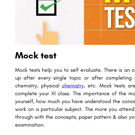
Mock test
Mock tests help you to self evaluate. There is an 
up after every single topic or after completing
chemistry, physical
chemistry
, etc. Mock tests ar
complete your XI class. The importance of the mo
yourself, how much you have understood the conce
work on a particular subject. The more you atten
through with the concepts, paper pattern & also you
examination.