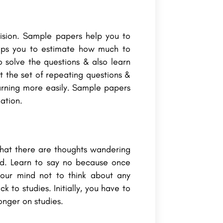
vision. Sample papers help you to
lps you to estimate how much to
 solve the questions & also learn
 the set of repeating questions &
earning more easily. Sample papers
nation.
that there are thoughts wandering
ed. Learn to say no because once
 your mind not to think about any
 to studies. Initially, you have to
onger on studies.