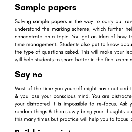
Sample papers
Solving sample papers is the way to carry out re
understand the marking scheme, which further he
concentrate on a topic. You get an idea of how to
time management. Students also get to know about
the type of questions asked. This will make your l
will help students to score better in the final exami
Say no
Most of the time you yourself might have noticed 
& you lose your conscious mind. You are distract
your distracted it is impossible to re-focus. Ask
random things & then slowly bring your thoughts back
this many times but practice will help you to focus l