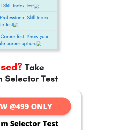
l Skill Index Test
Professional Skill Index –
ic Test
 Career Test. Know your
le career option.
used?
Take
 Selector Test
W @499 ONLY
am Selector Test