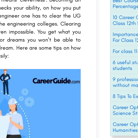
Best Cours
Percentage
ecks your ability, on how you put
 engineer one has to clear the UG
10 Career O
Class 12t
he engineering colleges. Clearing
ven impossible. You get what you
Importance
for dreams you won’t be able to
For Class 
 a dream. Here are some tips on how
For class 1
ily:
6 useful st
students
9 professi
without ma
8 Tips To E
Career Opti
Science St
Career Opti
Humanities