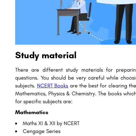
Study material
There are different study materials for prepari
questions. You should be very careful while choosi
subjects.
NCERT Books
are the best for clearing the
Mathematics, Physics & Chemistry. The books which
for specific subjects are:
Mathematics
Maths XI & XII by NCERT
Cengage Series