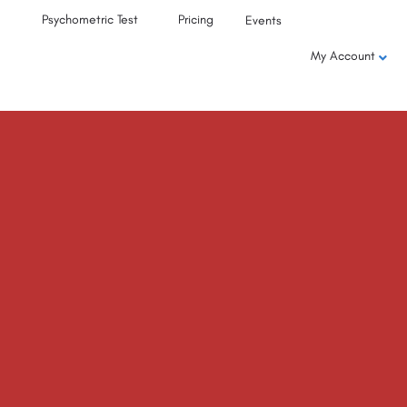
Psychometric Test
Pricing
Events
My Account