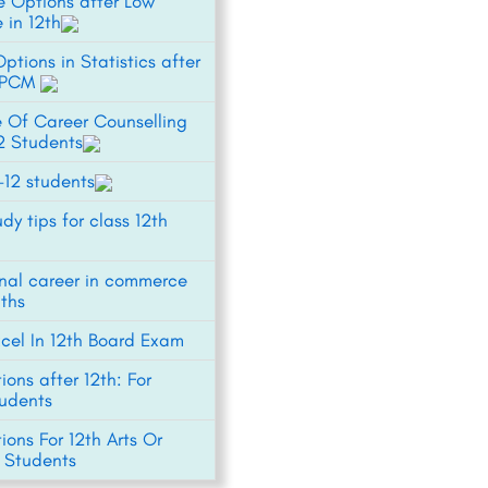
e Options after Low
 in 12th
ptions in Statistics after
h PCM
 Of Career Counselling
12 Students
1-12 students
udy tips for class 12th
onal career in commerce
ths
xcel In 12th Board Exam
ons after 12th: For
udents
ons For 12th Arts Or
 Students