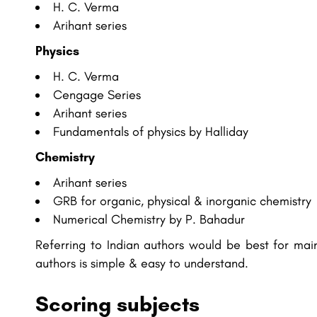
H. C. Verma
Arihant series
Physics
H. C. Verma
Cengage Series
Arihant series
Fundamentals of physics by Halliday
Chemistry
Arihant series
GRB for organic, physical & inorganic chemistry
Numerical Chemistry by P. Bahadur
Referring to Indian authors would be best for ma
authors is simple & easy to understand.
Scoring subjects