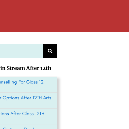
 in Stream After 12th
nselling For Class 12
 Options After 12TH Arts
ions After Class 12TH