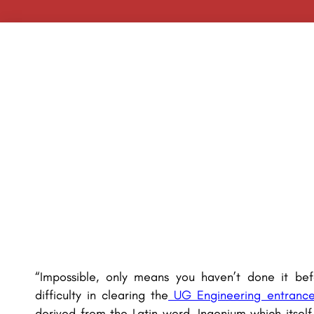
“Impossible, only means you haven’t done it bef
difficulty in clearing the
UG Engineering entranc
derived from the Latin word, Ingenium which itsel