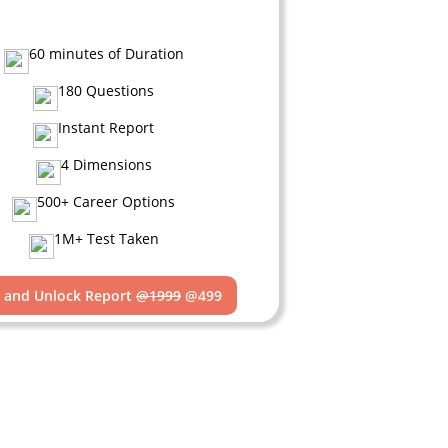
60 minutes of Duration
180 Questions
Instant Report
4 Dimensions
500+ Career Options
1M+ Test Taken
t and Unlock Report
@1999
@499