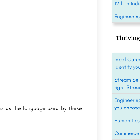
12th in Ind
Engineering
Thriving
Ideal Caree
identify yo
Stream Sel
right Strea
Engineerin
you choose
ins as the language used by these
Humanities
Commerce C