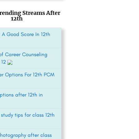
rending Streams After
12th
 A Good Score In 12th
 of Career Counseling
s 12
er Options For 12th PCM
tions after 12th in
 study tips for class 12th
Photography after class