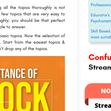
Professiona
 all the topics thoroughly is not
e few topics that are very easy to
Educator’s 
ghly; you should be that perfect
Psychometr
ble to answer.
Skill Based
basic topics. Now the selection of
most suitab
. Start from the easiest topics &
’t drop any of the topics.
Conf
Stream
NO
Stre