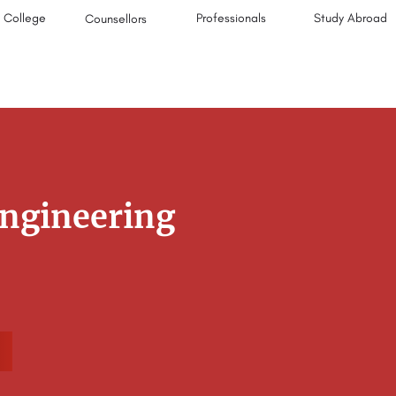
College
Professionals
Study Abroad
Counsellors
Engineering