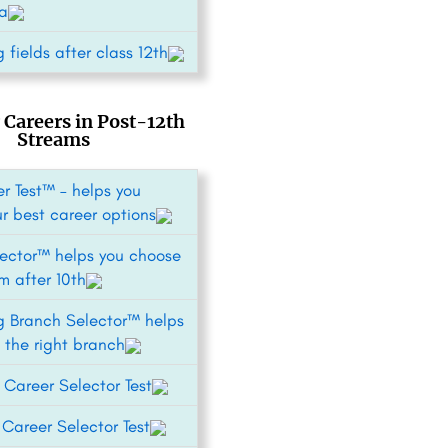
ia
 fields after class 12th
 Careers in Post-12th
Streams
r Test™ – helps you
ur best career options
ector™ helps you choose
m after 10th
g Branch Selector™ helps
 the right branch
 Career Selector Test
areer Selector Test