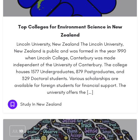
Top Colleges for Environment Science in New
Zealand
Lincoln University, New Zealand The Lincoln University,
New Zealand is public and was formed in the year 1990
when Lincoln College, Canterbury was made
independent of the University of Canterbury. The college
houses 1577 Undergraduates, 879 Postgraduates, and
329 Doctoral students. Various scholarships are
available for foreign students for financial support. The
university offers the […]
Study In New Zealand
JUL
10