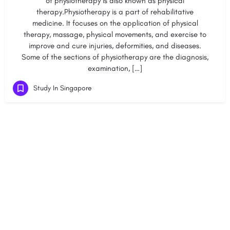
of physiotherapy is also known as physical
therapy.Physiotherapy is a part of rehabilitative
medicine. It focuses on the application of physical
therapy, massage, physical movements, and exercise to
improve and cure injuries, deformities, and diseases.
Some of the sections of physiotherapy are the diagnosis,
examination, […]
Study In Singapore