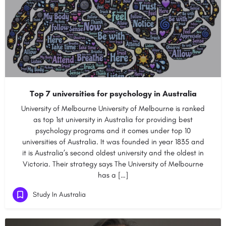
Top 7 universities for psychology in Australia
University of Melbourne University of Melbourne is ranked
as top 1st university in Australia for providing best
psychology programs and it comes under top 10
universities of Australia. It was founded in year 1835 and
it is Australia’s second oldest university and the oldest in
Victoria. Their strategy says The University of Melbourne
has a […]
Study In Australia