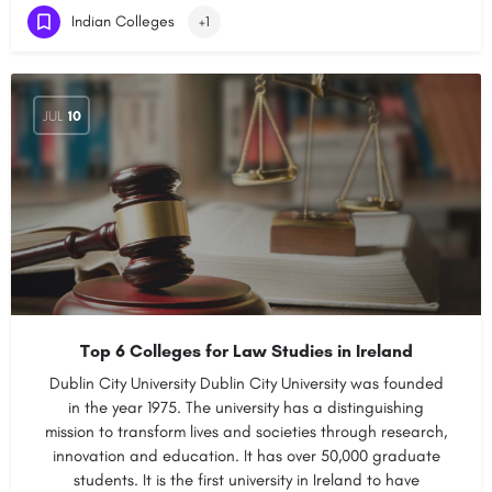
Indian Colleges
+1
JUL
10
Top 6 Colleges for Law Studies in Ireland
Dublin City University Dublin City University was founded
in the year 1975. The university has a distinguishing
mission to transform lives and societies through research,
innovation and education. It has over 50,000 graduate
students. It is the first university in Ireland to have