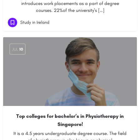
introduces work placements as a part of degree
courses. 22%of the university’s […]
Study in Ireland
JUL
10
Top colleges for bachelor’s in Physiotherapy in
Singapore!
It is a 4.5 years undergraduate degree course. The field