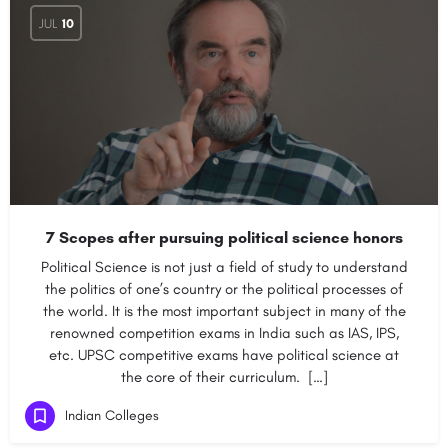
JUL
10
7 Scopes after pursuing political science honors
Political Science is not just a field of study to understand
the politics of one’s country or the political processes of
the world. It is the most important subject in many of the
renowned competition exams in India such as IAS, IPS,
etc. UPSC competitive exams have political science at
the core of their curriculum. […]
Indian Colleges