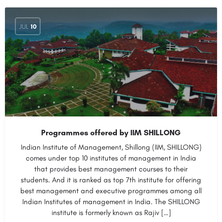
JUL
10
Programmes offered by IIM SHILLONG
Indian Institute of Management, Shillong (IIM, SHILLONG)
comes under top 10 institutes of management in India
that provides best management courses to their
students. And it is ranked as top 7th institute for offering
best management and executive programmes among all
Indian Institutes of management in India. The SHILLONG
institute is formerly known as Rajiv […]