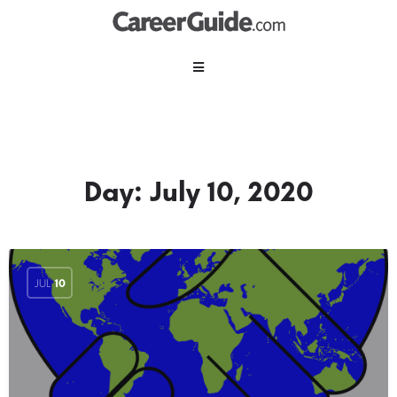
Day:
July 10, 2020
JUL
10