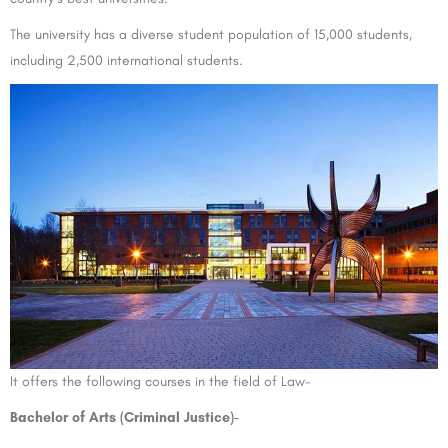
The university has a diverse student population of 15,000 students,
including 2,500 international students.
It offers the following courses in the field of Law-
Bachelor of Arts (Criminal Justice)-