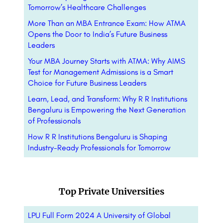
Tomorrow’s Healthcare Challenges
More Than an MBA Entrance Exam: How ATMA
Opens the Door to India’s Future Business
Leaders
Your MBA Journey Starts with ATMA: Why AIMS
Test for Management Admissions is a Smart
Choice for Future Business Leaders
Learn, Lead, and Transform: Why R R Institutions
Bengaluru is Empowering the Next Generation
of Professionals
How R R Institutions Bengaluru is Shaping
Industry-Ready Professionals for Tomorrow
Top Private Universities
LPU Full Form 2024 A University of Global