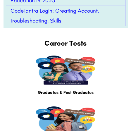
Education in 2025
CodeTantra Login: Creating Account,
Troubleshooting, Skills
Career Tests
Graduates & Post Graduates