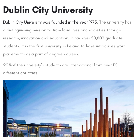
Dublin City University
Dublin City University was founded in the year 1975
. The university has
a distinguishing mission to transform lives and societies through
research, innovation and education. It has over 50,000 graduate
students. It is the first university in Ireland to have introduces work
placements as a part of degree courses.
22%of the university’s students are international from over 110
different countries.