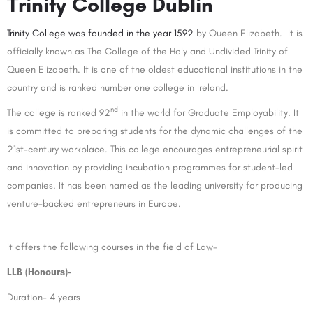
Trinity College Dublin
Trinity College was founded in the year 1592
by Queen Elizabeth. It is
officially known as The College of the Holy and Undivided Trinity of
Queen Elizabeth. It is one of the oldest educational institutions in the
country and is ranked number one college in Ireland.
nd
The college is ranked 92
in the world for Graduate Employability. It
is committed to preparing students for the dynamic challenges of the
21st-century workplace. This college encourages entrepreneurial spirit
and innovation by providing incubation programmes for student-led
companies. It has been named as the leading university for producing
venture-backed entrepreneurs in Europe.
It offers the following courses in the field of Law-
LLB (Honours)-
Duration- 4 years