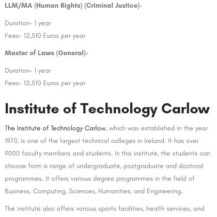
LLM/MA (Human Rights) (Criminal Justice)-
Duration- 1 year
Fees- 12,510 Euros per year
Master of Laws (General)-
Duration- 1 year
Fees- 12,510 Euros per year
Institute of Technology Carlow
The Institute of Technology Carlow
, which was established in the year
1970, is one of the largest technical colleges in Ireland. It has over
9000 faculty members and students. In this institute, the students can
choose from a range of undergraduate, postgraduate and doctoral
programmes. It offers various degree programmes in the field of
Business, Computing, Sciences, Humanities, and Engineering.
The institute also offers various sports facilities, health services, and