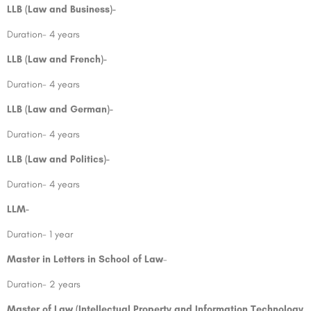
LLB (Law and Business)-
Duration- 4 years
LLB (Law and French)-
Duration- 4 years
LLB (Law and German)-
Duration- 4 years
LLB (Law and Politics)-
Duration- 4 years
LLM-
Duration- 1 year
Master in Letters in School of Law
–
Duration- 2 years
Master of Law (Intellectual Property and Information Technology