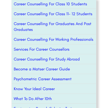
Career Counselling For Class 10 Students
Career Counselling For Class 11- 12 Students
Career Counselling For Graduates And Post
Graduates
Career Counselling For Working Professionals
Services For Career Counsellors
Career Counselling For Study Abroad
Become a Matser Career Guide
Psychometric Career Assessment
Know Your Ideal Career
What To Do After 10th