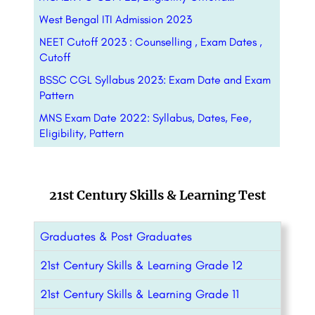
West Bengal ITI Admission 2023
NEET Cutoff 2023 : Counselling , Exam Dates ,
Cutoff
BSSC CGL Syllabus 2023: Exam Date and Exam
Pattern
MNS Exam Date 2022: Syllabus, Dates, Fee,
Eligibility, Pattern
21st Century Skills & Learning Test
Graduates & Post Graduates
21st Century Skills & Learning Grade 12
21st Century Skills & Learning Grade 11