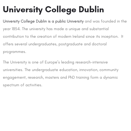
University College Dublin
University College Dublin is a public University
and was founded in the
year 1854. The university has made a unique and substantial
contribution to the creation of modern Ireland since its inception. It
offers several undergraduates, postgraduate and doctoral
programmes.
The University is one of Europe’s leading research-intensive
universities. The undergraduate education, innovation, community
engagement, research, masters and PhD training form a dynamic
spectrum of activities.