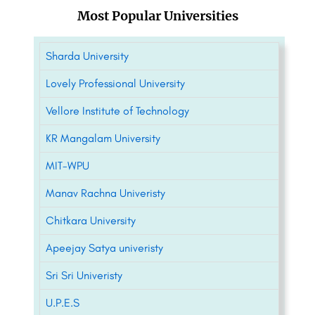
Most Popular Universities
Sharda University
Lovely Professional University
Vellore Institute of Technology
KR Mangalam University
MIT-WPU
Manav Rachna Univeristy
Chitkara University
Apeejay Satya univeristy
Sri Sri Univeristy
U.P.E.S