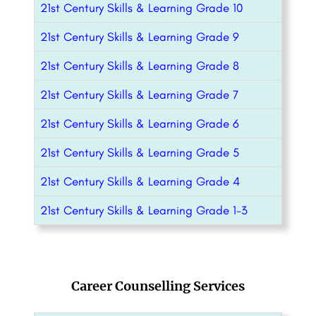
21st Century Skills & Learning Grade 10
21st Century Skills & Learning Grade 9
21st Century Skills & Learning Grade 8
21st Century Skills & Learning Grade 7
21st Century Skills & Learning Grade 6
21st Century Skills & Learning Grade 5
21st Century Skills & Learning Grade 4
21st Century Skills & Learning Grade 1-3
Career Counselling Services