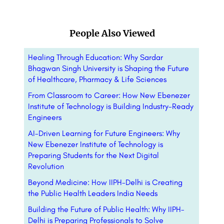
People Also Viewed
Healing Through Education: Why Sardar
Bhagwan Singh University is Shaping the Future
of Healthcare, Pharmacy & Life Sciences
From Classroom to Career: How New Ebenezer
Institute of Technology is Building Industry-Ready
Engineers
AI-Driven Learning for Future Engineers: Why
New Ebenezer Institute of Technology is
Preparing Students for the Next Digital
Revolution
Beyond Medicine: How IIPH-Delhi is Creating
the Public Health Leaders India Needs
Building the Future of Public Health: Why IIPH-
Delhi is Preparing Professionals to Solve