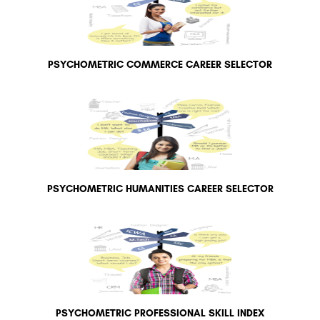
PSYCHOMETRIC COMMERCE CAREER SELECTOR
PSYCHOMETRIC HUMANITIES CAREER SELECTOR
PSYCHOMETRIC PROFESSIONAL SKILL INDEX