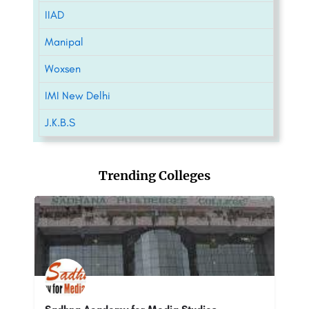
IIAD
Manipal
Woxsen
IMI New Delhi
J.K.B.S
Trending Colleges