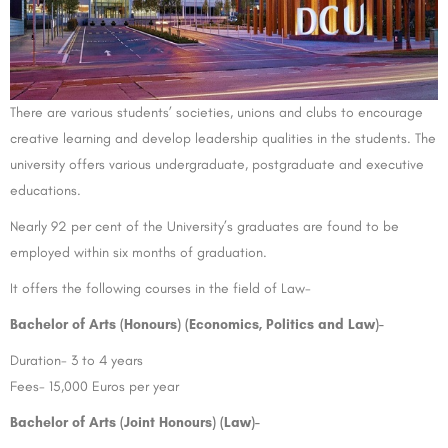
There are various students’ societies, unions and clubs to encourage
creative learning and develop leadership qualities in the students. The
university offers various undergraduate, postgraduate and executive
educations.
Nearly 92 per cent of the University’s graduates are found to be
employed within six months of graduation.
It offers the following courses in the field of Law-
Bachelor of Arts (Honours) (Economics, Politics and Law)-
Duration- 3 to 4 years
Fees- 15,000 Euros per year
Bachelor of Arts (Joint Honours) (Law)-