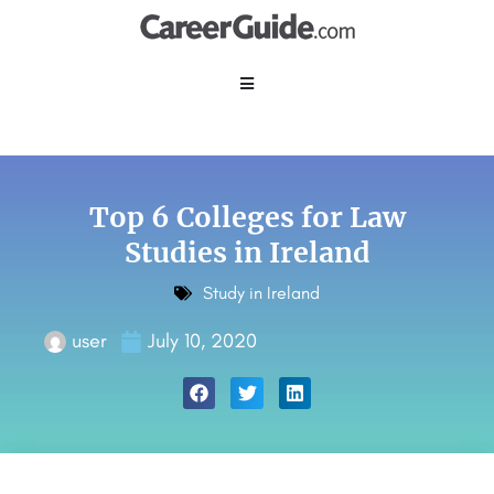
Top 6 Colleges for Law
Studies in Ireland
Study in Ireland
user
July 10, 2020