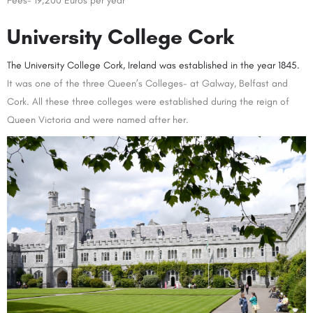
Fees- 19,200 Euros per year
University College Cork
The University College Cork, Irelan
d
was established in the year 1845.
It was one of the three Queen’s Colleges- at Galway, Belfast and
Cork. All these three colleges were established during the reign of
Queen Victoria and were named after her.