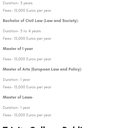
Duration- 3 years
Fees- 15,000 Euros per year
Bachelor of Civil Law (Law and Society)-
Duration- 3 to 4 years
Fees- 15,000 Euros per year
Master of 1 year
Fees- 15,000 Euros per year
Master of Arts (European Law and Policy)-
Duration- 1 year
Fees- 15,000 Euros per year
Master of Laws-
Duration- 1 year
Fees- 15,000 Euros per year