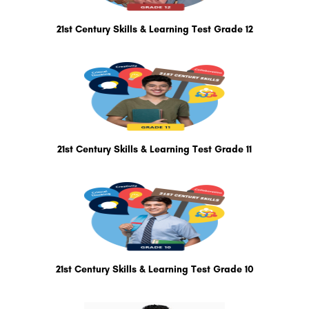
21st Century Skills & Learning Test Grade 12
21st Century Skills & Learning Test Grade 11
21st Century Skills & Learning Test Grade 10