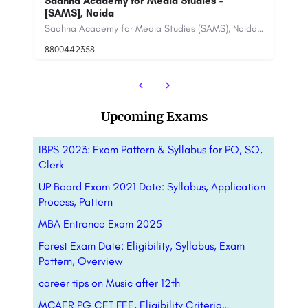
SCMS Cochin School of Business (SCMS
F
Cochin)
De
Sadhna Academy for Media Studies (SAMS), Noida, is a leading media school in India that offers a variety of…
SCMS Group of Educational Institutions is a national leader in higher education especially in the fields of…
8800442358
88
Upcoming Exams
IBPS 2023: Exam Pattern & Syllabus for PO, SO,
Clerk
UP Board Exam 2021 Date: Syllabus, Application
Process, Pattern
MBA Entrance Exam 2025
Forest Exam Date: Eligibility, Syllabus, Exam
Pattern, Overview
career tips on Music after 12th
MCAER PG CET FEE, Eligibility Criteria…