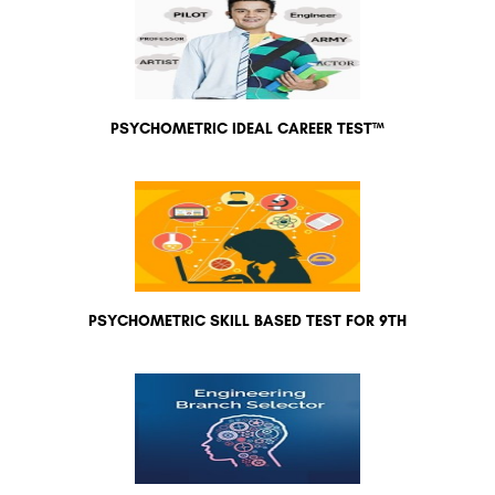
PSYCHOMETRIC IDEAL CAREER TEST™
PSYCHOMETRIC SKILL BASED TEST FOR 9TH