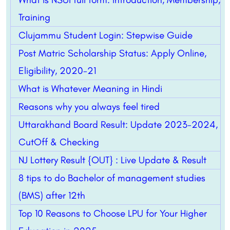
Training
Clujammu Student Login: Stepwise Guide
Post Matric Scholarship Status: Apply Online,
Eligibility, 2020-21
What is Whatever Meaning in Hindi
Reasons why you always feel tired
Uttarakhand Board Result: Update 2023-2024,
CutOff & Checking
NJ Lottery Result {OUT} : Live Update & Result
8 tips to do Bachelor of management studies
(BMS) after 12th
Top 10 Reasons to Choose LPU for Your Higher