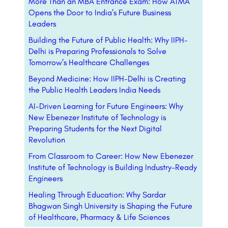
More Than an MBA Entrance Exam: How ATMA
Opens the Door to India’s Future Business
Leaders
Building the Future of Public Health: Why IIPH-
Delhi is Preparing Professionals to Solve
Tomorrow’s Healthcare Challenges
Beyond Medicine: How IIPH-Delhi is Creating
the Public Health Leaders India Needs
AI-Driven Learning for Future Engineers: Why
New Ebenezer Institute of Technology is
Preparing Students for the Next Digital
Revolution
From Classroom to Career: How New Ebenezer
Institute of Technology is Building Industry-Ready
Engineers
Healing Through Education: Why Sardar
Bhagwan Singh University is Shaping the Future
of Healthcare, Pharmacy & Life Sciences