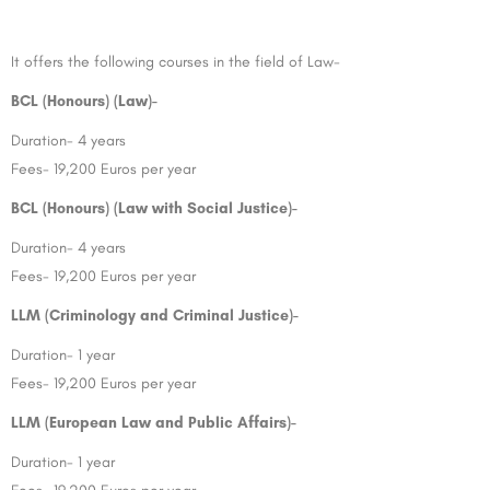
It offers the following courses in the field of Law-
BCL (Honours) (Law)-
Duration- 4 years
Fees- 19,200 Euros per year
BCL (Honours) (Law with Social Justice)-
Duration- 4 years
Fees- 19,200 Euros per year
LLM (Criminology and Criminal Justice)-
Duration- 1 year
Fees- 19,200 Euros per year
LLM (European Law and Public Affairs)-
Duration- 1 year