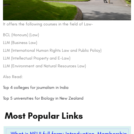
It offers the following courses in the field of Law-
BCL (Honours) (Law)
LLM (Business Law)
LLM (International Human Rights Law and Public Policy)
LLM (Intellectual Property and E-Law)
LLM (Environment and Natural Resources Law)
Also Read:
Top 4 colleges for journalism in India
Top 5 universities for Biology in New Zealand
Most Popular Links
What is NSUI full form: Introduction, Membership,