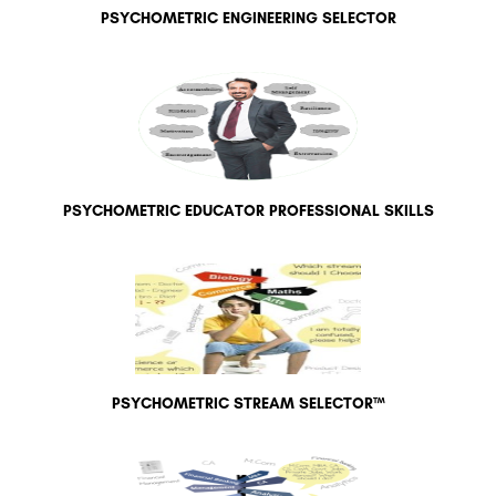
PSYCHOMETRIC ENGINEERING SELECTOR
PSYCHOMETRIC EDUCATOR PROFESSIONAL SKILLS
PSYCHOMETRIC STREAM SELECTOR™