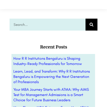
Recent Posts
How R R Institutions Bengaluru is Shaping
Industry-Ready Professionals for Tomorrow
Learn, Lead, and Transform: Why R R Institutions
Bengaluru is Empowering the Next Generation
of Professionals
Your MBA Journey Starts with ATMA: Why AIMS
Test for Management Admissions is a Smart
Choice for Future Business Leaders