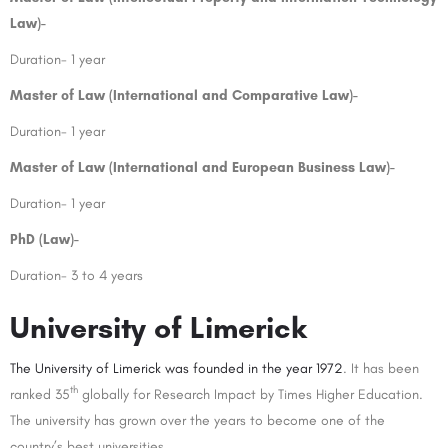
Law)-
Duration- 1 year
Master of Law (International and Comparative Law)-
Duration- 1 year
Master of Law (International and European Business Law)-
Duration- 1 year
PhD (Law)-
Duration- 3 to 4 years
University of Limerick
The University of Limerick was founded in the year 1972
. It has been
th
ranked 35
globally for Research Impact by Times Higher Education.
The university has grown over the years to become one of the
country’s best universities.