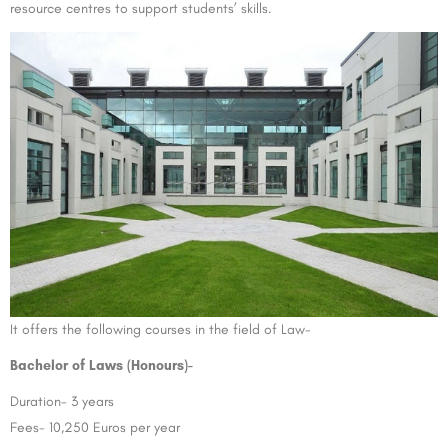
resource centres to support students’ skills.
It offers the following courses in the field of Law-
Bachelor of Laws (Honours)-
Duration- 3 years
Fees- 10,250 Euros per year