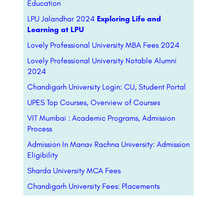
Education
LPU Jalandhar 2024
Exploring Life and
Learning at LPU
Lovely Professional University MBA Fees 2024
Lovely Professional University Notable Alumni
2024
Chandigarh University Login: CU, Student Portal
UPES Top Courses, Overview of Courses
VIT Mumbai : Academic Programs, Admission
Process
Admission In Manav Rachna University: Admission
Eligibility
Sharda University MCA Fees
Chandigarh University Fees: Placements