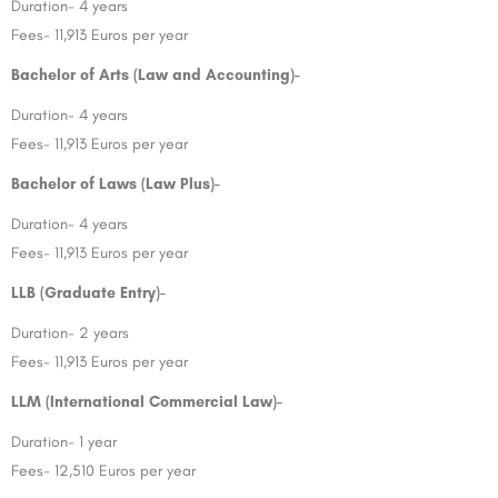
Duration- 4 years
Fees- 11,913 Euros per year
Bachelor of Arts (Law and Accounting)-
Duration- 4 years
Fees- 11,913 Euros per year
Bachelor of Laws (Law Plus)-
Duration- 4 years
Fees- 11,913 Euros per year
LLB (Graduate Entry)-
Duration- 2 years
Fees- 11,913 Euros per year
LLM (International Commercial Law)-
Duration- 1 year
Fees- 12,510 Euros per year