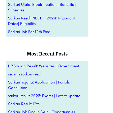
Sarkari Ujala: Electrification | Benefits |
Subsidies
Sarkari Result NEET In 2024: Important
Dates| Eligibility
Sarkari Job For 12th Pass
Most Recent Posts
UP Sarkari Result: Websites | Government
ssc mts sarkari result
Sarkari Yojana: Application | Portals |
Conclusion
sarkari result 2023: Exams | Latest Update
Sarkari Result 12th
Sarkari Job Find in Delhi: Opportunities,