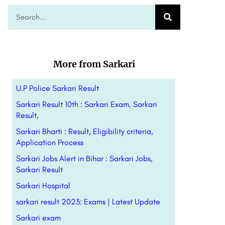
More from Sarkari
U.P Police Sarkari Result
Sarkari Result 10th : Sarkari Exam, Sarkari
Result,
Sarkari Bharti : Result, Eligibility criteria,
Application Process
Sarkari Jobs Alert in Bihar : Sarkari Jobs,
Sarkari Result
Sarkari Hospital
sarkari result 2023: Exams | Latest Update
Sarkari exam