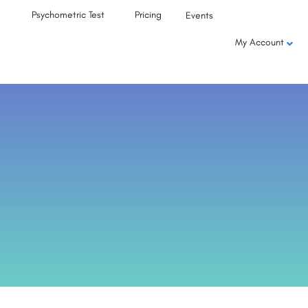
Psychometric Test
Pricing
Events
My Account