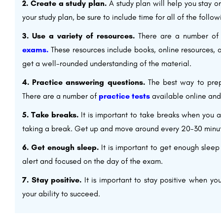
2. Create a study plan.
A study plan will help you stay 
your study plan, be sure to include time for all of the follow
3. Use a variety of resources.
There are a number of 
exams.
These resources include books, online resources,
get a well-rounded understanding of the material.
4. Practice answering questions.
The best way to prepa
There are a number of
practice tests
available online and
5. Take breaks.
It is important to take breaks when you ar
taking a break. Get up and move around every 20-30 minu
6. Get enough sleep.
It is important to get enough sleep
alert and focused on the day of the exam.
7. Stay positive.
It is important to stay positive when y
your ability to succeed.