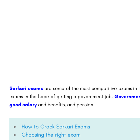
Sarkari exams
are some of the most competitive exams in In
exams in the hope of getting a government job.
Governmen
good salary
and benefits, and pension.
How to Crack Sarkari Exams
Choosing the right exam