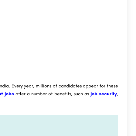
dia. Every year, millions of candidates appear for these
t jobs
offer a number of benefits, such as
job security
,