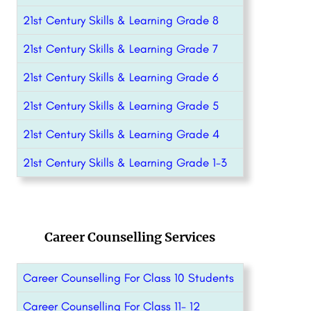
21st Century Skills & Learning Grade 8
21st Century Skills & Learning Grade 7
21st Century Skills & Learning Grade 6
21st Century Skills & Learning Grade 5
21st Century Skills & Learning Grade 4
21st Century Skills & Learning Grade 1-3
Career Counselling Services
Career Counselling For Class 10 Students
Career Counselling For Class 11- 12