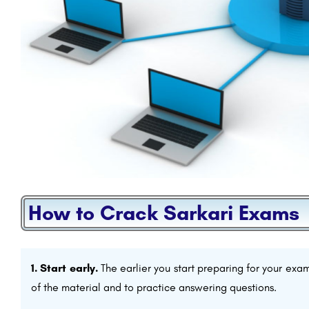
How to Crack Sarkari Exams
1. Start early.
The earlier you start preparing for your exam
of the material and to practice answering questions.