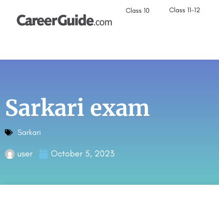
Class 11-12
Class 10
Sarkari exam
Sarkari
user
October 5, 2023