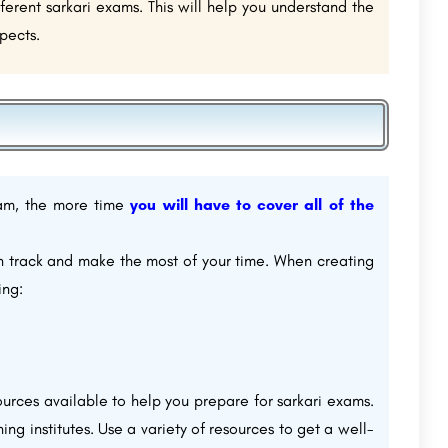
rent sarkari exams. This will help you understand the
pects.
xam, the more time
you will have to cover all of the
on track and make the most of your time. When creating
ing:
urces available to help you prepare for sarkari exams.
ng institutes. Use a variety of resources to get a well-