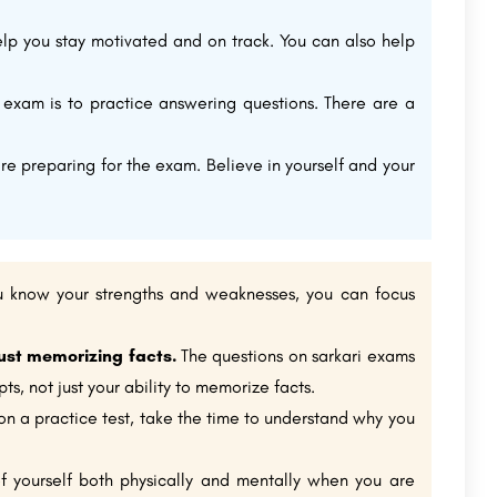
lp you stay motivated and on track. You can also help
exam is to practice answering questions. There are a
are preparing for the exam. Believe in yourself and your
know your strengths and weaknesses, you can focus
ust memorizing facts.
The questions on sarkari exams
s, not just your ability to memorize facts.
 a practice test, take the time to understand why you
of yourself both physically and mentally when you are