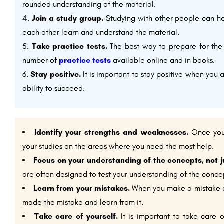
rounded understanding of the material.
Join a study group.
Studying with other people can he
each other learn and understand the material.
Take practice tests.
The best way to prepare for the 
number of
practice tests
available online and in books.
Stay positive.
It is important to stay positive when you 
ability to succeed.
Identify your strengths and weaknesses.
Once you 
your studies on the areas where you need the most help.
Focus on your understanding of the concepts, not j
are often designed to test your understanding of the concept
Learn from your mistakes.
When you make a mistake on
made the mistake and learn from it.
Take care of yourself.
It is important to take care 