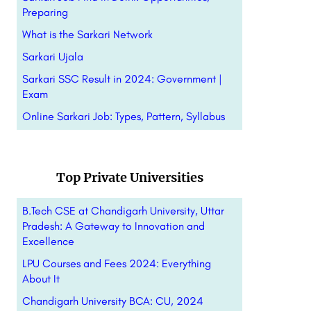
Preparing
What is the Sarkari Network
Sarkari Ujala
Sarkari SSC Result in 2024: Government |
Exam
Online Sarkari Job: Types, Pattern,
Syllabus
Top Private Universities
B.Tech CSE at Chandigarh University, Uttar
Pradesh: A Gateway to Innovation and
Excellence
LPU Courses and Fees 2024: Everything
About It
Chandigarh University BCA: CU, 2024