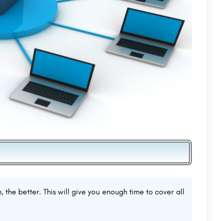
, the better. This will give you enough time to cover all