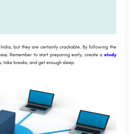
India, but they are certainly crackable. By following the
ccess. Remember to start preparing early, create a
study
ns, take breaks, and get enough sleep.