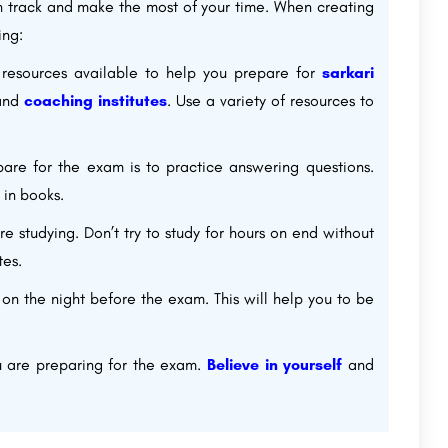
on track and make the most of your time. When creating
ing:
resources available to help you prepare for
sarkari
 and
coaching institutes
. Use a variety of resources to
re for the exam is to practice answering questions.
 in books.
e studying. Don’t try to study for hours on end without
tes.
 on the night before the exam. This will help you to be
ou are preparing for the exam.
Believe in yourself
and