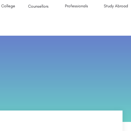
College
Professionals
Study Abroad
Counsellors