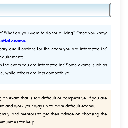
? What do you want to do for a living? Once you know
ntial exams.
ry qualifications for the exam you are interested in?
equirements.
s the exam you are interested in? Some exams, such as
e, while others are less competitive.
g an exam that is too difficult or competitive. If you are
exam and work your way up to more difficult exams.
family, and mentors to get their advice on choosing the
mmunities for help.