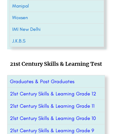
Manipal
Woxsen
IMI New Delhi
J.K.B.S
21st Century Skills & Learning Test
Graduates & Post Graduates
21st Century Skills & Learning Grade 12
21st Century Skills & Learning Grade 11
21st Century Skills & Learning Grade 10
21st Century Skills & Learning Grade 9