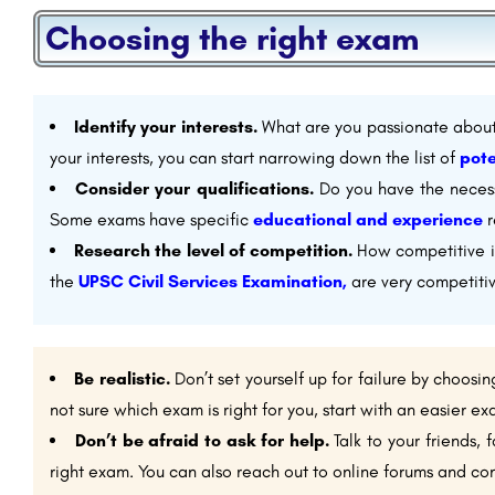
Choosing the right exam
Identify your interests.
What are you passionate about
your interests, you can start narrowing down the list of
pote
Consider your qualifications.
Do you have the necessa
Some exams have specific
educational and experience
r
Research the level of competition.
How competitive i
the
UPSC Civil Services Examination,
are very competitiv
Be realistic.
Don’t set yourself up for failure by choosin
not sure which exam is right for you, start with an easier 
Don’t be afraid to ask for help.
Talk to your friends, 
right exam. You can also reach out to online forums and co