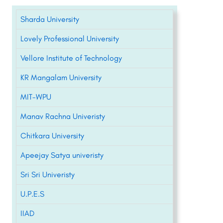
Sharda University
Lovely Professional University
Vellore Institute of Technology
KR Mangalam University
MIT-WPU
Manav Rachna Univeristy
Chitkara University
Apeejay Satya univeristy
Sri Sri Univeristy
U.P.E.S
IIAD