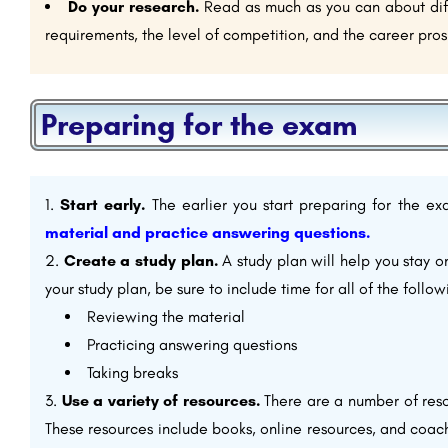
Do your research.
Read as much as you can about diffe
requirements, the level of competition, and the career pros
Preparing for the exam
Start early.
The earlier you start preparing for the e
material and practice answering questions.
Create a study plan.
A study plan will help you stay 
your study plan, be sure to include time for all of the follow
Reviewing the material
Practicing answering questions
Taking breaks
Use a variety of resources.
There are a number of reso
These resources include books, online resources, and coachi