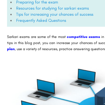
Preparing for the exam
Resources for studying for sarkari exams
Tips for increasing your chances of success
Frequently Asked Questions
Sarkari exams are some of the most
competitive exams
in 
tips in this blog post, you can increase your chances of su
plan
, use a variety of resources, practice answering questio