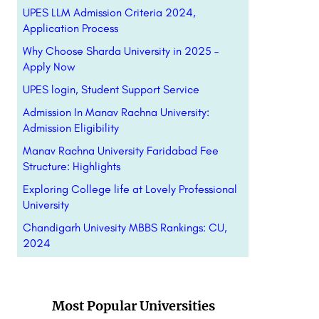
UPES LLM Admission Criteria 2024,
Application Process
Why Choose Sharda University in 2025 –
Apply Now
UPES login, Student Support Service
Admission In Manav Rachna University:
Admission Eligibility
Manav Rachna University Faridabad Fee
Structure: Highlights
Exploring College life at Lovely Professional
University
Chandigarh Univesity MBBS Rankings: CU,
2024
Most Popular Universities