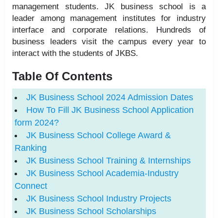
management students. JK business school is a
leader among management institutes for industry
interface and corporate relations. Hundreds of
business leaders visit the campus every year to
interact with the students of JKBS.
Table Of Contents
JK Business School 2024 Admission Dates
How To Fill JK Business School Application
form 2024?
JK Business School College Award &
Ranking
JK Business School Training & Internships
JK Business School Academia-Industry
Connect
JK Business School Industry Projects
JK Business School Scholarships