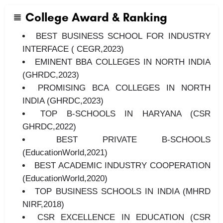
College Award & Ranking
BEST BUSINESS SCHOOL FOR INDUSTRY
INTERFACE ( CEGR,2023)
EMINENT BBA COLLEGES IN NORTH INDIA
(GHRDC,2023)
PROMISING BCA COLLEGES IN NORTH
INDIA (GHRDC,2023)
TOP B-SCHOOLS IN HARYANA (CSR
GHRDC,2022)
BEST PRIVATE B-SCHOOLS
(EducationWorld,2021)
BEST ACADEMIC INDUSTRY COOPERATION
(EducationWorld,2020)
TOP BUSINESS SCHOOLS IN INDIA (MHRD
NIRF,2018)
CSR EXCELLENCE IN EDUCATION (CSR