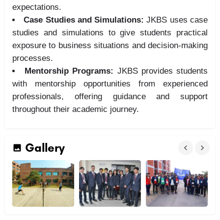
expectations.
Case Studies and Simulations:
JKBS uses case
studies and simulations to give students practical
exposure to business situations and decision-making
processes.
Mentorship Programs:
JKBS provides students
with mentorship opportunities from experienced
professionals, offering guidance and support
throughout their academic journey.
Gallery