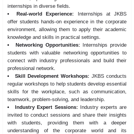
internships in diverse fields.
Real-world Experience:
Internships at JKBS
offer students hands-on experience in the corporate
environment, allowing them to apply their academic
knowledge and skills in practical settings.
Networking Opportunities:
Internships provide
students with valuable networking opportunities to
connect with industry professionals and build their
professional network.
Skill Development Workshops:
JKBS conducts
regular workshops to help students develop essential
skills for the workplace, such as communication,
teamwork, problem-solving, and leadership.
Industry Expert Sessions:
Industry experts are
invited to conduct sessions and share their insights
with students, providing them with a deeper
understanding of the corporate world and its