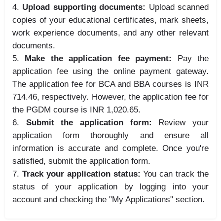
Upload supporting documents:
Upload scanned
copies of your educational certificates, mark sheets,
work experience documents, and any other relevant
documents.
Make the application fee payment:
Pay the
application fee using the online payment gateway.
The application fee for BCA and BBA courses is INR
714.46, respectively. However, the application fee for
the PGDM course is INR
1,
020.
65.
Submit the application form:
Review your
application form thoroughly and ensure all
information is accurate and complete. Once you're
satisfied, submit the application form.
Track your application status:
You can track the
status of your application by logging into your
account and checking the "My Applications" section.