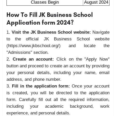
Classes Begin
August 2024
How To Fill JK Business School
Application form 2024?
Visit the JK Business School website:
Navigate
to the official JK Business School website
(https://www.jkbschool.org/) and locate the
"Admissions" section.
Create an account:
Click on the "Apply Now"
button and proceed to create an account by providing
your personal details, including your name, email
address, and phone number.
Fill in the application form:
Once your account
is created, you will be directed to the application
form. Carefully fill out all the required information,
including your academic background, work
experience, and personal details.