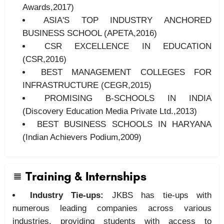
Awards,2017)
ASIA'S TOP INDUSTRY ANCHORED
BUSINESS SCHOOL (APETA,2016)
CSR EXCELLENCE IN EDUCATION
(CSR,2016)
BEST MANAGEMENT COLLEGES FOR
INFRASTRUCTURE (CEGR,2015)
PROMISING B-SCHOOLS IN INDIA
(Discovery Education Media Private Ltd.,2013)
BEST BUSINESS SCHOOLS IN HARYANA
(Indian Achievers Podium,2009)
Training & Internships
Industry Tie-ups:
JKBS has tie-ups with
numerous leading companies across various
industries, providing students with access to