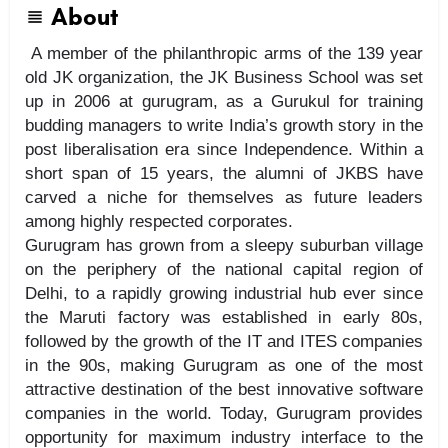
About
A member of the philanthropic arms of the 139 year
old JK organization, the JK Business School was set
up in 2006 at gurugram, as a Gurukul for training
budding managers to write India’s growth story in the
post liberalisation era since Independence. Within a
short span of 15 years, the alumni of JKBS have
carved a niche for themselves as future leaders
among highly respected corporates.
Gurugram has grown from a sleepy suburban village
on the periphery of the national capital region of
Delhi, to a rapidly growing industrial hub ever since
the Maruti factory was established in early 80s,
followed by the growth of the IT and ITES companies
in the 90s, making Gurugram as one of the most
attractive destination of the best innovative software
companies in the world. Today, Gurugram provides
opportunity for maximum industry interface to the