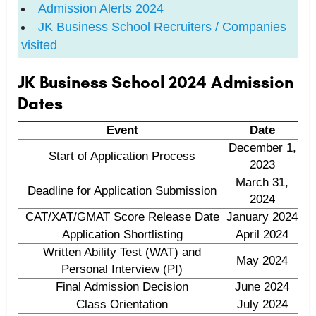
Admission Alerts 2024
JK Business School Recruiters / Companies
visited
JK Business School 2024 Admission
Dates
Event
Date
December 1,
Start of Application Process
2023
March 31,
Deadline for Application Submission
2024
CAT/XAT/GMAT Score Release Date
January 2024
Application Shortlisting
April 2024
Written Ability Test (WAT) and
May 2024
Personal Interview (PI)
Final Admission Decision
June 2024
Class Orientation
July 2024