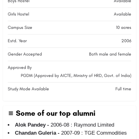
Boys Hostel
Available
Girls Hostel
Available
Campus Size
10 acres
Estd. Year
2006
Gender Accepted
Both male and female
Approved By
PGDM (Approved by AICTE, Ministry of HRD, Govt. of India)
Study Mode Available
Full time
Some of our top alumni
Alok Pandey -
2006-08 : Raymond Limited
Chandan Guleria -
2007-09 : TGE Commodities