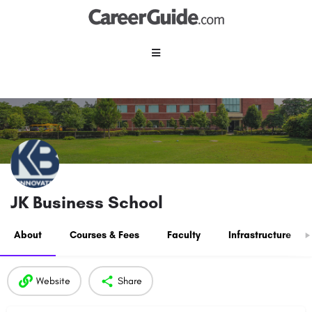
JK Business School
About
Courses & Fees
Faculty
Infrastructure
Website
Share