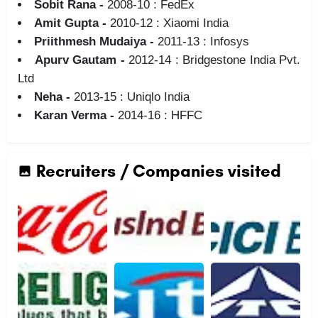
Sobit Rana -
2008-10 : FedEx
Amit Gupta -
2010-12 : Xiaomi India
Priithmesh Mudaiya -
2011-13 : Infosys
Apurv Gautam -
2012-14 : Bridgestone India Pvt.
Ltd
Neha -
2013-15 : Uniqlo India
Karan Verma -
2014-16 : HFFC
Recruiters / Companies visited