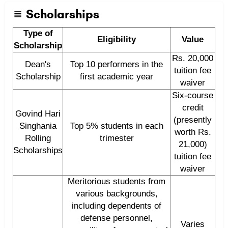
Scholarships
Type of
Eligibility
Value
Scholarship
Rs. 20,000
Dean's
Top 10 performers in the
tuition fee
Scholarship
first academic year
waiver
Six-course
credit
Govind Hari
(presently
Singhania
Top 5% students in each
worth Rs.
Rolling
trimester
21,000)
Scholarships
tuition fee
waiver
Meritorious students from
various backgrounds,
including dependents of
defense personnel,
Varies