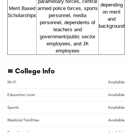
paramilitary forces, central
depending
Merit Based
armed police forces, sports
on merit
Scholarships
personnel, media
and
personnel, dependents of
background
teachers and
government/public sector
employees, and JK
employees
College Info
Wi-Fi
Available
Education Loan
Available
Sports
Available
Medicial Facilities
Available