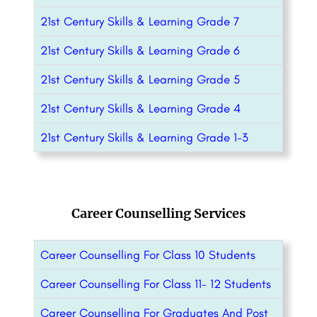
21st Century Skills & Learning Grade 7
21st Century Skills & Learning Grade 6
21st Century Skills & Learning Grade 5
21st Century Skills & Learning Grade 4
21st Century Skills & Learning Grade 1-3
Career Counselling Services
Career Counselling For Class 10 Students
Career Counselling For Class 11- 12 Students
Career Counselling For Graduates And Post