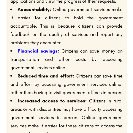
applications and view the progress of their requests.
Accountability:
Online government services make
it easier for citizens to hold the government
accountable. This is because citizens can provide
feedback on the quality of services and report any
problems they encounter.
Financial savings
:
Citizens can save money on
transportation and other costs by accessing
government services online.
Reduced time and effort:
Citizens can save time
and effort by accessing government services online,
rather than having to visit government offices in person.
Increased access to services:
Citizens in rural
areas or with disabilities may have difficulty accessing
government services in person. Online government
services make it easier for these citizens to access the