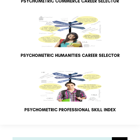
PSYCHOMETRIC COMMERCE CAREER SELECTOR
PSYCHOMETRIC HUMANITIES CAREER SELECTOR
PSYCHOMETRIC PROFESSIONAL SKILL INDEX