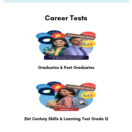
Career Tests
Graduates & Post Graduates
21st Century Skills & Learning Test Grade 12