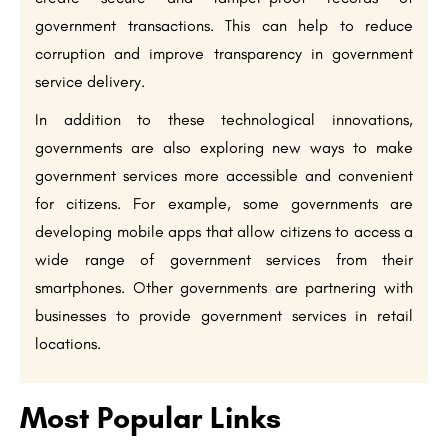
government transactions. This can help to reduce
corruption and improve transparency in government
service delivery.
In addition to these technological innovations,
governments are also exploring new ways to make
government services more accessible and convenient
for citizens. For example, some governments are
developing mobile apps that allow citizens to access a
wide range of government services from their
smartphones. Other governments are partnering with
businesses to provide government services in retail
locations.
Most Popular Links