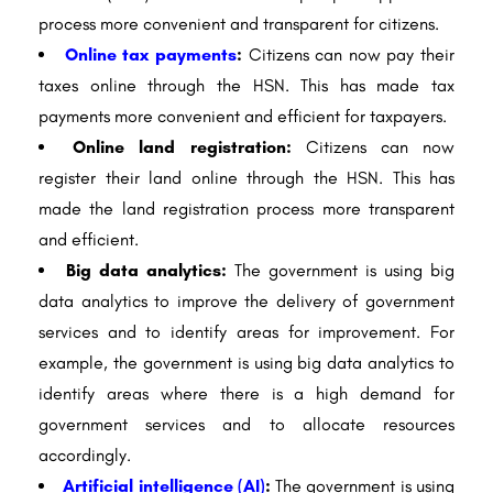
process more convenient and transparent for citizens.
Online tax payments
:
Citizens can now pay their
taxes online through the HSN. This has made tax
payments more convenient and efficient for taxpayers.
Online land registration:
Citizens can now
register their land online through the HSN. This has
made the land registration process more transparent
and efficient.
Big data analytics:
The government is using big
data analytics to improve the delivery of government
services and to identify areas for improvement. For
example, the government is using big data analytics to
identify areas where there is a high demand for
government services and to allocate resources
accordingly.
Artificial intelligence (AI)
:
The government is using