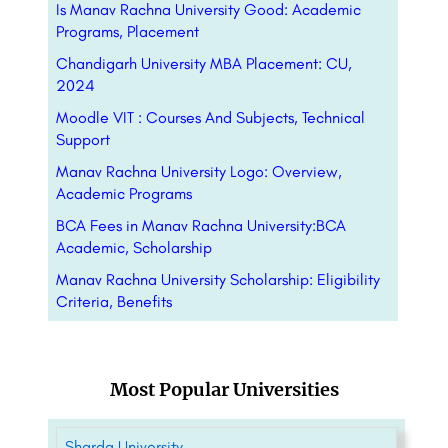
Is Manav Rachna University Good: Academic
Programs, Placement
Chandigarh University MBA Placement: CU,
2024
Moodle VIT : Courses And Subjects, Technical
Support
Manav Rachna University Logo: Overview,
Academic Programs
BCA Fees in Manav Rachna University:BCA
Academic, Scholarship
Manav Rachna University Scholarship: Eligibility
Criteria, Benefits
Most Popular Universities
Sharda University