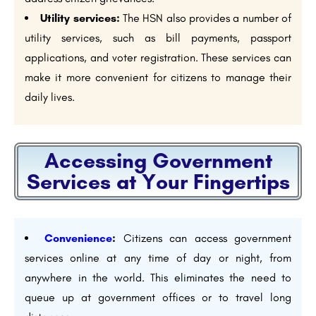
Utility services:
The HSN also provides a number of
utility services, such as bill payments, passport
applications, and voter registration. These services can
make it more convenient for citizens to manage their
daily lives.
Accessing Government
Services at Your Fingertips
Convenience
:
Citizens can access government
services online at any time of day or night, from
anywhere in the world. This eliminates the need to
queue up at government offices or to travel long