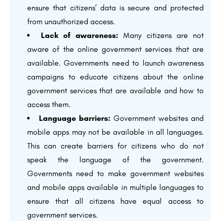
ensure that citizens’ data is secure and protected
from unauthorized access.
Lack of awareness:
Many citizens are not
aware of the online government services that are
available. Governments need to launch awareness
campaigns to educate citizens about the online
government services that are available and how to
access them.
Language barriers:
Government websites and
mobile apps may not be available in all languages.
This can create barriers for citizens who do not
speak the language of the government.
Governments need to make government websites
and mobile apps available in multiple languages to
ensure that all citizens have equal access to
government services.