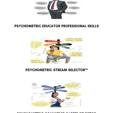
PSYCHOMETRIC EDUCATOR PROFESSIONAL SKILLS
PSYCHOMETRIC STREAM SELECTOR™