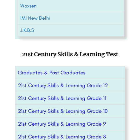
Woxsen
IMI New Delhi
J.K.B.S
21st Century Skills & Learning Test
Graduates & Post Graduates
21st Century Skills & Learning Grade 12
21st Century Skills & Learning Grade 11
21st Century Skills & Learning Grade 10
21st Century Skills & Learning Grade 9
21st Century Skills & Learning Grade 8