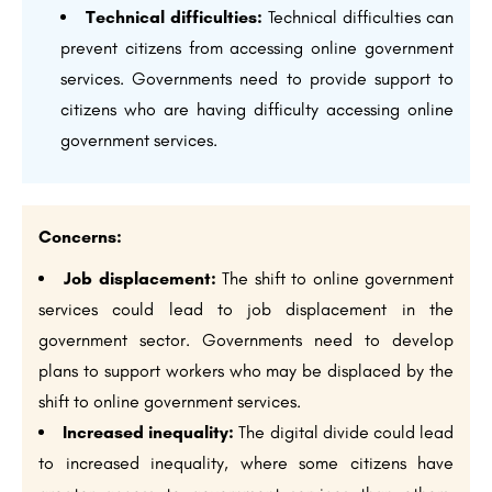
Technical difficulties:
Technical difficulties can
prevent citizens from accessing online government
services. Governments need to provide support to
citizens who are having difficulty accessing online
government services.
Concerns:
Job displacement:
The shift to online government
services could lead to job displacement in the
government sector. Governments need to develop
plans to support workers who may be displaced by the
shift to online government services.
Increased inequality:
The digital divide could lead
to increased inequality, where some citizens have