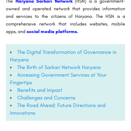
The
Haryana Sarkari Network
(HSN) is a government-
owned and operated network that provides information
and services to the citizens of Haryana. The HSN is a
comprehensive network that includes websites, mobile
apps, and
social media platforms.
The Digital Transformation of Governance in
Haryana
The Birth of Sarkari Network Haryana
Accessing Government Services at Your
Fingertips
Benefits and Impact
Challenges and Concerns
The Road Ahead: Future Directions and
Innovations