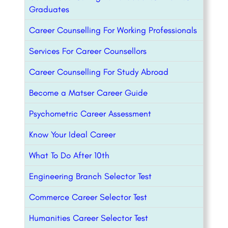
Graduates
Career Counselling For Working Professionals
Services For Career Counsellors
Career Counselling For Study Abroad
Become a Matser Career Guide
Psychometric Career Assessment
Know Your Ideal Career
What To Do After 10th
Engineering Branch Selector Test
Commerce Career Selector Test
Humanities Career Selector Test