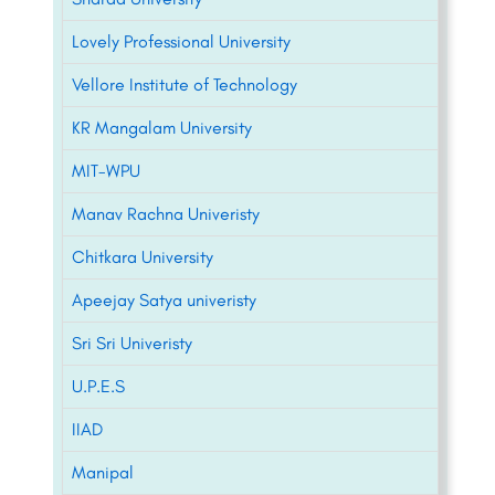
Lovely Professional University
Vellore Institute of Technology
KR Mangalam University
MIT-WPU
Manav Rachna Univeristy
Chitkara University
Apeejay Satya univeristy
Sri Sri Univeristy
U.P.E.S
IIAD
Manipal