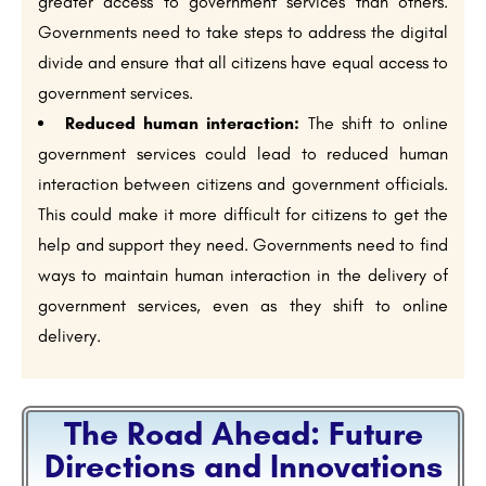
greater access to government services than others.
Governments need to take steps to address the digital
divide and ensure that all citizens have equal access to
government services.
Reduced human interaction:
The shift to online
government services could lead to reduced human
interaction between citizens and government officials.
This could make it more difficult for citizens to get the
help and support they need. Governments need to find
ways to maintain human interaction in the delivery of
government services, even as they shift to online
delivery.
The Road Ahead: Future
Directions and Innovations