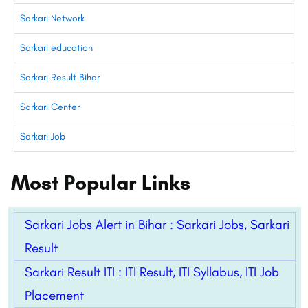
Sarkari Network
Sarkari education
Sarkari Result Bihar
Sarkari Center
Sarkari Job
Most Popular Links
Sarkari Jobs Alert in Bihar : Sarkari Jobs, Sarkari
Result
Sarkari Result ITI : ITI Result, ITI Syllabus, ITI Job
Placement