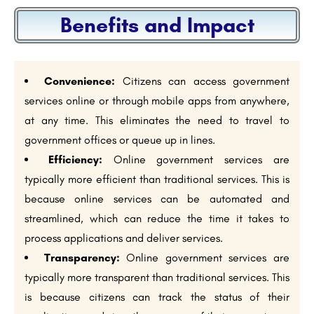
Benefits and Impact
Convenience:
Citizens can access government
services online or through mobile apps from anywhere,
at any time. This eliminates the need to travel to
government offices or queue up in lines.
Efficiency:
Online government services are
typically more efficient than traditional services. This is
because online services can be automated and
streamlined, which can reduce the time it takes to
process applications and deliver services.
Transparency:
Online government services are
typically more transparent than traditional services. This
is because citizens can track the status of their