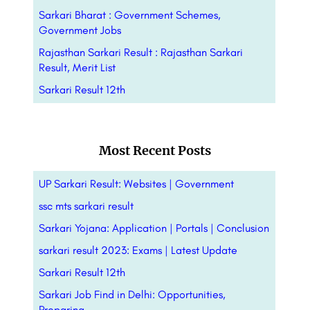
Sarkari Bharat : Government Schemes,
Government Jobs
Rajasthan Sarkari Result : Rajasthan Sarkari
Result, Merit List
Sarkari Result 12th
Most Recent Posts
UP Sarkari Result: Websites | Government
ssc mts sarkari result
Sarkari Yojana: Application | Portals |
Conclusion
sarkari result 2023: Exams | Latest Update
Sarkari Result 12th
Sarkari Job Find in Delhi: Opportunities,
Preparing