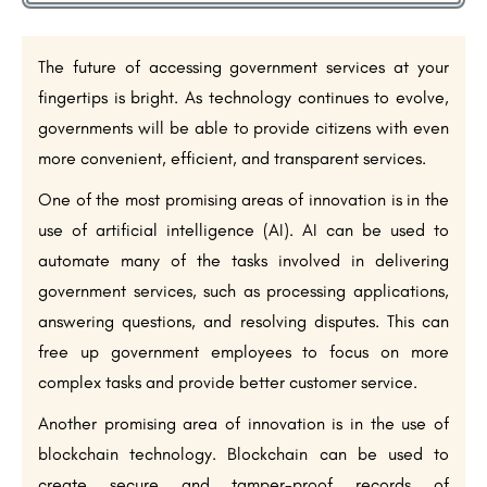
The future of accessing government services at your
fingertips is bright. As technology continues to evolve,
governments will be able to provide citizens with even
more convenient, efficient, and transparent services.
One of the most promising areas of innovation is in the
use of artificial intelligence (AI). AI can be used to
automate many of the tasks involved in delivering
government services, such as processing applications,
answering questions, and resolving disputes. This can
free up government employees to focus on more
complex tasks and provide better customer service.
Another promising area of innovation is in the use of
blockchain technology. Blockchain can be used to
create secure and tamper-proof records of