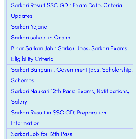
Sarkari Result SSC GD : Exam Date, Criteria,
Updates
Sarkari Yojana
Sarkari school in Orisha
Bihar Sarkari Job : Sarkari Jobs, Sarkari Exams,
Eligibility Criteria
Sarkari Sangam : Government jobs, Scholarship,
Schemes
Sarkari Naukari 12th Pass: Exams, Notifications,
Salary
Sarkari Result in SSC GD: Preparation,
Information
Sarkari Job for 12th Pass