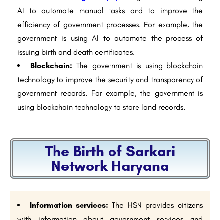
AI to automate manual tasks and to improve the
efficiency of government processes. For example, the
government is using AI to automate the process of
issuing birth and death certificates.
Blockchain:
The government is using blockchain
technology to improve the security and transparency of
government records. For example, the government is
using blockchain technology to store land records.
The Birth of Sarkari
Network Haryana
Information services:
The HSN provides citizens
with information about government services and