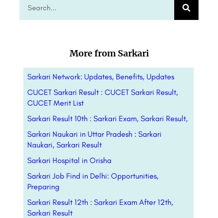
More from Sarkari
Sarkari Network: Updates, Benefits,
Updates
CUCET Sarkari Result : CUCET Sarkari Result,
CUCET Merit List
Sarkari Result 10th : Sarkari Exam, Sarkari Result,
Sarkari Naukari in Uttar Pradesh : Sarkari
Naukari, Sarkari Result
Sarkari Hospital in Orisha
Sarkari Job Find in Delhi: Opportunities,
Preparing
Sarkari Result 12th : Sarkari Exam After 12th,
Sarkari Result