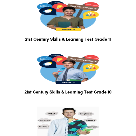
21st Century Skills & Learning Test Grade 11
21st Century Skills & Learning Test Grade 10