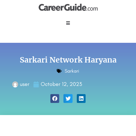
Sarkari Network Haryana
Sarkari
user
October 12, 2023