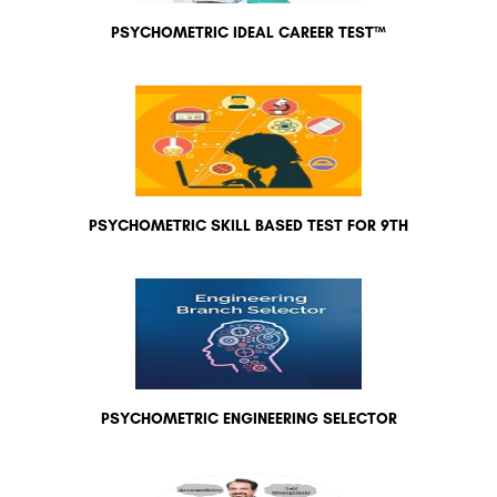
PSYCHOMETRIC IDEAL CAREER TEST™
PSYCHOMETRIC SKILL BASED TEST FOR 9TH
PSYCHOMETRIC ENGINEERING SELECTOR