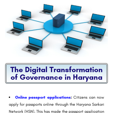
The Digital Transformation
of Governance in Haryana
Online passport applications
:
Citizens can now
apply for passports online through the Haryana Sarkari
Network (HSN). This has made the passport application