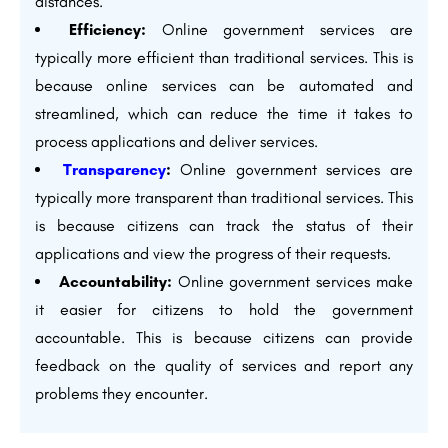
distances.
Efficiency:
Online government services are
typically more efficient than traditional services. This is
because online services can be automated and
streamlined, which can reduce the time it takes to
process applications and deliver services.
Transparency
:
Online government services are
typically more transparent than traditional services. This
is because citizens can track the status of their
applications and view the progress of their requests.
Accountability:
Online government services make
it easier for citizens to hold the government
accountable. This is because citizens can provide
feedback on the quality of services and report any
problems they encounter.