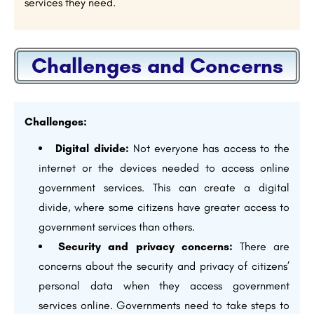
services they need.
Challenges and Concerns
Challenges:
Digital divide:
Not everyone has access to the
internet or the devices needed to access online
government services. This can create a digital
divide, where some citizens have greater access to
government services than others.
Security and privacy concerns:
There are
concerns about the security and privacy of citizens’
personal data when they access government
services online. Governments need to take steps to