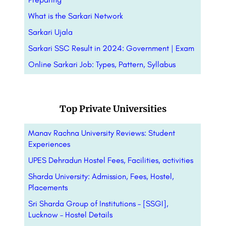
What is the Sarkari Network
Sarkari Ujala
Sarkari SSC Result in 2024: Government | Exam
Online Sarkari Job: Types, Pattern,
Syllabus
Top Private Universities
Manav Rachna University Reviews: Student
Experiences
UPES Dehradun Hostel Fees, Facilities, activities
Sharda University: Admission, Fees, Hostel,
Placements
Sri Sharda Group of Institutions – [SSGI],
Lucknow – Hostel Details