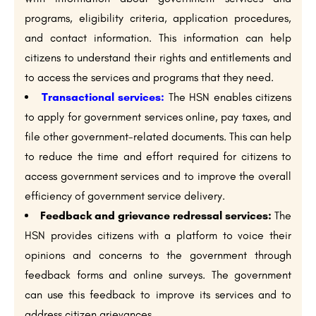
programs, eligibility criteria, application procedures,
and contact information. This information can help
citizens to understand their rights and entitlements and
to access the services and programs that they need.
Transactional services:
The HSN enables citizens
to apply for government services online, pay taxes, and
file other government-related documents. This can help
to reduce the time and effort required for citizens to
access government services and to improve the overall
efficiency of government service delivery.
Feedback and grievance redressal services:
The
HSN provides citizens with a platform to voice their
opinions and concerns to the government through
feedback forms and online surveys. The government
can use this feedback to improve its services and to
address citizen grievances.