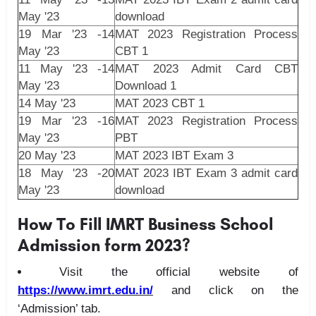
May '23
download
19 Mar '23 -14
MAT 2023 Registration Process
May '23
CBT 1
11 May '23 -14
MAT 2023 Admit Card CBT
May '23
Download 1
14 May '23
MAT 2023 CBT 1
19 Mar '23 -16
MAT 2023 Registration Process
May '23
PBT
20 May '23
MAT 2023 IBT Exam 3
18 May '23 -20
MAT 2023 IBT Exam 3 admit card
May '23
download
How To Fill IMRT Business School
Admission form 2023?
Visit the official website of
https://www.imrt.edu.in/
and click on the
‘Admission’ tab.