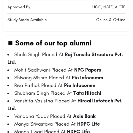
Approved By
UGC, NCTE, AICTE
Study Mode Available
Online & Offline
Some of our top alumni
Shalu Singh Placed At
Raj Tensile Structure Pvt.
Ltd.
Mohit Sadhwani Placed At
NPG Papers
Shivang Mishra Placed At
Pie Infocomm
Riya Pathak Placed At
Pie Infocomm
Shubham Singh Placed At
Tata Hitachi
Vanshita Vasistha Placed At
Hireall Infotech Pvt.
Ltd.
Vandana Yadav Placed At
Axis Bank
Manya Srivastava Placed At
HDFC Life
Manas Tiwari Placed At
HDFC Life