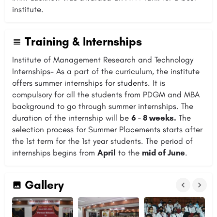
institute.
Training & Internships
Institute of Management Research and Technology
Internships- As a part of the curriculum, the institute
offers summer internships for students. It is
compulsory for all the students from PDGM and MBA
background to go through summer internships. The
duration of the internship will be
6 - 8 weeks.
The
selection process for Summer Placements starts after
the 1st term for the 1st year students. The period of
internships begins from
April
to the
mid of June
.
Gallery