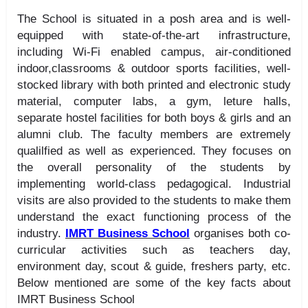
The School is situated in a posh area and is well-
equipped with state-of-the-art infrastructure,
including Wi-Fi enabled campus, air-conditioned
indoor,classrooms & outdoor sports facilities, well-
stocked library with both printed and electronic study
material, computer labs, a gym, leture halls,
separate hostel facilities for both boys & girls and an
alumni club. The faculty members are extremely
qualilfied as well as experienced. They focuses on
the overall personality of the students by
implementing world-class pedagogical. Industrial
visits are also provided to the students to make them
understand the exact functioning process of the
industry.
IMRT Business School
organises both co-
curricular activities such as teachers day,
environment day, scout & guide, freshers party, etc.
Below mentioned are some of the key facts about
IMRT Business School