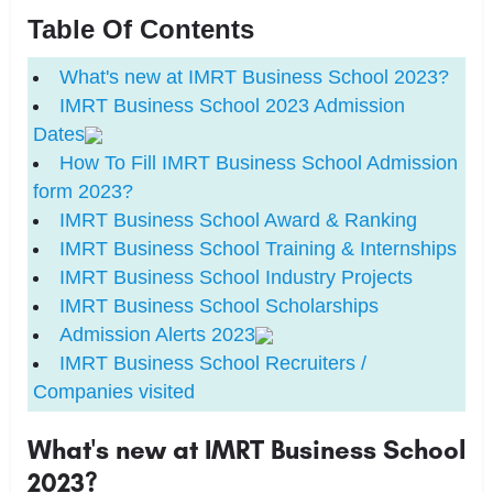
Table Of Contents
What's new at IMRT Business School 2023?
IMRT Business School 2023 Admission
Dates
How To Fill IMRT Business School Admission
form 2023?
IMRT Business School Award & Ranking
IMRT Business School Training & Internships
IMRT Business School Industry Projects
IMRT Business School Scholarships
Admission Alerts 2023
IMRT Business School Recruiters /
Companies visited
What's new at IMRT Business School
2023?