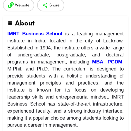
Website
Share
About
IMRT Business School
is a leading management
institute in India, located in the city of Lucknow.
Established in 1994, the institute offers a wide range
of undergraduate, postgraduate, and doctoral
programs in management, including
MBA
,
PGDM
,
M.Phil, and Ph.D. The curriculum is designed to
provide students with a holistic understanding of
management principles and practices, and the
institute is known for its focus on developing
leadership skills and entrepreneurial mindset. IMRT
Business School has state-of-the-art infrastructure,
experienced faculty, and a strong industry interface,
making it a popular choice among students looking to
pursue a career in management.