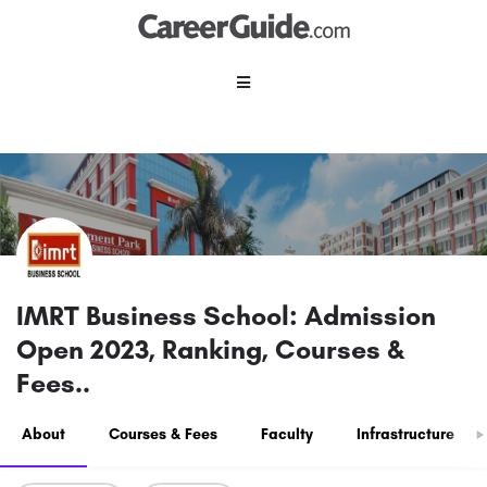
IMRT Business School: Admission
Open 2023, Ranking, Courses &
Fees..
About
Courses & Fees
Faculty
Infrastructure