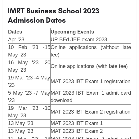
IMRT Business School 2023
Admission Dates
Dates
Upcoming Events
Apr '23
UP BEd JEE exam 2023
10 Feb '23 -15
Online applications (without late
May '23
fee)
16 May '23 -20
Online applications (with late fee)
May '23
19 Mar '23 -4 May
MAT 2023 IBT Exam 1 registration
'23
5 May '23 -7 May
MAT 2023 IBT Exam 1 admit card
'23
download
19 Mar '23 -10
MAT 2023 IBT Exam 2 registration
May '23
13 May '23
MAT 2023 IBT Exam 1
13 May '23
MAT 2023 IBT Exam 2
11 May '23 -13
MAT 2023 IBT Exam 2 admit card