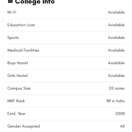
College Info
Wi-Fi
Available
Education Loan
Available
Sports
Available
Medicial Facilities
Available
Boys Hostel
Available
Girls Hostel
Available
Campus Size
20 acres
NIRF Rank
89 in India
Estd. Year
2008
Gender Accepted
All