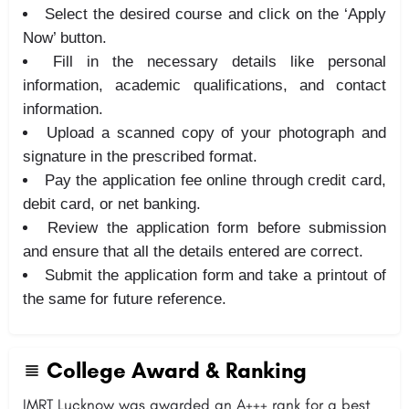
Select the desired course and click on the ‘Apply
Now’ button.
Fill in the necessary details like personal
information, academic qualifications, and contact
information.
Upload a scanned copy of your photograph and
signature in the prescribed format.
Pay the application fee online through credit card,
debit card, or net banking.
Review the application form before submission
and ensure that all the details entered are correct.
Submit the application form and take a printout of
the same for future reference.
College Award & Ranking
IMRT Lucknow was awarded an A+++ rank for a best