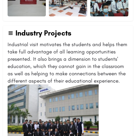
Industry Projects
Industrial visit motivates the students and helps them
take full advantage of all learning opportunities
presented. It also brings a dimension to students'
education, which they cannot gain in the classroom
as well as helping to make connections between the
different aspects of their educational experience.