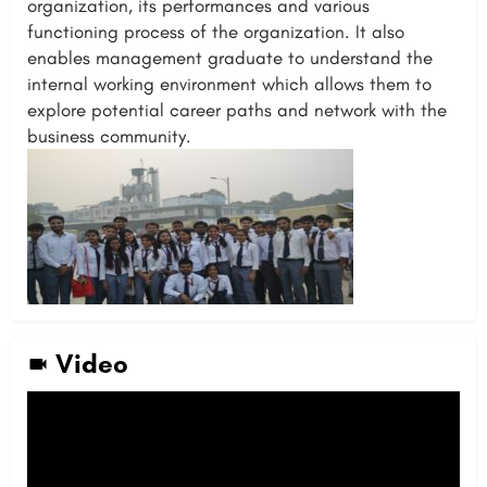
organization, its performances and various
functioning process of the organization. It also
enables management graduate to understand the
internal working environment which allows them to
explore potential career paths and network with the
business community.
Video