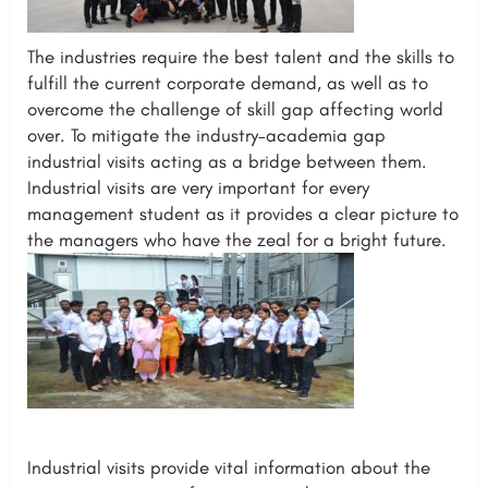
The industries require the best talent and the skills to
fulfill the current corporate demand, as well as to
overcome the challenge of skill gap affecting world
over. To mitigate the industry–academia gap
industrial visits acting as a bridge between them.
Industrial visits are very important for every
management student as it provides a clear picture to
the managers who have the zeal for a bright future.
Industrial visits provide vital information about the