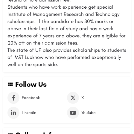
Students who have work experience get special
Institute of Management Research and Technology
scholarships. If the candidate has 80% marks or
above in their last field of study and has a work
experience of 7 years and above, they are eligible for
20% off on their admission fees.
The state of UP also provides scholarships to students
of IMRT Lucknow who have performed exceptionally
well on the sports side.
Follow Us
Facebook
X
LinkedIn
YouTube