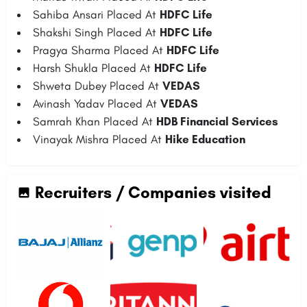
Sahiba Ansari Placed At
HDFC Life
Shakshi Singh Placed At
HDFC Life
Pragya Sharma Placed At
HDFC Life
Harsh Shukla Placed At
HDFC Life
Shweta Dubey Placed At
VEDAS
Avinash Yadav Placed At
VEDAS
Samrah Khan Placed At
HDB Financial Services
Vinayak Mishra Placed At
Hike Education
Recruiters / Companies visited