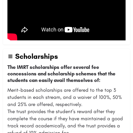
Scholarships
The IMRT scholarships offer several fee
concessions and scholarship schemes that the
students can easily avail themselves of:
Merit-based scholarships are offered to the top 3
students in each stream, and a waiver of 100%, 50%
and 25% are offered, respectively.
The trust provides the student's reward after they
complete the course if they have maintained a good
track record academically, and the trust provides a
refund of 10% admission fee.