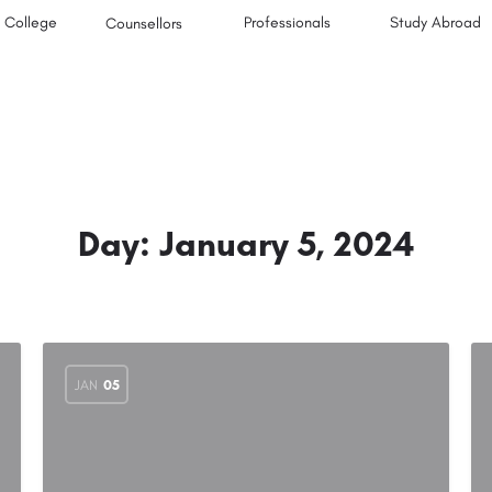
College
Professionals
Study Abroad
Counsellors
Day:
January 5, 2024
JAN
05