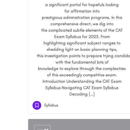
a significant portal for hopefuls looking
for affirmation into
prestigious administration programs. In this
comprehensive direct, we dig into
the complicated subtle elements of the CAT
Exam Syllabus for 2023. From
highlighting significant subject ranges to
shedding light on basic planning tips,
this investigation points to prepare trying candid
with the fundamental bits of
knowledge to explore through the complexities
of this exceedingly competitive exam.
Introduction Understanding the CAT Exam
Syllabus Navigating CAT Exam Syllabus
Decoding […]
Syllabus