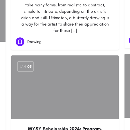
take many forms, from realistic to abstract,
simple to intricate, depending on the artist’s
vision and skill. Ultimately, a butterfly drawing is
a way for the artist to share their appreciation
for these […]
Drawing
JAN
05
MYSY Scholarship 2024: Program,