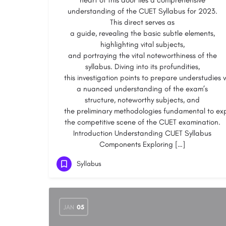
heart of this door lies a comprehensive
understanding of the CUET Syllabus for 2023.
This direct serves as
a guide, revealing the basic subtle elements,
highlighting vital subjects,
and portraying the vital noteworthiness of the
syllabus. Diving into its profundities,
this investigation points to prepare understudies 
a nuanced understanding of the exam’s
structure, noteworthy subjects, and
the preliminary methodologies fundamental to ex
the competitive scene of the CUET examination.
Introduction Understanding CUET Syllabus
Components Exploring […]
Syllabus
JAN
05