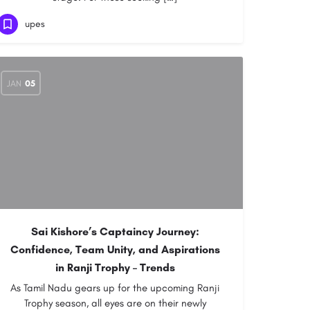
upes
JAN
05
Sai Kishore’s Captaincy Journey:
Confidence, Team Unity, and Aspirations
in Ranji Trophy – Trends
As Tamil Nadu gears up for the upcoming Ranji
Trophy season, all eyes are on their newly