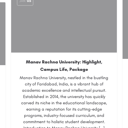
JAN
05
Manav Rachna University: Highlight,
Campus Life, Package
Manav Rachna University, nestled in the bustling
city of Faridabad, India, is a vibrant hub of
academic excellence and intellectual pursuit.
Established in 2014, the university has quickly
carved its niche in the educational landscape,
earning a reputation for its cutting-edge
programs, industry-focused curriculum, and
commitment to holistic student development.