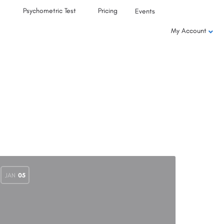
Psychometric Test
Pricing
Events
My Account
JAN
05