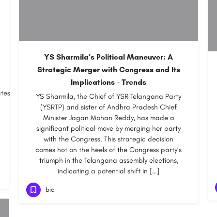
YS Sharmila’s Political Maneuver: A
Strategic Merger with Congress and Its
Implications – Trends
ates
YS Sharmila, the Chief of YSR Telangana Party
(YSRTP) and sister of Andhra Pradesh Chief
Minister Jagan Mohan Reddy, has made a
significant political move by merging her party
with the Congress. This strategic decision
comes hot on the heels of the Congress party’s
triumph in the Telangana assembly elections,
indicating a potential shift in […]
bio