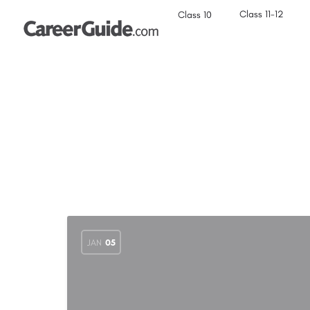
Class 11-12
Class 10
JAN
05