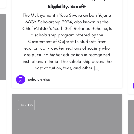
Eligibility, Benefit
The Mukhyamantri Yuva Swavalamban Yojana
MYSY Scholarship 2024, also known as the
Chief Minister’s Youth Self-Reliance Scheme, is
a scholarship program offered by the
Government of Gujarat to students from
economically weaker sections of society who
are pursuing higher education in recognized
institutions in India. The scholarship covers the
cost of tuition, fees, and other […]
scholarships
JAN
05