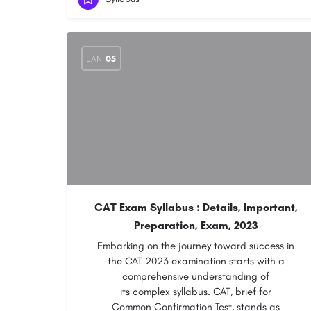
JAN
05
CAT Exam Syllabus : Details, Important,
Preparation, Exam, 2023
Embarking on the journey toward success in
the CAT 2023 examination starts with a
comprehensive understanding of
its complex syllabus. CAT, brief for
Common Confirmation Test, stands as