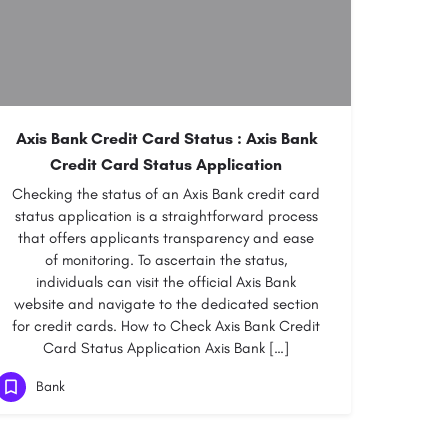
Axis Bank Credit Card Status : Axis Bank
Credit Card Status Application
Checking the status of an Axis Bank credit card
status application is a straightforward process
that offers applicants transparency and ease
of monitoring. To ascertain the status,
individuals can visit the official Axis Bank
website and navigate to the dedicated section
for credit cards. How to Check Axis Bank Credit
Card Status Application Axis Bank […]
Bank