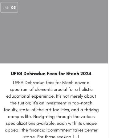
JAN
05
UPES Dehradun Fees for Btech 2024
UPES Dehradun fees for BTech cover a
spectrum of elements crucial for a holistic
educational experience. It’s not merely about
the tuition; it’s an investment in top-notch
faculty, state-of-the-art facilities, and a thriving
campus life. Navigating through the various
specializations available, each with its unique
appeal, the financial commitment takes center
stage. For those seeking […]