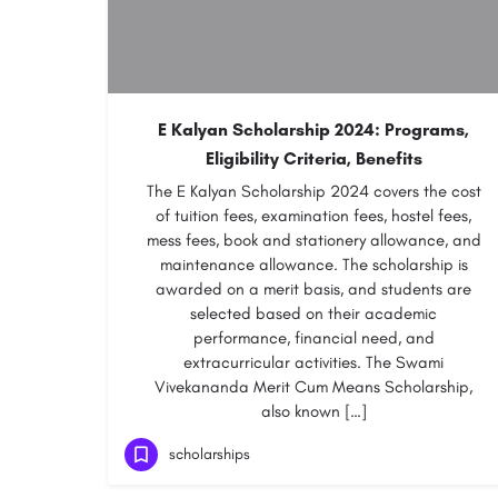
E Kalyan Scholarship 2024: Programs,
Eligibility Criteria, Benefits
The E Kalyan Scholarship 2024 covers the cost
of tuition fees, examination fees, hostel fees,
mess fees, book and stationery allowance, and
maintenance allowance. The scholarship is
awarded on a merit basis, and students are
selected based on their academic
performance, financial need, and
extracurricular activities. The Swami
Vivekananda Merit Cum Means Scholarship,
also known […]
scholarships