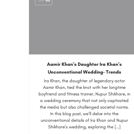
JAN
05
Aamir Khan’s Daughter Ira Khan’s
Unconventional Wedding- Trends
Ira Khan, the daughter of legendary actor
Aamir Khan, tied the knot with her longtime
boyfriend and fitness trainer, Nupur Shikhare, in
a wedding ceremony that not only captivated
the media but also challenged societal norms.
In this blog post, we’ll delve into the
unconventional details of Ira Khan and Nupur
Shikhare’s wedding, exploring the […]