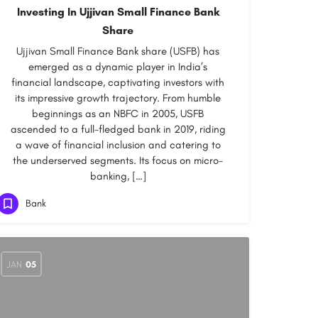
Investing In Ujjivan Small Finance Bank
Share
Ujjivan Small Finance Bank share (USFB) has
emerged as a dynamic player in India’s
financial landscape, captivating investors with
its impressive growth trajectory. From humble
beginnings as an NBFC in 2005, USFB
ascended to a full-fledged bank in 2019, riding
a wave of financial inclusion and catering to
the underserved segments. Its focus on micro-
banking, […]
Bank
JAN
05