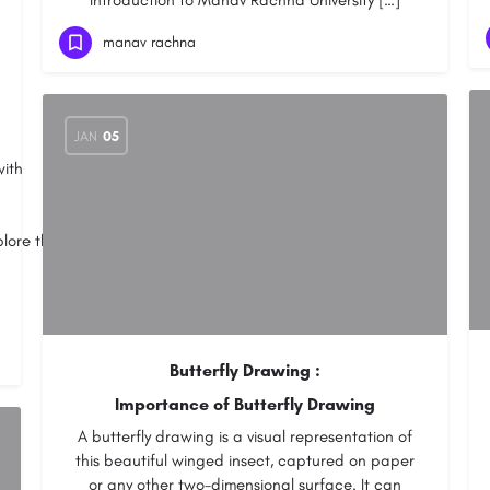
Introduction to Manav Rachna University […]
manav rachna
JAN
05
with
plore through
Butterfly Drawing :
Importance of Butterfly Drawing
A butterfly drawing is a visual representation of
this beautiful winged insect, captured on paper
or any other two-dimensional surface. It can