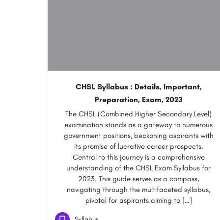
CHSL Syllabus : Details, Important,
Preparation, Exam, 2023
The CHSL (Combined Higher Secondary Level)
examination stands as a gateway to numerous
government positions, beckoning aspirants with
its promise of lucrative career prospects.
Central to this journey is a comprehensive
understanding of the CHSL Exam Syllabus for
2023. This guide serves as a compass,
navigating through the multifaceted syllabus,
pivotal for aspirants aiming to […]
Syllabus