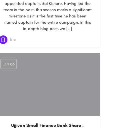
appointed captain, Sai Kishore. Having led the
team in the past, this season marks a significant
milestone as it is the first time he has been
named captain for the entire campaign. In this
in-depth blog post, we […]
bio
JAN
05
Ujjivan Small Finance Bank Share :