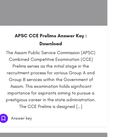
APSC CCE Prelims Answer Key :
Download
The Assam Public Service Commission (APSC)
Combined Competitive Examination (CCE)
Prelims serves as the initial stage in the
recruitment process for various Group A and
Group B services within the Government of
Assam. This examination holds significant
importance for aspirants aiming to pursue a
prestigious career in the state administration.
The CCE Prelims is designed […]
Answer key