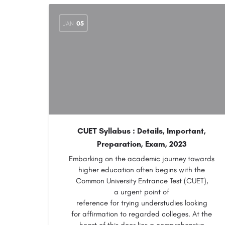
JAN
05
CUET Syllabus : Details, Important,
Preparation, Exam, 2023
Embarking on the academic journey towards
higher education often begins with the
Common University Entrance Test (CUET),
a urgent point of
reference for trying understudies looking
for affirmation to regarded colleges. At the