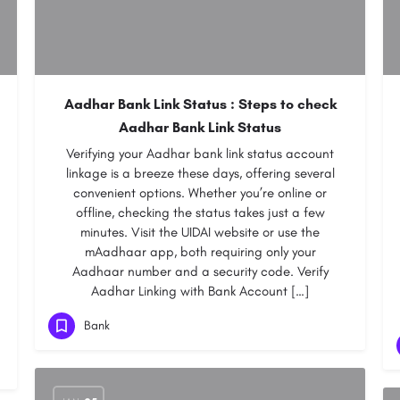
Aadhar Bank Link Status : Steps to check
Aadhar Bank Link Status
Verifying your Aadhar bank link status account
linkage is a breeze these days, offering several
convenient options. Whether you’re online or
offline, checking the status takes just a few
minutes. Visit the UIDAI website or use the
mAadhaar app, both requiring only your
Aadhaar number and a security code. Verify
Aadhar Linking with Bank Account […]
Bank