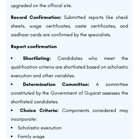
upgraded on the official site.
Record Confirmation:
Submitted reports like check
sheets, wage certificates, caste certificates, and
aadhaar cards are confirmed by the specialists.
Report confirmation
Shortlisting:
Candidates who meet the
qualification criteria are shortlisted based on scholastic
execution and other variables.
Determination Committee:
A committee
constituted by the Government of Gujarat assesses the
shortlisted candidates.
Choice Criteria:
Components considered may
incorporate:
Scholastic execution
Family wage