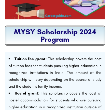
MYSY Scholarship 2024
Program
Tuition fee grant:
This scholarship covers the cost
of tuition fees for students pursuing higher education in
recognized institutions in India. The amount of the
scholarship will vary depending on the course of study
and the student’s family income.
Hostel grant:
This scholarship covers the cost of
hostel accommodation for students who are pursuing
higher education in a recognized institution outside of