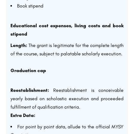
Book stipend
Educational cost expenses, living costs and book
stipend
Length:
The grant is legitimate for the complete length
of the course, subject to palatable scholarly execution.
Graduation cap
Reestablishment:
Reestablishment is conceivable
yearly based on scholastic execution and proceeded
fulfillment of qualification criteria.
Extra Data:
For point by point data, allude to the official MYSY