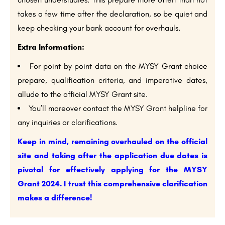
takes a few time after the declaration, so be quiet and
keep checking your bank account for overhauls.
Extra Information:
For point by point data on the MYSY Grant choice
prepare, qualification criteria, and imperative dates,
allude to the official MYSY Grant site.
You’ll moreover contact the MYSY Grant helpline for
any inquiries or clarifications.
Keep in mind, remaining overhauled on the official
site and taking after the application due dates is
pivotal for effectively applying for the MYSY
Grant 2024. I trust this comprehensive clarification
makes a difference!