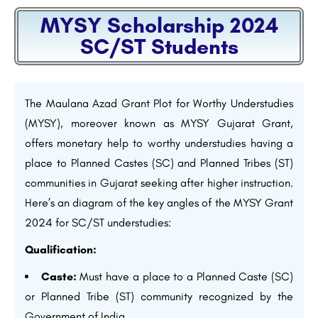
MYSY Scholarship 2024
SC/ST Students
The Maulana Azad Grant Plot for Worthy Understudies
(MYSY), moreover known as MYSY Gujarat Grant,
offers monetary help to worthy understudies having a
place to Planned Castes (SC) and Planned Tribes (ST)
communities in Gujarat seeking after higher instruction.
Here’s an diagram of the key angles of the MYSY Grant
2024 for SC/ST understudies:
Qualification:
Caste:
Must have a place to a Planned Caste (SC)
or Planned Tribe (ST) community recognized by the
Government of India.