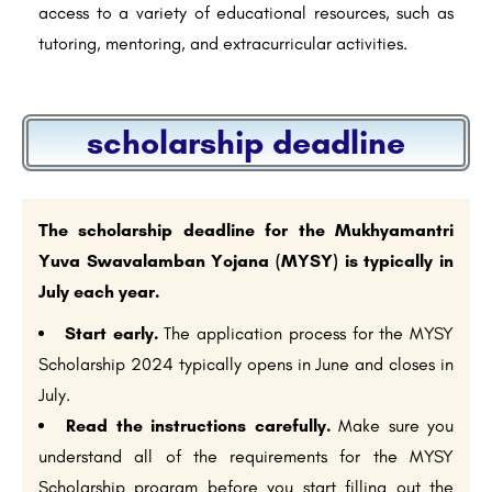
access to a variety of educational resources, such as
tutoring, mentoring, and extracurricular activities.
scholarship deadline
The scholarship deadline for the Mukhyamantri
Yuva Swavalamban Yojana (MYSY) is typically in
July each year.
Start early.
The application process for the MYSY
Scholarship 2024 typically opens in June and closes in
July.
Read the instructions carefully.
Make sure you
understand all of the requirements for the MYSY
Scholarship program before you start filling out the