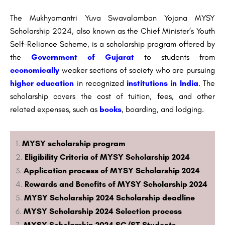
The Mukhyamantri Yuva Swavalamban Yojana MYSY
Scholarship 2024, also known as the Chief Minister’s Youth
Self-Reliance Scheme, is a scholarship program offered by
the
Government of Gujarat
to students from
economically
weaker sections of society who are pursuing
higher education
in recognized
institutions in India
. The
scholarship covers the cost of tuition, fees, and other
related expenses, such as
books
, boarding, and lodging.
MYSY scholarship program
Eligibility Criteria of MYSY Scholarship 2024
Application process of MYSY Scholarship 2024
Rewards and Benefits of MYSY Scholarship 2024
MYSY Scholarship 2024 Scholarship deadline
MYSY Scholarship 2024 Selection process
MYSY Scholarship 2024 SC/ST Students