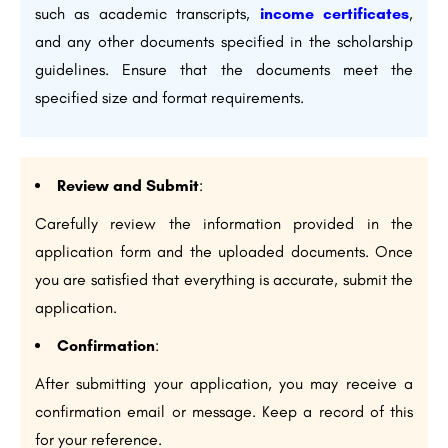
such as academic transcripts,
income certificates
,
and any other documents specified in the scholarship
guidelines. Ensure that the documents meet the
specified size and format requirements.
Review and Submit
:
Carefully review the information provided in the
application form and the uploaded documents. Once
you are satisfied that everything is accurate, submit the
application.
Confirmation
:
After submitting your application, you may receive a
confirmation email or message. Keep a record of this
for your reference.