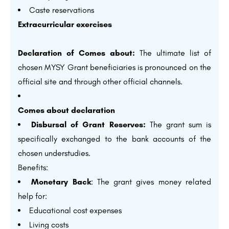
Caste reservations
Extracurricular exercises
Declaration of Comes about:
The ultimate list of
chosen MYSY Grant beneficiaries is pronounced on the
official site and through other official channels.
Comes about declaration
Disbursal of Grant Reserves:
The grant sum is
specifically exchanged to the bank accounts of the
chosen understudies.
Benefits:
Monetary Back
: The grant gives money related
help for:
Educational cost expenses
Living costs