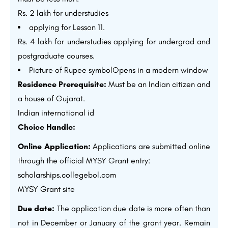
Rs. 2 lakh for understudies
applying for Lesson 11.
Rs. 4 lakh for understudies applying for undergrad and
postgraduate courses.
Picture of Rupee symbolOpens in a modern window
Residence Prerequisite:
Must be an Indian citizen and
a house of Gujarat.
Indian international id
Choice Handle:
Online Application:
Applications are submitted online
through the official MYSY Grant entry:
scholarships.collegebol.com
MYSY Grant site
Due date:
The application due date is more often than
not in December or January of the grant year. Remain