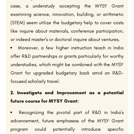
case, a understudy accepting the MYSY Grant
examining science, innovation, building, or arithmetic
(STEM) seem utilize the budgetary help to cover costs
like inquire about materials, conference participation,
or indeed master’s or doctoral inquire about ventures.
Moreover, a few higher instruction teach in India
offer R&D partnerships or grants particularly for worthy
understudies, which might be combined with the MYSY
Grant for upgraded budgetary back amid an R&D-
focused scholarly travel.
2. Investigate and Improvement as a potential
future course for MYSY Grant:
Recognizing the pivotal part of R&D in India’s
advancement, future emphasess of the MYSY Grant
program could potentially introduce specific