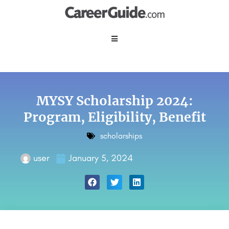
MYSY Scholarship 2024:
Program, Eligibility, Benefit
scholarships
user
January 5, 2024