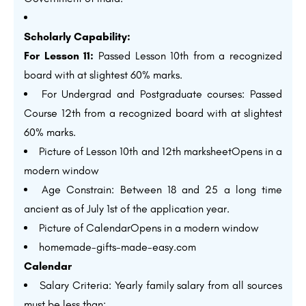
Scholarly Capability:
For Lesson 11:
Passed Lesson 10th from a recognized
board with at slightest 60% marks.
For Undergrad and Postgraduate courses: Passed
Course 12th from a recognized board with at slightest
60% marks.
Picture of Lesson 10th and 12th marksheetOpens in a
modern window
Age Constrain: Between 18 and 25 a long time
ancient as of July 1st of the application year.
Picture of CalendarOpens in a modern window
homemade-gifts-made-easy.com
Calendar
Salary Criteria: Yearly family salary from all sources
must be less than: