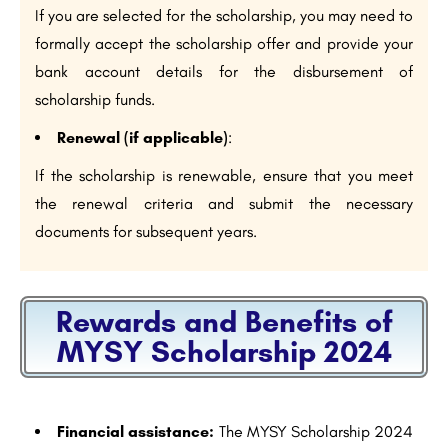
If you are selected for the scholarship, you may need to
formally accept the scholarship offer and provide your
bank account details for the disbursement of
scholarship funds.
Renewal (if applicable)
:
If the scholarship is renewable, ensure that you meet
the renewal criteria and submit the necessary
documents for subsequent years.
Rewards and Benefits of
MYSY Scholarship 2024
Financial assistance:
The MYSY Scholarship 2024