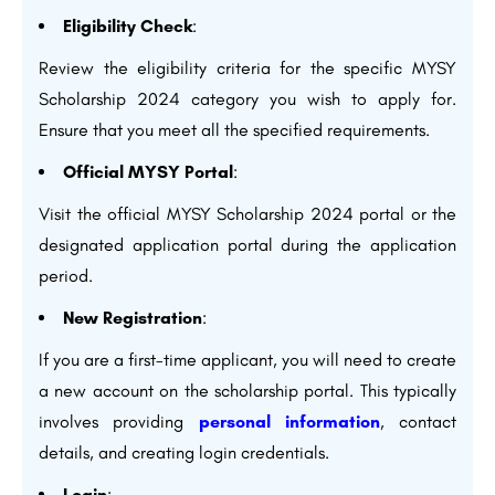
Eligibility Check
:
Review the eligibility criteria for the specific MYSY
Scholarship 2024 category you wish to apply for.
Ensure that you meet all the specified requirements.
Official MYSY Portal
:
Visit the official MYSY Scholarship 2024 portal or the
designated application portal during the application
period.
New Registration
:
If you are a first-time applicant, you will need to create
a new account on the scholarship portal. This typically
involves providing
personal information
, contact
details, and creating login credentials.
Login
: