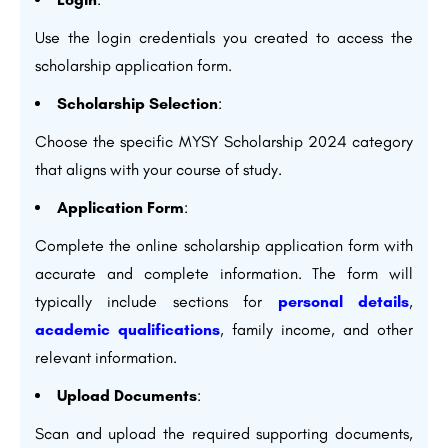
Use the login credentials you created to access the
scholarship application form.
Scholarship Selection
:
Choose the specific MYSY Scholarship 2024 category
that aligns with your course of study.
Application Form
:
Complete the online scholarship application form with
accurate and complete information. The form will
typically include sections for
personal details
,
academic qualifications
, family income, and other
relevant information.
Upload Documents
:
Scan and upload the required supporting documents,