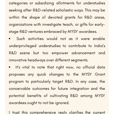
categories or subsidizing allotments for understudies
seeking after R&D-related scholastic ways. This may be
within the shape of devoted grants for R&D areas,
organizations with investigate teach, or gifts for early-
stage R&D ventures embraced by MYSY awardees.
Such activities would not as it were enable
underprivileged understudies to contribute to India’s
R&D scene but too empower advancement and
innovative headways over different segments.
It’s vital to note that right now, no official data
proposes any quick changes to the MYSY Grant
program to particularly target R&D. In any case, the
conceivable outcomes for future integration and the
potential benefits of cultivating R&D among MYSY
awardees ought to not be ignored.
I trust this comprehensive reply clarifies the current