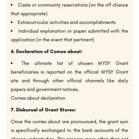
Caste or community reservations (on the off chance
that appropriate)
Extracurricular activities and accomplishments
Individual explanation or paper submitted with the
application (in the event that pertinent)
6. Declaration of Comes about:
The ultimate list of chosen MYSY Grant
beneficiaries is reported on the official MYSY Grant
site and through other official channels like daily
papers and government notices.
Comes about declaration
7. Disbursal of Grant Stores:
Once the comes about are pronounced, the grant sum
is specifically exchanged to the bank accounts of the
chosen understudies. This prepare more often than not