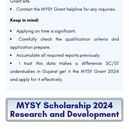
Grant site.
Contact the MYSY Grant helpline for any inquiries.
Keep in mind:
Applying on time is significant.
Carefully check the qualification criteria and
application prepare.
Accumulate all required reports previously.
I trust this data makes a difference SC/ST
understudies in Gujarat get it the MYSY Grant 2024
and apply for it effectively.
MYSY Scholarship 2024
Research and Development