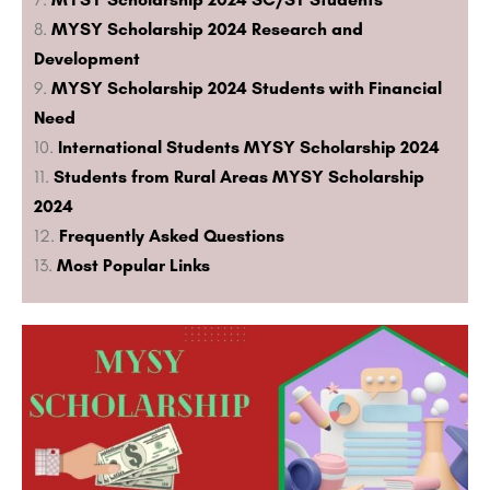
MYSY Scholarship 2024 Research and
Development
MYSY Scholarship 2024 Students with Financial
Need
International Students MYSY Scholarship 2024
Students from Rural Areas MYSY Scholarship
2024
Frequently Asked Questions
Most Popular Links