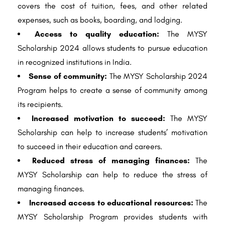
covers the cost of tuition, fees, and other related
expenses, such as books, boarding, and lodging.
Access to quality education:
The MYSY
Scholarship 2024 allows students to pursue education
in recognized institutions in India.
Sense of community:
The MYSY Scholarship 2024
Program helps to create a sense of community among
its recipients.
Increased motivation to succeed:
The MYSY
Scholarship can help to increase students’ motivation
to succeed in their education and careers.
Reduced stress of managing finances:
The
MYSY Scholarship can help to reduce the stress of
managing finances.
Increased access to educational resources:
The
MYSY Scholarship Program provides students with