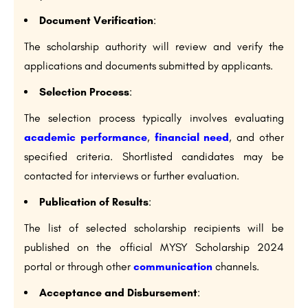
Document Verification
:
The scholarship authority will review and verify the
applications and documents submitted by applicants.
Selection Process
:
The selection process typically involves evaluating
academic performance
,
financial need
, and other
specified criteria. Shortlisted candidates may be
contacted for interviews or further evaluation.
Publication of Results
:
The list of selected scholarship recipients will be
published on the official MYSY Scholarship 2024
portal or through other
communication
channels.
Acceptance and Disbursement
: