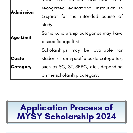
recognized educational institution in
Admission
Gujarat for the intended course of
study.
Some scholarship categories may have
Age Limit
a specific age limit.
Scholarships may be available for
Caste
students from specific caste categories,
Category
such as SC, ST, SEBC, etc., depending
on the scholarship category.
Application Process of
MYSY Scholarship 2024