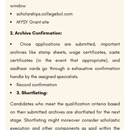
window
scholarships.collegebol.com
MYSY Grant site
2. Archive Confirmation:
Once applications are submitted, important
archives like stamp sheets, wage certificates, caste
certificates (in the event that appropriate), and
aadhaar cards go through a exhaustive confirmation
handle by the assigned specialists.
Record confirmation
3. Shortlisting:
Candidates who meet the qualification criteria based
on their submitted archives are shortlisted for the next
stage. Shortlisting might moreover consider scholastic
execution and other components as said within the