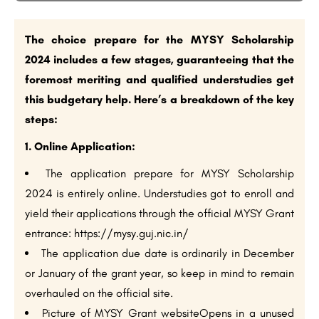
The choice prepare for the MYSY Scholarship
2024 includes a few stages, guaranteeing that the
foremost meriting and qualified understudies get
this budgetary help. Here’s a breakdown of the key
steps:
1. Online Application:
The application prepare for MYSY Scholarship
2024 is entirely online. Understudies got to enroll and
yield their applications through the official MYSY Grant
entrance: https://mysy.guj.nic.in/
The application due date is ordinarily in December
or January of the grant year, so keep in mind to remain
overhauled on the official site.
Picture of MYSY Grant websiteOpens in a unused