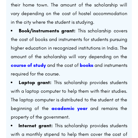
their home town. The amount of the scholarship will
vary depending on the cost of hostel accommodation
in the city where the student is studying.
Book/instruments grant:
This scholarship covers
the cost of books and instruments for students pursuing
higher education in recognized institutions in India. The
amount of the scholarship will vary depending on the
course of study
and the cost of
books
and instruments
required for the course.
Laptop grant:
This scholarship provides students
with a laptop computer to help them with their studies.
The laptop computer is distributed to the student at the
beginning of the
academic year
and remains the
property of the government.
Internet grant:
This scholarship provides students
with a monthly stipend to help them cover the cost of