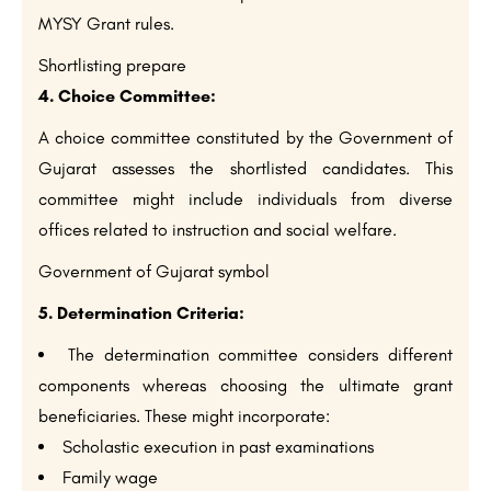
MYSY Grant rules.
Shortlisting prepare
4. Choice Committee:
A choice committee constituted by the Government of
Gujarat assesses the shortlisted candidates. This
committee might include individuals from diverse
offices related to instruction and social welfare.
Government of Gujarat symbol
5. Determination Criteria:
The determination committee considers different
components whereas choosing the ultimate grant
beneficiaries. These might incorporate:
Scholastic execution in past examinations
Family wage