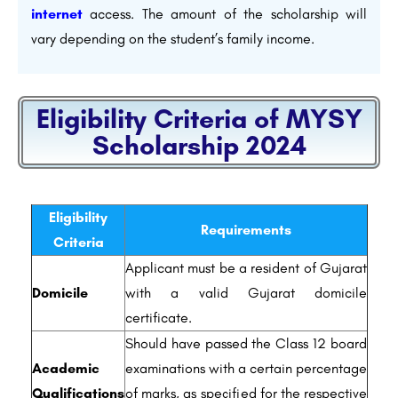
internet
access. The amount of the scholarship will
vary depending on the student’s family income.
Eligibility Criteria of MYSY
Scholarship 2024
Eligibility
Requirements
Criteria
Applicant must be a resident of Gujarat
Domicile
with a valid Gujarat domicile
certificate.
Should have passed the Class 12 board
Academic
examinations with a certain percentage
Qualifications
of marks, as specified for the respective