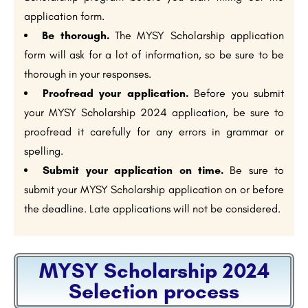
application form.
Be thorough.
The MYSY Scholarship application
form will ask for a lot of information, so be sure to be
thorough in your responses.
Proofread your application.
Before you submit
your MYSY Scholarship 2024 application, be sure to
proofread it carefully for any errors in grammar or
spelling.
Submit your application on time.
Be sure to
submit your MYSY Scholarship application on or before
the deadline. Late applications will not be considered.
MYSY Scholarship 2024
Selection process