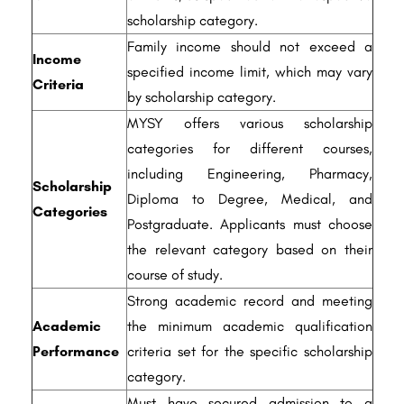
scholarship category.
Family income should not exceed a
Income
specified income limit, which may vary
Criteria
by scholarship category.
MYSY offers various scholarship
categories for different courses,
including Engineering, Pharmacy,
Scholarship
Diploma to Degree, Medical, and
Categories
Postgraduate. Applicants must choose
the relevant category based on their
course of study.
Strong academic record and meeting
Academic
the minimum academic qualification
Performance
criteria set for the specific scholarship
category.
Must have secured admission to a