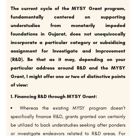
The current cycle of the MYSY Grant program,
fundamentally centered on supporting
understudies from monetarily impeded
foundations in Gujarat, does not unequivocally
incorporate a particular category or subsidizing
assignment for Investigate and Improvement
(R&D). Be that as it may, depending on your
particular address around R&D and the MYSY
Grant, I might offer one or two of distinctive points
of view:
1. Financing R&D through MYSY Grant:
Whereas the existing MYSY program doesn’t
specifically finance R&D, grants granted can certainly
be utilized to back understudies seeking after ponders
or investigate endeavors related to R&D areas. For