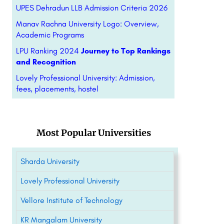
UPES Dehradun LLB Admission Criteria 2026
Manav Rachna University Logo: Overview,
Academic Programs
LPU Ranking 2024
Journey to Top Rankings
and Recognition
Lovely Professional University: Admission,
fees, placements, hostel
Most Popular Universities
Sharda University
Lovely Professional University
Vellore Institute of Technology
KR Mangalam University