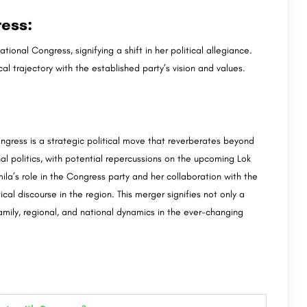
ess:
nal Congress, signifying a shift in her political allegiance.
al trajectory with the established party’s vision and values.
ngress is a strategic political move that reverberates beyond
al politics, with potential repercussions on the upcoming Lok
ila’s role in the Congress party and her collaboration with the
ical discourse in the region. This merger signifies not only a
family, regional, and national dynamics in the ever-changing