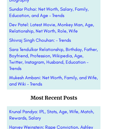
Sundar Pichai: Net Worth, Salary, Family,
Education, and Age – Trends
Dev Patel: Latest Movie, Monkey Man, Age,
Relationship, Net Worth, Role, Wife
Shivraj Singh Chouhan: – Trends
Sara Tendulkar Relationship, Birthday, Father,
Boyfriend, Profession, Wikipedia, Age,
Twitter, Instagram, Husband, Education –
Trends
Mukesh Ambani: Net Worth, Family, and Wife,
and Wiki – Trends
Most Recent Posts
Krunal Pandya: IPL, Stats, Age, Wife, Match,
Rewards, Salary
Harvey Weinstein: Rape Conviction, Ashley