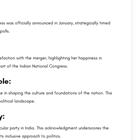
s was officially announced in January, strategically timed
polls.
faction with the merger, highlighting her happiness in
rt of the Indian National Congress.
ole:
e in shaping the culture and foundations of the nation. This
olitical landscape.
y:
cular party in India. This acknowledgment underscores the
ts inclusive approach to politics.