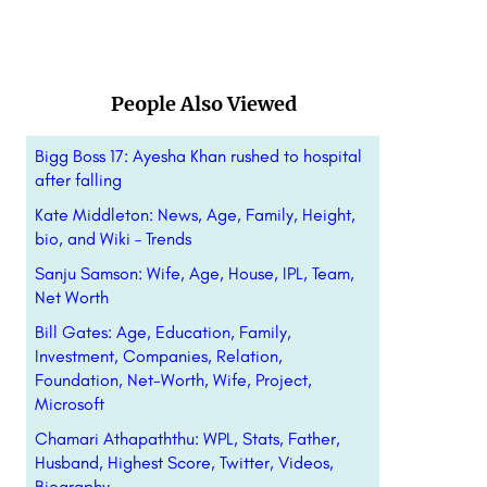
People Also Viewed
Bigg Boss 17: Ayesha Khan rushed to hospital
after falling
Kate Middleton: News, Age, Family, Height,
bio, and Wiki – Trends
Sanju Samson: Wife, Age, House, IPL, Team,
Net Worth
Bill Gates: Age, Education, Family,
Investment, Companies, Relation,
Foundation, Net-Worth, Wife, Project,
Microsoft
Chamari Athapaththu: WPL, Stats, Father,
Husband, Highest Score, Twitter, Videos,
Biography