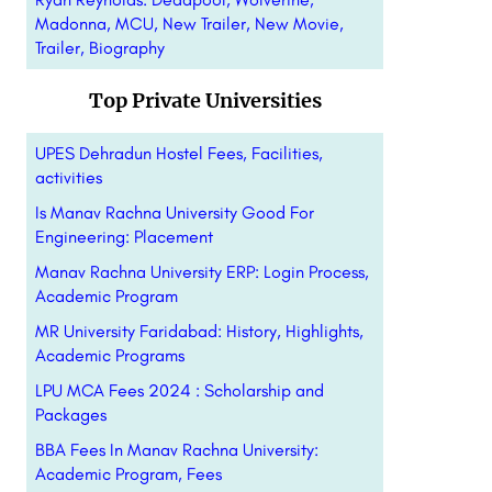
Madonna, MCU, New Trailer, New Movie,
Trailer, Biography
Top Private Universities
UPES Dehradun Hostel Fees, Facilities,
activities
Is Manav Rachna University Good For
Engineering: Placement
Manav Rachna University ERP: Login Process,
Academic Program
MR University Faridabad: History, Highlights,
Academic Programs
LPU MCA Fees 2024 : Scholarship and
Packages
BBA Fees In Manav Rachna University:
Academic Program, Fees