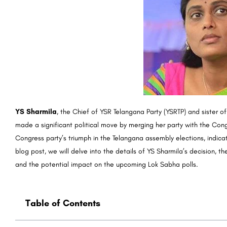
YS Sharmila
, the Chief of YSR Telangana Party (YSRTP) and sister 
made a significant political move by merging her party with the Cong
Congress party’s triumph in the Telangana assembly elections, indicatin
blog post, we will delve into the details of YS Sharmila’s decision, 
and the potential impact on the upcoming Lok Sabha polls.
Table of Contents