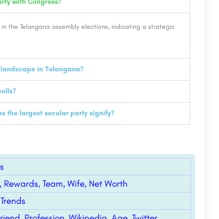
rty with Congress?
 in the Telangana assembly elections, indicating a strategic
l landscape in Telangana?
olls?
the largest secular party signify?
s
, Rewards, Team, Wife, Net Worth
 Trends
riend, Profession, Wikipedia, Age, Twitter,