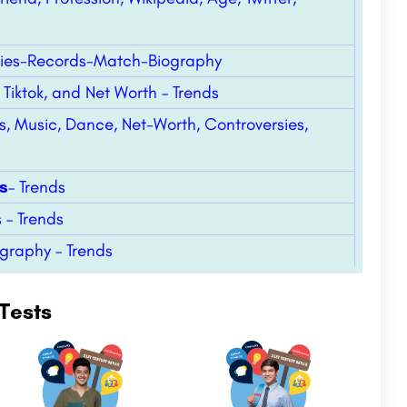
ies-Records-Match-Biography
Tiktok, and Net Worth – Trends
s, Music, Dance, Net-Worth, Controversies,
s
– Trends
 – Trends
ography – Trends
Tests