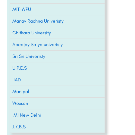
MIT-WPU
Manav Rachna Univeristy
Chitkara University
Apeejay Satya univeristy
Sri Sri Univeristy
U.P.E.S
IIAD
Manipal
Woxsen
IMI New Delhi
J.K.B.S