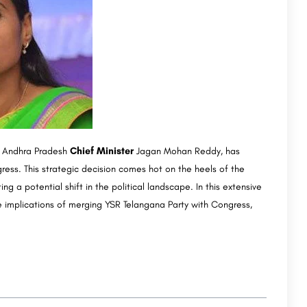
of Andhra Pradesh
Chief Minister
Jagan Mohan Reddy, has
ress. This strategic decision comes hot on the heels of the
g a potential shift in the political landscape. In this extensive
the implications of merging YSR Telangana Party with Congress,