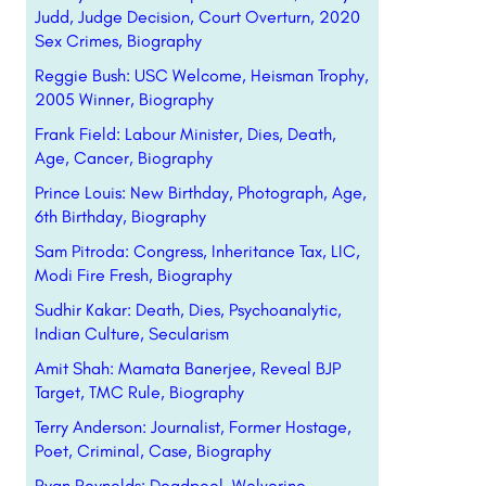
Judd, Judge Decision, Court Overturn, 2020
Sex Crimes, Biography
Reggie Bush: USC Welcome, Heisman Trophy,
2005 Winner, Biography
Frank Field: Labour Minister, Dies, Death,
Age, Cancer, Biography
Prince Louis: New Birthday, Photograph, Age,
6th Birthday, Biography
Sam Pitroda: Congress, Inheritance Tax, LIC,
Modi Fire Fresh, Biography
Sudhir Kakar: Death, Dies, Psychoanalytic,
Indian Culture, Secularism
Amit Shah: Mamata Banerjee, Reveal BJP
Target, TMC Rule, Biography
Terry Anderson: Journalist, Former Hostage,
Poet, Criminal, Case, Biography
Ryan Reynolds: Deadpool, Wolverine,