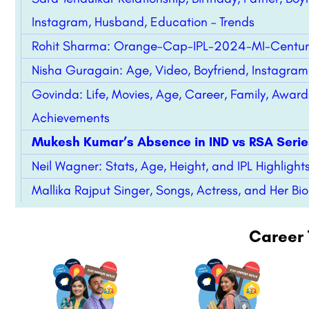
Instagram, Husband, Education – Trends
Rohit Sharma: Orange-Cap-IPL-2024-MI-Centur
Nisha Guragain: Age, Video, Boyfriend, Instagram 
Govinda: Life, Movies, Age, Career, Family, Award
Achievements
Mukesh Kumar’s Absence in IND vs RSA Serie
Neil Wagner: Stats, Age, Height, and IPL Highlights
Mallika Rajput Singer, Songs, Actress, and Her Bi
Career 