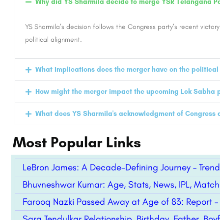
Why did YS Sharmila decide to merge YSR Telangana Pa
YS Sharmila’s decision follows the Congress party’s recent victory
political alignment.
What implications does the merger have on the politica
How might the merger impact the upcoming Lok Sabha p
What does YS Sharmila's acknowledgment of Congress as 
Most Popular Links
LeBron James: A Decade-Defining Journey – Trend
Bhuvneshwar Kumar: Age, Stats, News, IPL, Match
Farooq Nazki Passed Away at Age of 83: Report –
Sara Tendulkar Relationship, Birthday, Father, Boyf