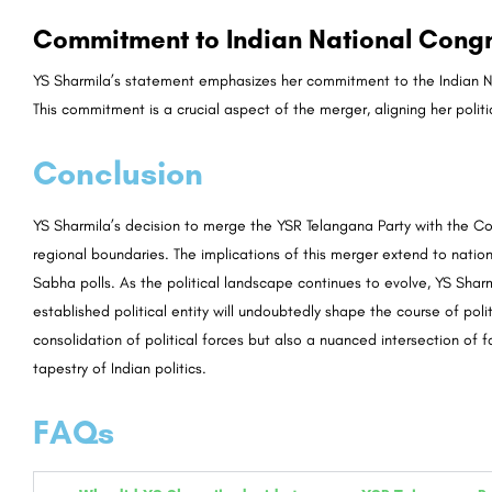
Commitment to Indian National Congr
YS Sharmila’s statement emphasizes her commitment to the Indian Natio
This commitment is a crucial aspect of the merger, aligning her politic
Conclusion
YS Sharmila’s decision to merge the YSR Telangana Party with the Co
regional boundaries. The implications of this merger extend to nation
Sabha polls. As the political landscape continues to evolve, YS Sharm
established political entity will undoubtedly shape the course of polit
consolidation of political forces but also a nuanced intersection of 
tapestry of Indian politics.
FAQs