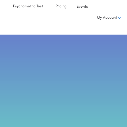
Psychometric Test
Pricing
Events
My Account