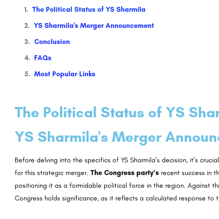
The Political Status of YS Sharmila
YS Sharmila's Merger Announcement
Conclusion
FAQs
Most Popular Links
The Political Status of YS Sha
YS Sharmila's Merger Annou
Before delving into the specifics of YS Sharmila’s decision, it’s cruci
for this strategic merger.
The Congress party’s
recent success in t
positioning it as a formidable political force in the region. Against t
Congress holds significance, as it reflects a calculated response to 