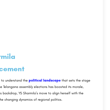
rmila
ncement
al to understand the
political landscape
that sets the stage
he Telangana assembly elections has boosted its morale,
his backdrop, YS Sharmila’s move to align herself with the
the changing dynamics of regional politics.