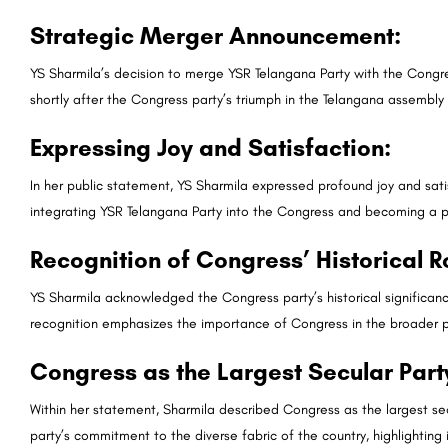
Strategic Merger Announcement:
YS Sharmila’s decision to merge YSR Telangana Party with the Congres
shortly after the Congress party’s triumph in the Telangana assembly 
Expressing Joy and Satisfaction:
In her public statement, YS Sharmila expressed profound joy and satis
integrating YSR Telangana Party into the Congress and becoming a pa
Recognition of Congress’ Historical R
YS Sharmila acknowledged the Congress party’s historical significanc
recognition emphasizes the importance of Congress in the broader p
Congress as the Largest Secular Part
Within her statement, Sharmila described Congress as the largest se
party’s commitment to the diverse fabric of the country, highlighting i