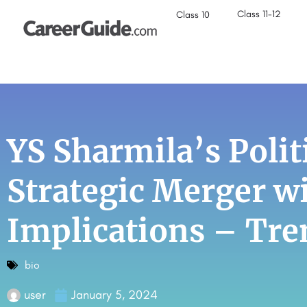
Class 11-12
Class 10
YS Sharmila’s Polit
Strategic Merger w
Implications – Tre
bio
user
January 5, 2024