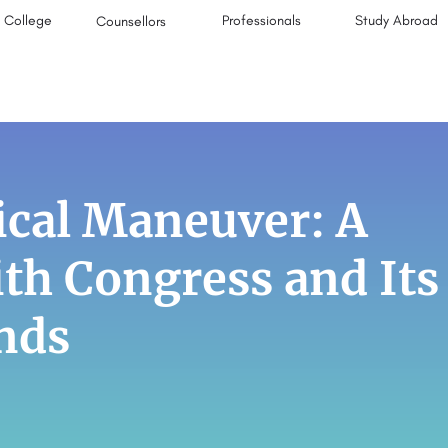
College
Professionals
Study Abroad
Counsellors
ical Maneuver: A
ith Congress and Its
nds