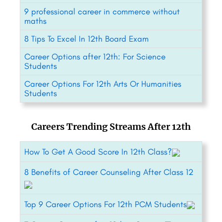
9 professional career in commerce without
maths
8 Tips To Excel In 12th Board Exam
Career Options after 12th: For Science
Students
Career Options For 12th Arts Or Humanities
Students
Careers Trending Streams After 12th
How To Get A Good Score In 12th Class?
8 Benefits of Career Counseling After Class 12
Top 9 Career Options For 12th PCM Students