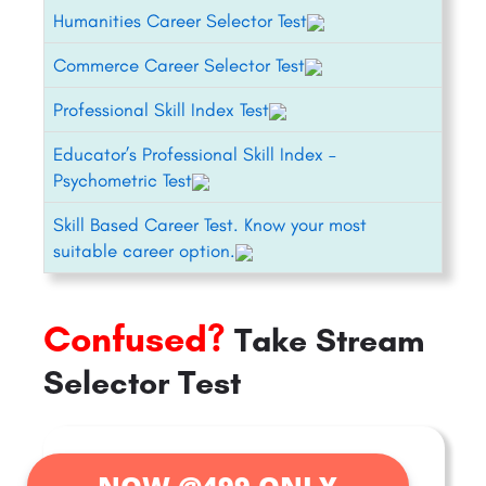
Humanities Career Selector Test
Commerce Career Selector Test
Professional Skill Index Test
Educator’s Professional Skill Index –
Psychometric Test
Skill Based Career Test. Know your most
suitable career option.
Confused?
Take Stream
Selector Test
NOW @499 ONLY