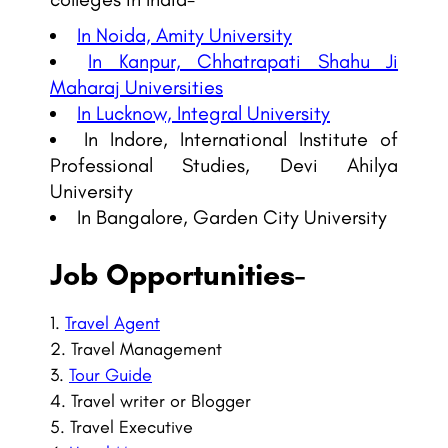
In Noida, Amity University
In Kanpur, Chhatrapati Shahu Ji
Maharaj Universities
In Lucknow, Integral University
In Indore, International Institute of
Professional Studies, Devi Ahilya
University
In Bangalore, Garden City University
Job Opportunities-
Travel Agent
Travel Management
Tour Guide
Travel writer or Blogger
Travel Executive