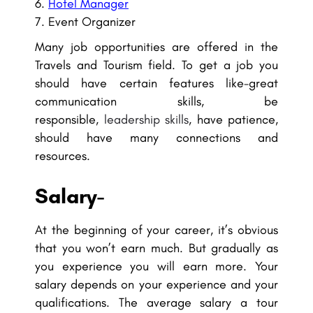
Hotel Manager
Event Organizer
Many job opportunities are offered in the
Travels and Tourism field. To get a job you
should have certain features like-great
communication skills, be
responsible,
leadership skills
, have patience,
should have many connections and
resources.
Salary-
At the beginning of your career, it’s obvious
that you won’t earn much. But gradually as
you experience you will earn more. Your
salary depends on your experience and your
qualifications. The average salary a tour