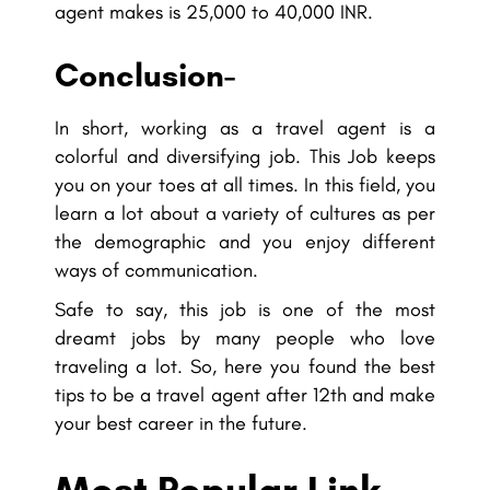
agent makes is 25,000 to 40,000 INR.
Conclusion-
In short, working as a travel agent is a
colorful and diversifying job. This Job keeps
you on your toes at all times. In this field, you
learn a lot about a variety of cultures as per
the demographic and you enjoy different
ways of communication.
Safe to say, this job is one of the most
dreamt jobs by many people who love
traveling a lot. So, here you found the best
tips to be a travel agent after 12th and make
your best career in the future.
Most Popular Link