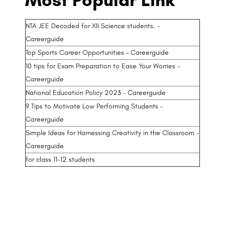
NTA JEE Decoded for XII Science students. –
Careerguide
Top Sports Career Opportunities – Careerguide
10 tips for Exam Preparation to Ease Your Worries –
Careerguide
National Education Policy 2023 – Careerguide
9 Tips to Motivate Low Performing Students –
Careerguide
Simple Ideas for Harnessing Creativity in the Classroom –
Careerguide
for class 11-12 students