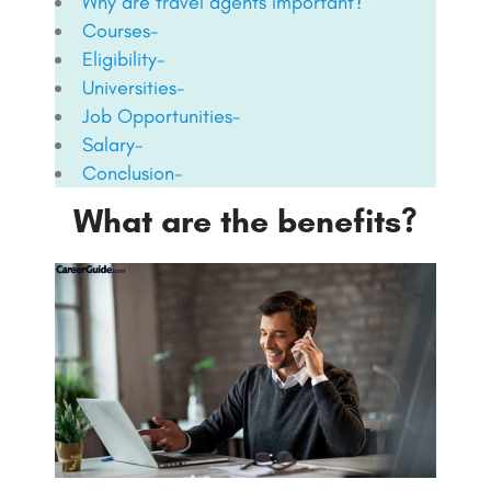
Why are travel agents important?
Courses-
Eligibility-
Universities-
Job Opportunities-
Salary-
Conclusion-
What are the benefits?