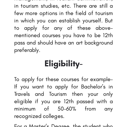
in tourism studies, etc. There are still a
few more options in the field of tourism
in which you can establish yourself. But
to apply for any of these above-
mentioned courses you have to be 12th
pass and should have an art background
preferably.
Eligibility-
To apply for these courses for example-
If you want to apply for Bachelor’s in
Travels and Tourism then your only
eligible if you are 12th passed with a
minimum of 50-60% from any
recognized colleges.
For a Master’s Degree, the student who