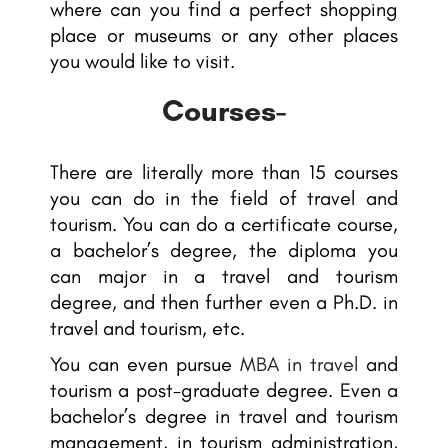
where can you find a perfect shopping
place or museums or any other places
you would like to visit.
Courses-
There are literally more than 15 courses
you can do in the field of travel and
tourism. You can do a certificate course,
a bachelor’s degree, the diploma you
can major in a travel and tourism
degree, and then further even a Ph.D. in
travel and tourism, etc.
You can even pursue
MBA in travel
and
tourism a post-graduate degree. Even a
bachelor’s degree in travel and tourism
management, in tourism administration,