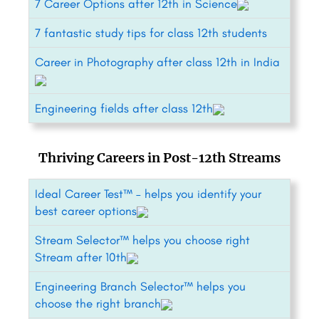
7 Career Options after 12th in Science
7 fantastic study tips for class 12th students
Career in Photography after class 12th in India
Engineering fields after class 12th
Thriving Careers in Post-12th Streams
Ideal Career Test™ – helps you identify your
best career options
Stream Selector™ helps you choose right
Stream after 10th
Engineering Branch Selector™ helps you
choose the right branch