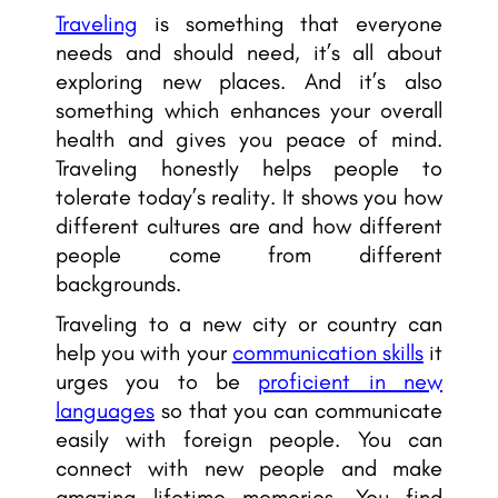
Traveling
is something that everyone
needs and should need, it’s all about
exploring new places. And it’s also
something which enhances your overall
health and gives you peace of mind.
Traveling honestly helps people to
tolerate today’s reality. It shows you how
different cultures are and how different
people come from different
backgrounds.
Traveling to a new city or country can
help you with your
communication skills
it
urges you to be
proficient in new
languages
so that you can communicate
easily with foreign people. You can
connect with new people and make
amazing lifetime memories. You find