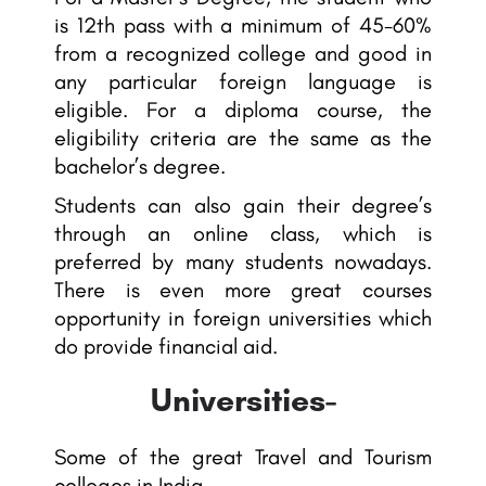
is 12th pass with a minimum of 45-60%
from a recognized college and good in
any particular foreign language is
eligible. For a diploma course, the
eligibility criteria are the same as the
bachelor’s degree.
Students can also gain their degree’s
through an online class, which is
preferred by many students nowadays.
There is even more great courses
opportunity in foreign universities which
do provide financial aid.
Universities-
Some of the great Travel and Tourism
colleges in India-