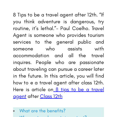
8 Tips to be a travel agent after 12th. “If
you think adventure is dangerous, try
routine, it’s lethal.”- Paul Coelho. Travel
Agent is someone who provides tourism
services to the general public and
someone who assists with
accommodation and all the travel
inquires. People who are passionate
about traveling can pursue a career later
in the future. In this article, you will find
how to e a travel agent after class 12th.
Here is article on
8 tips to be a travel
agent
after
Class 12th
What are the benefits?