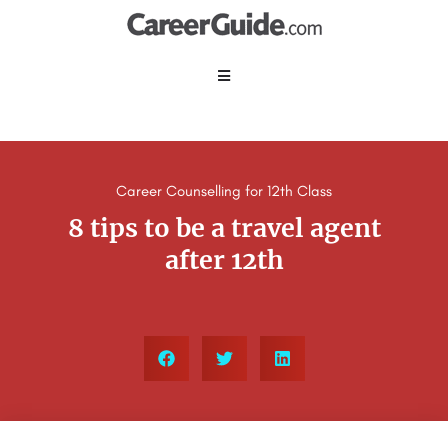
Career Counselling for 12th Class
8 tips to be a travel agent
after 12th