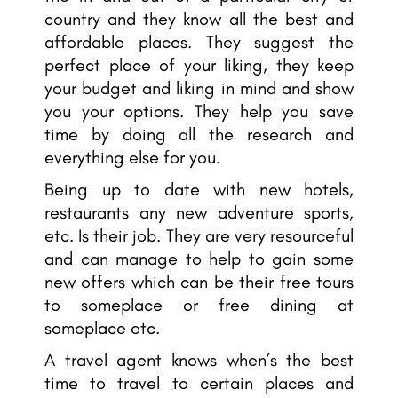
country and they know all the best and
affordable places. They suggest the
perfect place of your liking, they keep
your budget and liking in mind and show
you your options. They help you save
time by doing all the research and
everything else for you.
Being up to date with new hotels,
restaurants any new adventure sports,
etc. Is their job. They are very resourceful
and can manage to help to gain some
new offers which can be their free tours
to someplace or free dining at
someplace etc.
A travel agent knows when’s the best
time to travel to certain places and