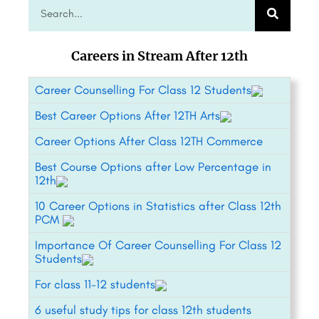
Careers in Stream After 12th
Career Counselling For Class 12 Students
Best Career Options After 12TH Arts
Career Options After Class 12TH Commerce
Best Course Options after Low Percentage in
12th
10 Career Options in Statistics after Class 12th
PCM
Importance Of Career Counselling For Class 12
Students
For class 11-12 students
6 useful study tips for class 12th students