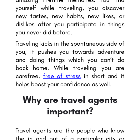
yourself while traveling, you discover
new tastes, new habits, new likes, or
dislikes after you participate in things
you never did before.
Traveling kicks in the spontaneous side of
you, it pushes you towards adventure
and doing things which you can’t do
back home. While traveling you are
carefree,
free of stress
in short and it
helps boost your confidence as well.
Why are travel agents
important?
Travel agents are the people who know
the in and out of a particular city or