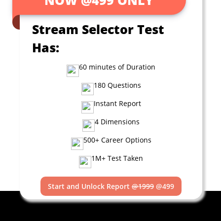
Stream Selector Test
Has:
60 minutes of Duration
180 Questions
Instant Report
4 Dimensions
500+ Career Options
1M+ Test Taken
Start and Unlock Report
@1999
@499