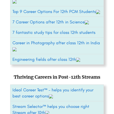
Top 9 Career Options For 12th PCM Students
7 Career Options after 12th in Science
7 fantastic study tips for class 12th students
Career in Photography after class 12th in India
Engineering fields after class 12th
Thriving Careers in Post-12th Streams
Ideal Career Test™ – helps you identify your
best career options
Stream Selector™ helps you choose right
Stream after 10th