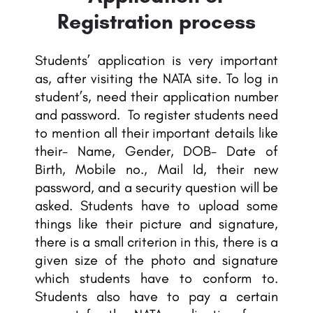
Registration process
Students’ application is very important
as, after visiting the NATA site. To log in
student’s, need their application number
and password. To register students need
to mention all their important details like
their- Name, Gender, DOB- Date of
Birth, Mobile no., Mail Id, their new
password, and a security question will be
asked. Students have to upload some
things like their picture and signature,
there is a small criterion in this, there is a
given size of the photo and signature
which students have to conform to.
Students also have to pay a certain