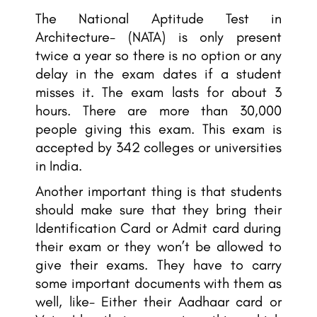
The National Aptitude Test in
Architecture- (NATA) is only present
twice a year so there is no option or any
delay in the exam dates if a student
misses it. The exam lasts for about 3
hours. There are more than 30,000
people giving this exam. This exam is
accepted by 342 colleges or universities
in India.
Another important thing is that students
should make sure that they bring their
Identification Card or Admit card during
their exam or they won’t be allowed to
give their exams. They have to carry
some important documents with them as
well, like- Either their Aadhaar card or