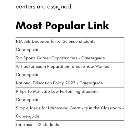
centers are assigned.
Most Popular Link
NTA JEE Decoded for XII Science students. –
Careerguide
Top Sports Career Opportunities – Careerguide
10 tips for Exam Preparation to Ease Your Worries –
Careerguide
National Education Policy 2023 – Careerguide
9 Tips to Motivate Low Performing Students –
Careerguide
Simple Ideas for Harnessing Creativity in the Classroom –
Careerguide
for class 11-12 students