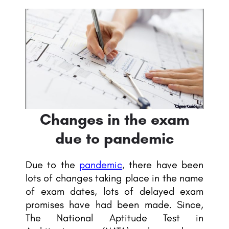
Changes in the exam
due to pandemic
Due to the
pandemic
,
there have been
lots of changes taking place in the name
of exam dates, lots of delayed exam
promises have had been made. Since,
The National Aptitude Test in