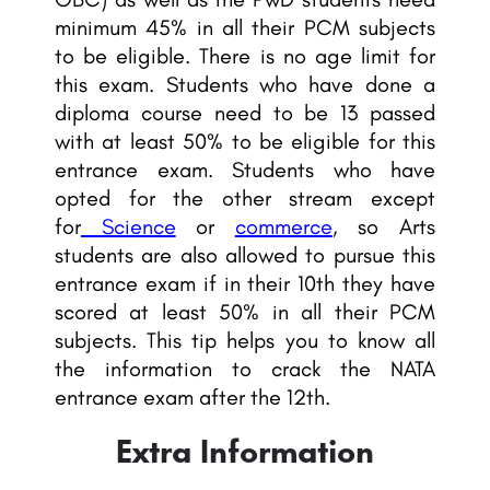
minimum 45% in all their PCM subjects
to be eligible. There is no age limit for
this exam. Students who have done a
diploma course need to be 13 passed
with at least 50% to be eligible for this
entrance exam. Students who have
opted for the other stream except
for
Science
or
commerce
, so Arts
students are also allowed to pursue this
entrance exam if in their 10th they have
scored at least 50% in all their PCM
subjects. This tip helps you to know all
the information to crack the NATA
entrance exam after the 12th.
Extra Information