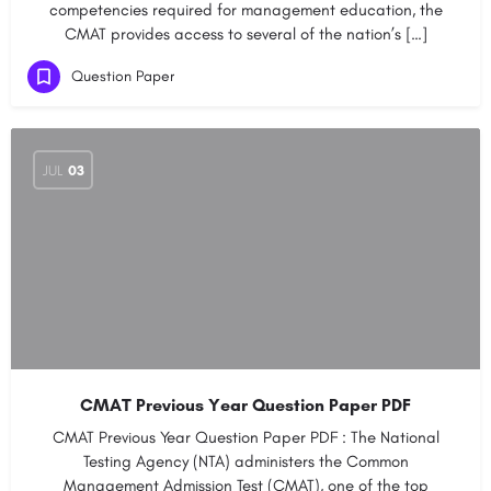
competencies required for management education, the
CMAT provides access to several of the nation’s […]
Question Paper
JUL
03
CMAT Previous Year Question Paper PDF
CMAT Previous Year Question Paper PDF : The National
Testing Agency (NTA) administers the Common
Management Admission Test (CMAT), one of the top