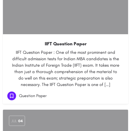
IIFT Question Paper
IIFT Question Paper : One of the most prominent and
difficult admission tests for Indian MBA candidates is the
Indian Institute of Foreign Trade (IIFT) exam. It takes more
than just a thorough comprehension of the material to
do well on this exam; strategic preparation is also
necessary. The IIFT Question Paper is one of […]
Question Paper
JUL
04