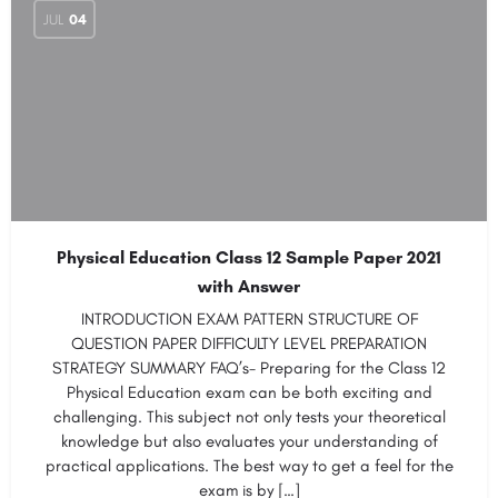
JUL
04
Physical Education Class 12 Sample Paper 2021
with Answer
INTRODUCTION EXAM PATTERN STRUCTURE OF
QUESTION PAPER DIFFICULTY LEVEL PREPARATION
STRATEGY SUMMARY FAQ’s- Preparing for the Class 12
Physical Education exam can be both exciting and
challenging. This subject not only tests your theoretical
knowledge but also evaluates your understanding of
practical applications. The best way to get a feel for the
exam is by […]