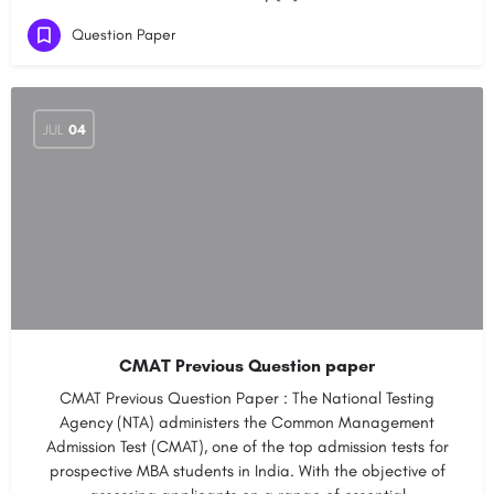
Question Paper
JUL
04
CMAT Previous Question paper
CMAT Previous Question Paper : The National Testing
Agency (NTA) administers the Common Management
Admission Test (CMAT), one of the top admission tests for
prospective MBA students in India. With the objective of