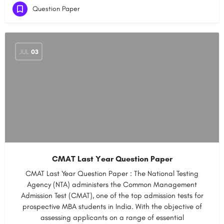
Question Paper
JUL
03
CMAT Last Year Question Paper
CMAT Last Year Question Paper : The National Testing
Agency (NTA) administers the Common Management
Admission Test (CMAT), one of the top admission tests for
prospective MBA students in India. With the objective of
assessing applicants on a range of essential