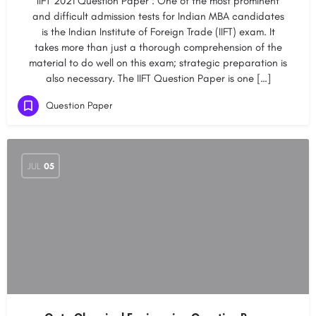
IIFT 2021 Question Paper : One of the most prominent
and difficult admission tests for Indian MBA candidates
is the Indian Institute of Foreign Trade (IIFT) exam. It
takes more than just a thorough comprehension of the
material to do well on this exam; strategic preparation is
also necessary. The IIFT Question Paper is one […]
Question Paper
JUL
05