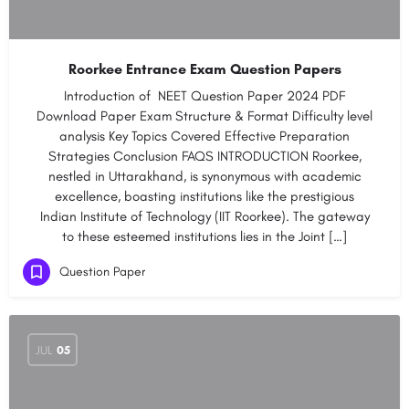
Roorkee Entrance Exam Question Papers
Introduction of NEET Question Paper 2024 PDF​
Download Paper​​​ Exam Structure & Format​ ​Difficulty level
analysis​ ​​Key Topics Covered​​ ​​Effective Preparation
Strategies​ ​​Conclusion​ ​​FAQS INTRODUCTION Roorkee,
nestled in Uttarakhand, is synonymous with academic
excellence, boasting institutions like the prestigious
Indian Institute of Technology (IIT Roorkee). The gateway
to these esteemed institutions lies in the Joint […]
Question Paper
JUL
05