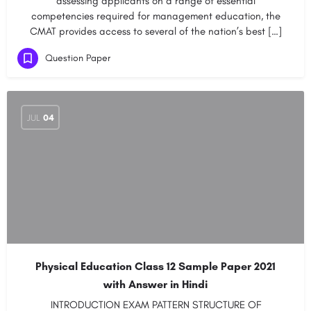
assessing applicants on a range of essential
competencies required for management education, the
CMAT provides access to several of the nation’s best […]
Question Paper
JUL
04
Physical Education Class 12 Sample Paper 2021
with Answer in Hindi
INTRODUCTION EXAM PATTERN STRUCTURE OF