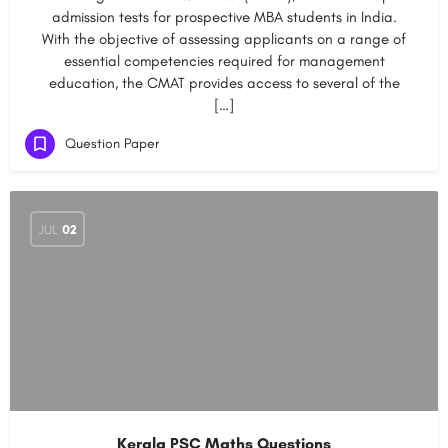
admission tests for prospective MBA students in India.
With the objective of assessing applicants on a range of
essential competencies required for management
education, the CMAT provides access to several of the
[…]
Question Paper
JUL
02
Kerala PSC Maths Questions