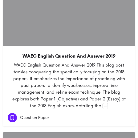
WAEC English Question And Answer 2019
WAEC English Question And Answer 2019 This blog post
tackles conquering the specifically focusing on the 2018
papers. It emphasizes the importance of practicing with
past papers to identify weaknesses, improve time
management, and refine exam technique. The blog
explores both Paper 1 (Objective) and Paper 2 (Essay) of
the 2018 English exam, detailing the […]
Question Paper