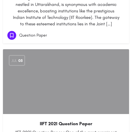
nestled in Uttarakhand, is synonymous with academic
excellence, boasting institutions like the prestigious
Indian Institute of Technology (IIT Roorkee). The gateway
to these esteemed institutions lies in the Joint […]
Question Paper
JUL
05
IIFT 2021 Question Paper