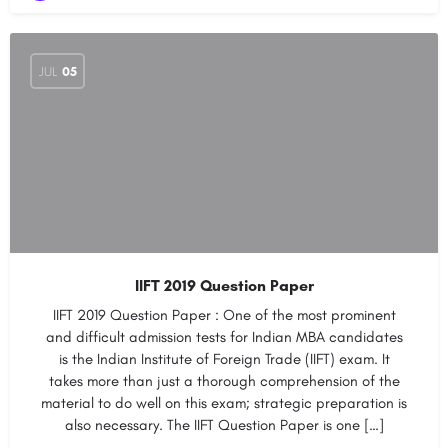
JUL
05
IIFT 2019 Question Paper
IIFT 2019 Question Paper : One of the most prominent
and difficult admission tests for Indian MBA candidates
is the Indian Institute of Foreign Trade (IIFT) exam. It
takes more than just a thorough comprehension of the
material to do well on this exam; strategic preparation is
also necessary. The IIFT Question Paper is one […]