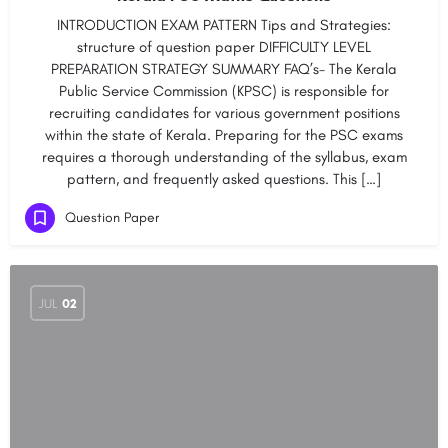
INTRODUCTION EXAM PATTERN Tips and Strategies:
structure of question paper DIFFICULTY LEVEL
PREPARATION STRATEGY SUMMARY FAQ’s- The Kerala
Public Service Commission (KPSC) is responsible for
recruiting candidates for various government positions
within the state of Kerala. Preparing for the PSC exams
requires a thorough understanding of the syllabus, exam
pattern, and frequently asked questions. This […]
Question Paper
JUL
02