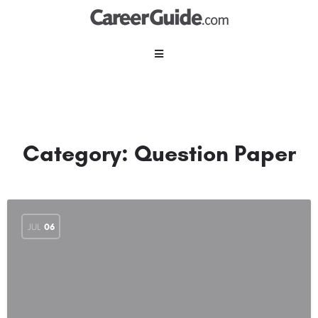
Category:
Question Paper
JUL
06