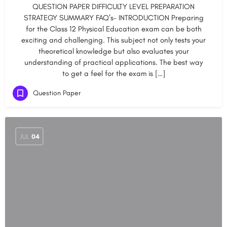
QUESTION PAPER DIFFICULTY LEVEL PREPARATION
STRATEGY SUMMARY FAQ’s- INTRODUCTION Preparing
for the Class 12 Physical Education exam can be both
exciting and challenging. This subject not only tests your
theoretical knowledge but also evaluates your
understanding of practical applications. The best way
to get a feel for the exam is […]
Question Paper
JUL
04