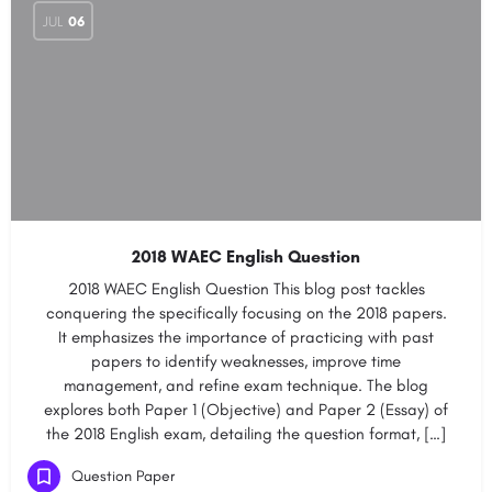
JUL
06
2018 WAEC English Question
2018 WAEC English Question This blog post tackles
conquering the specifically focusing on the 2018 papers.
It emphasizes the importance of practicing with past
papers to identify weaknesses, improve time
management, and refine exam technique. The blog
explores both Paper 1 (Objective) and Paper 2 (Essay) of
the 2018 English exam, detailing the question format, […]
Question Paper