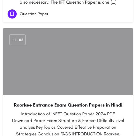
also necessary. The IIFT Question Paper is one […]
Question Paper
JUL
05
Roorkee Entrance Exam Question Papers in Hindi
Introduction of NEET Question Paper 2024 PDF​
Download Paper​​​ Exam Structure & Format​ ​Difficulty level
analysis​ ​​Key Topics Covered​​ ​​Effective Preparation
Strategies​ ​​Conclusion​ ​​FAQS INTRODUCTION Roorkee,