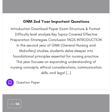
GNM 2nd Year Important Questions
Introduction Download Paper​​​ Exam Structure & Format​ ​
Difficulty level analysis​ ​​Key Topics Covered​​ ​​Effective
Preparation Strategies​ ​​Conclusion​ ​​FAQS INTRODUCTION
In the second year of GNM (General Nursing and
Midwifery) studies, students delve deeper into
foundational principles essential for nursing practice.
This year focuses on expanding understanding of
nursing concepts, ethical considerations, communication
skills, and legal […]
Question Paper
JUL
06