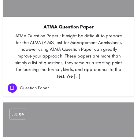
ATMA Question Paper
ATMA Question Paper : It might be difficult to prepare
for the ATMA (AIMS Test for Management Admissions),
however using ATMA Question Paper can greatly
improve your approach. These papers are more than
simply a list of questions; they serve as a starting point
for learning the format, kinds, and approaches to the
test. We […]
Question Paper
JUL
04