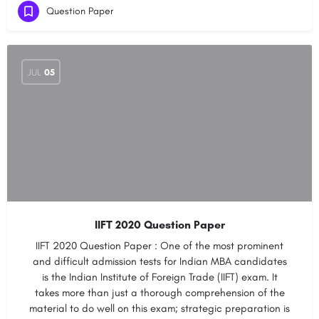
Question Paper
JUL
05
IIFT 2020 Question Paper
IIFT 2020 Question Paper : One of the most prominent
and difficult admission tests for Indian MBA candidates
is the Indian Institute of Foreign Trade (IIFT) exam. It
takes more than just a thorough comprehension of the
material to do well on this exam; strategic preparation is