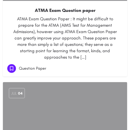
ATMA Exam Question paper
ATMA Exam Question Paper : It might be difficult to
prepare for the ATMA (AIMS Test for Management
Admissions), however using ATMA Exam Question Paper
can greatly improve your approach. These papers are
more than simply a list of questions; they serve as a
starting point for learning the format, kinds, and
approaches to the […]
Question Paper
JUL
04