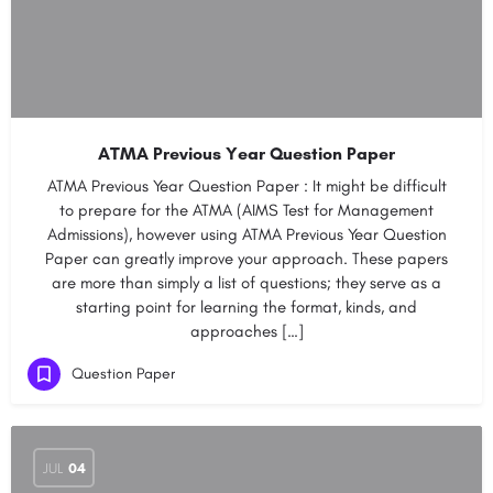
ATMA Previous Year Question Paper
ATMA Previous Year Question Paper : It might be difficult
to prepare for the ATMA (AIMS Test for Management
Admissions), however using ATMA Previous Year Question
Paper can greatly improve your approach. These papers
are more than simply a list of questions; they serve as a
starting point for learning the format, kinds, and
approaches […]
Question Paper
JUL
04