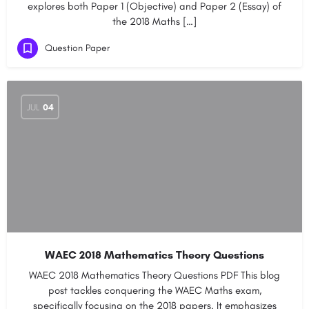
explores both Paper 1 (Objective) and Paper 2 (Essay) of
the 2018 Maths […]
Question Paper
JUL
04
WAEC 2018 Mathematics Theory Questions
WAEC 2018 Mathematics Theory Questions PDF This blog
post tackles conquering the WAEC Maths exam,
specifically focusing on the 2018 papers. It emphasizes