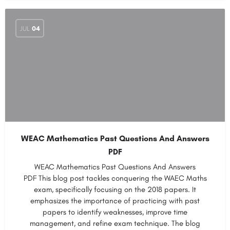
JUL
04
WEAC Mathematics Past Questions And Answers
PDF
WEAC Mathematics Past Questions And Answers
PDF This blog post tackles conquering the WAEC Maths
exam, specifically focusing on the 2018 papers. It
emphasizes the importance of practicing with past
papers to identify weaknesses, improve time
management, and refine exam technique. The blog