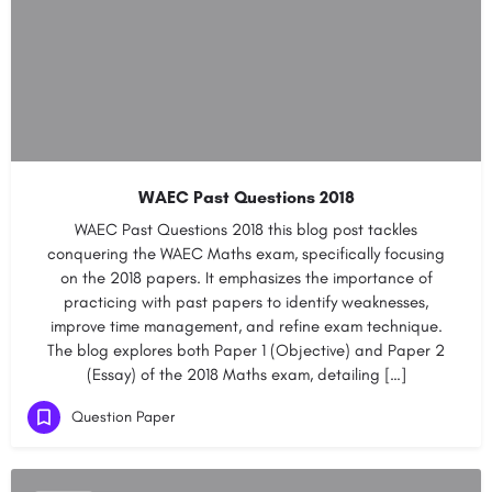
WAEC Past Questions 2018
WAEC Past Questions 2018 this blog post tackles
conquering the WAEC Maths exam, specifically focusing
on the 2018 papers. It emphasizes the importance of
practicing with past papers to identify weaknesses,
improve time management, and refine exam technique.
The blog explores both Paper 1 (Objective) and Paper 2
(Essay) of the 2018 Maths exam, detailing […]
Question Paper