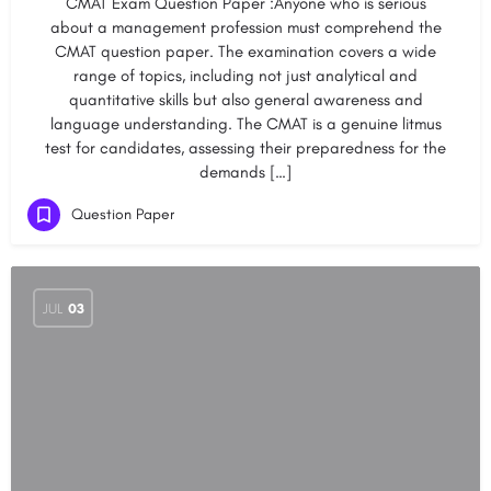
CMAT Exam Question Paper :Anyone who is serious
about a management profession must comprehend the
CMAT question paper. The examination covers a wide
range of topics, including not just analytical and
quantitative skills but also general awareness and
language understanding. The CMAT is a genuine litmus
test for candidates, assessing their preparedness for the
demands […]
Question Paper
JUL
03