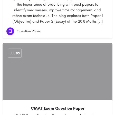
the importance of practicing with past papers to
identify weaknesses, improve time management, and
refine exam technique. The blog explores both Paper 1
(Objective) and Paper 2 (Essay) of the 2018 Maths […]
Question Paper
JUL
03
CMAT Exam Question Paper