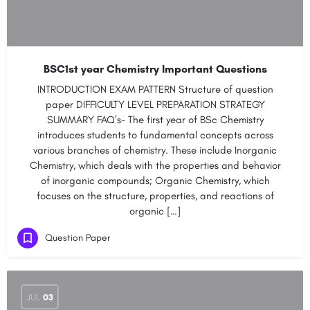
BSC1st year Chemistry Important Questions
INTRODUCTION EXAM PATTERN Structure of question
paper DIFFICULTY LEVEL PREPARATION STRATEGY
SUMMARY FAQ’s- The first year of BSc Chemistry
introduces students to fundamental concepts across
various branches of chemistry. These include Inorganic
Chemistry, which deals with the properties and behavior
of inorganic compounds; Organic Chemistry, which
focuses on the structure, properties, and reactions of
organic […]
Question Paper
JUL
03