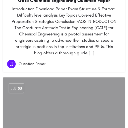
Gate Chemical Engineering Question Paper
Introduction Download Paper​​​ Exam Structure & Format​ ​
Difficulty level analysis​ ​​Key Topics Covered​​ ​​Effective
Preparation Strategies​ ​​Conclusion​ ​​FAQS INTRODUCTION
The Graduate Aptitude Test in Engineering (GATE) for
Chemical Engineering is a pivotal assessment for
engineers aspiring to advance their studies or secure
prestigious positions in top institutions and PSUs. This
blog offers a thorough guide […]
Question Paper
JUL
05