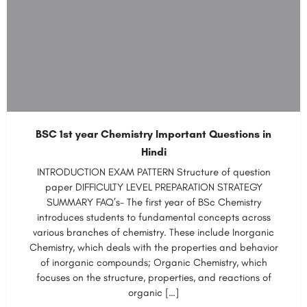
BSC 1st year Chemistry Important Questions in
Hindi
INTRODUCTION EXAM PATTERN Structure of question
paper DIFFICULTY LEVEL PREPARATION STRATEGY
SUMMARY FAQ’s- The first year of BSc Chemistry
introduces students to fundamental concepts across
various branches of chemistry. These include Inorganic
Chemistry, which deals with the properties and behavior
of inorganic compounds; Organic Chemistry, which
focuses on the structure, properties, and reactions of
organic […]