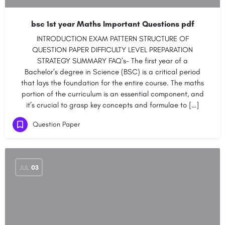
bsc 1st year Maths Important Questions pdf
INTRODUCTION EXAM PATTERN STRUCTURE OF
QUESTION PAPER DIFFICULTY LEVEL PREPARATION
STRATEGY SUMMARY FAQ’s- The first year of a
Bachelor’s degree in Science (BSC) is a critical period
that lays the foundation for the entire course. The maths
portion of the curriculum is an essential component, and
it’s crucial to grasp key concepts and formulae to […]
Question Paper
JUL
03