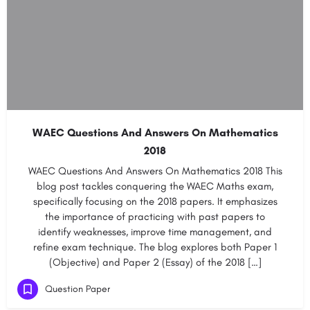
WAEC Questions And Answers On Mathematics
2018
WAEC Questions And Answers On Mathematics 2018 This
blog post tackles conquering the WAEC Maths exam,
specifically focusing on the 2018 papers. It emphasizes
the importance of practicing with past papers to
identify weaknesses, improve time management, and
refine exam technique. The blog explores both Paper 1
(Objective) and Paper 2 (Essay) of the 2018 […]
Question Paper