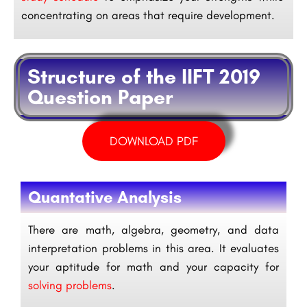
concentrating on areas that require development.
Structure of the IIFT 2019
Question Paper
DOWNLOAD PDF
Quantative Analysis
There are math, algebra, geometry, and data
interpretation problems in this area. It evaluates
your aptitude for math and your capacity for
solving problems
.