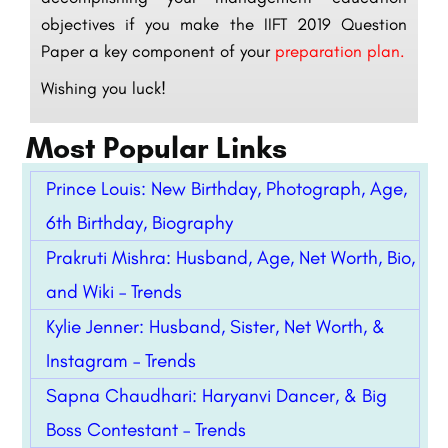
objectives if you make the IIFT 2019 Question
Paper a key component of your
preparation plan.
Wishing you luck!
Most Popular Links
Prince Louis: New Birthday, Photograph, Age,
6th Birthday, Biography
Prakruti Mishra: Husband, Age, Net Worth, Bio,
and Wiki – Trends
Kylie Jenner: Husband, Sister, Net Worth, &
Instagram – Trends
Sapna Chaudhari: Haryanvi Dancer, & Big
Boss Contestant – Trends