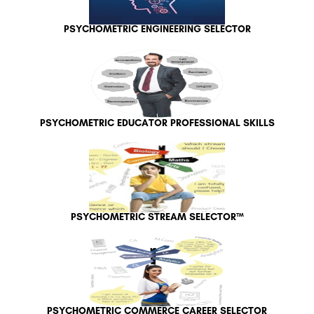
PSYCHOMETRIC ENGINEERING SELECTOR
PSYCHOMETRIC EDUCATOR PROFESSIONAL SKILLS
PSYCHOMETRIC STREAM SELECTOR™
PSYCHOMETRIC COMMERCE CAREER SELECTOR