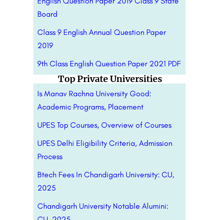
English Question Paper 2019 Class 9 State
Board
Class 9 English Annual Question Paper
2019
9th Class English Question Paper 2021 PDF
Top Private Universities
Is Manav Rachna University Good:
Academic Programs, Placement
UPES Top Courses, Overview of Courses
UPES Delhi Eligibility Criteria, Admission
Process
Btech Fees In Chandigarh University: CU,
2025
Chandigarh University Notable Alumini:
CU, 2025