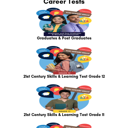
Career Tests
Graduates & Post Graduates
21st Century Skills & Learning Test Grade 12
21st Century Skills & Learning Test Grade 11