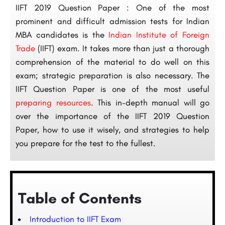
IIFT 2019 Question Paper : One of the most
prominent and difficult admission tests for Indian
MBA candidates is the
Indian Institute of Foreign
Trade
(IIFT) exam. It takes more than just a thorough
comprehension of the material to do well on this
exam; strategic preparation is also necessary. The
IIFT Question Paper is one of the most useful
preparing resources
. This in-depth manual will go
over the importance of the IIFT 2019 Question
Paper, how to use it wisely, and strategies to help
you prepare for the test to the fullest.
Table of Contents
Introduction to IIFT Exam