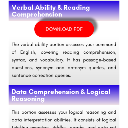
Verbal Ability & Reading
Comprehension
DOWNLOAD PDF
The verbal ability portion assesses your command
of English, covering reading comprehension,
syntax, and vocabulary. It has passage-based
questions, synonym and antonym queries, and
sentence correction queries.
Data Comprehension & Logical
Reasoning
This portion assesses your logical reasoning and
data interpretation abilities. It consists of logical
thinking exercises, riddles, graphs, and data set