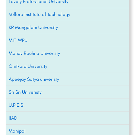
Lovely Professional University
Vellore Institute of Technology
KR Mangalam University
MIT-WPU
Manav Rachna Univeristy
Chitkara University
Apeejay Satya univeristy
Sri Sri Univeristy
U.P.E.S
IIAD
Manipal