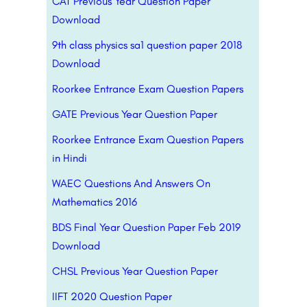
CAT Previous Year Question Paper
Download
9th class physics sa1 question paper 2018
Download
Roorkee Entrance Exam Question Papers
GATE Previous Year Question Paper
Roorkee Entrance Exam Question Papers
in Hindi
WAEC Questions And Answers On
Mathematics 2016
BDS Final Year Question Paper Feb 2019
Download
CHSL Previous Year Question Paper
IIFT 2020 Question Paper