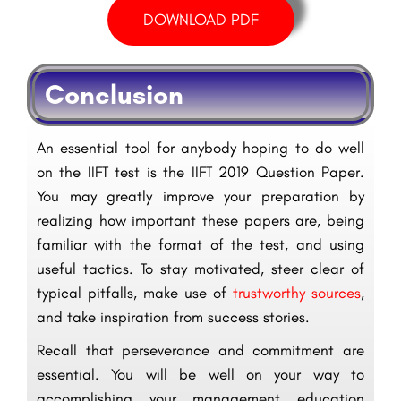
DOWNLOAD PDF
Conclusion
An essential tool for anybody hoping to do well
on the IIFT test is the IIFT 2019 Question Paper.
You may greatly improve your preparation by
realizing how important these papers are, being
familiar with the format of the test, and using
useful tactics. To stay motivated, steer clear of
typical pitfalls, make use of
trustworthy sources
,
and take inspiration from success stories.
Recall that perseverance and commitment are
essential. You will be well on your way to
accomplishing your management education