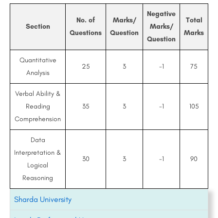
Negative
No. of
Marks/
Total
Section
Marks/
Questions
Question
Marks
Question
Quantitative
25
3
-1
75
Analysis
Verbal Ability &
Reading
35
3
-1
105
Comprehension
Data
Interpretation &
30
3
-1
90
Logical
Reasoning
Sharda University