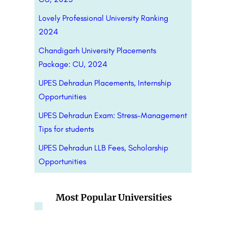
Lovely Professional University Ranking
2024
Chandigarh University Placements
Package: CU, 2024
UPES Dehradun Placements, Internship
Opportunities
UPES Dehradun Exam: Stress-Management
Tips for students
UPES Dehradun LLB Fees, Scholarship
Opportunities
Most Popular Universities