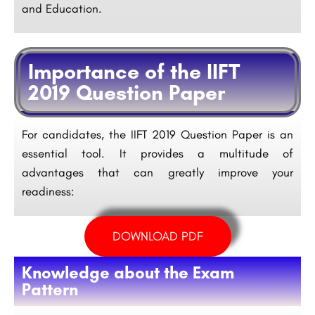
and Education.
Importance of the IIFT
2019 Question Paper
For candidates, the IIFT 2019 Question Paper is an
essential tool. It provides a multitude of
advantages that can greatly improve your
readiness:
DOWNLOAD PDF
Knowledge about the Exam
Pattern