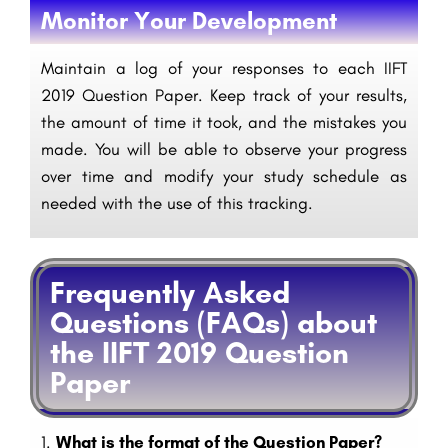
Monitor Your Development
Maintain a log of your responses to each IIFT
2019 Question Paper. Keep track of your results,
the amount of time it took, and the mistakes you
made. You will be able to observe your progress
over time and modify your study schedule as
needed with the use of this tracking.
Frequently Asked
Questions (FAQs) about
the IIFT 2019 Question
Paper
1.
What is the format of the Question Paper?