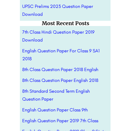
UPSC Prelims 2023 Question Paper
Download
Most Recent Posts
7th Class Hindi Question Paper 2019
Download
English Question Paper For Class 9 SA1
2018
8th Class Question Paper 2018 English
8th Class Question Paper English 2018
8th Standard Second Term English
Question Paper
English Question Paper Class 9th
English Question Paper 2019 7th Class