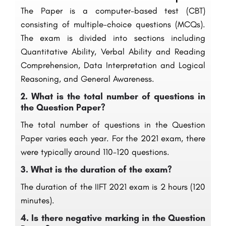
The Paper is a computer-based test (CBT)
consisting of multiple-choice questions (MCQs).
The exam is divided into sections including
Quantitative Ability, Verbal Ability and Reading
Comprehension, Data Interpretation and Logical
Reasoning, and General Awareness.
2.
What is the total number of questions in
the Question Paper?
The total number of questions in the Question
Paper varies each year. For the 2021 exam, there
were typically around 110-120 questions.
3.
What is the duration of the exam?
The duration of the IIFT 2021 exam is 2 hours (120
minutes).
4.
Is there negative marking in the Question