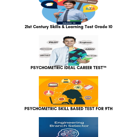
21st Century Skills & Learning Test Grade 10
PSYCHOMETRIC IDEAL CAREER TEST™
PSYCHOMETRIC SKILL BASED TEST FOR 9TH