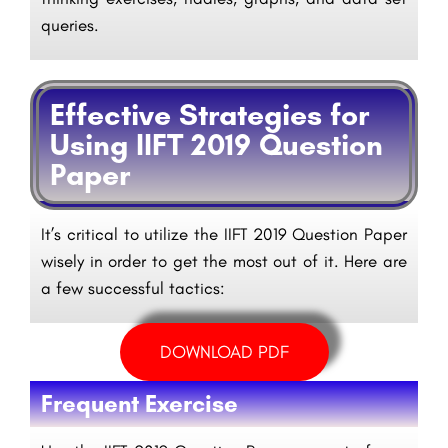
queries.
Effective Strategies for
Using IIFT 2019 Question
Paper
It’s critical to utilize the IIFT 2019 Question Paper
wisely in order to get the most out of it. Here are
a few successful tactics:
DOWNLOAD PDF
Frequent Exercise