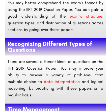
You may better comprehend the exam’s format by
using the IIFT 2019 Question Paper. You can gain a
good understanding of the
exam’s structure
,
question types, and distribution of questions across
sections by going over these papers.
Recognizing Different Types of
Questions
There are several different kinds of questions on the
IIFT 2019 Question Paper. You may improve your
ability to answer a variety of problems, from
multiple-choice to
data interpretation
and logical
reasoning, by practicing with these papers on a
regular basis.
Time Management