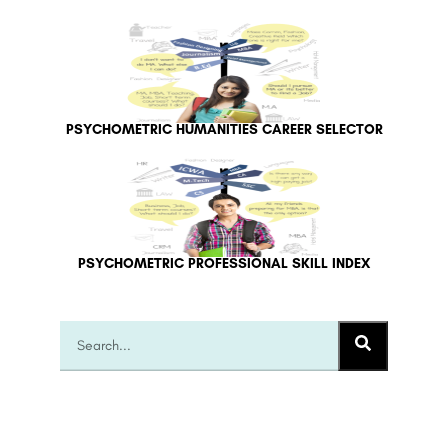
PSYCHOMETRIC HUMANITIES CAREER SELECTOR
PSYCHOMETRIC PROFESSIONAL SKILL INDEX