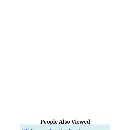
People Also Viewed