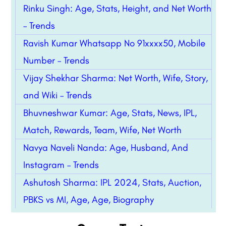
Rinku Singh: Age, Stats, Height, and Net Worth
– Trends
Ravish Kumar Whatsapp No 91xxxx50, Mobile
Number – Trends
Vijay Shekhar Sharma: Net Worth, Wife, Story,
and Wiki – Trends
Bhuvneshwar Kumar: Age, Stats, News, IPL,
Match, Rewards, Team, Wife, Net Worth
Navya Naveli Nanda: Age, Husband, And
Instagram – Trends
Ashutosh Sharma: IPL 2024, Stats, Auction,
PBKS vs MI, Age, Age, Biography