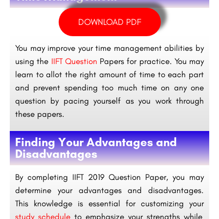
DOWNLOAD PDF
You may improve your time management abilities by
using the
IIFT Question
Papers for practice. You may
learn to allot the right amount of time to each part
and prevent spending too much time on any one
question by pacing yourself as you work through
these papers.
Finding Your Advantages and
Disadvantages
By completing IIFT 2019 Question Paper, you may
determine your advantages and disadvantages.
This knowledge is essential for customizing your
study schedule
to emphasize your strengths while