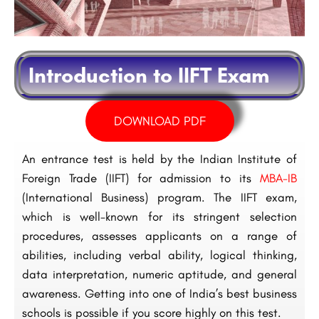
Introduction to IIFT Exam
DOWNLOAD PDF
An entrance test is held by the Indian Institute of
Foreign Trade (IIFT) for admission to its
MBA-IB
(International Business) program. The IIFT exam,
which is well-known for its stringent selection
procedures, assesses applicants on a range of
abilities, including verbal ability, logical thinking,
data interpretation, numeric aptitude, and general
awareness. Getting into one of India’s best business
schools is possible if you score highly on this test.