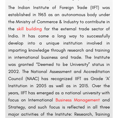
The Indian Institute of Foreign Trade (IIFT) was
established in 1963 as an autonomous body under
the Ministry of Commerce & Industry to contribute in
the
skill building
for the external trade sector of
India. It has come a long way to successfully
develop into a unique institution involved in
imparting knowledge through research and training
in international business and trade. The Institute
was granted “Deemed to be University” status in
2002. The National Assessment and Accreditation
Council (NAAC) has recognized IIFT as Grade ‘A’
Institution in 2005 as well as in 2015. Over the
years, IIFT has emerged as a national university with
focus on International
Business Management
and
Strategy, and such focus is reflected in all three
major activities of the Institute: Research, Training