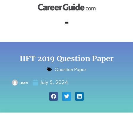
IIFT 2019 Question Paper
Question Paper
user
July 5, 2024