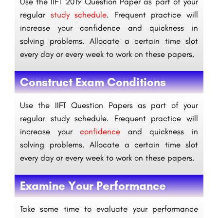
Use the IIFT 2019 Question Paper as part of your
regular
study schedule
. Frequent practice will
increase your confidence and quickness in
solving problems. Allocate a certain time slot
every day or every week to work on these papers.
Construct Exam Conditions
Use the IIFT Question Papers as part of your
regular study schedule. Frequent practice will
increase your
confidence
and quickness in
solving problems. Allocate a certain time slot
every day or every week to work on these papers.
Examine Your Performance
Take some time to evaluate your performance