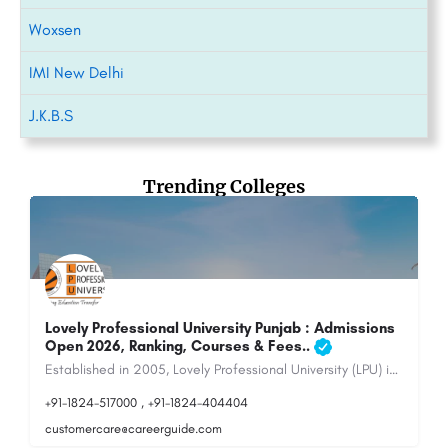
Woxsen
IMI New Delhi
J.K.B.S
Trending Colleges
Maharshi Dayanand University - [MDU], Rohtak
Maharshi Dayanand University, Rohtak (MDU) is a public state university located in Rohtak, Haryana,…
8800442358