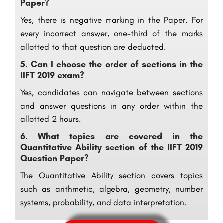
Paper?
Yes, there is negative marking in the Paper. For
every incorrect answer, one-third of the marks
allotted to that question are deducted.
5.
Can I choose the order of sections in the
IIFT 2019 exam?
Yes, candidates can navigate between sections
and answer questions in any order within the
allotted 2 hours.
6.
What topics are covered in the
Quantitative Ability section of the IIFT 2019
Question Paper?
The Quantitative Ability section covers topics
such as arithmetic, algebra, geometry, number
systems, probability, and data interpretation.