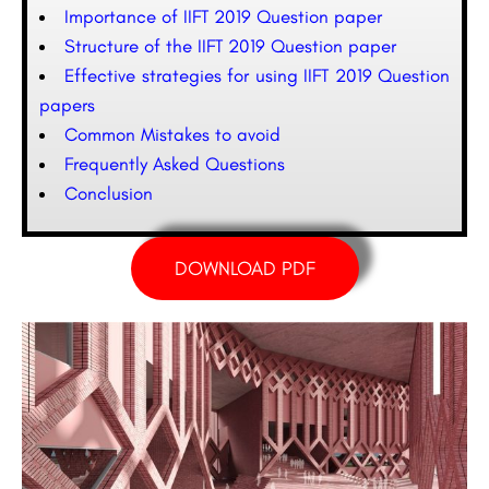
Importance of IIFT 2019 Question paper
Structure of the IIFT 2019 Question paper
Effective strategies for using IIFT 2019 Question
papers
Common Mistakes to avoid
Frequently Asked Questions
Conclusion
DOWNLOAD PDF