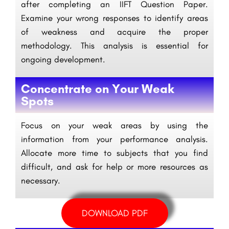
after completing an IIFT Question Paper.
Examine your wrong responses to identify areas
of weakness and acquire the proper
methodology. This analysis is essential for
ongoing development.
Concentrate on Your Weak
Spots
Focus on your weak areas by using the
information from your performance analysis.
Allocate more time to subjects that you find
difficult, and ask for help or more resources as
necessary.
DOWNLOAD PDF