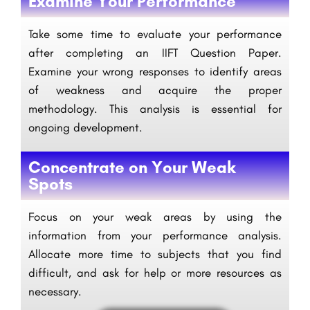
Examine Your Performance
Take some time to evaluate your performance
after completing an IIFT Question Paper.
Examine your wrong responses to identify areas
of weakness and acquire the proper
methodology. This analysis is essential for
ongoing development.
Concentrate on Your Weak
Spots
Focus on your weak areas by using the
information from your performance analysis.
Allocate more time to subjects that you find
difficult, and ask for help or more resources as
necessary.