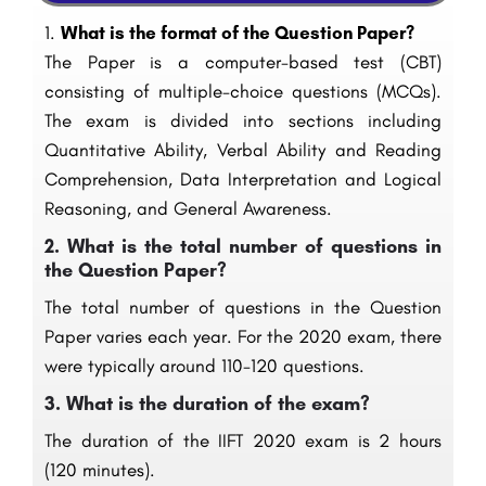
1.
What is the format of the Question Paper?
The Paper is a computer-based test (CBT)
consisting of multiple-choice questions (MCQs).
The exam is divided into sections including
Quantitative Ability, Verbal Ability and Reading
Comprehension, Data Interpretation and Logical
Reasoning, and General Awareness.
2.
What is the total number of questions in
the Question Paper?
The total number of questions in the Question
Paper varies each year. For the 2020 exam, there
were typically around 110-120 questions.
3.
What is the duration of the exam?
The duration of the IIFT 2020 exam is 2 hours
(120 minutes).