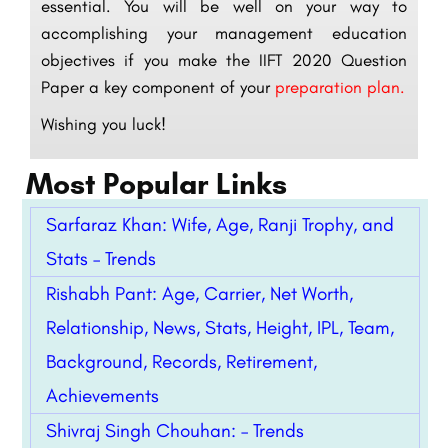
essential. You will be well on your way to
accomplishing your management education
objectives if you make the IIFT 2020 Question
Paper a key component of your
preparation plan.
Wishing you luck!
Most Popular Links
Sarfaraz Khan: Wife, Age, Ranji Trophy, and
Stats – Trends
Rishabh Pant: Age, Carrier, Net Worth,
Relationship, News, Stats, Height, IPL, Team,
Background, Records, Retirement,
Achievements
Shivraj Singh Chouhan: – Trends