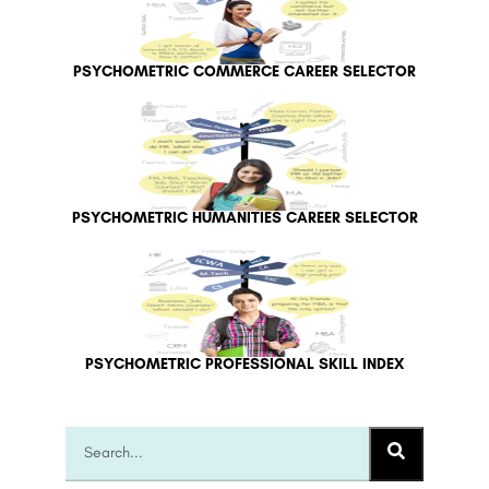
PSYCHOMETRIC COMMERCE CAREER SELECTOR
PSYCHOMETRIC HUMANITIES CAREER SELECTOR
PSYCHOMETRIC PROFESSIONAL SKILL INDEX