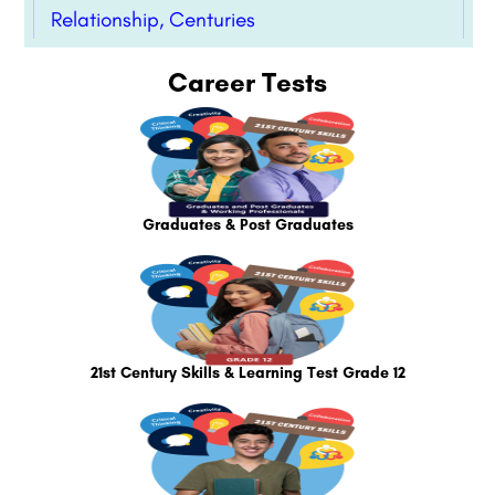
Relationship, Centuries
Career Tests
Graduates & Post Graduates
21st Century Skills & Learning Test Grade 12