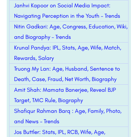
Janhvi Kapoor on Social Media Impact:
Navigating Perception in the Youth – Trends
Nitin Gadkari: Age, Congress, Education, Wiki,
and Biography – Trends
Krunal Pandya: IPL, Stats, Age, Wife, Match,
Rewards, Salary
Truong My Lan: Age, Husband, Sentence to
Death, Case, Fraud, Net Worth, Biography
Amit Shah: Mamata Banerjee, Reveal BJP
Target, TMC Rule, Biography
Shafiqur Rahman Barq : Age, Family, Photo,
and News – Trends
Jos Buttler: Stats, IPL, RCB, Wife, Age,