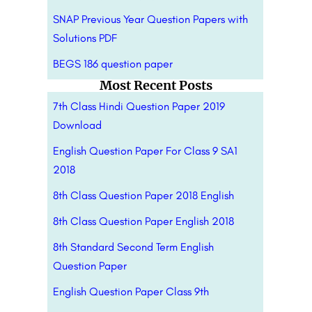
SNAP Previous Year Question Papers with
Solutions PDF
BEGS 186 question paper
Most Recent Posts
7th Class Hindi Question Paper 2019
Download
English Question Paper For Class 9 SA1
2018
8th Class Question Paper 2018 English
8th Class Question Paper English 2018
8th Standard Second Term English
Question Paper
English Question Paper Class 9th