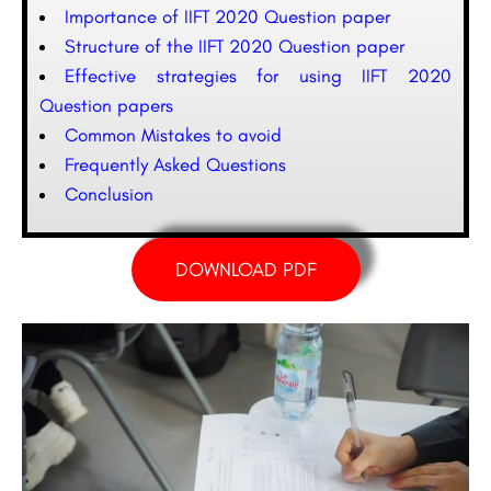
Importance of IIFT 2020 Question paper
Structure of the IIFT 2020 Question paper
Effective strategies for using IIFT 2020
Question papers
Common Mistakes to avoid
Frequently Asked Questions
Conclusion
DOWNLOAD PDF