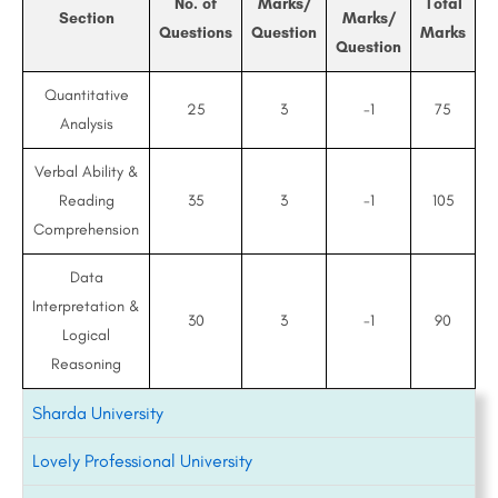
No. of
Marks/
Total
Section
Marks/
Questions
Question
Marks
Question
Quantitative
25
3
-1
75
Analysis
Verbal Ability &
Reading
35
3
-1
105
Comprehension
Data
Interpretation &
30
3
-1
90
Logical
Reasoning
Sharda University
Lovely Professional University