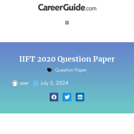
IIFT 2020 Question Paper
Question Paper
user
July 5, 2024