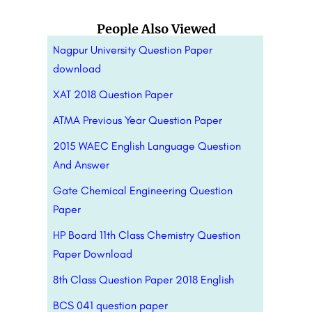
People Also Viewed
Nagpur University Question Paper
download
XAT 2018 Question Paper
ATMA Previous Year Question Paper
2015 WAEC English Language Question
And Answer
Gate Chemical Engineering Question
Paper
HP Board 11th Class Chemistry Question
Paper Download
8th Class Question Paper 2018 English
BCS 041 question paper