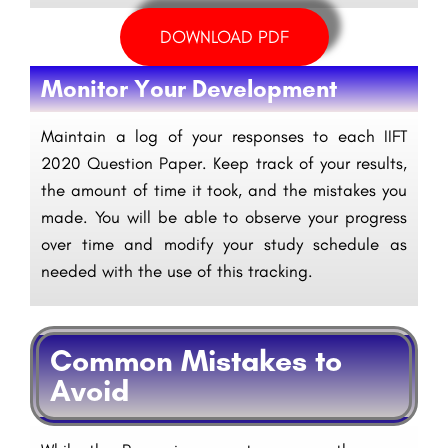
DOWNLOAD PDF
Monitor Your Development
Maintain a log of your responses to each IIFT
2020 Question Paper. Keep track of your results,
the amount of time it took, and the mistakes you
made. You will be able to observe your progress
over time and modify your study schedule as
needed with the use of this tracking.
Common Mistakes to
Avoid