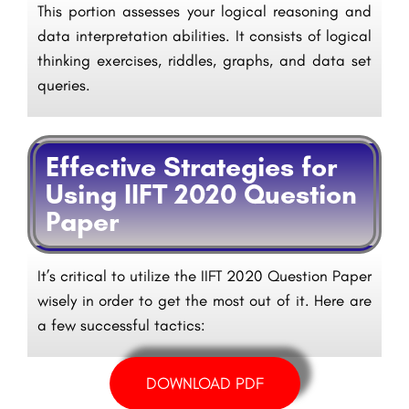
This portion assesses your logical reasoning and
data interpretation abilities. It consists of logical
thinking exercises, riddles, graphs, and data set
queries.
Effective Strategies for
Using IIFT 2020 Question
Paper
It’s critical to utilize the IIFT 2020 Question Paper
wisely in order to get the most out of it. Here are
a few successful tactics:
DOWNLOAD PDF