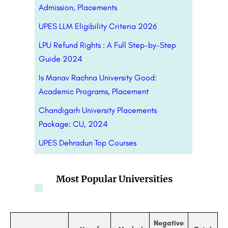
Admission, Placements
UPES LLM Eligibility Criteria 2026
LPU Refund Rights : A Full Step-by-Step
Guide 2024
Is Manav Rachna University Good:
Academic Programs, Placement
Chandigarh University Placements
Package: CU, 2024
UPES Dehradun Top Courses
Most Popular Universities
Negative