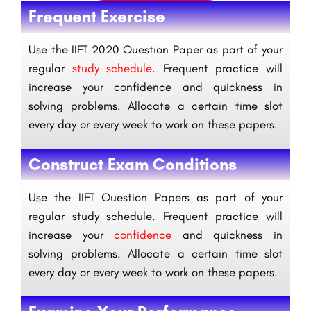
Frequent Exercise
Use the IIFT 2020 Question Paper as part of your
regular
study schedule
. Frequent practice will
increase your confidence and quickness in
solving problems. Allocate a certain time slot
every day or every week to work on these papers.
Construct Exam Conditions
Use the IIFT Question Papers as part of your
regular study schedule. Frequent practice will
increase your
confidence
and quickness in
solving problems. Allocate a certain time slot
every day or every week to work on these papers.