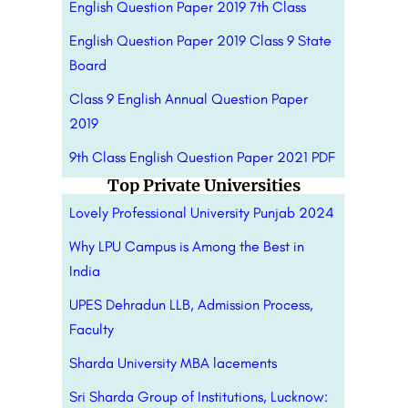
English Question Paper 2019 7th Class
English Question Paper 2019 Class 9 State
Board
Class 9 English Annual Question Paper
2019
9th Class English Question Paper 2021 PDF
Top Private Universities
Lovely Professional University Punjab 2024
Why LPU Campus is Among the Best in
India
UPES Dehradun LLB, Admission Process,
Faculty
Sharda University MBA lacements
Sri Sharda Group of Institutions, Lucknow: