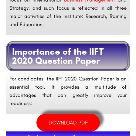
Strategy, and such focus is reflected in all three
major activities of the Institute: Research, Training
and Education.
Importance of the IIFT
2020 Question Paper
For candidates, the IIFT 2020 Question Paper is an
essential tool. It provides a multitude of
advantages that can greatly improve your
readiness:
DOWNLOAD PDF