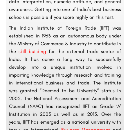
data interpretation, numeric aptitude, and general
awareness. Getting into one of India’s best business
schools is possible if you score highly on this test.
The Indian Institute of Foreign Trade (IIFT) was
established in 1963 as an autonomous body under
the Ministry of Commerce & Industry to contribute in
the
skill building
for the external trade sector of
India. It has come a long way to successfully
develop into a unique institution involved in
imparting knowledge through research and training
in international business and trade. The Institute
was granted “Deemed to be University” status in
2002. The National Assessment and Accreditation
Council (NAAC) has recognized IIFT as Grade ‘A’
Institution in 2005 as well as in 2015. Over the
years, IIFT has emerged as a national university with
focus on International
Business Management
and