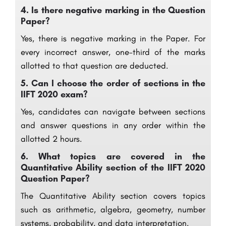
4.
Is there negative marking in the Question
Paper?
Yes, there is negative marking in the Paper. For
every incorrect answer, one-third of the marks
allotted to that question are deducted.
5.
Can I choose the order of sections in the
IIFT 2020 exam?
Yes, candidates can navigate between sections
and answer questions in any order within the
allotted 2 hours.
6.
What topics are covered in the
Quantitative Ability section of the IIFT 2020
Question Paper?
The Quantitative Ability section covers topics
such as arithmetic, algebra, geometry, number
systems, probability, and data interpretation.