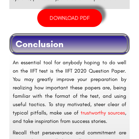
DOWNLOAD PDF
Conclusion
An essential tool for anybody hoping to do well
on the IIFT test is the IIFT 2020 Question Paper.
You may greatly improve your preparation by
realizing how important these papers are, being
familiar with the format of the test, and using
useful tactics. To stay motivated, steer clear of
typical pitfalls, make use of
trustworthy sources
,
and take inspiration from success stories.
Recall that perseverance and commitment are