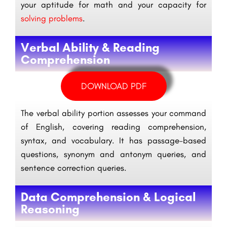
your aptitude for math and your capacity for
solving problems
.
Verbal Ability & Reading
Comprehension
DOWNLOAD PDF
The verbal ability portion assesses your command
of English, covering reading comprehension,
syntax, and vocabulary. It has passage-based
questions, synonym and antonym queries, and
sentence correction queries.
Data Comprehension & Logical
Reasoning