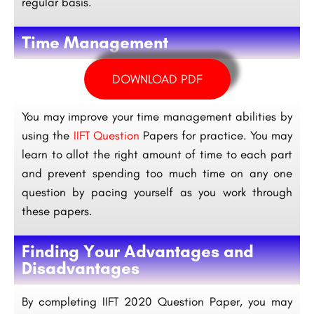
regular basis.
Time Management
DOWNLOAD PDF
You may improve your time management abilities by
using the
IIFT Question
Papers for practice. You may
learn to allot the right amount of time to each part
and prevent spending too much time on any one
question by pacing yourself as you work through
these papers.
Finding Your Advantages and
Disadvantages
By completing IIFT 2020 Question Paper, you may