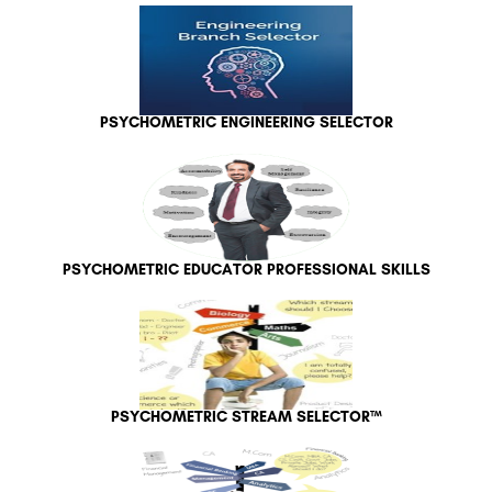
PSYCHOMETRIC ENGINEERING SELECTOR
PSYCHOMETRIC EDUCATOR PROFESSIONAL SKILLS
PSYCHOMETRIC STREAM SELECTOR™