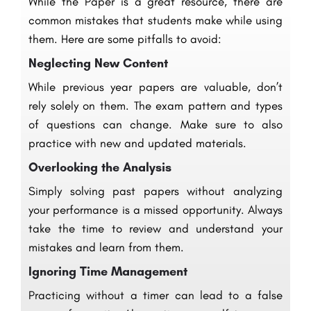
While the Paper is a great resource, there are
common mistakes that students make while using
them. Here are some pitfalls to avoid:
Neglecting New Content
While previous year papers are valuable, don’t
rely solely on them. The exam pattern and types
of questions can change. Make sure to also
practice with new and updated materials.
Overlooking the Analysis
Simply solving past papers without analyzing
your performance is a missed opportunity. Always
take the time to review and understand your
mistakes and learn from them.
Ignoring Time Management
Practicing without a timer can lead to a false