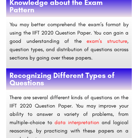
Knowledge about the Exam
Pattern
You may better comprehend the exam’s format by
using the IIFT 2020 Question Paper. You can gain a
good understanding of the
exam’s structure
,
question types, and distribution of questions across
sections by going over these papers.
Recognizing Different Types of
Questions
There are several different kinds of questions on the
IIFT 2020 Question Paper. You may improve your
ability to answer a variety of problems, from
multiple-choice to
data interpretation
and logical
reasoning, by practicing with these papers on a