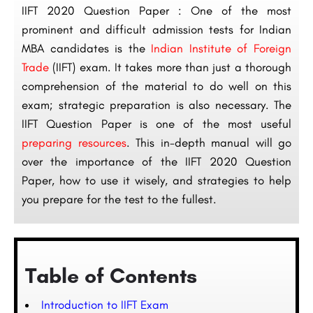
IIFT 2020 Question Paper : One of the most
prominent and difficult admission tests for Indian
MBA candidates is the
Indian Institute of Foreign
Trade
(IIFT) exam. It takes more than just a thorough
comprehension of the material to do well on this
exam; strategic preparation is also necessary. The
IIFT Question Paper is one of the most useful
preparing resources
. This in-depth manual will go
over the importance of the IIFT 2020 Question
Paper, how to use it wisely, and strategies to help
you prepare for the test to the fullest.
Table of Contents
Introduction to IIFT Exam