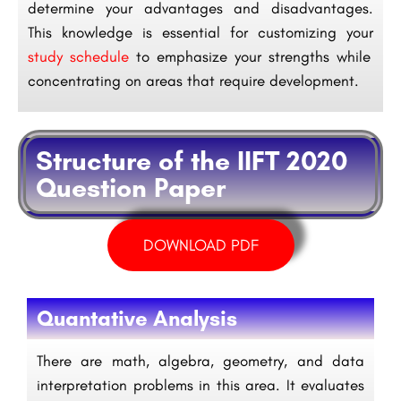
determine your advantages and disadvantages.
This knowledge is essential for customizing your
study schedule
to emphasize your strengths while
concentrating on areas that require development.
Structure of the IIFT 2020
Question Paper
DOWNLOAD PDF
Quantative Analysis
There are math, algebra, geometry, and data
interpretation problems in this area. It evaluates