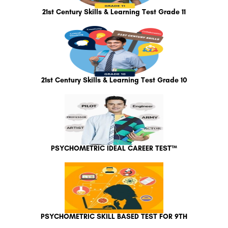
21st Century Skills & Learning Test Grade 11
21st Century Skills & Learning Test Grade 10
PSYCHOMETRIC IDEAL CAREER TEST™
PSYCHOMETRIC SKILL BASED TEST FOR 9TH