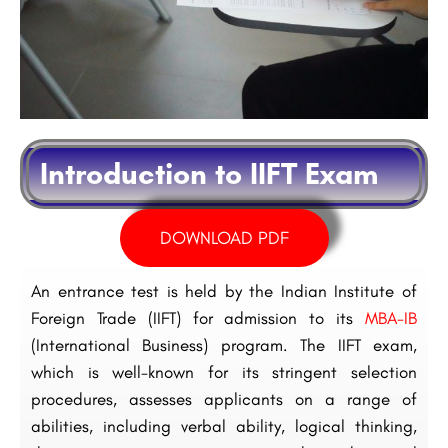
Introduction to IIFT Exam
DOWNLOAD PDF
An entrance test is held by the Indian Institute of
Foreign Trade (IIFT) for admission to its
MBA-IB
(International Business) program. The IIFT exam,
which is well-known for its stringent selection
procedures, assesses applicants on a range of
abilities, including verbal ability, logical thinking,