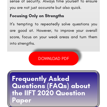
sense of security. Always time yourself to ensure
you are not just accurate but also quick.
Focusing Only on Strengths
It’s tempting to repeatedly solve questions you
are good at. However, to improve your overall
score, focus on your weak areas and turn them
into strengths.
DOWNLOAD PDF
Frequently Asked
Questions (FAQs) about
the IIFT 2020 Question
Paper