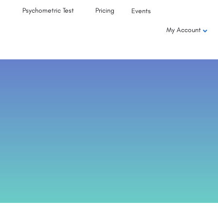
Psychometric Test
Pricing
Events
My Account