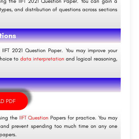
ng the IIFT 2021 Question Paper. You can gain a
types, and distribution of questions across sections
tions
he IIFT 2021 Question Paper. You may improve your
choice to
data interpretation
and logical reasoning,
D PDF
sing the
IIFT Question
Papers for practice. You may
rt and prevent spending too much time on any one
 papers.