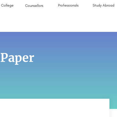
College
Professionals
Study Abroad
Counsellors
 Paper