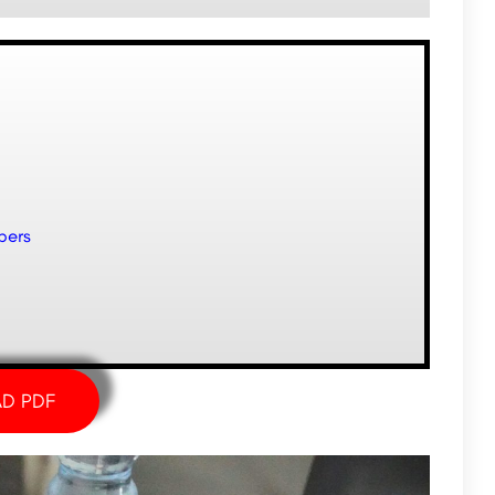
pers
D PDF