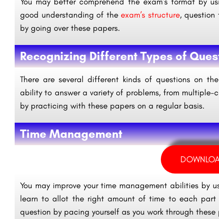
You may better comprehend the exam’s format by usi
good understanding of the
exam’s structure
, question 
by going over these papers.
Recognizing Different Types of Ques
There are several different kinds of questions on t
ability to answer a variety of problems, from multiple-
by practicing with these papers on a regular basis.
Time Management
DOWNLOA
You may improve your time management abilities by u
learn to allot the right amount of time to each pa
question by pacing yourself as you work through these