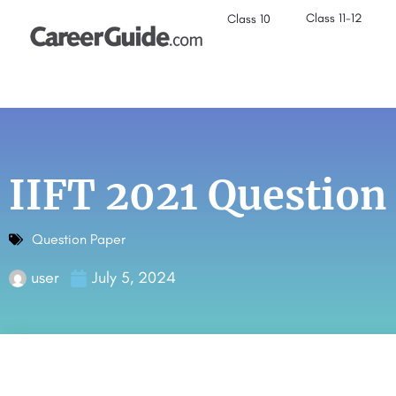
Class 11-12
Class 10
IIFT 2021 Question
Question Paper
user
July 5, 2024