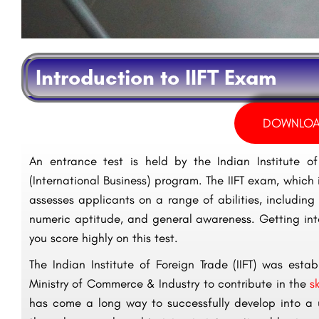
Introduction to IIFT Exam
DOWNLOA
An entrance test is held by the Indian Institute of
(International Business) program. The IIFT exam, which i
assesses applicants on a range of abilities, including v
numeric aptitude, and general awareness. Getting into 
you score highly on this test.
The Indian Institute of Foreign Trade (IIFT) was es
Ministry of Commerce & Industry to contribute in the
s
has come a long way to successfully develop into a u