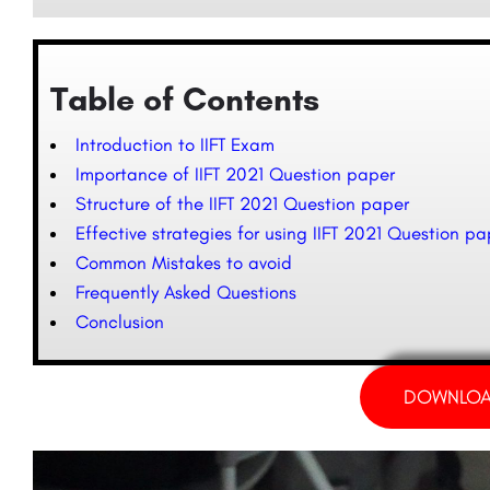
Table of Contents
Introduction to IIFT Exam
Importance of IIFT 2021 Question paper
Structure of the IIFT 2021 Question paper
Effective strategies for using IIFT 2021 Question pa
Common Mistakes to avoid
Frequently Asked Questions
Conclusion
DOWNLOA