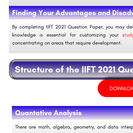
Finding Your Advantages and Disad
By completing IIFT 2021 Question Paper, you may de
knowledge is essential for customizing your
study
concentrating on areas that require development.
Structure of the IIFT 2021 Qu
DOWNLOA
Quantative Analysis
There are math, algebra, geometry, and data interpr