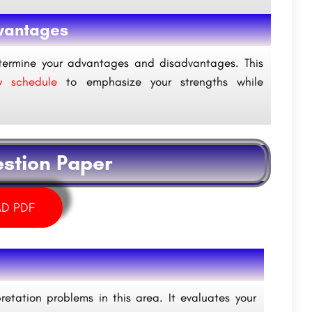
vantages
termine your advantages and disadvantages. This
 schedule
to emphasize your strengths while
estion Paper
D PDF
etation problems in this area. It evaluates your