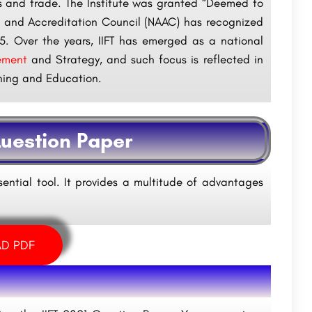
ss and trade. The Institute was granted “Deemed to
nt and Accreditation Council (NAAC) has recognized
015. Over the years, IIFT has emerged as a national
ement
and Strategy, and such focus is reflected in
aining and Education.
Question Paper
sential tool. It provides a multitude of advantages
D PDF