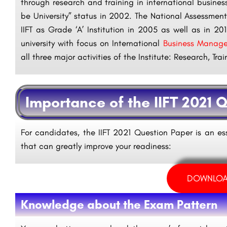
through research and training in international busine
be University” status in 2002. The National Assessme
IIFT as Grade ‘A’ Institution in 2005 as well as in 2
university with focus on International
Business Manag
all three major activities of the Institute: Research, Tr
Importance of the IIFT 2021 
For candidates, the IIFT 2021 Question Paper is an es
that can greatly improve your readiness:
DOWNLOA
Knowledge about the Exam Pattern