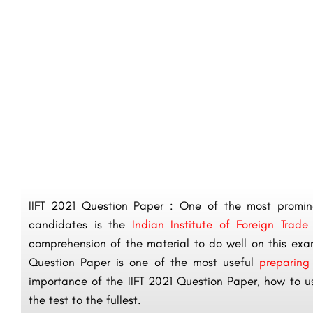
IIFT 2021 Question Paper : One of the most promine
candidates is the
Indian Institute of Foreign Trade
comprehension of the material to do well on this exam
Question Paper is one of the most useful
preparing
importance of the IIFT 2021 Question Paper, how to us
the test to the fullest.