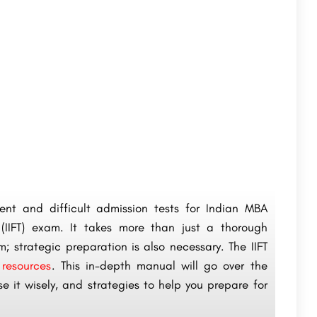
nt and difficult admission tests for Indian MBA
(IIFT) exam. It takes more than just a thorough
; strategic preparation is also necessary. The IIFT
 resources
. This in-depth manual will go over the
e it wisely, and strategies to help you prepare for