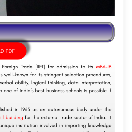
D PDF
 Foreign Trade (IIFT) for admission to its
MBA-IB
s well-known for its stringent selection procedures,
erbal ability, logical thinking, data interpretation,
one of India’s best business schools is possible if
tablished in 1963 as an autonomous body under the
kill building
for the external trade sector of India. It
nique institution involved in imparting knowledge