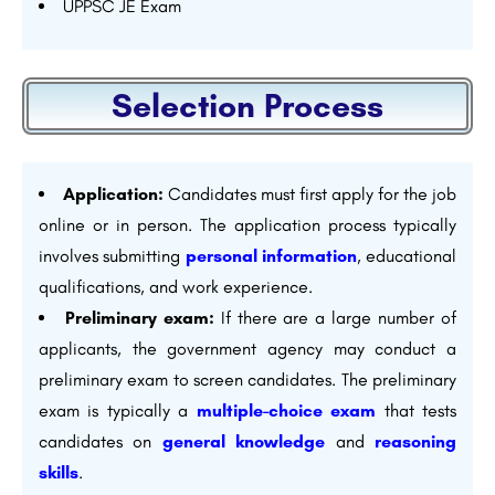
UPPSC JE Exam
Selection Process
Application:
Candidates must first apply for the job
online or in person. The application process typically
involves submitting
personal information
, educational
qualifications, and work experience.
Preliminary exam:
If there are a large number of
applicants, the government agency may conduct a
preliminary exam to screen candidates. The preliminary
exam is typically a
multiple-choice exam
that tests
candidates on
general knowledge
and
reasoning
skills
.