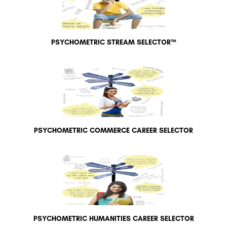
PSYCHOMETRIC STREAM SELECTOR™
PSYCHOMETRIC COMMERCE CAREER SELECTOR
PSYCHOMETRIC HUMANITIES CAREER SELECTOR