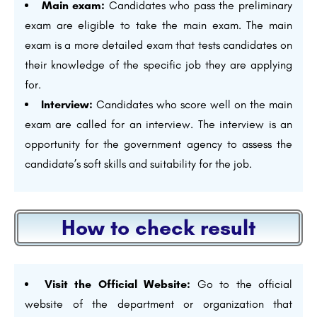
Main exam:
Candidates who pass the preliminary
exam are eligible to take the main exam. The main
exam is a more detailed exam that tests candidates on
their knowledge of the specific job they are applying
for.
Interview:
Candidates who score well on the main
exam are called for an interview. The interview is an
opportunity for the government agency to assess the
candidate’s soft skills and suitability for the job.
How to check result
Visit the Official Website:
Go to the official
website of the department or organization that