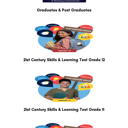
Graduates & Post Graduates
21st Century Skills & Learning Test Grade 12
21st Century Skills & Learning Test Grade 11