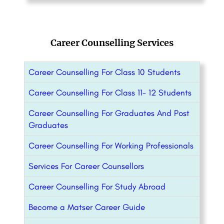
Career Counselling Services
Career Counselling For Class 10 Students
Career Counselling For Class 11- 12 Students
Career Counselling For Graduates And Post
Graduates
Career Counselling For Working Professionals
Services For Career Counsellors
Career Counselling For Study Abroad
Become a Matser Career Guide