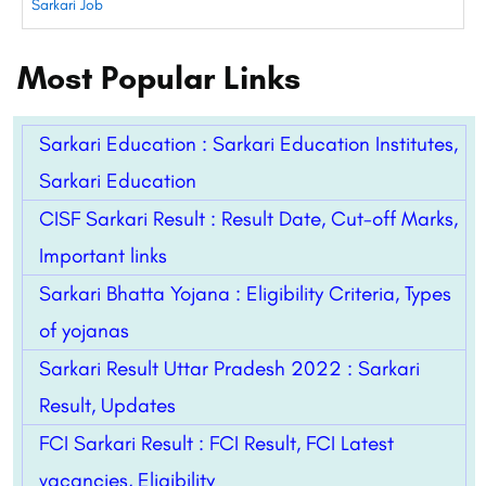
Sarkari Job
Most Popular Links
Sarkari Education : Sarkari Education Institutes,
Sarkari Education
CISF Sarkari Result : Result Date, Cut-off Marks,
Important links
Sarkari Bhatta Yojana : Eligibility Criteria, Types
of yojanas
Sarkari Result Uttar Pradesh 2022 : Sarkari
Result, Updates
FCI Sarkari Result : FCI Result, FCI Latest
vacancies, Eligibility