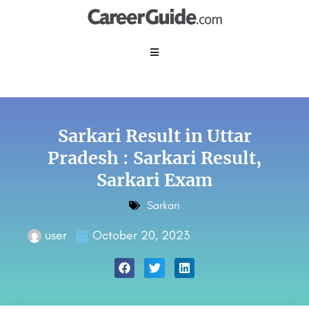
Sarkari Result in Uttar
Pradesh : Sarkari Result,
Sarkari Exam
Sarkari
user
October 20, 2023