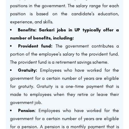
positions in the government. The salary range for each
position is based on the candidate’s education,
experience, and skills.
Benefits: Sarkari jobs in UP typically offer a
number of benefits, including:
Provident fund:
The government contributes a
portion of the employee’s salary to the provident fund.
The provident fund is a retirement savings scheme.
Gratuity:
Employees who have worked for the
government for a certain number of years are eligible
for gratuity. Gratuity is a one-time payment that is
made to employees when they retire or leave their
government job.
Pension
: Employees who have worked for the
government for a certain number of years are eligible
for a pension. A pension is a monthly payment that is