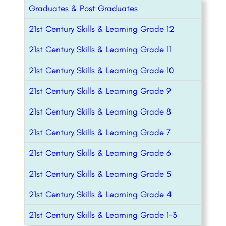
Graduates & Post Graduates
21st Century Skills & Learning Grade 12
21st Century Skills & Learning Grade 11
21st Century Skills & Learning Grade 10
21st Century Skills & Learning Grade 9
21st Century Skills & Learning Grade 8
21st Century Skills & Learning Grade 7
21st Century Skills & Learning Grade 6
21st Century Skills & Learning Grade 5
21st Century Skills & Learning Grade 4
21st Century Skills & Learning Grade 1-3