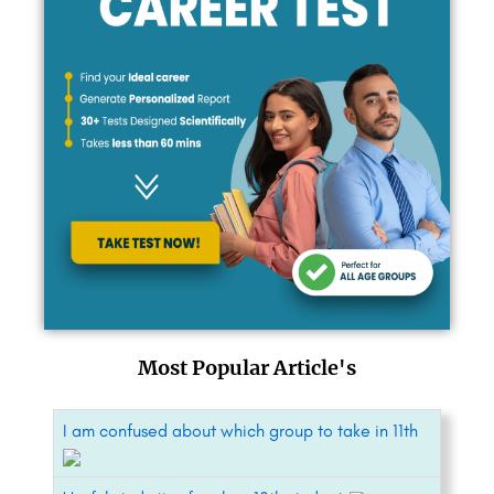
Most Popular Article's
I am confused about which group to take in 11th