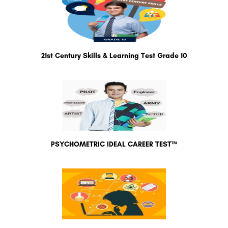
21st Century Skills & Learning Test Grade 10
PSYCHOMETRIC IDEAL CAREER TEST™