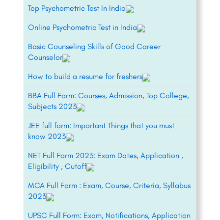
Top Psychometric Test In India
Online Psychometric Test in India
Basic Counseling Skills of Good Career
Counselor
How to build a resume for freshers
BBA Full Form: Courses, Admission, Top College,
Subjects 2023
JEE full form: Important Things that you must
know 2023
NET Full Form 2023: Exam Dates, Application ,
Eligibility , Cutoff
MCA Full Form : Exam, Course, Criteria, Syllabus
2023
UPSC Full Form: Exam, Notifications, Application