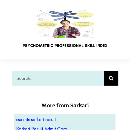
PSYCHOMETRIC PROFESSIONAL SKILL INDEX
More from Sarkari
ssc mts sarkari result
Sarkari Result Admit Card