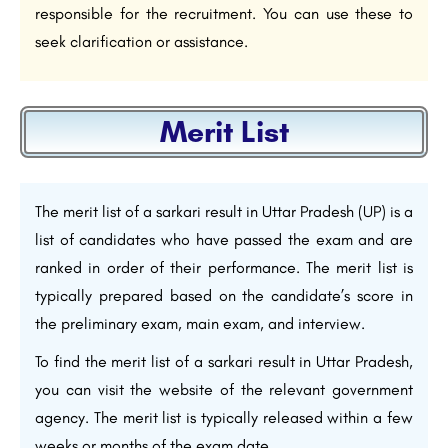
responsible for the recruitment. You can use these to
seek clarification or assistance.
Merit List
The merit list of a sarkari result in Uttar Pradesh (UP) is a
list of candidates who have passed the exam and are
ranked in order of their performance. The merit list is
typically prepared based on the candidate’s score in
the preliminary exam, main exam, and interview.
To find the merit list of a sarkari result in Uttar Pradesh,
you can visit the website of the relevant government
agency. The merit list is typically released within a few
weeks or months of the exam date.