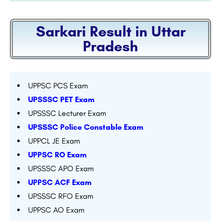
Sarkari Result in Uttar
Pradesh
UPPSC PCS Exam
UPSSSC PET Exam
UPSSSC Lecturer Exam
UPSSSC Police Constable Exam
UPPCL JE Exam
UPPSC RO Exam
UPSSSC APO Exam
UPPSC ACF Exam
UPSSSC RFO Exam
UPPSC AO Exam