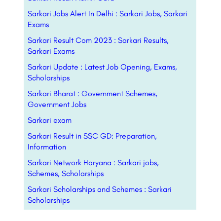
Sarkari Jobs Alert In Delhi : Sarkari Jobs, Sarkari
Exams
Sarkari Result Com 2023 : Sarkari Results,
Sarkari Exams
Sarkari Update : Latest Job Opening, Exams,
Scholarships
Sarkari Bharat : Government Schemes,
Government Jobs
Sarkari exam
Sarkari Result in SSC GD: Preparation,
Information
Sarkari Network Haryana : Sarkari jobs,
Schemes, Scholarships
Sarkari Scholarships and Schemes : Sarkari
Scholarships