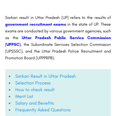
Sarkari result in Uttar Pradesh (UP) refers to the results of
government recruitment exams
in the state of UP. These
exams are conducted by various government agencies, such
as the
Uttar Pradesh Public Service Commission
(UPPSC)
, the Subordinate Services Selection Commission
(UPSSSC), and the Uttar Pradesh Police Recruitment and
Promotion Board (UPPPRPB).
Sarkari Result in Uttar Pradesh
Selection Process
How to check result
Merit List
Salary and Benefits
Frequently Asked Questions