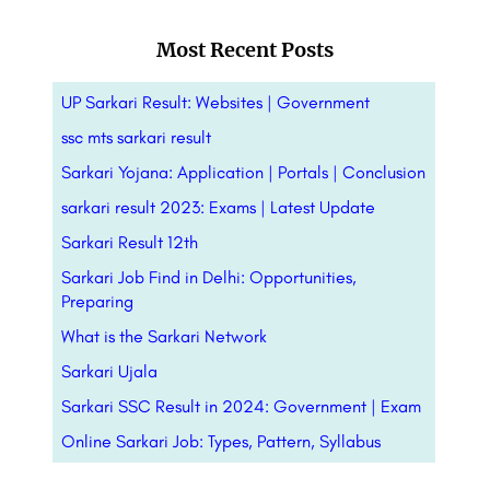
Most Recent Posts
UP Sarkari Result: Websites | Government
ssc mts sarkari result
Sarkari Yojana: Application | Portals |
Conclusion
sarkari result 2023: Exams | Latest Update
Sarkari Result 12th
Sarkari Job Find in Delhi: Opportunities,
Preparing
What is the Sarkari Network
Sarkari Ujala
Sarkari SSC Result in 2024: Government | Exam
Online Sarkari Job: Types, Pattern,
Syllabus