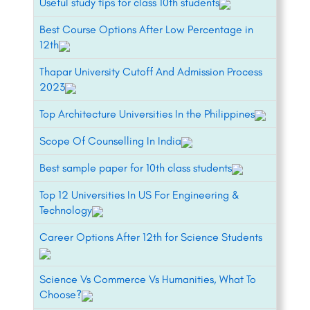
Useful study tips for class 10th students
Best Course Options After Low Percentage in
12th
Thapar University Cutoff And Admission Process
2023
Top Architecture Universities In the Philippines
Scope Of Counselling In India
Best sample paper for 10th class students
Top 12 Universities In US For Engineering &
Technology
Career Options After 12th for Science Students
Science Vs Commerce Vs Humanities, What To
Choose?