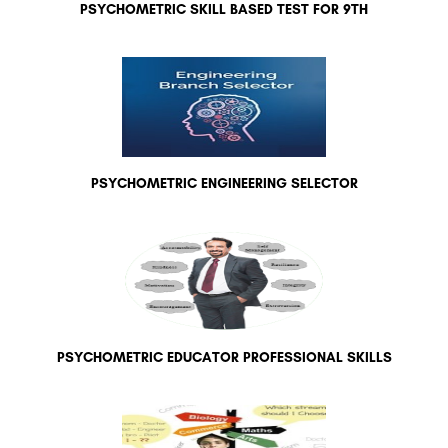
PSYCHOMETRIC SKILL BASED TEST FOR 9TH
PSYCHOMETRIC ENGINEERING SELECTOR
PSYCHOMETRIC EDUCATOR PROFESSIONAL SKILLS