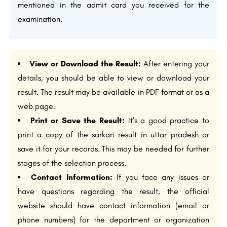
mentioned in the admit card you received for the
examination.
View or Download the Result:
After entering your
details, you should be able to view or download your
result. The result may be available in PDF format or as a
web page.
Print or Save the Result:
It’s a good practice to
print a copy of the sarkari result in uttar pradesh or
save it for your records. This may be needed for further
stages of the selection process.
Contact Information:
If you face any issues or
have questions regarding the result, the official
website should have contact information (email or
phone numbers) for the department or organization