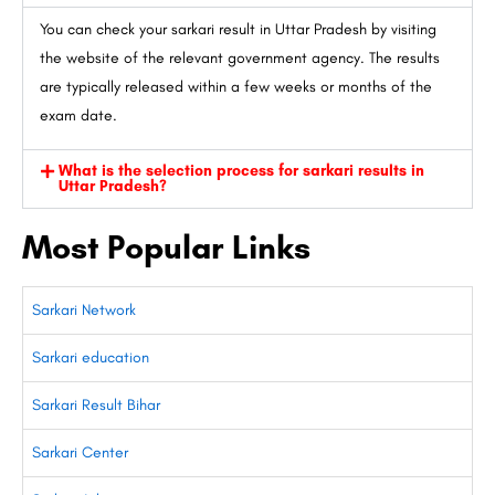
You can check your sarkari result in Uttar Pradesh by visiting
the website of the relevant government agency. The results
are typically released within a few weeks or months of the
exam date.
What is the selection process for sarkari results in
Uttar Pradesh?
Most Popular Links
Sarkari Network
Sarkari education
Sarkari Result Bihar
Sarkari Center