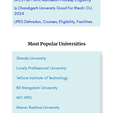
Is Chandigarh University Good For Btech: CU,
2024
UPES Dehradun, Courses, Eligibility, Facilities
Most Popular Universities
Sharda University
Lovely Professional University
Vellore Institute of Technology
KR Mangalam University
MIT-WPU
Manav Rachna Univeristy