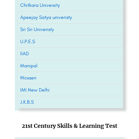
Chitkara University
Apeejay Satya univeristy
Sri Sri Univeristy
U.P.E.S
IIAD
Manipal
Woxsen
IMI New Delhi
J.K.B.S
21st Century Skills & Learning Test