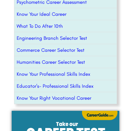
Psychometric Career Assessment
Know Your Ideal Career
What To Do After 10th
Engineering Branch Selector Test
Commerce Career Selector Test
Humanities Career Selector Test
Know Your Professional Skills Index
Educator’s- Professional Skills Index
Know Your Right Vocational Career