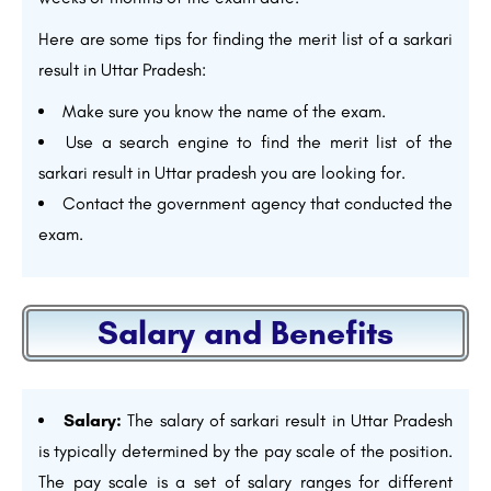
Here are some tips for finding the merit list of a sarkari
result in Uttar Pradesh:
Make sure you know the name of the exam.
Use a search engine to find the merit list of the
sarkari result in Uttar pradesh you are looking for.
Contact the government agency that conducted the
exam.
Salary and Benefits
Salary:
The salary of sarkari result in Uttar Pradesh
is typically determined by the pay scale of the position.
The pay scale is a set of salary ranges for different