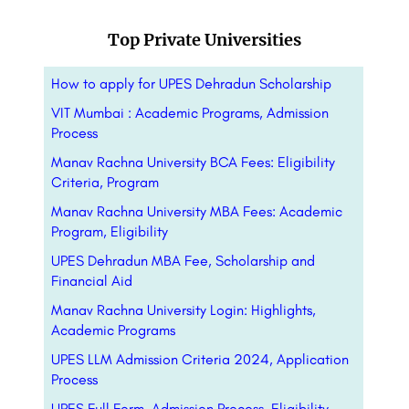
Top Private Universities
How to apply for UPES Dehradun Scholarship
VIT Mumbai : Academic Programs, Admission
Process
Manav Rachna University BCA Fees: Eligibility
Criteria, Program
Manav Rachna University MBA Fees: Academic
Program, Eligibility
UPES Dehradun MBA Fee, Scholarship and
Financial Aid
Manav Rachna University Login: Highlights,
Academic Programs
UPES LLM Admission Criteria 2024, Application
Process
UPES Full Form, Admission Process, Eligibility