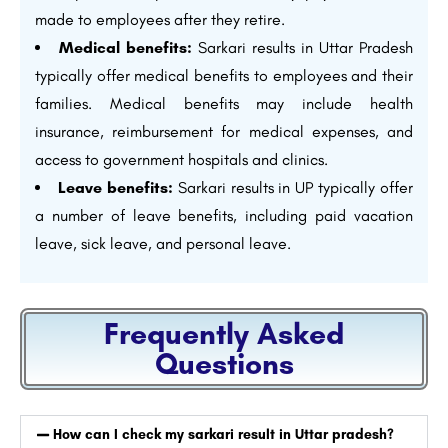
made to employees after they retire.
Medical benefits:
Sarkari results in Uttar Pradesh
typically offer medical benefits to employees and their
families. Medical benefits may include health
insurance, reimbursement for medical expenses, and
access to government hospitals and clinics.
Leave benefits:
Sarkari results in UP typically offer
a number of leave benefits, including paid vacation
leave, sick leave, and personal leave.
Frequently Asked
Questions
How can I check my sarkari result in Uttar pradesh?