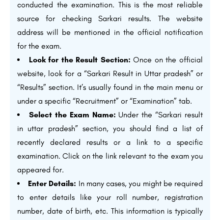
conducted the examination. This is the most reliable
source for checking Sarkari results. The website
address will be mentioned in the official notification
for the exam.
Look for the Result Section:
Once on the official
website, look for a “Sarkari Result in Uttar pradesh” or
“Results” section. It’s usually found in the main menu or
under a specific “Recruitment” or “Examination” tab.
Select the Exam Name:
Under the “Sarkari result
in uttar pradesh” section, you should find a list of
recently declared results or a link to a specific
examination. Click on the link relevant to the exam you
appeared for.
Enter Details:
In many cases, you might be required
to enter details like your roll number, registration
number, date of birth, etc. This information is typically