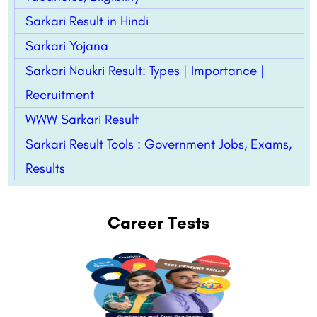
Sarkari Result in Hindi
Sarkari Yojana
Sarkari Naukri Result: Types | Importance |
Recruitment
WWW Sarkari Result
Sarkari Result Tools : Government Jobs, Exams,
Results
Career Tests