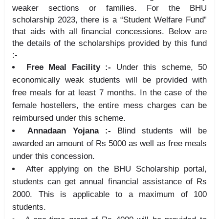
weaker sections or families. For the BHU
scholarship 2023, there is a “Student Welfare Fund”
that aids with all financial concessions. Below are
the details of the scholarships provided by this fund
:-
Free Meal Facility :-
Under this scheme, 50
economically weak students will be provided with
free meals for at least 7 months. In the case of the
female hostellers, the entire mess charges can be
reimbursed under this scheme.
Annadaan Yojana :-
Blind students will be
awarded an amount of Rs 5000 as well as free meals
under this concession.
After applying on the BHU Scholarship portal,
students can get annual financial assistance of Rs
2000. This is applicable to a maximum of 100
students.