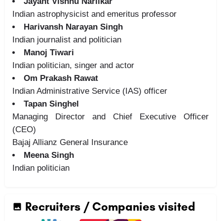
Jayant Vishnu Narlikar
Indian astrophysicist and emeritus professor
Harivansh Narayan Singh
Indian journalist and politician
Manoj Tiwari
Indian politician, singer and actor
Om Prakash Rawat
Indian Administrative Service (IAS) officer
Tapan Singhel
Managing Director and Chief Executive Officer
(CEO)
Bajaj Allianz General Insurance
Meena Singh
Indian politician
Recruiters / Companies visited