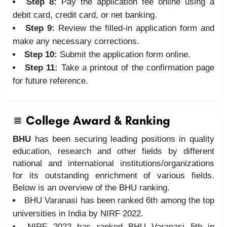
Step 8:
Pay the application fee online using a
debit card, credit card, or net banking.
Step 9:
Review the filled-in application form and
make any necessary corrections.
Step 10:
Submit the application form online.
Step 11:
Take a printout of the confirmation page
for future reference.
College Award & Ranking
BHU
has been securing leading positions in quality
education, research and other fields by different
national and international institutions/organizations
for its outstanding enrichment of various fields.
Below is an overview of the BHU ranking.
BHU Varanasi has been ranked 6th among the top
universities in India by NIRF 2022.
NIRF 2022 has ranked BHU Varanasi 5th in