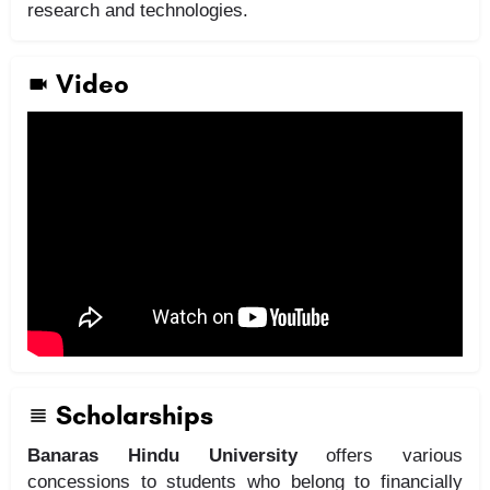
research and technologies.
Video
Scholarships
Banaras Hindu University
offers various
concessions to students who belong to financially