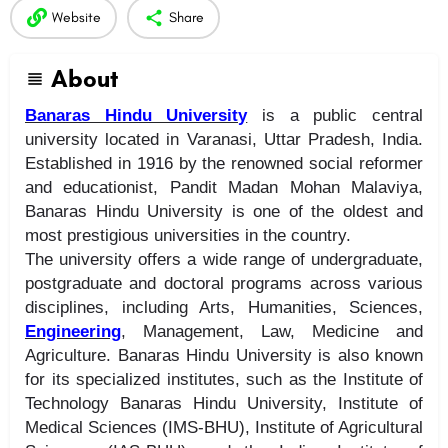
Website
Share
About
Banaras Hindu University
is a public central
university located in Varanasi, Uttar Pradesh, India.
Established in 1916 by the renowned social reformer
and educationist, Pandit Madan Mohan Malaviya,
Banaras Hindu University is one of the oldest and
most prestigious universities in the country.
The university offers a wide range of undergraduate,
postgraduate and doctoral programs across various
disciplines, including Arts, Humanities, Sciences,
Engineering
, Management, Law, Medicine and
Agriculture. Banaras Hindu University is also known
for its specialized institutes, such as the Institute of
Technology Banaras Hindu University, Institute of
Medical Sciences (IMS-BHU), Institute of Agricultural