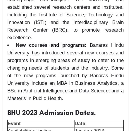
established several research centers and institutes,
including the Institute of Science, Technology and
Innovation (ISTI) and the Interdisciplinary Brain
Research Center (IBRC), to promote research
excellence.
New courses and programs:
Banaras Hindu
University has introduced several new courses and
programs in emerging areas of study to cater to the
changing needs of students and the industry. Some
of the new programs launched by Banaras Hindu
University include an MBA in Business Analytics, a
BSc in Artificial Intelligence and Data Science, and a
Master's in Public Health.
BHU 2023 Admission Dates.
Event
Date
Availability of online
January 2023