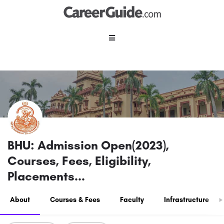
BHU: Admission Open(2023),
Courses, Fees, Eligibility,
Placements...
About
Courses & Fees
Faculty
Infrastructure