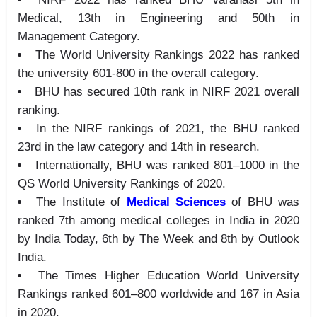
Medical, 13th in Engineering and 50th in
Management Category.
The World University Rankings 2022 has ranked
the university 601-800 in the overall category.
BHU has secured 10th rank in NIRF 2021 overall
ranking.
In the NIRF rankings of 2021, the BHU ranked
23rd in the law category and 14th in research.
Internationally, BHU was ranked 801–1000 in the
QS World University Rankings of 2020.
The Institute of
Medical Sciences
of BHU was
ranked 7th among medical colleges in India in 2020
by India Today, 6th by The Week and 8th by Outlook
India.
The Times Higher Education World University
Rankings ranked 601–800 worldwide and 167 in Asia
in 2020.