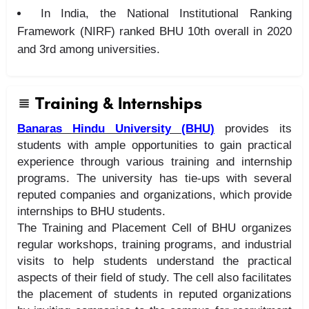
In India, the National Institutional Ranking
Framework (NIRF) ranked BHU 10th overall in 2020
and 3rd among universities.
Training & Internships
Banaras Hindu University (BHU)
provides its
students with ample opportunities to gain practical
experience through various training and internship
programs. The university has tie-ups with several
reputed companies and organizations, which provide
internships to BHU students.
The Training and Placement Cell of BHU organizes
regular workshops, training programs, and industrial
visits to help students understand the practical
aspects of their field of study. The cell also facilitates
the placement of students in reputed organizations