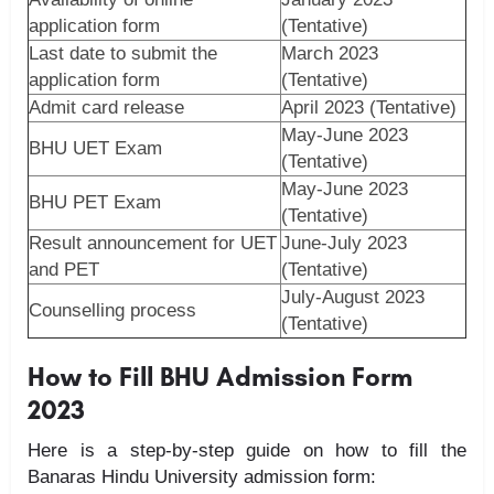
application form
(Tentative)
Last date to submit the
March 2023
application form
(Tentative)
Admit card release
April 2023 (Tentative)
May-June 2023
BHU UET Exam
(Tentative)
May-June 2023
BHU PET Exam
(Tentative)
Result announcement for UET
June-July 2023
and PET
(Tentative)
July-August 2023
Counselling process
(Tentative)
How to Fill BHU Admission Form
2023
Here is a step-by-step guide on how to fill the
Banaras Hindu University admission form: