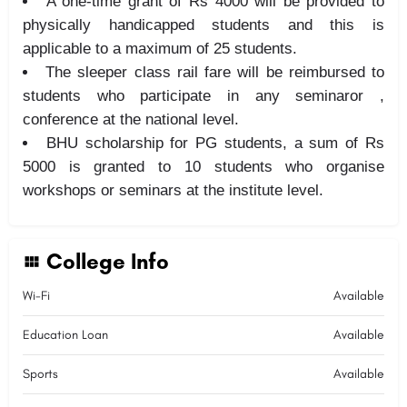
A one-time grant of Rs 4000 will be provided to
physically handicapped students and this is
applicable to a maximum of 25 students.
The sleeper class rail fare will be reimbursed to
students who participate in any seminaror ,
conference at the national level.
BHU scholarship for PG students, a sum of Rs
5000 is granted to 10 students who organise
workshops or seminars at the institute level.
College Info
Wi-Fi
Available
Education Loan
Available
Sports
Available