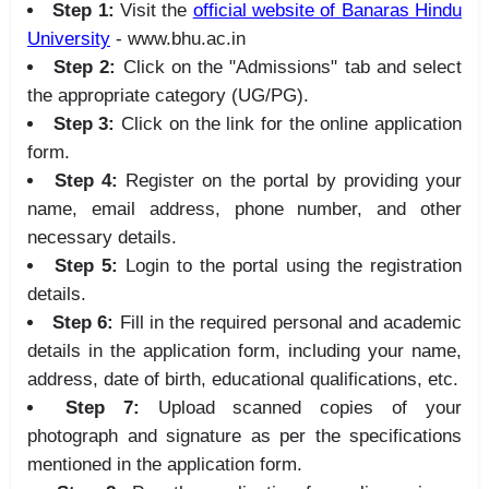
Step 1:
Visit the
official website of Banaras Hindu
University
- www.bhu.ac.in
Step 2:
Click on the "Admissions" tab and select
the appropriate category (UG/PG).
Step 3:
Click on the link for the online application
form.
Step 4:
Register on the portal by providing your
name, email address, phone number, and other
necessary details.
Step 5:
Login to the portal using the registration
details.
Step 6:
Fill in the required personal and academic
details in the application form, including your name,
address, date of birth, educational qualifications, etc.
Step 7:
Upload scanned copies of your
photograph and signature as per the specifications
mentioned in the application form.