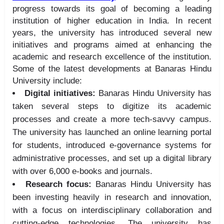
progress towards its goal of becoming a leading
institution of higher education in India. In recent
years, the university has introduced several new
initiatives and programs aimed at enhancing the
academic and research excellence of the institution.
Some of the latest developments at Banaras Hindu
University include:
Digital initiatives:
Banaras Hindu University has
taken several steps to digitize its academic
processes and create a more tech-savvy campus.
The university has launched an online learning portal
for students, introduced e-governance systems for
administrative processes, and set up a digital library
with over 6,000 e-books and journals.
Research focus:
Banaras Hindu University has
been investing heavily in research and innovation,
with a focus on interdisciplinary collaboration and
cutting-edge technologies. The university has