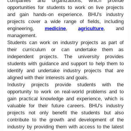
companies and organizations, which provide
opportunities for students to work on live projects
and gain hands-on experience. BHU's industry
projects cover a wide range of fields, including
engineering,
medicine
,
agriculture
, and
management.
Students can work on industry projects as part of
their curriculum or can undertake them as
independent projects. The university provides
students with guidance and support to help them to
identify and undertake industry projects that are
aligned with their interests and goals.
Industry projects provide students with the
opportunity to work on real-world problems and to
gain practical knowledge and experience, which is
valuable for their future careers. BHU's industry
projects not only benefit the students but also
contribute to the growth and development of the
industry by providing them with access to the latest