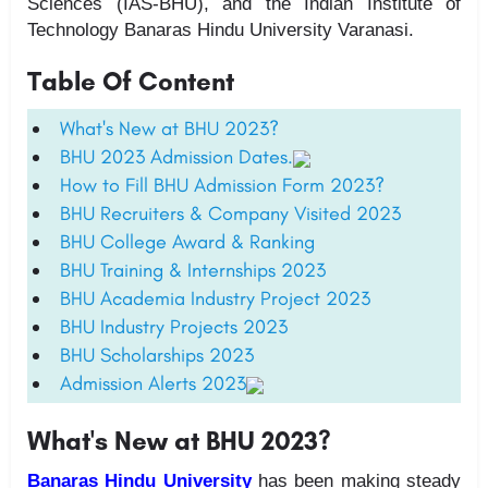
Sciences (IAS-BHU), and the Indian Institute of
Technology Banaras Hindu University Varanasi.
Table Of Content
What's New at BHU 2023?
BHU 2023 Admission Dates.
How to Fill BHU Admission Form 2023?
BHU Recruiters & Company Visited 2023
BHU College Award & Ranking
BHU Training & Internships 2023
BHU Academia Industry Project 2023
BHU Industry Projects 2023
BHU Scholarships 2023
Admission Alerts 2023
What's New at BHU 2023?
Banaras Hindu University
has been making steady