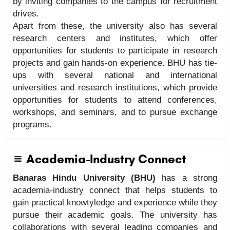
by inviting companies to the campus for recruitment
drives.
Apart from these, the university also has several
research centers and institutes, which offer
opportunities for students to participate in research
projects and gain hands-on experience. BHU has tie-
ups with several national and international
universities and research institutions, which provide
opportunities for students to attend conferences,
workshops, and seminars, and to pursue exchange
programs.
Academia-Industry Connect
Banaras Hindu University (BHU)
has a strong
academia-industry connect that helps students to
gain practical knowtyledge and experience while they
pursue their academic goals. The university has
collaborations with several leading companies and