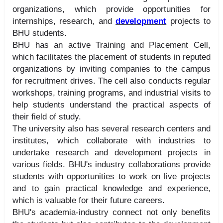
organizations, which provide opportunities for
internships, research, and
development
projects to
BHU students.
BHU has an active Training and Placement Cell,
which facilitates the placement of students in reputed
organizations by inviting companies to the campus
for recruitment drives. The cell also conducts regular
workshops, training programs, and industrial visits to
help students understand the practical aspects of
their field of study.
The university also has several research centers and
institutes, which collaborate with industries to
undertake research and development projects in
various fields. BHU's industry collaborations provide
students with opportunities to work on live projects
and to gain practical knowledge and experience,
which is valuable for their future careers.
BHU's academia-industry connect not only benefits