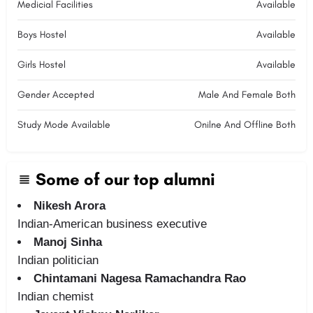
Medicial Facilities
Available
Boys Hostel
Available
Girls Hostel
Available
Gender Accepted
Male And Female Both
Study Mode Available
Onilne And Offline Both
Some of our top alumni
Nikesh Arora
Indian-American business executive
Manoj Sinha
Indian politician
Chintamani Nagesa Ramachandra Rao
Indian chemist