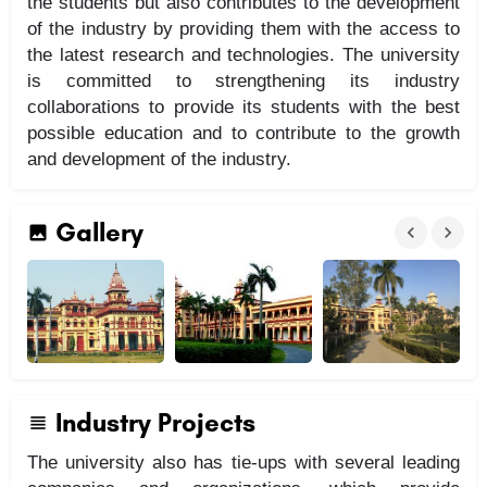
the students but also contributes to the development
of the industry by providing them with the access to
the latest research and technologies. The university
is committed to strengthening its industry
collaborations to provide its students with the best
possible education and to contribute to the growth
and development of the industry.
Gallery
Industry Projects
The university also has tie-ups with several leading