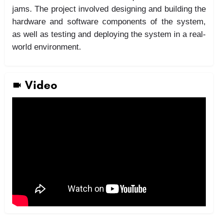
jams. The project involved designing and building the
hardware and software components of the system,
as well as testing and deploying the system in a real-
world environment.
Video