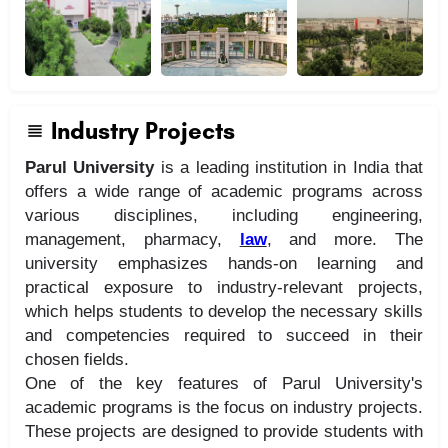
Industry Projects
Parul University
is a leading institution in India that
offers a wide range of academic programs across
various disciplines, including engineering,
management, pharmacy,
law
, and more. The
university emphasizes hands-on learning and
practical exposure to industry-relevant projects,
which helps students to develop the necessary skills
and competencies required to succeed in their
chosen fields.
One of the key features of Parul University's
academic programs is the focus on industry projects.
These projects are designed to provide students with