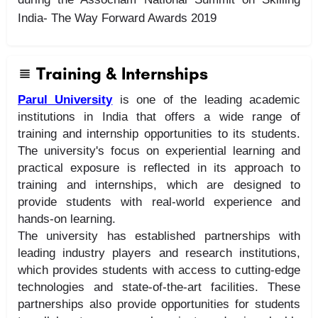
India- The Way Forward Awards 2019
Training & Internships
Parul University
is one of the leading academic
institutions in India that offers a wide range of
training and internship opportunities to its students.
The university's focus on experiential learning and
practical exposure is reflected in its approach to
training and internships, which are designed to
provide students with real-world experience and
hands-on learning.
The university has established partnerships with
leading industry players and research institutions,
which provides students with access to cutting-edge
technologies and state-of-the-art facilities. These
partnerships also provide opportunities for students