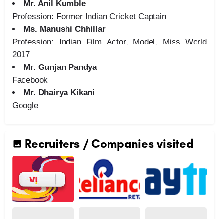
Mr. Anil Kumble
Profession: Former Indian Cricket Captain
Ms. Manushi Chhillar
Profession: Indian Film Actor, Model, Miss World
2017
Mr. Gunjan Pandya
Facebook
Mr. Dhairya Kikani
Google
Recruiters / Companies visited