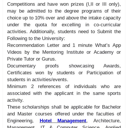
Competitions and have won prizes (I,II or III only),
may be admitted to the degree programs of their
choice up to 10% over and above the intake capacity
under the quota for excelling in co-curricular
activities. Additionally, students need to Submit the
Following to the University:
Recommendation Letter and 1 minute What’s App
Videos by the Mentoring Institute or Academy or
Private Tutor or Gurus.
Documentary proofs showcasing Awards,
Certificates won by students or Participation of
students in activities/events.
Minimum 2 references of individuals who are
associated with the applicant in the same sports
activity.
These scholarships shall be applicable for Bachelor
and Master courses offered under the faculties of
Engineering,
Hotel Management
, Architecture,
Management, IT & Computer Science, Applied