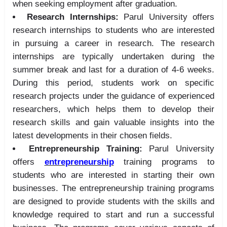
when seeking employment after graduation.
Research Internships:
Parul University offers
research internships to students who are interested
in pursuing a career in research. The research
internships are typically undertaken during the
summer break and last for a duration of 4-6 weeks.
During this period, students work on specific
research projects under the guidance of experienced
researchers, which helps them to develop their
research skills and gain valuable insights into the
latest developments in their chosen fields.
Entrepreneurship Training:
Parul University
offers
entrepreneurship
training programs to
students who are interested in starting their own
businesses. The entrepreneurship training programs
are designed to provide students with the skills and
knowledge required to start and run a successful