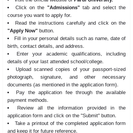
Click on the
"Admissions"
tab and select the
course you want to apply for.
Read the instructions carefully and click on the
"Apply Now"
button.
Fill in your personal details such as name, date of
birth, contact details, and address.
Enter your academic qualifications, including
details of your last attended school/college.
Upload scanned copies of your passport-sized
photograph, signature, and other necessary
documents (as mentioned in the application form).
Pay the application fee through the available
payment methods.
Review all the information provided in the
application form and click on the "Submit" button.
Take a printout of the completed application form
and keep it for future reference.