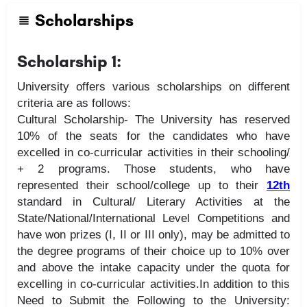
Scholarships
Scholarship 1:
University offers various scholarships on different
criteria are as follows:
Cultural Scholarship- The University has reserved
10% of the seats for the candidates who have
excelled in co-curricular activities in their schooling/
+ 2 programs. Those students, who have
represented their school/college up to their
12th
standard in Cultural/ Literary Activities at the
State/National/International Level Competitions and
have won prizes (I, II or III only), may be admitted to
the degree programs of their choice up to 10% over
and above the intake capacity under the quota for
excelling in co-curricular activities.In addition to this
Need to Submit the Following to the University: