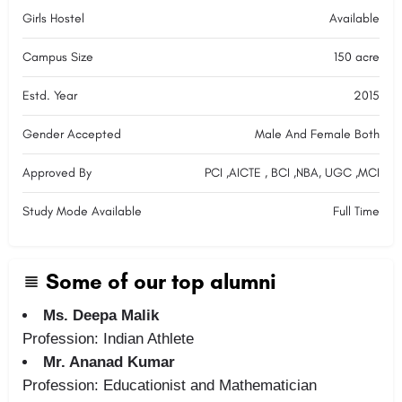
Girls Hostel
Available
Campus Size
150 acre
Estd. Year
2015
Gender Accepted
Male And Female Both
Approved By
PCI ,AICTE , BCI ,NBA, UGC ,MCI
Study Mode Available
Full Time
Some of our top alumni
Ms. Deepa Malik
Profession: Indian Athlete
Mr. Ananad Kumar
Profession: Educationist and Mathematician