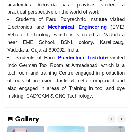
academics, industrial visit provides student a
practical perspective on the world of work.
Students of Parul Polytechnic Institute visited
Electronics and
Mechanical Engineering
(EME)
Vehicle Technology which is situated at Vadodara
near EME School, BSNL colony, Karelibaug,
Vadodara, Gujarat 390002, India.
Students of Parul
Polytechnic Institute
visited
Indo German Tool Room at Ahmadabad, which is a
tool room and training Centre engaged in production
of tools of precision plastic & metal component and
also engaged in areas of Training in tool and dye
making, CAD/CAM & CNC Technology.
Gallery