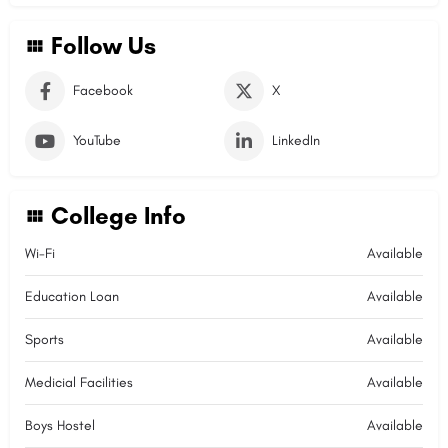
Follow Us
Facebook
X
YouTube
LinkedIn
College Info
Wi-Fi
Available
Education Loan
Available
Sports
Available
Medicial Facilities
Available
Boys Hostel
Available