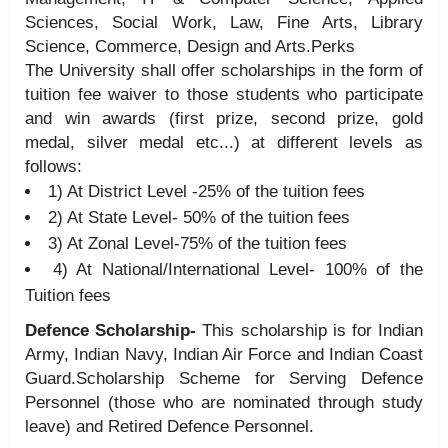
Sciences, Social Work, Law, Fine Arts, Library
Science, Commerce, Design and Arts.Perks
The University shall offer scholarships in the form of
tuition fee waiver to those students who participate
and win awards (first prize, second prize, gold
medal, silver medal etc...) at different levels as
follows:
1) At District Level -25% of the tuition fees
2) At State Level- 50% of the tuition fees
3) At Zonal Level-75% of the tuition fees
4) At National/International Level- 100% of the
Tuition fees
Defence Scholarship-
This scholarship is for Indian
Army, Indian Navy, Indian Air Force and Indian Coast
Guard.Scholarship Scheme for Serving Defence
Personnel (those who are nominated through study
leave) and Retired Defence Personnel.