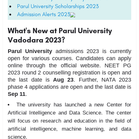
Parul University Scholarships 2023
Admission Alerts 2023
What's New at Parul University
Vadodara 2023?
Parul University
admissions 2023 is currently
open for various courses. Candidates can apply
online through the official website. NEET PG
2023 round 2 counselling registration is open and
the last date is
Aug 23
. Further, NATA 2023
phase 4 applications are open and the last date is
Sep 11
.
The university has launched a new Center for
Artificial Intelligence and Data Science. The center
will focus on research and education in the field of
artificial intelligence, machine learning, and data
science.