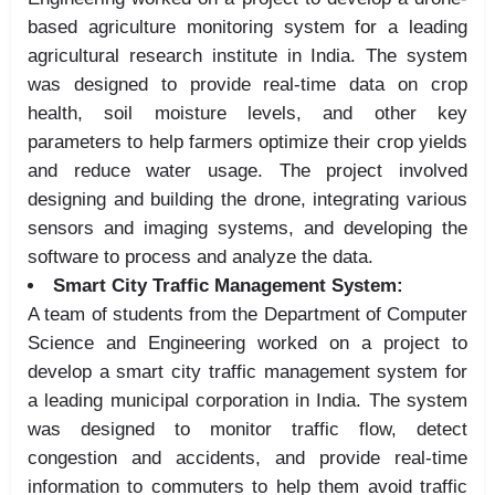
based agriculture monitoring system for a leading
agricultural research institute in India. The system
was designed to provide real-time data on crop
health, soil moisture levels, and other key
parameters to help farmers optimize their crop yields
and reduce water usage. The project involved
designing and building the drone, integrating various
sensors and imaging systems, and developing the
software to process and analyze the data.
Smart City Traffic Management System:
A team of students from the Department of Computer
Science and Engineering worked on a project to
develop a smart city traffic management system for
a leading municipal corporation in India. The system
was designed to monitor traffic flow, detect
congestion and accidents, and provide real-time
information to commuters to help them avoid traffic