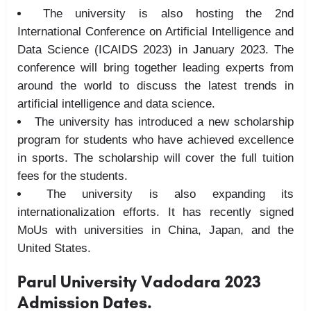
The university is also hosting the 2nd
International Conference on Artificial Intelligence and
Data Science (ICAIDS 2023) in January 2023. The
conference will bring together leading experts from
around the world to discuss the latest trends in
artificial intelligence and data science.
The university has introduced a new scholarship
program for students who have achieved excellence
in sports. The scholarship will cover the full tuition
fees for the students.
The university is also expanding its
internationalization efforts. It has recently signed
MoUs with universities in China, Japan, and the
United States.
Parul University Vadodara 2023
Admission Dates.