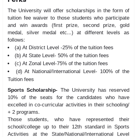
The University will offer scholarships in the form of
tuition fee waiver to those students who participate
and win awards (first prize, second prize, gold
medal, silver medal etc...) at different levels as
follows:
(a) At District Level -25% of the tuition fees
(b) At State Level- 50% of the tuition fees
(c) At Zonal Level-75% of the tuition fees
(d) At National/International Level- 100% of the
Tuition fees
Sports Scholarship-
The University has reserved
10% of the seats for the candidates who have
excelled in co-curricular activities in their schooling/
+ 2 programs.
Those students, who have represented their
school/college up to their 12th standard in Sports
Activities at the State/National/International Level