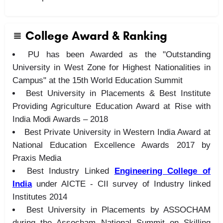
College Award & Ranking
PU has been Awarded as the "Outstanding
University in West Zone for Highest Nationalities in
Campus" at the 15th World Education Summit
Best University in Placements & Best Institute
Providing Agriculture Education Award at Rise with
India Modi Awards – 2018
Best Private University in Western India Award at
National Education Excellence Awards 2017 by
Praxis Media
Best Industry Linked
Engineering College of
India
under AICTE - CII survey of Industry linked
Institutes 2014
Best University in Placements by ASSOCHAM
during the Assocham National Summit on Skilling