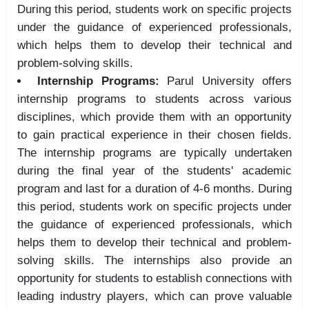
During this period, students work on specific projects
under the guidance of experienced professionals,
which helps them to develop their technical and
problem-solving skills.
Internship Programs:
Parul University offers
internship programs to students across various
disciplines, which provide them with an opportunity
to gain practical experience in their chosen fields.
The internship programs are typically undertaken
during the final year of the students' academic
program and last for a duration of 4-6 months. During
this period, students work on specific projects under
the guidance of experienced professionals, which
helps them to develop their technical and problem-
solving skills. The internships also provide an
opportunity for students to establish connections with
leading industry players, which can prove valuable