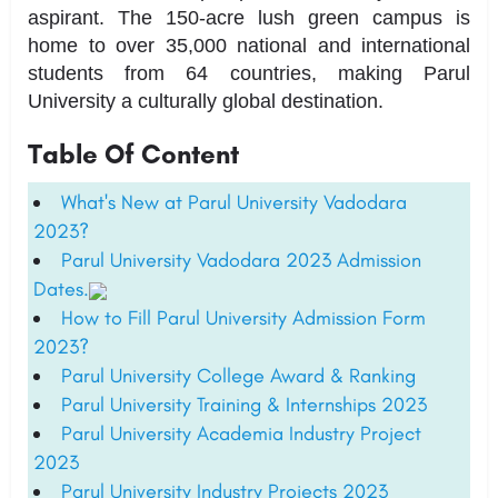
aspirant. The 150-acre lush green campus is
home to over 35,000 national and international
students from 64 countries, making Parul
University a culturally global destination.
Table Of Content
What's New at Parul University Vadodara
2023?
Parul University Vadodara 2023 Admission
Dates.
How to Fill Parul University Admission Form
2023?
Parul University College Award & Ranking
Parul University Training & Internships 2023
Parul University Academia Industry Project
2023
Parul University Industry Projects 2023