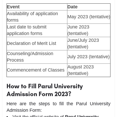
Event
Date
Availability of application
May 2023 (tentative)
forms
Last date to submit
June 2023
application forms
(tentative)
June/July 2023
Declaration of Merit List
(tentative)
Counseling/Admission
July 2023 (tentative)
Process
August 2023
Commencement of Classes
(tentative)
How to Fill Parul University
Admission Form 2023?
Here are the steps to fill the Parul University
Admission Form:
Visit the official website of
Parul University.