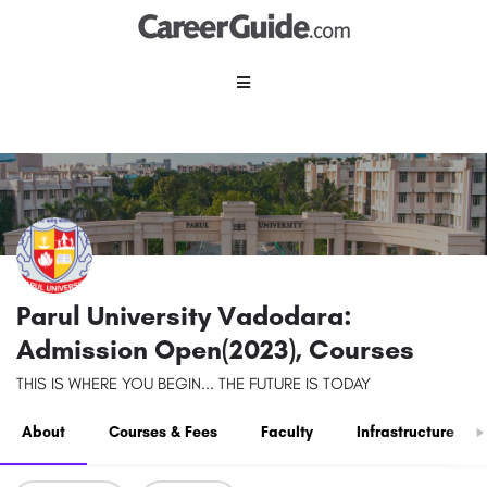
Parul University Vadodara:
Admission Open(2023), Courses
THIS IS WHERE YOU BEGIN... THE FUTURE IS TODAY
About
Courses & Fees
Faculty
Infrastructure