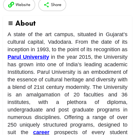
Website
Share
About
A state of the art campus, situated in Gujarat’s
cultural capital, Vadodara. From the date of its
inception in 1993, to the point of its recognition as
Parul University
in the year 2015, the University
has grown into one of India’s leading academic
Institutions. Parul University is an embodiment of
the essence of cultural heritage and diversity with
a blend of 21st century modernity. The University
is an amalgamation of 20 faculties and 36
institutes, with a plethora of diploma,
undergraduate and post graduate programs in
numerous disciplines. Offering a range of over
250 uniquely structured programs, designed to
suit the
career
prospects of every student