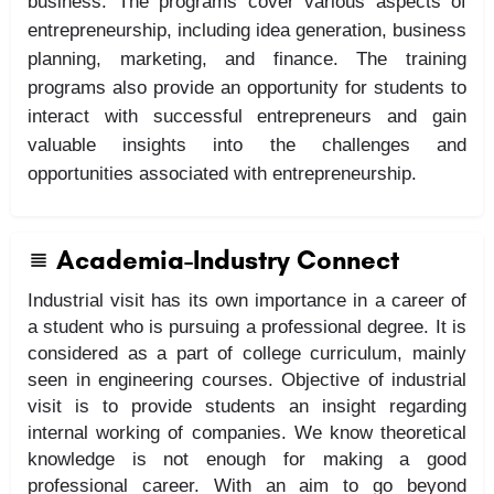
business. The programs cover various aspects of
entrepreneurship, including idea generation, business
planning, marketing, and finance. The training
programs also provide an opportunity for students to
interact with successful entrepreneurs and gain
valuable insights into the challenges and
opportunities associated with entrepreneurship.
Academia-Industry Connect
Industrial visit has its own importance in a career of
a student who is pursuing a professional degree. It is
considered as a part of college curriculum, mainly
seen in engineering courses. Objective of industrial
visit is to provide students an insight regarding
internal working of companies. We know theoretical
knowledge is not enough for making a good
professional career. With an aim to go beyond