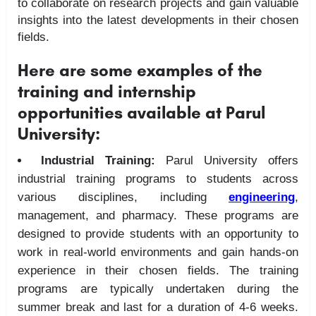
to collaborate on research projects and gain valuable
insights into the latest developments in their chosen
fields.
Here are some examples of the
training and internship
opportunities available at Parul
University:
Industrial Training:
Parul University offers
industrial training programs to students across
various disciplines, including
engineering
,
management, and pharmacy. These programs are
designed to provide students with an opportunity to
work in real-world environments and gain hands-on
experience in their chosen fields. The training
programs are typically undertaken during the
summer break and last for a duration of 4-6 weeks.