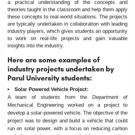
a practical understanding of the concepts and
theories taught in the classroom and help them apply
these concepts to real-world situations. The projects
are typically undertaken in collaboration with leading
industry players, which gives students an opportunity
to work on real-life projects and gain valuable
insights into the industry.
Here are some examples of
industry projects undertaken by
Parul University students:
Solar Powered Vehicle Project:
A team of students from the Department of
Mechanical Engineering worked on a project to
develop a solar-powered vehicle. The objective of the
project was to design and build a vehicle that could
run on solar power, with a focus on reducing carbon