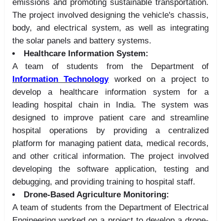
emissions and promoting sustainable transportation.
The project involved designing the vehicle's chassis,
body, and electrical system, as well as integrating
the solar panels and battery systems.
Healthcare Information System:
A team of students from the Department of
Information Technology
worked on a project to
develop a healthcare information system for a
leading hospital chain in India. The system was
designed to improve patient care and streamline
hospital operations by providing a centralized
platform for managing patient data, medical records,
and other critical information. The project involved
developing the software application, testing and
debugging, and providing training to hospital staff.
Drone-Based Agriculture Monitoring:
A team of students from the Department of Electrical
Engineering worked on a project to develop a drone-