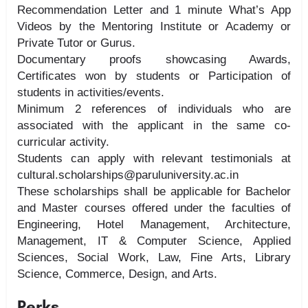
Recommendation Letter and 1 minute What’s App
Videos by the Mentoring Institute or Academy or
Private Tutor or Gurus.
Documentary proofs showcasing Awards,
Certificates won by students or Participation of
students in activities/events.
Minimum 2 references of individuals who are
associated with the applicant in the same co-
curricular activity.
Students can apply with relevant testimonials at
cultural.scholarships@paruluniversity.ac.in
These scholarships shall be applicable for Bachelor
and Master courses offered under the faculties of
Engineering, Hotel Management, Architecture,
Management, IT & Computer Science, Applied
Sciences, Social Work, Law, Fine Arts, Library
Science, Commerce, Design, and Arts.
Perks