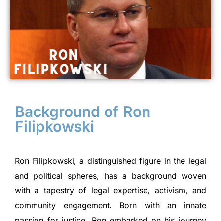
Background of Ron
Filipkowski
Ron Filipkowski, a distinguished figure in the legal
and political spheres, has a background woven
with a tapestry of legal expertise, activism, and
community engagement. Born with an innate
passion for justice, Ron embarked on his journey