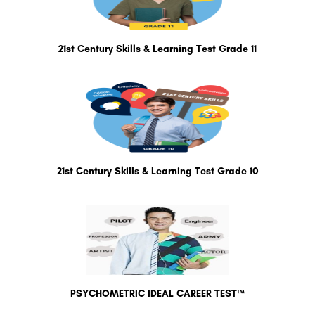
21st Century Skills & Learning Test Grade 11
21st Century Skills & Learning Test Grade 10
PSYCHOMETRIC IDEAL CAREER TEST™