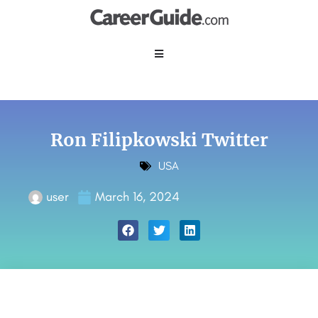
Ron Filipkowski Twitter
USA
user
March 16, 2024