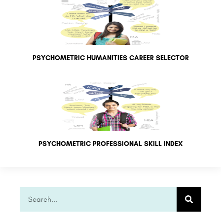
PSYCHOMETRIC HUMANITIES CAREER SELECTOR
PSYCHOMETRIC PROFESSIONAL SKILL INDEX