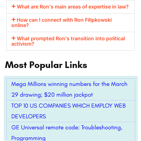
What are Ron's main areas of expertise in law?
How can I connect with Ron Filipkowski
online?
What prompted Ron's transition into political
activism?
Most Popular Links
Mega Millions winning numbers for the March
29 drawing; $20 million jackpot
TOP 10 US COMPANIES WHICH EMPLOY WEB
DEVELOPERS
GE Universal remote code: Troubleshooting,
Programming