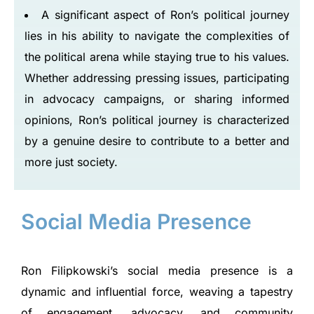
A significant aspect of Ron’s political journey
lies in his ability to navigate the complexities of
the political arena while staying true to his values.
Whether addressing pressing issues, participating
in advocacy campaigns, or sharing informed
opinions, Ron’s political journey is characterized
by a genuine desire to contribute to a better and
more just society.
Social Media Presence
Ron Filipkowski’s social media presence is a
dynamic and influential force, weaving a tapestry
of engagement, advocacy, and community