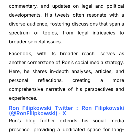
commentary, and updates on legal and political
developments. His tweets often resonate with a
diverse audience, fostering discussions that span a
spectrum of topics, from legal intricacies to
broader societal issues.
Facebook, with its broader reach, serves as
another cornerstone of Ron’s social media strategy.
Here, he shares in-depth analyses, articles, and
personal reflections, creating a more
comprehensive narrative of his perspectives and
experiences.
Ron Filipkowski Twitter : Ron Filipkowski
(@RonFilipkowski) · X
Ron’s blog further extends his social media
presence, providing a dedicated space for long-