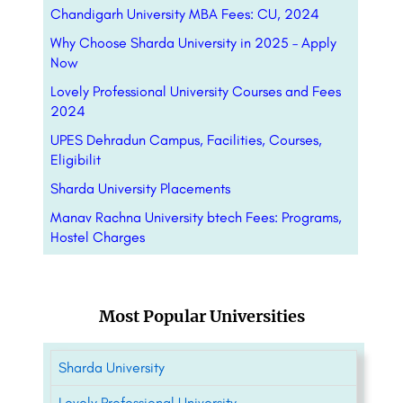
Chandigarh University MBA Fees: CU, 2024
Why Choose Sharda University in 2025 – Apply
Now
Lovely Professional University Courses and Fees
2024
UPES Dehradun Campus, Facilities, Courses,
Eligibilit
Sharda University Placements
Manav Rachna University btech Fees: Programs,
Hostel Charges
Most Popular Universities
Sharda University
Lovely Professional University