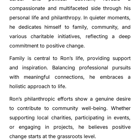
compassionate and multifaceted side through his
personal life and philanthropy. In quieter moments,
he dedicates himself to family, community, and
various charitable initiatives, reflecting a deep
commitment to positive change.
Family is central to Ron’s life, providing support
and inspiration. Balancing professional pursuits
with meaningful connections, he embraces a
holistic approach to life.
Ron’s philanthropic efforts show a genuine desire
to contribute to community well-being. Whether
supporting local charities, participating in events,
or engaging in projects, he believes positive
change starts at the grassroots level.