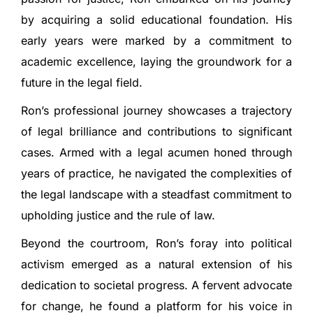
by acquiring a solid educational foundation. His
early years were marked by a commitment to
academic excellence, laying the groundwork for a
future in the legal field.
Ron’s professional journey showcases a trajectory
of legal brilliance and contributions to significant
cases. Armed with a legal acumen honed through
years of practice, he navigated the complexities of
the legal landscape with a steadfast commitment to
upholding justice and the rule of law.
Beyond the courtroom, Ron’s foray into political
activism emerged as a natural extension of his
dedication to societal progress. A fervent advocate
for change, he found a platform for his voice in