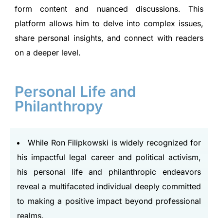
form content and nuanced discussions. This
platform allows him to delve into complex issues,
share personal insights, and connect with readers
on a deeper level.
Personal Life and
Philanthropy
While Ron Filipkowski is widely recognized for
his impactful legal career and political activism,
his personal life and philanthropic endeavors
reveal a multifaceted individual deeply committed
to making a positive impact beyond professional
realms.