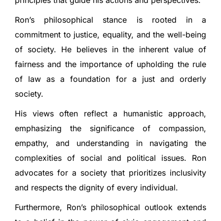
principles that guide his actions and perspectives.
Ron’s philosophical stance is rooted in a
commitment to justice, equality, and the well-being
of society. He believes in the inherent value of
fairness and the importance of upholding the rule
of law as a foundation for a just and orderly
society.
His views often reflect a humanistic approach,
emphasizing the significance of compassion,
empathy, and understanding in navigating the
complexities of social and political issues. Ron
advocates for a society that prioritizes inclusivity
and respects the dignity of every individual.
Furthermore, Ron’s philosophical outlook extends