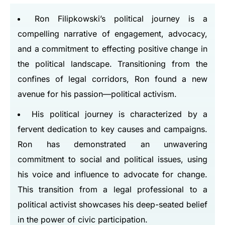
Ron Filipkowski’s political journey is a
compelling narrative of engagement, advocacy,
and a commitment to effecting positive change in
the political landscape. Transitioning from the
confines of legal corridors, Ron found a new
avenue for his passion—political activism.
His political journey is characterized by a
fervent dedication to key causes and campaigns.
Ron has demonstrated an unwavering
commitment to social and political issues, using
his voice and influence to advocate for change.
This transition from a legal professional to a
political activist showcases his deep-seated belief
in the power of civic participation.