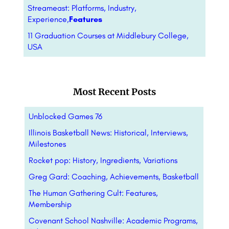
Streameast: Platforms, Industry,
Experience,
Features
11 Graduation Courses at Middlebury College,
USA
Most Recent Posts
Unblocked Games 76
Illinois Basketball News: Historical, Interviews,
Milestones
Rocket pop: History, Ingredients, Variations
Greg Gard: Coaching, Achievements, Basketball
The Human Gathering Cult: Features,
Membership
Covenant School Nashville: Academic Programs,