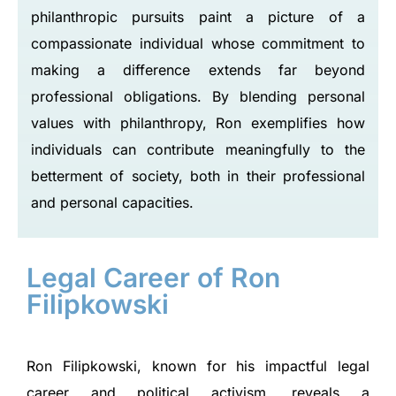
philanthropic pursuits paint a picture of a
compassionate individual whose commitment to
making a difference extends far beyond
professional obligations. By blending personal
values with philanthropy, Ron exemplifies how
individuals can contribute meaningfully to the
betterment of society, both in their professional
and personal capacities.
Legal Career of Ron
Filipkowski
Ron Filipkowski, known for his impactful legal
career and political activism, reveals a