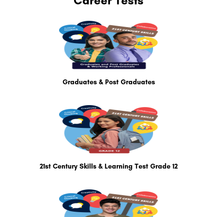
Career Tests
Graduates & Post Graduates
21st Century Skills & Learning Test Grade 12