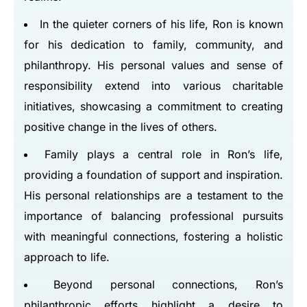
In the quieter corners of his life, Ron is known
for his dedication to family, community, and
philanthropy. His personal values and sense of
responsibility extend into various charitable
initiatives, showcasing a commitment to creating
positive change in the lives of others.
Family plays a central role in Ron’s life,
providing a foundation of support and inspiration.
His personal relationships are a testament to the
importance of balancing professional pursuits
with meaningful connections, fostering a holistic
approach to life.
Beyond personal connections, Ron’s
philanthropic efforts highlight a desire to