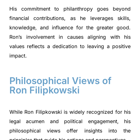
His commitment to philanthropy goes beyond
financial contributions, as he leverages skills,
knowledge, and influence for the greater good.
Ron’s involvement in causes aligning with his
values reflects a dedication to leaving a positive
impact.
Philosophical Views of
Ron Filipkowski
While Ron Filipkowski is widely recognized for his
legal acumen and political engagement, his
philosophical views offer insights into the