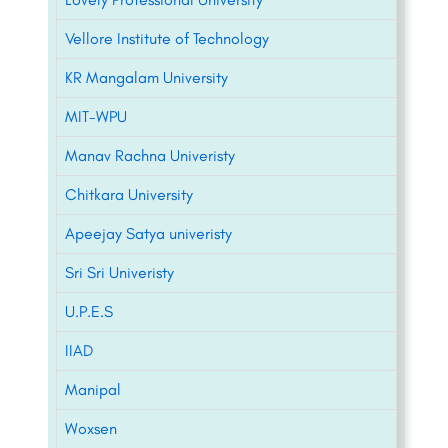
Vellore Institute of Technology
KR Mangalam University
MIT-WPU
Manav Rachna Univeristy
Chitkara University
Apeejay Satya univeristy
Sri Sri Univeristy
U.P.E.S
IIAD
Manipal
Woxsen