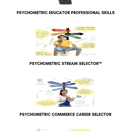
PSYCHOMETRIC EDUCATOR PROFESSIONAL SKILLS
PSYCHOMETRIC STREAM SELECTOR™
PSYCHOMETRIC COMMERCE CAREER SELECTOR