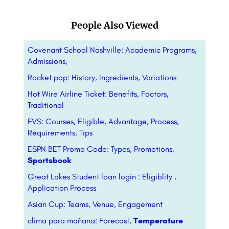
People Also Viewed
Covenant School Nashville: Academic Programs,
Admissions,
Rocket pop: History, Ingredients, Variations
Hot Wire Airline Ticket: Benefits, Factors,
Traditional
FVS: Courses, Eligible, Advantage, Process,
Requirements, Tips
ESPN BET Promo Code: Types, Promotions,
Sportsbook
Great Lakes Student loan login : Eligiblity ,
Application Process
Asian Cup: Teams, Venue, Engagement
clima para mañana: Forecast,
Temperature