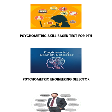
PSYCHOMETRIC SKILL BASED TEST FOR 9TH
PSYCHOMETRIC ENGINEERING SELECTOR