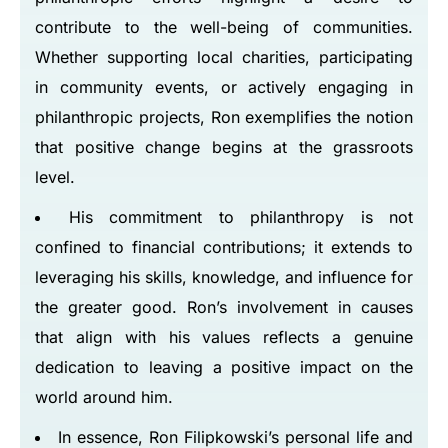
contribute to the well-being of communities.
Whether supporting local charities, participating
in community events, or actively engaging in
philanthropic projects, Ron exemplifies the notion
that positive change begins at the grassroots
level.
His commitment to philanthropy is not
confined to financial contributions; it extends to
leveraging his skills, knowledge, and influence for
the greater good. Ron’s involvement in causes
that align with his values reflects a genuine
dedication to leaving a positive impact on the
world around him.
In essence, Ron Filipkowski’s personal life and