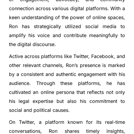
connection across various digital platforms. With a
keen understanding of the power of online spaces,
Ron has strategically utilized social media to
amplify his voice and contribute meaningfully to
the digital discourse.
Active across platforms like Twitter, Facebook, and
other relevant channels, Ron’s presence is marked
by a consistent and authentic engagement with his
audience. Through these platforms, he has
cultivated an online persona that reflects not only
his legal expertise but also his commitment to
social and political causes.
On Twitter, a platform known for its real-time
conversations, Ron shares timely insights,