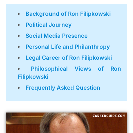
Background of Ron Filipkowski
Political Journey
Social Media Presence
Personal Life and Philanthropy
Legal Career of Ron Filipkowski
Philosophical Views of Ron
Filipkowski
Frequently Asked Question