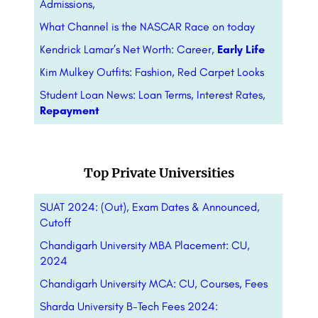
Admissions,
What Channel is the NASCAR Race on today
Kendrick Lamar’s Net Worth: Career,
Early Life
Kim Mulkey Outfits: Fashion, Red Carpet Looks
Student Loan News: Loan Terms, Interest Rates,
Repayment
Top Private Universities
SUAT 2024: (Out), Exam Dates & Announced,
Cutoff
Chandigarh University MBA Placement: CU,
2024
Chandigarh University MCA: CU, Courses, Fees
Sharda University B-Tech Fees 2024: