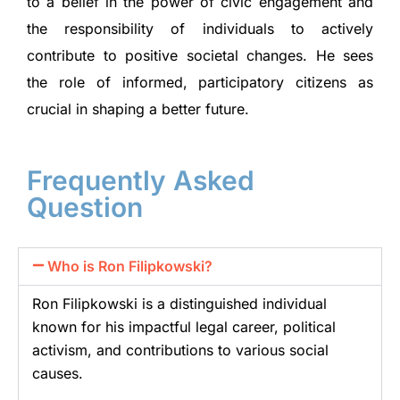
to a belief in the power of civic engagement and
the responsibility of individuals to actively
contribute to positive societal changes. He sees
the role of informed, participatory citizens as
crucial in shaping a better future.
Frequently Asked
Question
Who is Ron Filipkowski?
Ron Filipkowski is a distinguished individual
known for his impactful legal career, political
activism, and contributions to various social
causes.