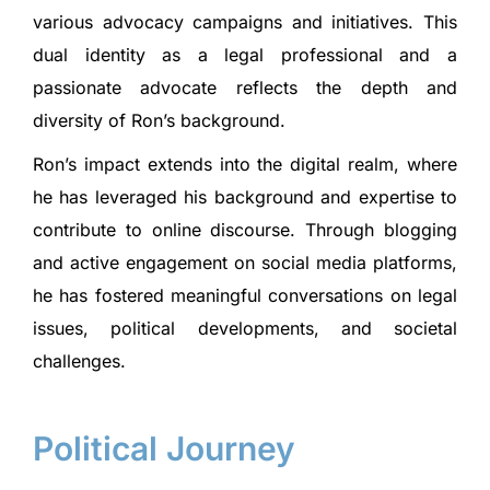
various advocacy campaigns and initiatives. This
dual identity as a legal professional and a
passionate advocate reflects the depth and
diversity of Ron’s background.
Ron’s impact extends into the digital realm, where
he has leveraged his background and expertise to
contribute to online discourse. Through blogging
and active engagement on social media platforms,
he has fostered meaningful conversations on legal
issues, political developments, and societal
challenges.
Political Journey