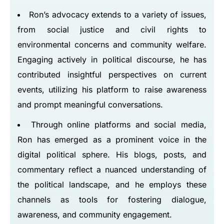
Ron’s advocacy extends to a variety of issues,
from social justice and civil rights to
environmental concerns and community welfare.
Engaging actively in political discourse, he has
contributed insightful perspectives on current
events, utilizing his platform to raise awareness
and prompt meaningful conversations.
Through online platforms and social media,
Ron has emerged as a prominent voice in the
digital political sphere. His blogs, posts, and
commentary reflect a nuanced understanding of
the political landscape, and he employs these
channels as tools for fostering dialogue,
awareness, and community engagement.