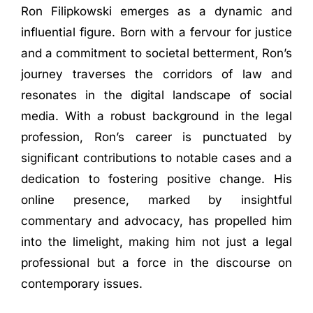
Ron Filipkowski emerges as a dynamic and
influential figure. Born with a fervour for justice
and a commitment to societal betterment, Ron’s
journey traverses the corridors of law and
resonates in the digital landscape of social
media. With a robust background in the legal
profession, Ron’s career is punctuated by
significant contributions to notable cases and a
dedication to fostering positive change. His
online presence, marked by insightful
commentary and advocacy, has propelled him
into the limelight, making him not just a legal
professional but a force in the discourse on
contemporary issues.