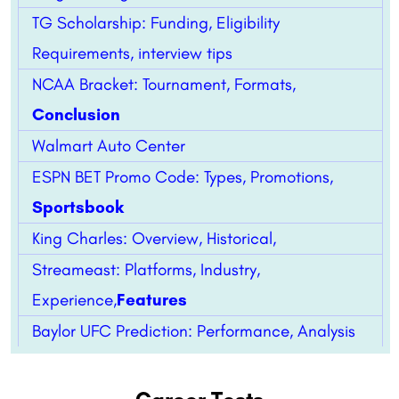
TG Scholarship: Funding, Eligibility
Requirements, interview tips
NCAA Bracket: Tournament, Formats,
Conclusion
Walmart Auto Center
ESPN BET Promo Code: Types, Promotions,
Sportsbook
King Charles: Overview, Historical,
Streameast: Platforms, Industry,
Experience,
Features
Baylor UFC Prediction: Performance, Analysis